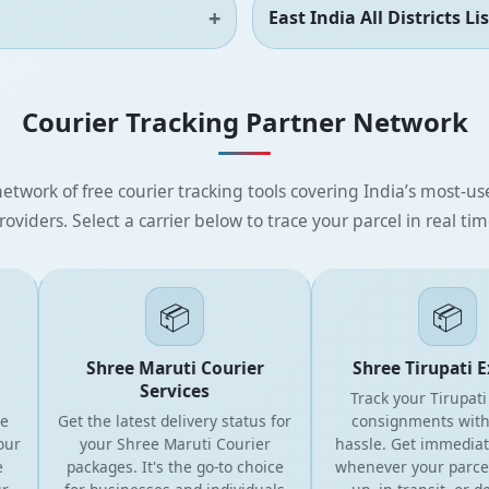
East India All Districts Lis
Courier Tracking Partner Network
etwork of free courier tracking tools covering India’s most-use
roviders. Select a carrier below to trace your parcel in real tim
📦
📦
Shree Maruti Courier
Shree Tirupati Exp
Services
Track your Tirupati Co
Get the latest delivery status for
consignments without
your Shree Maruti Courier
hassle. Get immediate 
packages. It's the go-to choice
whenever your parcel is