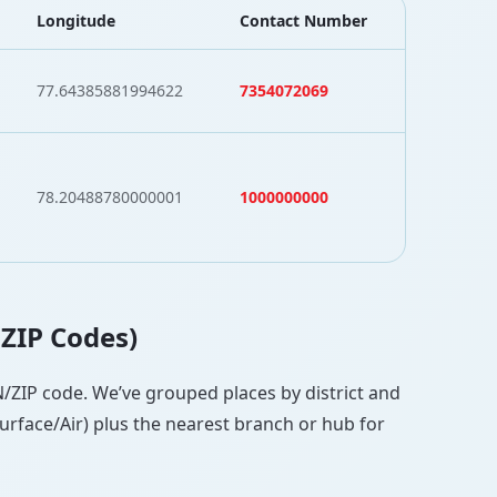
Longitude
Contact Number
77.64385881994622
7354072069
78.20488780000001
1000000000
 ZIP Codes)
PIN/ZIP code. We’ve grouped places by district and
Surface/Air) plus the nearest branch or hub for