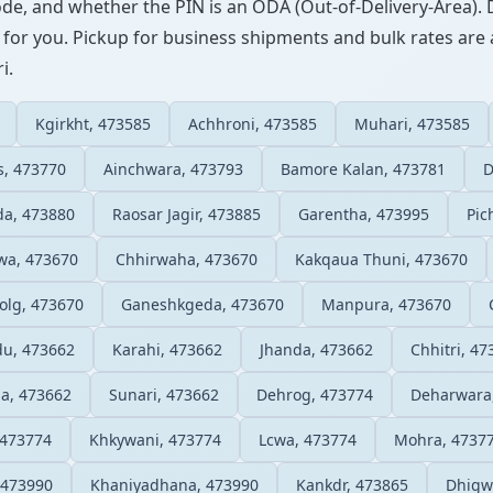
ode, and whether the PIN is an ODA (Out-of-Delivery-Area). 
 for you. Pickup for business shipments and bulk rates are a
i.
Kgirkht, 473585
Achhroni, 473585
Muhari, 473585
s, 473770
Ainchwara, 473793
Bamore Kalan, 473781
D
da, 473880
Raosar Jagir, 473885
Garentha, 473995
Pic
wa, 473670
Chhirwaha, 473670
Kakqaua Thuni, 473670
olg, 473670
Ganeshkgeda, 473670
Manpura, 473670
du, 473662
Karahi, 473662
Jhanda, 473662
Chhitri, 47
a, 473662
Sunari, 473662
Dehrog, 473774
Deharwara
 473774
Khkywani, 473774
Lcwa, 473774
Mohra, 4737
 473990
Khaniyadhana, 473990
Kankdr, 473865
Dhigw