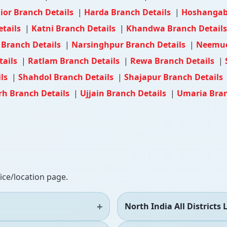
ior Branch Details
|
Harda Branch Details
|
Hoshangab
etails
|
Katni Branch Details
|
Khandwa Branch Detail
Branch Details
|
Narsinghpur Branch Details
|
Neemuc
tails
|
Ratlam Branch Details
|
Rewa Branch Details
|
ils
|
Shahdol Branch Details
|
Shajapur Branch Details
h Branch Details
|
Ujjain Branch Details
|
Umaria Bran
fice/location page.
North India All Districts L