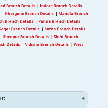
ad Branch Details
|
Indore Branch Details
s
|
Khargone Branch Details
|
Mandla Branch
h Branch Details
|
Panna Branch Details
Sagar Branch Details
|
Satna Branch Details
|
Sheopur Branch Details
|
Sidhi Branch
ch Details
|
Vidisha Branch Details
|
West
ist