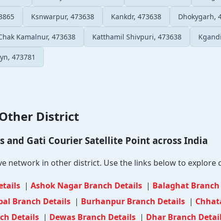
3865
Ksnwarpur, 473638
Kankdr, 473638
Dhokygarh, 
Chak Kamalnur, 473638
Katthamil Shivpuri, 473638
Kgandi
yn, 473781
Other District
and Gati Courier Satellite Point across India
e network in other district. Use the links below to explore c
etails
|
Ashok Nagar Branch Details
|
Balaghat Branch
al Branch Details
|
Burhanpur Branch Details
|
Chhat
ch Details
|
Dewas Branch Details
|
Dhar Branch Detai