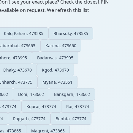
Don’t see your exact place? Check the closest PIN
vailable on request. We refresh this list
Kalg Pahari, 473585
Bharsuky, 473585
abarbhat, 473665
Karena, 473660
hhore, 473995
Badarwas, 473995
Dhaky, 473670
Kgod, 473670
Chharch, 473775
Myana, 473551
3662
Doni, 473662
Bansgarh, 473662
, 473774
Kgarai, 473774
Rai, 473774
74
Rajgarh, 473774
Benhta, 473774
as, 473865
Magroni, 473865