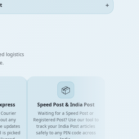
t
d logistics
e.
📦
ress
Speed Post & India Post
urier
Waiting for a Speed Post or
 any
Registered Post? Use our tool to
updates
track your India Post articles
 picked
safely to any PIN code across