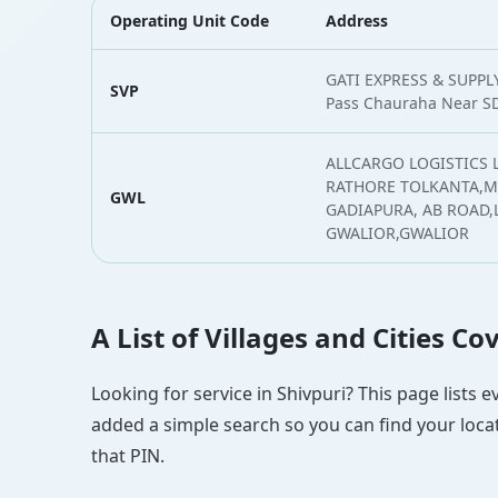
Operating Unit Code
Address
GATI EXPRESS & SUPPLY
SVP
Pass Chauraha Near SD
ALLCARGO LOGISTICS 
RATHORE TOLKANTA,MA
GWL
GADIAPURA, AB ROAD
GWALIOR,GWALIOR
A List of Villages and Cities C
Looking for service in Shivpuri? This page lists 
added a simple search so you can find your locat
that PIN.