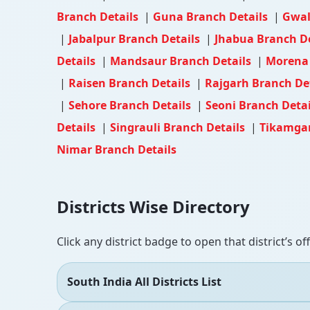
Branch Details
|
Guna Branch Details
|
Gwal
|
Jabalpur Branch Details
|
Jhabua Branch D
Details
|
Mandsaur Branch Details
|
Morena 
|
Raisen Branch Details
|
Rajgarh Branch De
|
Sehore Branch Details
|
Seoni Branch Deta
Details
|
Singrauli Branch Details
|
Tikamgar
Nimar Branch Details
Districts Wise Directory
Click any district badge to open that district’s of
South India All Districts List