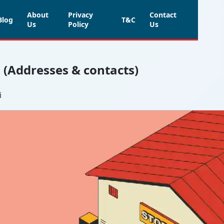
About
Privacy
Contact
Blog
T&C
Us
Policy
Us
i (Addresses & contacts)
i