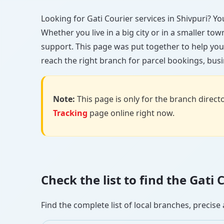
Looking for Gati Courier services in Shivpuri? You
Whether you live in a big city or in a smaller to
support. This page was put together to help you 
reach the right branch for parcel bookings, busin
Note:
This page is only for the branch director
Tracking
page online right now.
Check the list to find the Gati
Find the complete list of local branches, preci