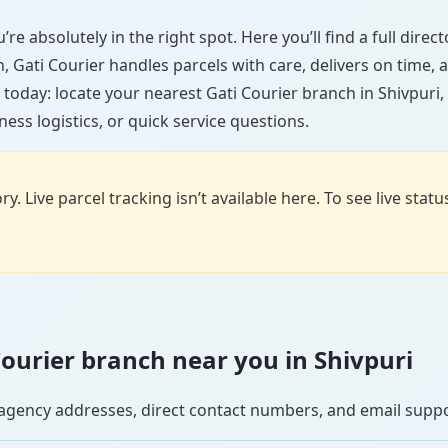
’re absolutely in the right spot. Here you’ll find a full dire
wn, Gati Courier handles parcels with care, delivers on time
today: locate your nearest Gati Courier branch in Shivpuri
ess logistics, or quick service questions.
y. Live parcel tracking isn’t available here. To see live stat
 Courier branch near you in Shivpuri
se agency addresses, direct contact numbers, and email supp