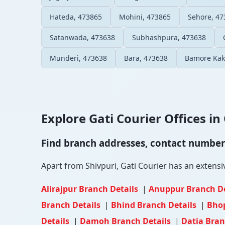
Hateda, 473865
Mohini, 473865
Sehore, 47
Satanwada, 473638
Subhashpura, 473638
Munderi, 473638
Bara, 473638
Bamore Kak
Explore Gati Courier Offices in 
Find branch addresses, contact numbers 
Apart from Shivpuri, Gati Courier has an extensiv
Alirajpur Branch Details
|
Anuppur Branch D
Branch Details
|
Bhind Branch Details
|
Bhop
Details
|
Damoh Branch Details
|
Datia Bran