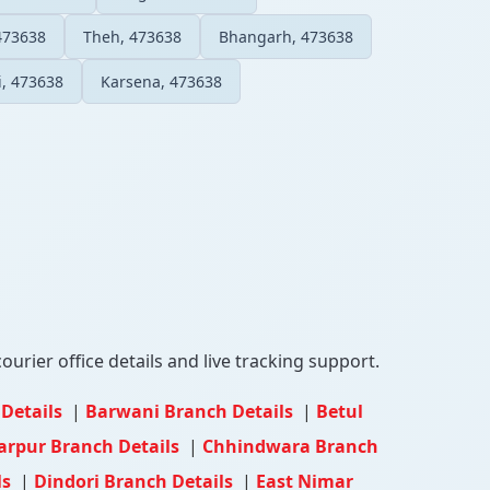
473638
Theh, 473638
Bhangarh, 473638
, 473638
Karsena, 473638
ourier office details and live tracking support.
 Details
|
Barwani Branch Details
|
Betul
arpur Branch Details
|
Chhindwara Branch
ls
|
Dindori Branch Details
|
East Nimar