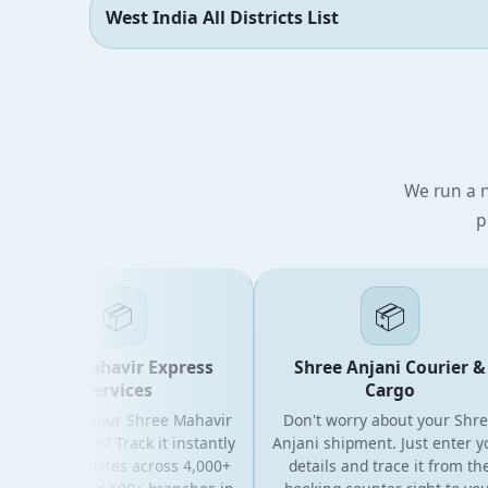
West India All Districts List
We run a n
p
📦
📦
Shree Mahavir Express
Shree Anjani Courier &
Services
Cargo
oking for your Shree Mahavir
Don't worry about your Shree
ress parcel? Track it instantly
Anjani shipment. Just enter your
th live updates across 4,000+
details and trace it from the