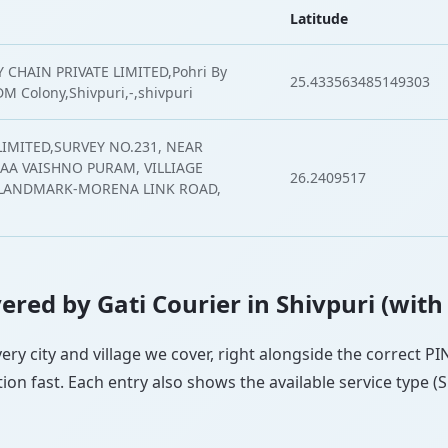
Latitude
 CHAIN PRIVATE LIMITED,Pohri By
25.433563485149303
M Colony,Shivpuri,-,shivpuri
LIMITED,SURVEY NO.231, NEAR
A VAISHNO PURAM, VILLIAGE
26.2409517
,LANDMARK-MORENA LINK ROAD,
overed by Gati Courier in Shivpuri (with
every city and village we cover, right alongside the correct 
ion fast. Each entry also shows the available service type (