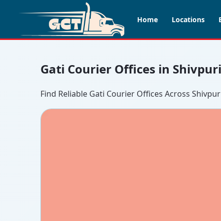
Home
Locations
Gati Courier Offices in Shivpur
Find Reliable Gati Courier Offices Across Shivpur