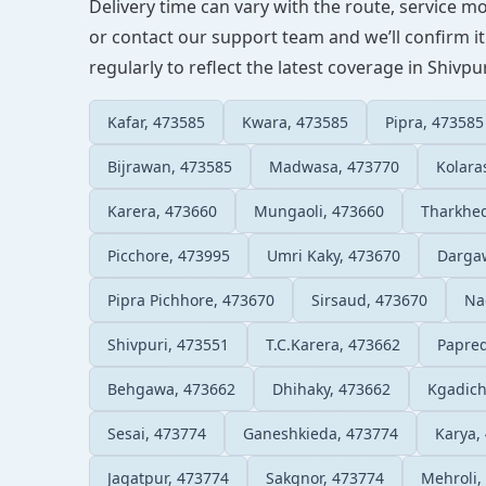
Delivery time can vary with the route, service m
or contact our support team and we’ll confirm it
regularly to reflect the latest coverage in Shivpur
Kafar, 473585
Kwara, 473585
Pipra, 473585
Bijrawan, 473585
Madwasa, 473770
Kolara
Karera, 473660
Mungaoli, 473660
Tharkhe
Picchore, 473995
Umri Kaky, 473670
Darga
Pipra Pichhore, 473670
Sirsaud, 473670
Na
Shivpuri, 473551
T.C.Karera, 473662
Papre
Behgawa, 473662
Dhihaky, 473662
Kgadich
Sesai, 473774
Ganeshkieda, 473774
Karya,
Jagatpur, 473774
Sakgnor, 473774
Mehroli,