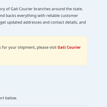
ctory of Gati Courier branches around the state.
, and backs everything with reliable customer
, get updated addresses and contact details, and
us for your shipment, please visit
Gati Courier
ort below.