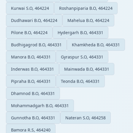
Kurwai S.O, 464224
Roshanpiparia B.O, 464224
Dudhawari B.O, 464224
Mahelua B.O, 464224
Pilone B.O, 464224
Hydergarh B.O, 464331
Budhigagrod B.O, 464331
Khamkheda B.O, 464331
Manora B.O, 464331
Gyraspur S.O, 464331
Inderwas B.O, 464331
Mainwada B.O, 464331
Pipraha B.O, 464331
Teonda B.O, 464331
Dhamnod B.O, 464331
Mohammadgarh B.O, 464331
Gunnotha B.O, 464331
Nateran S.O, 464258
Bamora R.S, 464240