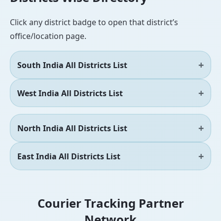
Click any district badge to open that district’s
office/location page.
South India All Districts List
West India All Districts List
North India All Districts List
East India All Districts List
Courier Tracking Partner
Network