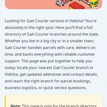
Looking for Gati Courier services in Vidisha? You’re
absolutely in the right spot. Here you’ll find a full
directory of Gati Courier branches around the state.
Whether you live in a big city or in a smaller town,
Gati Courier handles parcels with care, delivers on
time, and backs everything with reliable customer
support. This page was put together to help you
today: locate your nearest Gati Courier branch in
Vidisha, get updated addresses and contact details,
and reach the right branch for parcel bookings,
business logistics, or quick service questions.
Note:
This page is only for the branch directory.