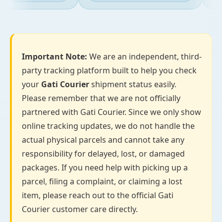
Important Note:
We are an independent, third-
party tracking platform built to help you check
your
Gati Courier
shipment status easily.
Please remember that we are not officially
partnered with Gati Courier. Since we only show
online tracking updates, we do not handle the
actual physical parcels and cannot take any
responsibility for delayed, lost, or damaged
packages. If you need help with picking up a
parcel, filing a complaint, or claiming a lost
item, please reach out to the official Gati
Courier customer care directly.