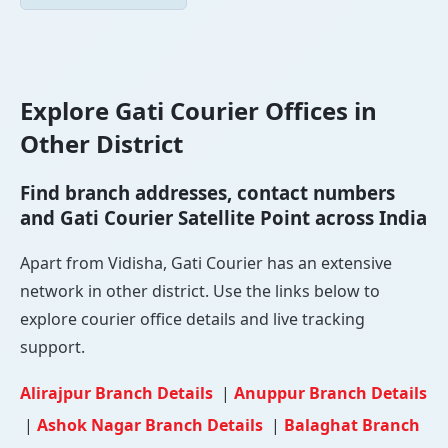
Explore Gati Courier Offices in
Other District
Find branch addresses, contact numbers
and Gati Courier Satellite Point across India
Apart from Vidisha, Gati Courier has an extensive
network in other district. Use the links below to
explore courier office details and live tracking
support.
Alirajpur Branch Details
|
Anuppur Branch Details
|
Ashok Nagar Branch Details
|
Balaghat Branch