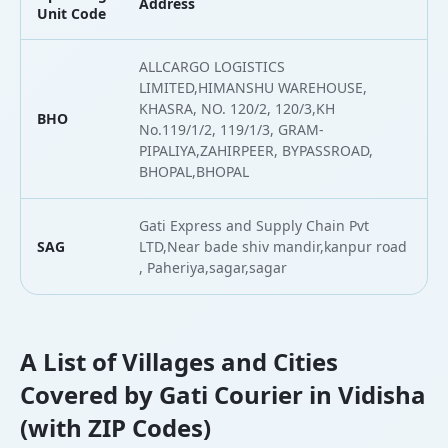
Address
L
Unit Code
ALLCARGO LOGISTICS
LIMITED,HIMANSHU WAREHOUSE,
KHASRA, NO. 120/2, 120/3,KH
BHO
2
No.119/1/2, 119/1/3, GRAM-
PIPALIYA,ZAHIRPEER, BYPASSROAD,
BHOPAL,BHOPAL
Gati Express and Supply Chain Pvt
SAG
LTD,Near bade shiv mandir,kanpur road
2
, Paheriya,sagar,sagar
A List of Villages and Cities
Covered by Gati Courier in Vidisha
(with ZIP Codes)