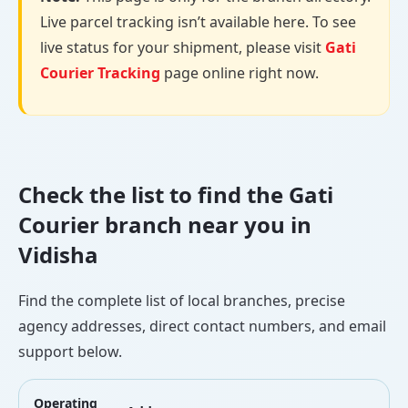
Live parcel tracking isn’t available here. To see
live status for your shipment, please visit
Gati
Courier Tracking
page online right now.
Check the list to find the Gati
Courier branch near you in
Vidisha
Find the complete list of local branches, precise
agency addresses, direct contact numbers, and email
support below.
Operating