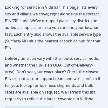
Looking for service in Vidisha? This page lists every
city and village we cover, right alongside the correct
PIN/ZIP code. We’ve grouped places by district and
added a simple search so you can find your location
fast. Each entry also shows the available service type
(Surface/Air) plus the nearest branch or hub for that
PIN.
Delivery time can vary with the route, service mode,
and whether the PIN is an ODA (Out-of-Delivery-
Area). Don’t see your exact place? Check the closest
PIN or contact our support team and we’ll confirm it
for you. Pickup for business shipments and bulk
rates are available on request. We refresh this list
regularly to reflect the latest coverage in Vidisha.