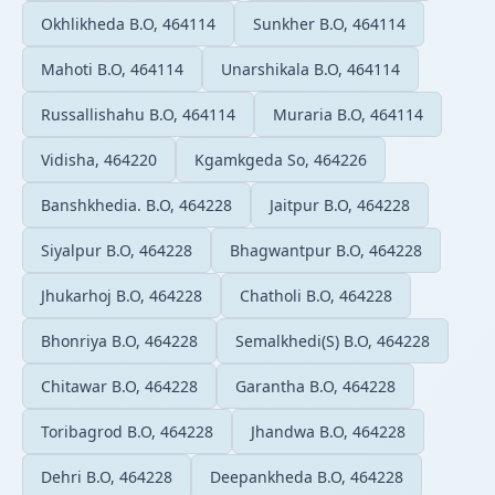
Okhlikheda B.O, 464114
Sunkher B.O, 464114
Mahoti B.O, 464114
Unarshikala B.O, 464114
Russallishahu B.O, 464114
Muraria B.O, 464114
Vidisha, 464220
Kgamkgeda So, 464226
Banshkhedia. B.O, 464228
Jaitpur B.O, 464228
Siyalpur B.O, 464228
Bhagwantpur B.O, 464228
Jhukarhoj B.O, 464228
Chatholi B.O, 464228
Bhonriya B.O, 464228
Semalkhedi(S) B.O, 464228
Chitawar B.O, 464228
Garantha B.O, 464228
Toribagrod B.O, 464228
Jhandwa B.O, 464228
Dehri B.O, 464228
Deepankheda B.O, 464228