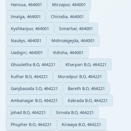
Hansua, 464001
Mirzapur, 464001
Imalga, 464001
Chirodia, 464001
Kyshkarpur, 464001
Simarhar, 464001
Naukys, 464001
Mohnakgejda, 464001
Uadigiri, 464001
Vidisha, 464001
Ghuuletha B.O, 464221
Kharpari B.O, 464221
Kulhar B.O, 464221
Muradpur B.O, 464221
Ganjbasoda S.O, 464221
Bareth B.O, 464221
Ambanagar B.O, 464221
Kakrada B.O, 464221
Johad B.O, 464221
Sirnota B.O, 464221
Phupher B.O, 464221
Kirwaya B.O, 464221