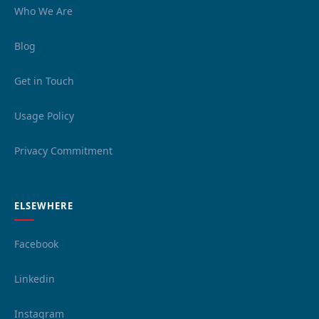
Who We Are
Blog
Get in Touch
Usage Policy
Privacy Commitment
ELSEWHERE
Facebook
Linkedin
Instagram