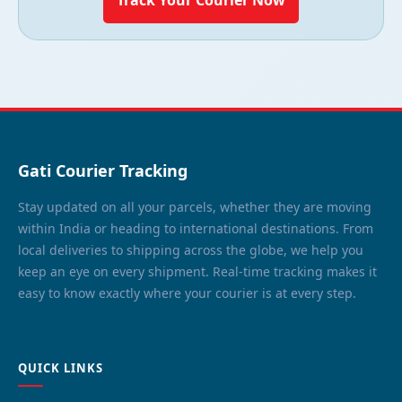
Gati Courier Tracking
Stay updated on all your parcels, whether they are moving
within India or heading to international destinations. From
local deliveries to shipping across the globe, we help you
keep an eye on every shipment. Real-time tracking makes it
easy to know exactly where your courier is at every step.
QUICK LINKS