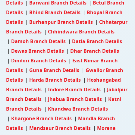
Details
|
Barwani Branch Details
|
Betul Branch
Details
|
Bhind Branch Details
|
Bhopal Branch
Details
|
Burhanpur Branch Details
|
Chhatarpur
Branch Details
|
Chhindwara Branch Details
|
Damoh Branch Details
|
Datia Branch Details
|
Dewas Branch Details
|
Dhar Branch Details
|
Dindori Branch Details
|
East Nimar Branch
Details
|
Guna Branch Details
|
Gwalior Branch
Details
|
Harda Branch Details
|
Hoshangabad
Branch Details
|
Indore Branch Details
|
Jabalpur
Branch Details
|
Jhabua Branch Details
|
Katni
Branch Details
|
Khandwa Branch Details
|
Khargone Branch Details
|
Mandla Branch
Details
|
Mandsaur Branch Details
|
Morena