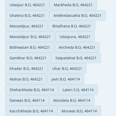
Udaipur B.O, 464221
Markheda B.O, 464221
Ghatera B.O, 464221
Amkhedasukha B.O, 464221
Masoodpur, 464221
Biladhana B.O, 464221
Masoodpur B.O, 464221
Udaipura, 464221
Bidhwasan B.O, 464221
Ancheda B.O, 464221
Gamkhar B.O, 464221
Satpadahat B.O, 464221
Khader B.O, 464221
Uhar B.O, 464221
Mahoo B.O, 464221
Javti B.O, 464114
Sheharkheda B.O, 464114
Lateri S.O, 464114
Danwas B.O, 464114
Mundela B.O, 464114
Kacchikheda B.O, 464114
Murwas B.O, 464114