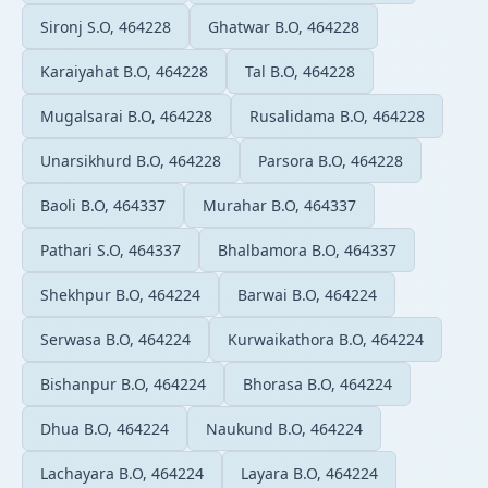
Sironj S.O, 464228
Ghatwar B.O, 464228
Karaiyahat B.O, 464228
Tal B.O, 464228
Mugalsarai B.O, 464228
Rusalidama B.O, 464228
Unarsikhurd B.O, 464228
Parsora B.O, 464228
Baoli B.O, 464337
Murahar B.O, 464337
Pathari S.O, 464337
Bhalbamora B.O, 464337
Shekhpur B.O, 464224
Barwai B.O, 464224
Serwasa B.O, 464224
Kurwaikathora B.O, 464224
Bishanpur B.O, 464224
Bhorasa B.O, 464224
Dhua B.O, 464224
Naukund B.O, 464224
Lachayara B.O, 464224
Layara B.O, 464224