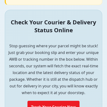
Check Your Courier & Delivery
Status Online
Stop guessing where your parcel might be stuck!
Just grab your booking slip and enter your unique
AWB or tracking number in the box below. Within
seconds, our system will fetch the exact real-time
location and the latest delivery status of your
package. Whether it is still at the dispatch hub or
out for delivery in your city, you will know exactly
when to expect it at your doorstep.
Track Your Courier Now