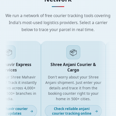
We run a network of free courier tracking tools covering
India’s most-used logistics providers. Select a carrier
below to trace your parcel in real time.
📦
📦
havir Express
Shree Anjani Courier &
S
ervices
Cargo
your Shree Mahavir
Don't worry about your Shree
Get t
l? Track it instantly
Anjani shipment. Just enter your
yo
dates across 4,000+
details and trace it from the
pack
d 500+ branches in
booking counter right to your
for 
India.
home in 500+ cities.
ahavir courier
Check reliable anjani
→
→
ng updates
courier tracking online