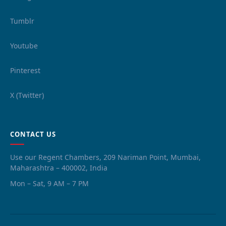
Tumblr
Youtube
Pinterest
X (Twitter)
CONTACT US
Use our Regent Chambers, 209 Nariman Point, Mumbai,
Maharashtra – 400002, India
Mon – Sat, 9 AM – 7 PM