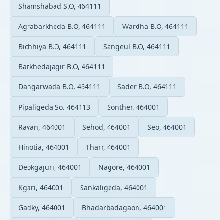
Shamshabad S.O, 464111
Agrabarkheda B.O, 464111
Wardha B.O, 464111
Bichhiya B.O, 464111
Sangeul B.O, 464111
Barkhedajagir B.O, 464111
Dangarwada B.O, 464111
Sader B.O, 464111
Pipaligeda So, 464113
Sonther, 464001
Ravan, 464001
Sehod, 464001
Seo, 464001
Hinotia, 464001
Tharr, 464001
Deokgajuri, 464001
Nagore, 464001
Kgari, 464001
Sankaligeda, 464001
Gadky, 464001
Bhadarbadagaon, 464001