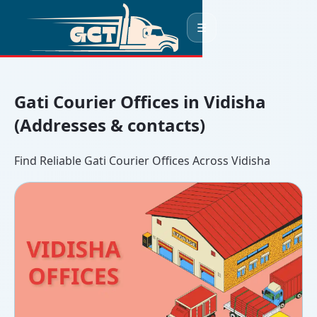
☰
Gati Courier Offices in Vidisha
(Addresses & contacts)
Find Reliable Gati Courier Offices Across Vidisha