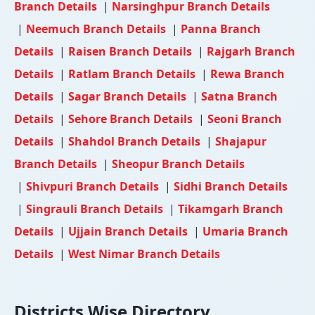
Branch Details
|
Narsinghpur Branch Details
|
Neemuch Branch Details
|
Panna Branch
Details
|
Raisen Branch Details
|
Rajgarh Branch
Details
|
Ratlam Branch Details
|
Rewa Branch
Details
|
Sagar Branch Details
|
Satna Branch
Details
|
Sehore Branch Details
|
Seoni Branch
Details
|
Shahdol Branch Details
|
Shajapur
Branch Details
|
Sheopur Branch Details
|
Shivpuri Branch Details
|
Sidhi Branch Details
|
Singrauli Branch Details
|
Tikamgarh Branch
Details
|
Ujjain Branch Details
|
Umaria Branch
Details
|
West Nimar Branch Details
Districts Wise Directory