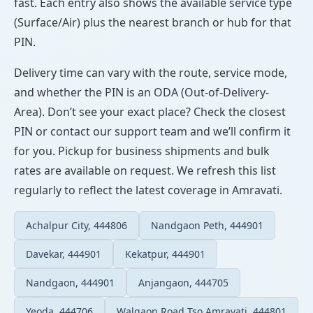
fast. Each entry also shows the available service type
(Surface/Air) plus the nearest branch or hub for that
PIN.
Delivery time can vary with the route, service mode,
and whether the PIN is an ODA (Out-of-Delivery-
Area). Don’t see your exact place? Check the closest
PIN or contact our support team and we’ll confirm it
for you. Pickup for business shipments and bulk
rates are available on request. We refresh this list
regularly to reflect the latest coverage in Amravati.
Achalpur City, 444806
Nandgaon Peth, 444901
Davekar, 444901
Kekatpur, 444901
Nandgaon, 444901
Anjangaon, 444705
Yeoda, 444706
Walgaon Road Tso Amravati, 444801