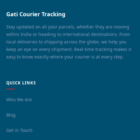
Gati Courier Tracking
Stay updated on all your parcels, whether they are moving
within India or heading to international destinations. From
local deliveries to shipping across the globe, we help you
keep an eye on every shipment. Real-time tracking makes it
easy to know exactly where your courier is at every step.
QUICK LINKS
Who We Are
Blog
Get in Touch