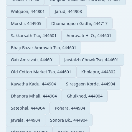
Walgaon, 444801
Jarud, 444908
Morshi, 444905
Dhamangaon Gadhi, 444717
Sakkarsath Tso, 444601
Amravati H. O., 444601
Bhaji Bazar Amravati Tso, 444601
Gati Amravati, 444601
Jaistalzh Chowk Tso, 444601
Old Cotton Market Tso, 444601
Kholapur, 444802
Kawatha Kadu, 444904
Sirasgaon Korde, 444904
Dhanora Mhali, 444904
Ghuikhed, 444904
Satephal, 444904
Pohara, 444904
Jawala, 444904
Sonora Bk., 444904