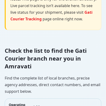
Live parcel tracking isn’t available here. To see
live status for your shipment, please visit
Gati
Courier Tracking
page online right now.
Check the list to find the Gati
Courier branch near you in
Amravati
Find the complete list of local branches, precise
agency addresses, direct contact numbers, and email
support below.
Operating