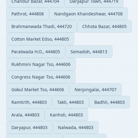
Chandur Bazar, 444704
Daryapur Town, 444719
Pathrot, 444808
Nandgaon Khandeshwar, 444708
Brahmanwada Thadi, 444720
Chhota Bazar, 444805
Cotton Market Edso, 444805
Paratwada H.O., 444805
Semadoh, 444813
Rukhmini Nagar Tso, 444606
Congress Nagar Tso, 444606
Gokul Market Tso, 444606
Nerpingalai, 444707
Ramtirth, 444803
Takli, 444803
Badhli, 444803
Arala, 444803
Kanholi, 444803
Daryapur, 444803
Nalwada, 444803