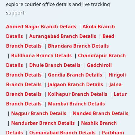
explore courier office details and live tracking
support.
Ahmed Nagar Branch Details
|
Akola Branch
Details
|
Aurangabad Branch Details
|
Beed
Branch Details
|
Bhandara Branch Details
|
Buldhana Branch Details
|
Chandrapur Branch
Details
|
Dhule Branch Details
|
Gadchiroli
Branch Details
|
Gondia Branch Details
|
Hingoli
Branch Details
|
Jalgaon Branch Details
|
Jalna
Branch Details
|
Kolhapur Branch Details
|
Latur
Branch Details
|
Mumbai Branch Details
|
Nagpur Branch Details
|
Nanded Branch Details
|
Nandurbar Branch Details
|
Nashik Branch
Details
|
Osmanabad Branch Details
|
Parbhani