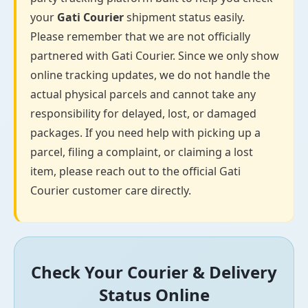
your
Gati Courier
shipment status easily.
Please remember that we are not officially
partnered with Gati Courier. Since we only show
online tracking updates, we do not handle the
actual physical parcels and cannot take any
responsibility for delayed, lost, or damaged
packages. If you need help with picking up a
parcel, filing a complaint, or claiming a lost
item, please reach out to the official Gati
Courier customer care directly.
Check Your Courier & Delivery
Status Online