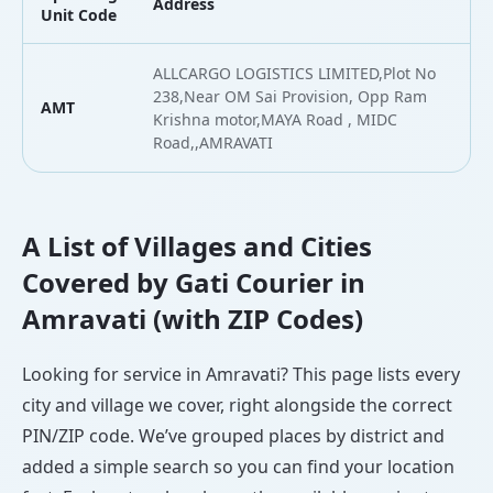
Address
L
Unit Code
ALLCARGO LOGISTICS LIMITED,Plot No
238,Near OM Sai Provision, Opp Ram
AMT
2
Krishna motor,MAYA Road , MIDC
Road,,AMRAVATI
A List of Villages and Cities
Covered by Gati Courier in
Amravati (with ZIP Codes)
Looking for service in Amravati? This page lists every
city and village we cover, right alongside the correct
PIN/ZIP code. We’ve grouped places by district and
added a simple search so you can find your location