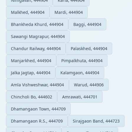
Nimgavan, 444904
Karla, 444904
Malkhed, 444904
Mardi, 444904
Bhankheda Khurd, 444904
Baggi, 444904
Sawangi Magrapur, 444904
Chandur Railway, 444904
Palaskhed, 444904
Manjarkhed, 444904
Pimpalkhuta, 444904
Jalka Jagtap, 444904
Kalamgaon, 444904
Amla Vishweshwar, 444904
Warud, 444906
Chincholi Bo, 444602
Amrawati, 444701
Dhamangaon Town, 444709
Dhamangaon R.S., 444709
Sirajgaon Band, 444723