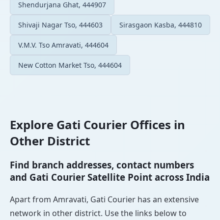
Shendurjana Ghat, 444907
Shivaji Nagar Tso, 444603
Sirasgaon Kasba, 444810
V.M.V. Tso Amravati, 444604
New Cotton Market Tso, 444604
Explore Gati Courier Offices in
Other District
Find branch addresses, contact numbers
and Gati Courier Satellite Point across India
Apart from Amravati, Gati Courier has an extensive
network in other district. Use the links below to