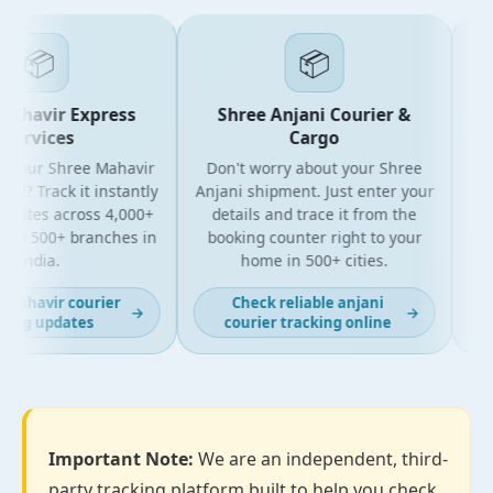
📦
📦
ahavir Express
Shree Anjani Courier &
Services
Cargo
 your Shree Mahavir
Don't worry about your Shree
Get 
l? Track it instantly
Anjani shipment. Just enter your
y
pdates across 4,000+
details and trace it from the
pac
nd 500+ branches in
booking counter right to your
for
India.
home in 500+ cities.
mahavir courier
Check reliable anjani
→
→
ing updates
courier tracking online
Important Note:
We are an independent, third-
party tracking platform built to help you check