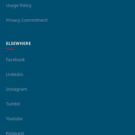
Usage Policy
Privacy Commitment
ELSEWHERE
Facebook
Linkedin
Instagram
Tumblr
Youtube
Pinterest