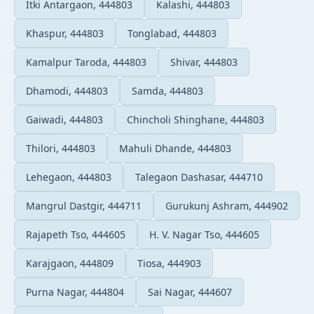
Itki Antargaon, 444803
Kalashi, 444803
Khaspur, 444803
Tonglabad, 444803
Kamalpur Taroda, 444803
Shivar, 444803
Dhamodi, 444803
Samda, 444803
Gaiwadi, 444803
Chincholi Shinghane, 444803
Thilori, 444803
Mahuli Dhande, 444803
Lehegaon, 444803
Talegaon Dashasar, 444710
Mangrul Dastgir, 444711
Gurukunj Ashram, 444902
Rajapeth Tso, 444605
H. V. Nagar Tso, 444605
Karajgaon, 444809
Tiosa, 444903
Purna Nagar, 444804
Sai Nagar, 444607