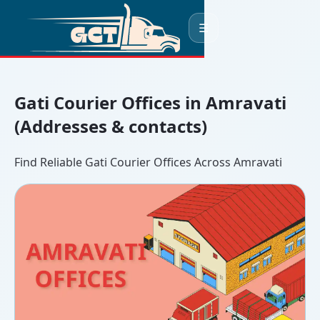
☰
Gati Courier Offices in Amravati
(Addresses & contacts)
Find Reliable Gati Courier Offices Across Amravati