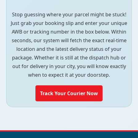
Stop guessing where your parcel might be stuck!
Just grab your booking slip and enter your unique
AWB or tracking number in the box below. Within
seconds, our system will fetch the exact real-time
location and the latest delivery status of your
package. Whether it is still at the dispatch hub or
out for delivery in your city, you will know exactly
when to expect it at your doorstep.
Track Your Courier Now