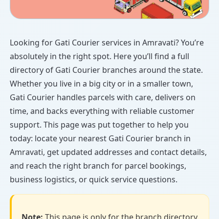
Looking for Gati Courier services in Amravati? You’re
absolutely in the right spot. Here you’ll find a full
directory of Gati Courier branches around the state.
Whether you live in a big city or in a smaller town,
Gati Courier handles parcels with care, delivers on
time, and backs everything with reliable customer
support. This page was put together to help you
today: locate your nearest Gati Courier branch in
Amravati, get updated addresses and contact details,
and reach the right branch for parcel bookings,
business logistics, or quick service questions.
Note:
This page is only for the branch directory.