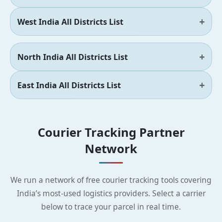
West India All Districts List
North India All Districts List
East India All Districts List
Courier Tracking Partner
Network
We run a network of free courier tracking tools covering
India’s most-used logistics providers. Select a carrier
below to trace your parcel in real time.