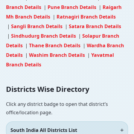
Branch Details
|
Pune Branch Details
|
Raigarh
Mh Branch Details
|
Ratnagiri Branch Details
|
Sangli Branch Details
|
Satara Branch Details
|
Sindhudurg Branch Details
|
Solapur Branch
Details
|
Thane Branch Details
|
Wardha Branch
Details
|
Washim Branch Details
|
Yavatmal
Branch Details
Districts Wise Directory
Click any district badge to open that district’s
office/location page.
South India All Districts List