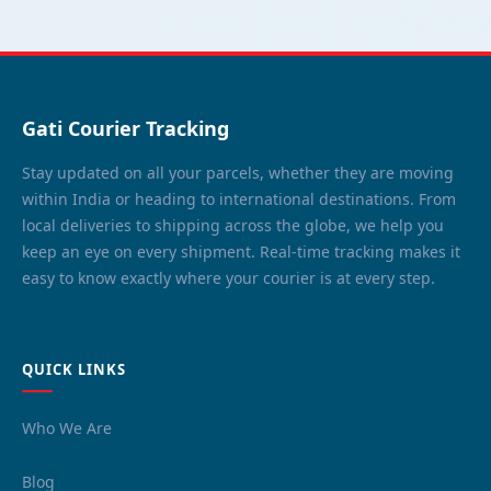
Gati Courier Tracking
Stay updated on all your parcels, whether they are moving
within India or heading to international destinations. From
local deliveries to shipping across the globe, we help you
keep an eye on every shipment. Real-time tracking makes it
easy to know exactly where your courier is at every step.
QUICK LINKS
Who We Are
Blog