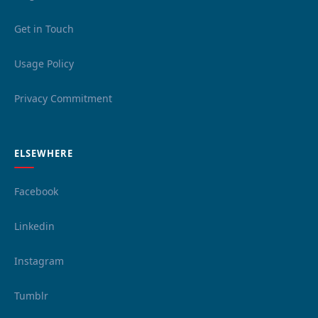
Get in Touch
Usage Policy
Privacy Commitment
ELSEWHERE
Facebook
Linkedin
Instagram
Tumblr