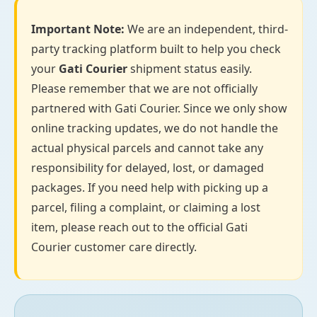
Important Note:
We are an independent, third-
party tracking platform built to help you check
your
Gati Courier
shipment status easily.
Please remember that we are not officially
partnered with Gati Courier. Since we only show
online tracking updates, we do not handle the
actual physical parcels and cannot take any
responsibility for delayed, lost, or damaged
packages. If you need help with picking up a
parcel, filing a complaint, or claiming a lost
item, please reach out to the official Gati
Courier customer care directly.