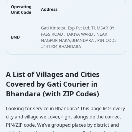
Operating
Address
L
Unit Code
Gati Kintetsu Exp Pvt Ltd,,TUMSAR BY
PASS ROAD ,,TAKIYA WARD , NEAR
BND
2
NAGPUR NAKA,BHANDARA , PIN CODE
..441904,BHANDARA
A List of Villages and Cities
Covered by Gati Courier in
Bhandara (with ZIP Codes)
Looking for service in Bhandara? This page lists every
city and village we cover, right alongside the correct
PIN/ZIP code. We’ve grouped places by district and