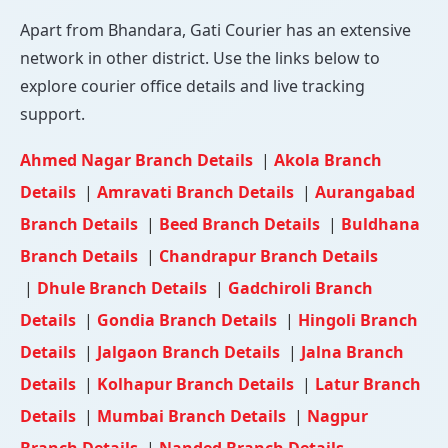
Apart from Bhandara, Gati Courier has an extensive
network in other district. Use the links below to
explore courier office details and live tracking
support.
Ahmed Nagar Branch Details
|
Akola Branch
Details
|
Amravati Branch Details
|
Aurangabad
Branch Details
|
Beed Branch Details
|
Buldhana
Branch Details
|
Chandrapur Branch Details
|
Dhule Branch Details
|
Gadchiroli Branch
Details
|
Gondia Branch Details
|
Hingoli Branch
Details
|
Jalgaon Branch Details
|
Jalna Branch
Details
|
Kolhapur Branch Details
|
Latur Branch
Details
|
Mumbai Branch Details
|
Nagpur
Branch Details
|
Nanded Branch Details