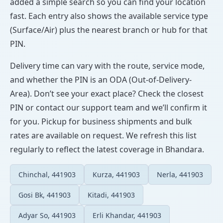
added a simple search so you can find your location
fast. Each entry also shows the available service type
(Surface/Air) plus the nearest branch or hub for that
PIN.
Delivery time can vary with the route, service mode,
and whether the PIN is an ODA (Out-of-Delivery-
Area). Don’t see your exact place? Check the closest
PIN or contact our support team and we’ll confirm it
for you. Pickup for business shipments and bulk
rates are available on request. We refresh this list
regularly to reflect the latest coverage in Bhandara.
Chinchal, 441903
Kurza, 441903
Nerla, 441903
Gosi Bk, 441903
Kitadi, 441903
Adyar So, 441903
Erli Khandar, 441903