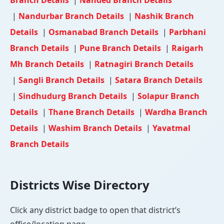
|
Nandurbar Branch Details
|
Nashik Branch
Details
|
Osmanabad Branch Details
|
Parbhani
Branch Details
|
Pune Branch Details
|
Raigarh
Mh Branch Details
|
Ratnagiri Branch Details
|
Sangli Branch Details
|
Satara Branch Details
|
Sindhudurg Branch Details
|
Solapur Branch
Details
|
Thane Branch Details
|
Wardha Branch
Details
|
Washim Branch Details
|
Yavatmal
Branch Details
Districts Wise Directory
Click any district badge to open that district’s