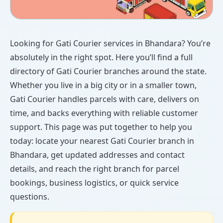
Looking for Gati Courier services in Bhandara? You’re
absolutely in the right spot. Here you’ll find a full
directory of Gati Courier branches around the state.
Whether you live in a big city or in a smaller town,
Gati Courier handles parcels with care, delivers on
time, and backs everything with reliable customer
support. This page was put together to help you
today: locate your nearest Gati Courier branch in
Bhandara, get updated addresses and contact
details, and reach the right branch for parcel
bookings, business logistics, or quick service
questions.