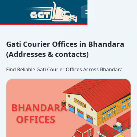
☰
Gati Courier Offices in Bhandara
(Addresses & contacts)
Find Reliable Gati Courier Offices Across Bhandara