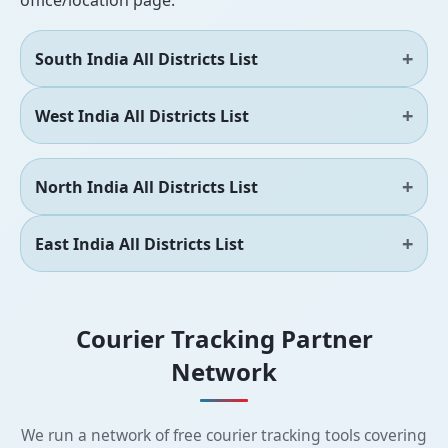
office/location page.
South India All Districts List
West India All Districts List
North India All Districts List
East India All Districts List
Courier Tracking Partner
Network
We run a network of free courier tracking tools covering