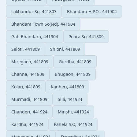
Lakhandur So, 441803
Bhandara H.P.O., 441904
Bhandara Town So(Nd), 441904
Gati Bhandara, 441904
Pohra So, 441809
Seloti, 441809
Shioni, 441809
Miregaon, 441809
Gurdha, 441809
Channa, 441809
Bhugaon, 441809
Kolari, 441809
Kanheri, 441809
Murmadi, 441809
Silli, 441924
Chandori, 441924
Minshi, 441924
Kardha, 441924
Pahela S.O, 441924
Manegaon, 441924
Dawadipar, 441924