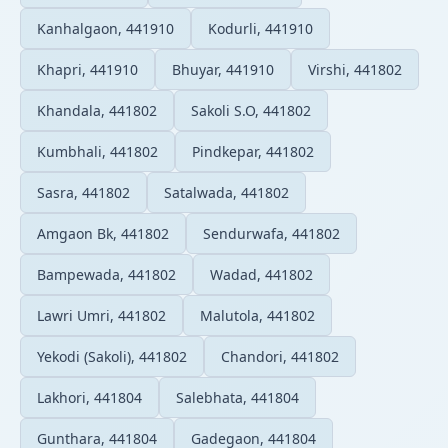
Kanhalgaon, 441910
Kodurli, 441910
Khapri, 441910
Bhuyar, 441910
Virshi, 441802
Khandala, 441802
Sakoli S.O, 441802
Kumbhali, 441802
Pindkepar, 441802
Sasra, 441802
Satalwada, 441802
Amgaon Bk, 441802
Sendurwafa, 441802
Bampewada, 441802
Wadad, 441802
Lawri Umri, 441802
Malutola, 441802
Yekodi (Sakoli), 441802
Chandori, 441802
Lakhori, 441804
Salebhata, 441804
Gunthara, 441804
Gadegaon, 441804