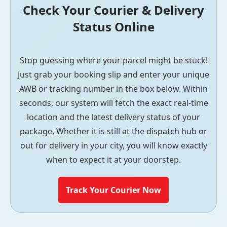
Check Your Courier & Delivery
Status Online
Stop guessing where your parcel might be stuck!
Just grab your booking slip and enter your unique
AWB or tracking number in the box below. Within
seconds, our system will fetch the exact real-time
location and the latest delivery status of your
package. Whether it is still at the dispatch hub or
out for delivery in your city, you will know exactly
when to expect it at your doorstep.
Track Your Courier Now