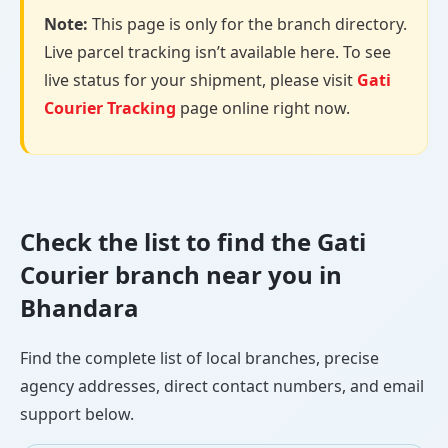
Note:
This page is only for the branch directory.
Live parcel tracking isn’t available here. To see
live status for your shipment, please visit
Gati
Courier Tracking
page online right now.
Check the list to find the Gati
Courier branch near you in
Bhandara
Find the complete list of local branches, precise
agency addresses, direct contact numbers, and email
support below.