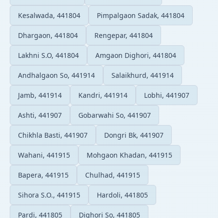
Kesalwada, 441804
Pimpalgaon Sadak, 441804
Dhargaon, 441804
Rengepar, 441804
Lakhni S.O, 441804
Amgaon Dighori, 441804
Andhalgaon So, 441914
Salaikhurd, 441914
Jamb, 441914
Kandri, 441914
Lobhi, 441907
Ashti, 441907
Gobarwahi So, 441907
Chikhla Basti, 441907
Dongri Bk, 441907
Wahani, 441915
Mohgaon Khadan, 441915
Bapera, 441915
Chulhad, 441915
Sihora S.O., 441915
Hardoli, 441805
Pardi, 441805
Dighori So, 441805