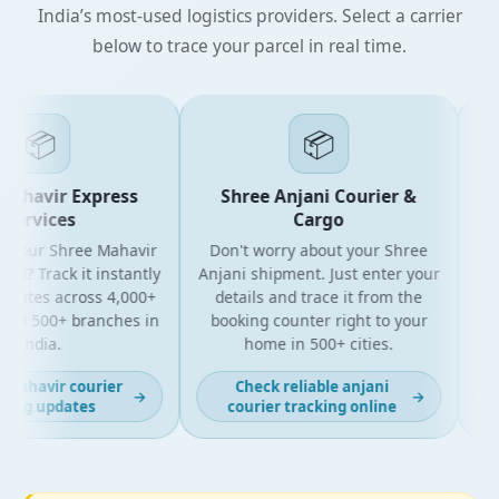
India’s most-used logistics providers. Select a carrier
below to trace your parcel in real time.
📦
📦
ahavir Express
Shree Anjani Courier &
ervices
Cargo
 your Shree Mahavir
Don't worry about your Shree
Get 
l? Track it instantly
Anjani shipment. Just enter your
y
pdates across 4,000+
details and trace it from the
pac
nd 500+ branches in
booking counter right to your
for
India.
home in 500+ cities.
mahavir courier
Check reliable anjani
→
→
ing updates
courier tracking online