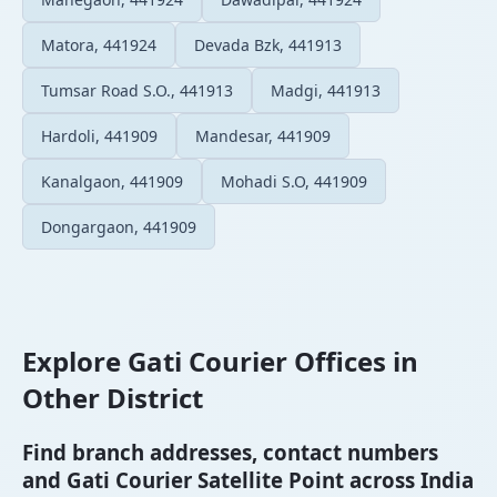
Matora, 441924
Devada Bzk, 441913
Tumsar Road S.O., 441913
Madgi, 441913
Hardoli, 441909
Mandesar, 441909
Kanalgaon, 441909
Mohadi S.O, 441909
Dongargaon, 441909
Explore Gati Courier Offices in
Other District
Find branch addresses, contact numbers
and Gati Courier Satellite Point across India