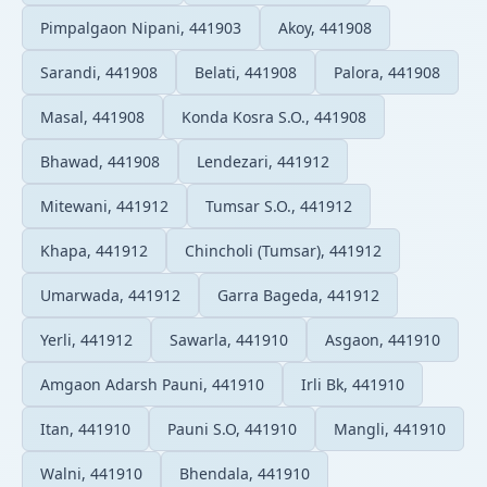
Pimpalgaon Nipani, 441903
Akoy, 441908
Sarandi, 441908
Belati, 441908
Palora, 441908
Masal, 441908
Konda Kosra S.O., 441908
Bhawad, 441908
Lendezari, 441912
Mitewani, 441912
Tumsar S.O., 441912
Khapa, 441912
Chincholi (Tumsar), 441912
Umarwada, 441912
Garra Bageda, 441912
Yerli, 441912
Sawarla, 441910
Asgaon, 441910
Amgaon Adarsh Pauni, 441910
Irli Bk, 441910
Itan, 441910
Pauni S.O, 441910
Mangli, 441910
Walni, 441910
Bhendala, 441910