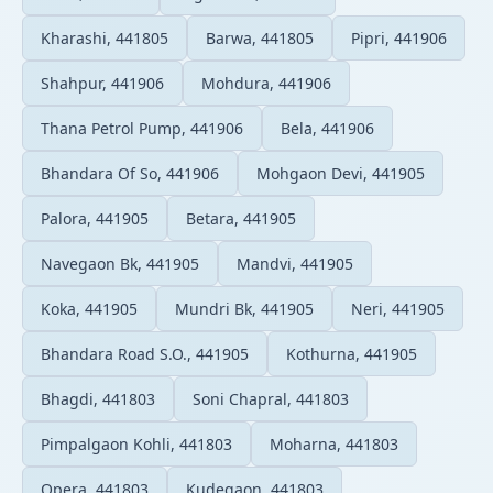
Kharashi, 441805
Barwa, 441805
Pipri, 441906
Shahpur, 441906
Mohdura, 441906
Thana Petrol Pump, 441906
Bela, 441906
Bhandara Of So, 441906
Mohgaon Devi, 441905
Palora, 441905
Betara, 441905
Navegaon Bk, 441905
Mandvi, 441905
Koka, 441905
Mundri Bk, 441905
Neri, 441905
Bhandara Road S.O., 441905
Kothurna, 441905
Bhagdi, 441803
Soni Chapral, 441803
Pimpalgaon Kohli, 441803
Moharna, 441803
Opera, 441803
Kudegaon, 441803