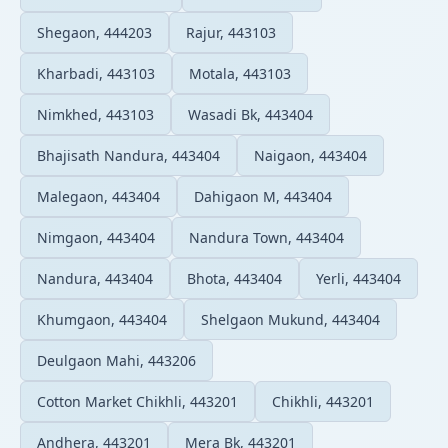
Shegaon, 444203
Rajur, 443103
Kharbadi, 443103
Motala, 443103
Nimkhed, 443103
Wasadi Bk, 443404
Bhajisath Nandura, 443404
Naigaon, 443404
Malegaon, 443404
Dahigaon M, 443404
Nimgaon, 443404
Nandura Town, 443404
Nandura, 443404
Bhota, 443404
Yerli, 443404
Khumgaon, 443404
Shelgaon Mukund, 443404
Deulgaon Mahi, 443206
Cotton Market Chikhli, 443201
Chikhli, 443201
Andhera, 443201
Mera Bk, 443201