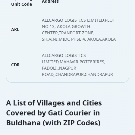
Address
L
Unit Code
ALLCARGO LOGISTICS LIMITED,PLOT
NO 13, AKOLA GROWTH
AKL
2
CENTER,TRANPORT ZONE,
SHIVINI,MIDC PHSE 4, AKOLA,AKOLA
ALLCARGO LOGISTICS
LIMITED,MAHAVIR POTTERIRES,
CDR
1
PADOLI,,NAGPUR
ROAD,,CHANDRAPUR,CHANDRAPUR
A List of Villages and Cities
Covered by Gati Courier in
Buldhana (with ZIP Codes)