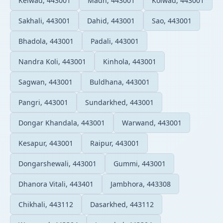
Kelwad, 443001
Madh, 443001
Kolwad, 443001
Sakhali, 443001
Dahid, 443001
Sao, 443001
Bhadola, 443001
Padali, 443001
Nandra Koli, 443001
Kinhola, 443001
Sagwan, 443001
Buldhana, 443001
Pangri, 443001
Sundarkhed, 443001
Dongar Khandala, 443001
Warwand, 443001
Kesapur, 443001
Raipur, 443001
Dongarshewali, 443001
Gummi, 443001
Dhanora Vitali, 443401
Jambhora, 443308
Chikhali, 443112
Dasarkhed, 443112