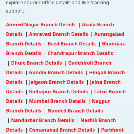
explore courier office details and live tracking
support.
Ahmed Nagar Branch Details
|
Akola Branch
Details
|
Amravati Branch Details
|
Aurangabad
Branch Details
|
Beed Branch Details
|
Bhandara
Branch Details
|
Chandrapur Branch Details
|
Dhule Branch Details
|
Gadchiroli Branch
Details
|
Gondia Branch Details
|
Hingoli Branch
Details
|
Jalgaon Branch Details
|
Jalna Branch
Details
|
Kolhapur Branch Details
|
Latur Branch
Details
|
Mumbai Branch Details
|
Nagpur
Branch Details
|
Nanded Branch Details
|
Nandurbar Branch Details
|
Nashik Branch
Details
|
Osmanabad Branch Details
|
Parbhani