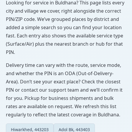
Looking for service in Buldhana? This page lists every
city and village we cover, right alongside the correct
PIN/ZIP code. We’ve grouped places by district and
added a simple search so you can find your location
fast. Each entry also shows the available service type
(Surface/Air) plus the nearest branch or hub for that
PIN.
Delivery time can vary with the route, service mode,
and whether the PIN is an ODA (Out-of-Delivery-
Area). Don’t see your exact place? Check the closest
PIN or contact our support team and we’ll confirm it
for you. Pickup for business shipments and bulk
rates are available on request. We refresh this list
regularly to reflect the latest coverage in Buldhana.
Hiwarkhed, 443203
Adol Bk, 443403