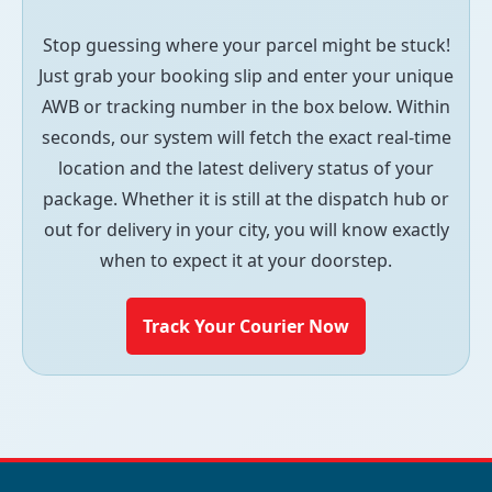
Stop guessing where your parcel might be stuck!
Just grab your booking slip and enter your unique
AWB or tracking number in the box below. Within
seconds, our system will fetch the exact real-time
location and the latest delivery status of your
package. Whether it is still at the dispatch hub or
out for delivery in your city, you will know exactly
when to expect it at your doorstep.
Track Your Courier Now