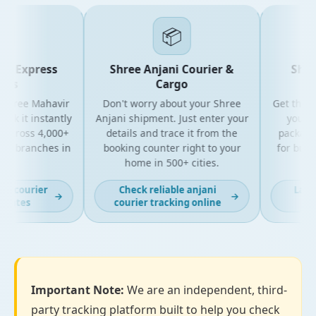
📦
r Express
Shree Anjani Courier &
Shree
es
Cargo
Shree Mahavir
Don't worry about your Shree
Get the lat
ck it instantly
Anjani shipment. Just enter your
your Sh
across 4,000+
details and trace it from the
packages. 
+ branches in
booking counter right to your
for busin
.
home in 500+ cities.
all o
r courier
Check reliable anjani
Latest
→
→
dates
courier tracking online
tra
Important Note:
We are an independent, third-
party tracking platform built to help you check