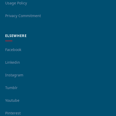
Usage Policy
Privacy Commitment
ELSEWHERE
Facebook
Linkedin
Instagram
Tumblr
Youtube
Pinterest