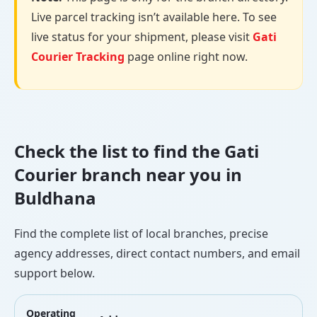
Live parcel tracking isn’t available here. To see
live status for your shipment, please visit
Gati
Courier Tracking
page online right now.
Check the list to find the Gati
Courier branch near you in
Buldhana
Find the complete list of local branches, precise
agency addresses, direct contact numbers, and email
support below.
Operating