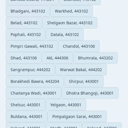
Bhadgani, 443102
Warkhed, 443102
Belad, 443102
Shelgaon Bazar, 443102
Pophali, 443102
Datala, 443102
Pimpri Gawali, 443102
Chandol, 443106
Dhad, 443106
Akl, 444306
Bhumrala, 443202
Sangrampur, 444202
Warwat Bakal, 444202
Borakhedi Bawra, 443204
Shirpur, 443001
Chaitanya Wadi, 443001
Dhotra Bhangoji, 443001
Shelsur, 443001
Yelgaon, 443001
Buldana, 443001
Pimpalgaon Sarai, 443001