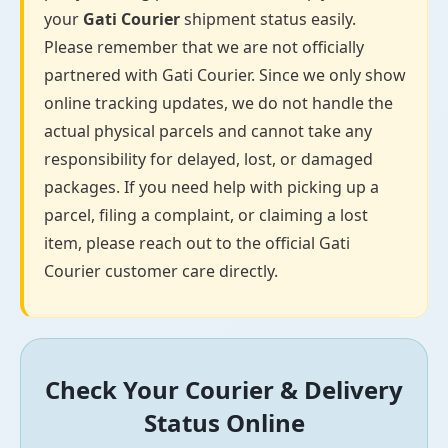
your
Gati Courier
shipment status easily.
Please remember that we are not officially
partnered with Gati Courier. Since we only show
online tracking updates, we do not handle the
actual physical parcels and cannot take any
responsibility for delayed, lost, or damaged
packages. If you need help with picking up a
parcel, filing a complaint, or claiming a lost
item, please reach out to the official Gati
Courier customer care directly.
Check Your Courier & Delivery
Status Online