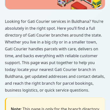
Looking for Gati Courier services in Buldhana? You’re
absolutely in the right spot. Here you’ll find a full
directory of Gati Courier branches around the state.
Whether you live in a big city or in a smaller town,
Gati Courier handles parcels with care, delivers on
time, and backs everything with reliable customer
support. This page was put together to help you
today: locate your nearest Gati Courier branch in
Buldhana, get updated addresses and contact details,
and reach the right branch for parcel bookings,
business logistics, or quick service questions.
Note:
This page is only for the branch directory.