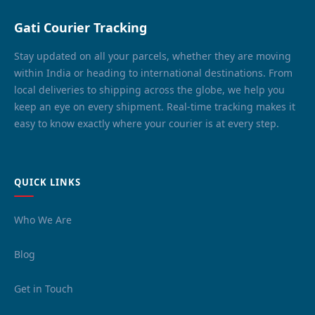
Gati Courier Tracking
Stay updated on all your parcels, whether they are moving
within India or heading to international destinations. From
local deliveries to shipping across the globe, we help you
keep an eye on every shipment. Real-time tracking makes it
easy to know exactly where your courier is at every step.
QUICK LINKS
Who We Are
Blog
Get in Touch