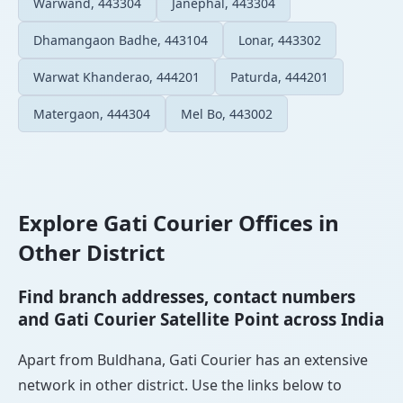
Warwand, 443304
Janephal, 443304
Dhamangaon Badhe, 443104
Lonar, 443302
Warwat Khanderao, 444201
Paturda, 444201
Matergaon, 444304
Mel Bo, 443002
Explore Gati Courier Offices in
Other District
Find branch addresses, contact numbers
and Gati Courier Satellite Point across India
Apart from Buldhana, Gati Courier has an extensive
network in other district. Use the links below to