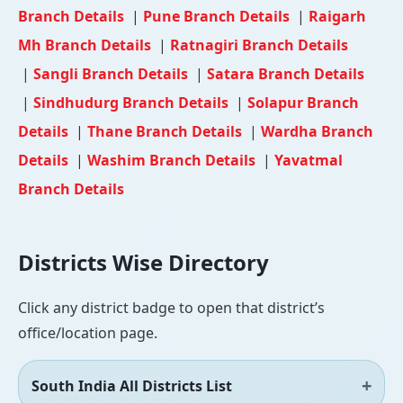
Branch Details
|
Pune Branch Details
|
Raigarh
Mh Branch Details
|
Ratnagiri Branch Details
|
Sangli Branch Details
|
Satara Branch Details
|
Sindhudurg Branch Details
|
Solapur Branch
Details
|
Thane Branch Details
|
Wardha Branch
Details
|
Washim Branch Details
|
Yavatmal
Branch Details
Districts Wise Directory
Click any district badge to open that district’s
office/location page.
South India All Districts List