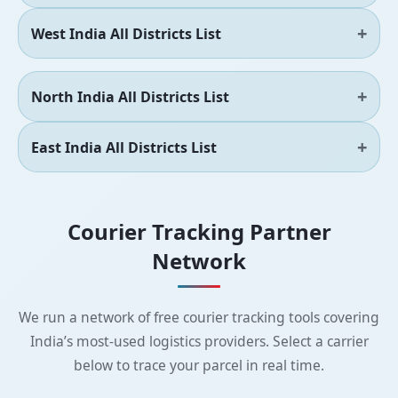
West India All Districts List
North India All Districts List
East India All Districts List
Courier Tracking Partner
Network
We run a network of free courier tracking tools covering
India’s most-used logistics providers. Select a carrier
below to trace your parcel in real time.