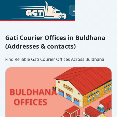
☰
Gati Courier Offices in Buldhana
(Addresses & contacts)
Find Reliable Gati Courier Offices Across Buldhana