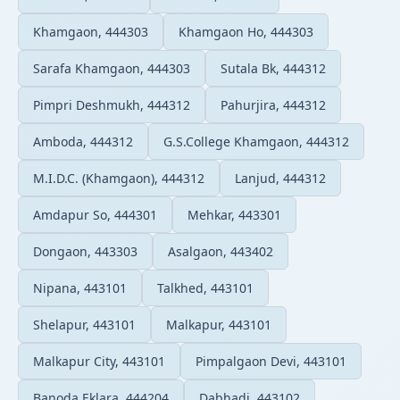
Khamgaon, 444303
Khamgaon Ho, 444303
Sarafa Khamgaon, 444303
Sutala Bk, 444312
Pimpri Deshmukh, 444312
Pahurjira, 444312
Amboda, 444312
G.S.College Khamgaon, 444312
M.I.D.C. (Khamgaon), 444312
Lanjud, 444312
Amdapur So, 444301
Mehkar, 443301
Dongaon, 443303
Asalgaon, 443402
Nipana, 443101
Talkhed, 443101
Shelapur, 443101
Malkapur, 443101
Malkapur City, 443101
Pimpalgaon Devi, 443101
Banoda Eklara, 444204
Dabhadi, 443102