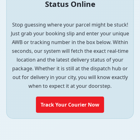
Status Online
Stop guessing where your parcel might be stuck!
Just grab your booking slip and enter your unique
AWB or tracking number in the box below. Within
seconds, our system will fetch the exact real-time
location and the latest delivery status of your
package. Whether it is still at the dispatch hub or
out for delivery in your city, you will know exactly
when to expect it at your doorstep.
Track Your Courier Now