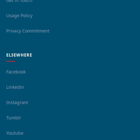
Get in Touch
Usage Policy
Privacy Commitment
ELSEWHERE
Facebook
Linkedin
Instagram
Tumblr
Youtube