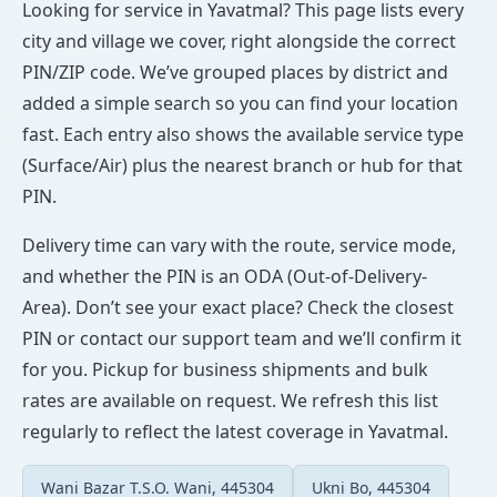
Looking for service in Yavatmal? This page lists every
city and village we cover, right alongside the correct
PIN/ZIP code. We’ve grouped places by district and
added a simple search so you can find your location
fast. Each entry also shows the available service type
(Surface/Air) plus the nearest branch or hub for that
PIN.
Delivery time can vary with the route, service mode,
and whether the PIN is an ODA (Out-of-Delivery-
Area). Don’t see your exact place? Check the closest
PIN or contact our support team and we’ll confirm it
for you. Pickup for business shipments and bulk
rates are available on request. We refresh this list
regularly to reflect the latest coverage in Yavatmal.
Wani Bazar T.S.O. Wani, 445304
Ukni Bo, 445304