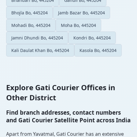
Bhandari Bo, 445204
Gahuli Bo, 445204
Bhojla Bo, 445204
Jamb Bazar Bo, 445204
Mohadi Bo, 445204
Moha Bo, 445204
Jamni Dhundi Bo, 445204
Kondri Bo, 445204
Kali Daulat Khan Bo, 445204
Kasola Bo, 445204
Explore Gati Courier Offices in
Other District
Find branch addresses, contact numbers
and Gati Courier Satellite Point across India
Apart from Yavatmal, Gati Courier has an extensive