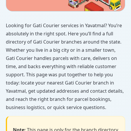
Looking for Gati Courier services in Yavatmal? You’re
absolutely in the right spot. Here you’ll find a full
directory of Gati Courier branches around the state.
Whether you live in a big city or in a smaller town,
Gati Courier handles parcels with care, delivers on
time, and backs everything with reliable customer
support. This page was put together to help you
today: locate your nearest Gati Courier branch in
Yavatmal, get updated addresses and contact details,
and reach the right branch for parcel bookings,
business logistics, or quick service questions.
Note:
This page is only for the branch directory.