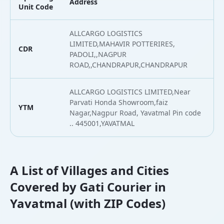
Address
L
Unit Code
ALLCARGO LOGISTICS
LIMITED,MAHAVIR POTTERIRES,
CDR
1
PADOLI,,NAGPUR
ROAD,,CHANDRAPUR,CHANDRAPUR
ALLCARGO LOGISTICS LIMITED,Near
Parvati Honda Showroom,faiz
YTM
2
Nagar,Nagpur Road, Yavatmal Pin code
.. 445001,YAVATMAL
A List of Villages and Cities
Covered by Gati Courier in
Yavatmal (with ZIP Codes)