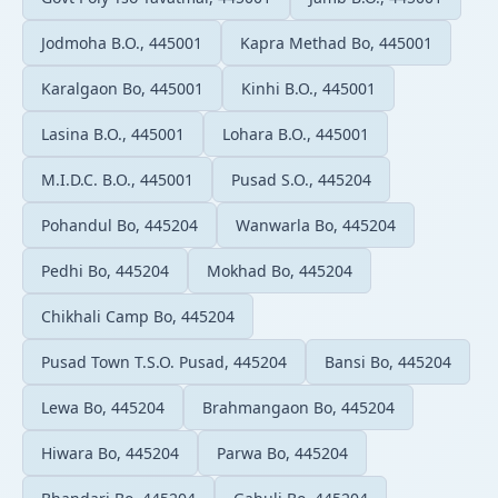
Jodmoha B.O., 445001
Kapra Methad Bo, 445001
Karalgaon Bo, 445001
Kinhi B.O., 445001
Lasina B.O., 445001
Lohara B.O., 445001
M.I.D.C. B.O., 445001
Pusad S.O., 445204
Pohandul Bo, 445204
Wanwarla Bo, 445204
Pedhi Bo, 445204
Mokhad Bo, 445204
Chikhali Camp Bo, 445204
Pusad Town T.S.O. Pusad, 445204
Bansi Bo, 445204
Lewa Bo, 445204
Brahmangaon Bo, 445204
Hiwara Bo, 445204
Parwa Bo, 445204