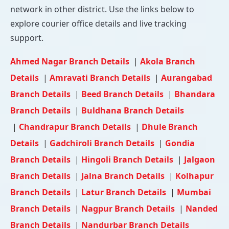
network in other district. Use the links below to
explore courier office details and live tracking
support.
Ahmed Nagar Branch Details
|
Akola Branch
Details
|
Amravati Branch Details
|
Aurangabad
Branch Details
|
Beed Branch Details
|
Bhandara
Branch Details
|
Buldhana Branch Details
|
Chandrapur Branch Details
|
Dhule Branch
Details
|
Gadchiroli Branch Details
|
Gondia
Branch Details
|
Hingoli Branch Details
|
Jalgaon
Branch Details
|
Jalna Branch Details
|
Kolhapur
Branch Details
|
Latur Branch Details
|
Mumbai
Branch Details
|
Nagpur Branch Details
|
Nanded
Branch Details
|
Nandurbar Branch Details