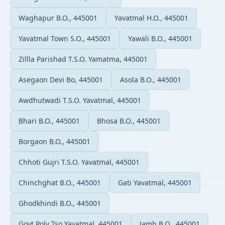
Waghapur B.O., 445001
Yavatmal H.O., 445001
Yavatmal Town S.O., 445001
Yawali B.O., 445001
Zillla Parishad T.S.O. Yamatma, 445001
Asegaon Devi Bo, 445001
Asola B.O., 445001
Awdhutwadi T.S.O. Yavatmal, 445001
Bhari B.O., 445001
Bhosa B.O., 445001
Borgaon B.O., 445001
Chhoti Gujri T.S.O. Yavatmal, 445001
Chinchghat B.O., 445001
Gati Yavatmal, 445001
Ghodkhindi B.O., 445001
Govt Poly Tso Yavatmal, 445001
Jamb B.O., 445001