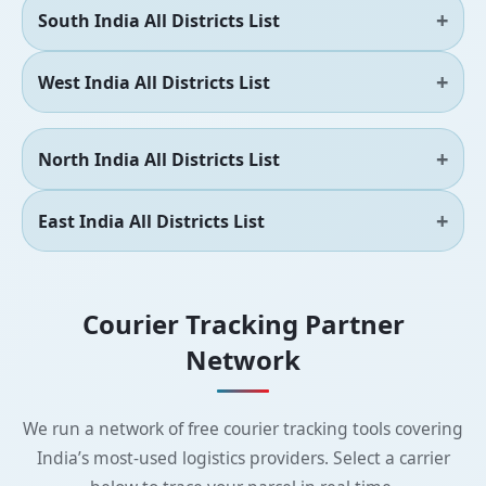
South India All Districts List
West India All Districts List
North India All Districts List
East India All Districts List
Courier Tracking Partner
Network
We run a network of free courier tracking tools covering
India’s most-used logistics providers. Select a carrier