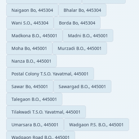
Naigaon Bo, 445304
Bhalar Bo, 445304
Wani S.O., 445304
Borda Bo, 445304
Madkona B.O., 445001
Madni B.O., 445001
Moha Bo, 445001
Murzadi B.O., 445001
Nanza B.O., 445001
Postal Colony T.S.O. Yavatmal, 445001
Sawar Bo, 445001
Sawargad B.O., 445001
Talegaon B.O., 445001
Tilakwadi T.S.O. Yavatmal, 445001
Umarsara B.O., 445001
Wadgaon P.S. B.O., 445001
Wadgaon Road B.O., 445001