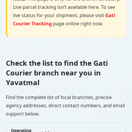
Live parcel tracking isn’t available here. To see
live status for your shipment, please visit
Gati
Courier Tracking
page online right now.
Check the list to find the Gati
Courier branch near you in
Yavatmal
Find the complete list of local branches, precise
agency addresses, direct contact numbers, and email
support below.
Operating