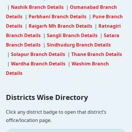
|
Nashik Branch Details
|
Osmanabad Branch
Details
|
Parbhani Branch Details
|
Pune Branch
Details
|
Raigarh Mh Branch Details
|
Ratnagiri
Branch Details
|
Sangli Branch Details
|
Satara
Branch Details
|
Sindhudurg Branch Details
|
Solapur Branch Details
|
Thane Branch Details
|
Wardha Branch Details
|
Washim Branch
Details
Districts Wise Directory
Click any district badge to open that district’s
office/location page.