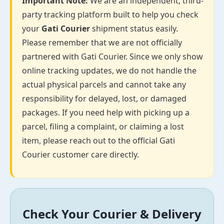
Important Note:
We are an independent, third-
party tracking platform built to help you check
your
Gati Courier
shipment status easily.
Please remember that we are not officially
partnered with Gati Courier. Since we only show
online tracking updates, we do not handle the
actual physical parcels and cannot take any
responsibility for delayed, lost, or damaged
packages. If you need help with picking up a
parcel, filing a complaint, or claiming a lost
item, please reach out to the official Gati
Courier customer care directly.
Check Your Courier & Delivery