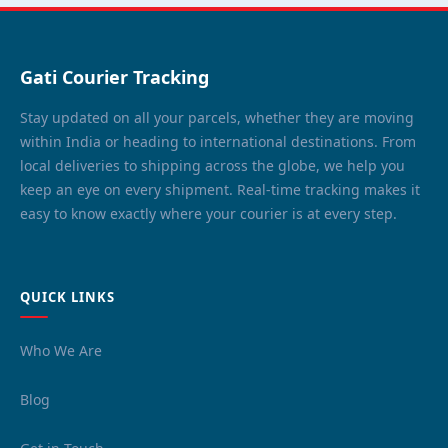
Gati Courier Tracking
Stay updated on all your parcels, whether they are moving
within India or heading to international destinations. From
local deliveries to shipping across the globe, we help you
keep an eye on every shipment. Real-time tracking makes it
easy to know exactly where your courier is at every step.
QUICK LINKS
Who We Are
Blog