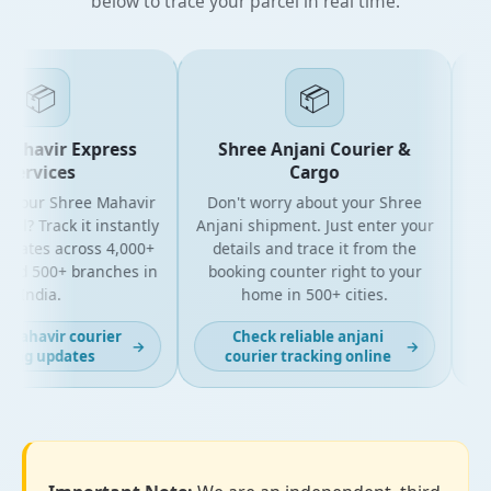
below to trace your parcel in real time.
📦
📦
ahavir Express
Shree Anjani Courier &
Services
Cargo
 your Shree Mahavir
Don't worry about your Shree
Get 
el? Track it instantly
Anjani shipment. Just enter your
y
pdates across 4,000+
details and trace it from the
pac
nd 500+ branches in
booking counter right to your
for
India.
home in 500+ cities.
mahavir courier
Check reliable anjani
→
→
ing updates
courier tracking online