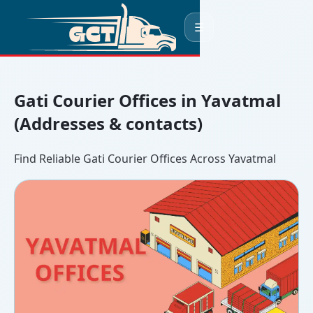
☰
Gati Courier Offices in Yavatmal
(Addresses & contacts)
Find Reliable Gati Courier Offices Across Yavatmal