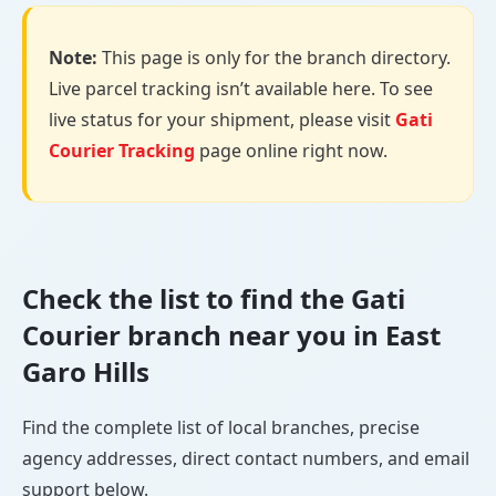
Note:
This page is only for the branch directory.
Live parcel tracking isn’t available here. To see
live status for your shipment, please visit
Gati
Courier Tracking
page online right now.
Check the list to find the Gati
Courier branch near you in East
Garo Hills
Find the complete list of local branches, precise
agency addresses, direct contact numbers, and email
support below.