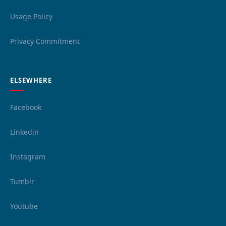
Usage Policy
Privacy Commitment
ELSEWHERE
Facebook
Linkedin
Instagram
Tumblr
Youtube