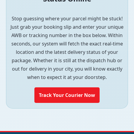
Stop guessing where your parcel might be stuck!
Just grab your booking slip and enter your unique
AWB or tracking number in the box below. Within
seconds, our system will fetch the exact real-time
location and the latest delivery status of your
package. Whether it is still at the dispatch hub or
out for delivery in your city, you will know exactly
when to expect it at your doorstep.
Track Your Courier Now