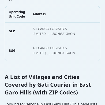
Operating
Address
L
Unit Code
ALLCARGO LOGISTICS
GLP
2
LIMITED,-,-,-,BONGAIGAON
ALLCARGO LOGISTICS
BGG
2
LIMITED,-,-,-,BONGAIGAON
A List of Villages and Cities
Covered by Gati Courier in East
Garo Hills (with ZIP Codes)
Looking for service in East Garo Hills? This page lists