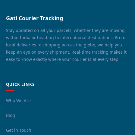
Gati Courier Tracking
Stay updated on all your parcels, whether they are moving
within India or heading to international destinations. From
local deliveries to shipping across the globe, we help you
keep an eye on every shipment. Real-time tracking makes it
easy to know exactly where your courier is at every step.
QUICK LINKS
Who We Are
Blog
Get in Touch