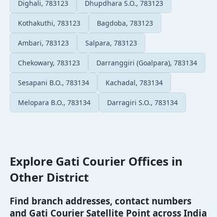
Dighali, 783123
Dhupdhara S.O., 783123
Kothakuthi, 783123
Bagdoba, 783123
Ambari, 783123
Salpara, 783123
Chekowary, 783123
Darranggiri (Goalpara), 783134
Sesapani B.O., 783134
Kachadal, 783134
Melopara B.O., 783134
Darragiri S.O., 783134
Explore Gati Courier Offices in
Other District
Find branch addresses, contact numbers
and Gati Courier Satellite Point across India