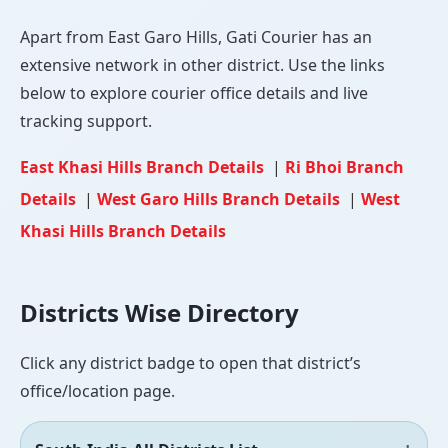
Apart from East Garo Hills, Gati Courier has an
extensive network in other district. Use the links
below to explore courier office details and live
tracking support.
East Khasi Hills Branch Details
|
Ri Bhoi Branch
Details
|
West Garo Hills Branch Details
|
West
Khasi Hills Branch Details
Districts Wise Directory
Click any district badge to open that district’s
office/location page.