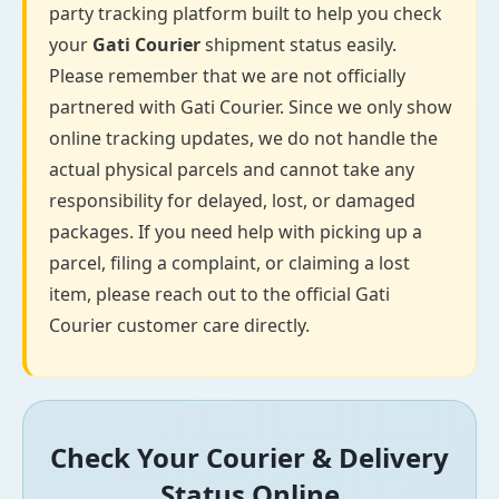
party tracking platform built to help you check
your
Gati Courier
shipment status easily.
Please remember that we are not officially
partnered with Gati Courier. Since we only show
online tracking updates, we do not handle the
actual physical parcels and cannot take any
responsibility for delayed, lost, or damaged
packages. If you need help with picking up a
parcel, filing a complaint, or claiming a lost
item, please reach out to the official Gati
Courier customer care directly.
Check Your Courier & Delivery
Status Online