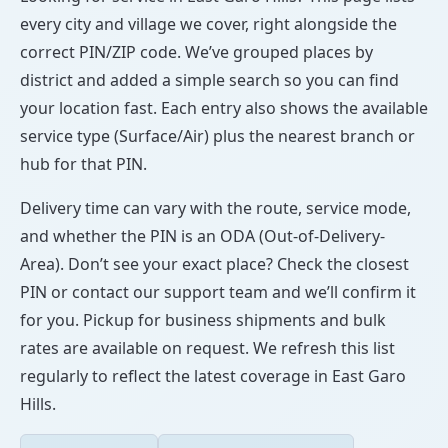
every city and village we cover, right alongside the
correct PIN/ZIP code. We’ve grouped places by
district and added a simple search so you can find
your location fast. Each entry also shows the available
service type (Surface/Air) plus the nearest branch or
hub for that PIN.
Delivery time can vary with the route, service mode,
and whether the PIN is an ODA (Out-of-Delivery-
Area). Don’t see your exact place? Check the closest
PIN or contact our support team and we’ll confirm it
for you. Pickup for business shipments and bulk
rates are available on request. We refresh this list
regularly to reflect the latest coverage in East Garo
Hills.