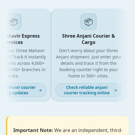
📦
📦
Mahavir Express
Shree Anjani Courier &
Services
Cargo
or your Shree Mahavir
Don't worry about your Shree
Get
cel? Track it instantly
Anjani shipment. Just enter your
updates across 4,000+
details and trace it from the
p
and 500+ branches in
booking counter right to your
fo
India.
home in 500+ cities.
t mahavir courier
Check reliable anjani
→
→
cking updates
courier tracking online
Important Note:
We are an independent, third-