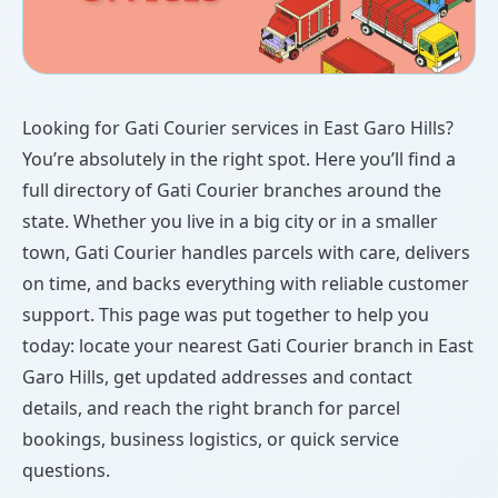
Looking for Gati Courier services in East Garo Hills?
You’re absolutely in the right spot. Here you’ll find a
full directory of Gati Courier branches around the
state. Whether you live in a big city or in a smaller
town, Gati Courier handles parcels with care, delivers
on time, and backs everything with reliable customer
support. This page was put together to help you
today: locate your nearest Gati Courier branch in East
Garo Hills, get updated addresses and contact
details, and reach the right branch for parcel
bookings, business logistics, or quick service
questions.