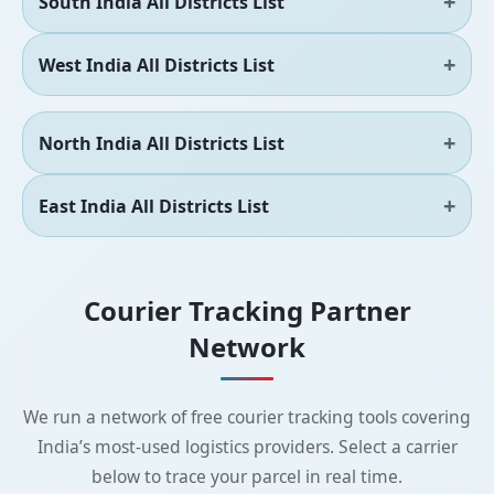
South India All Districts List
West India All Districts List
North India All Districts List
East India All Districts List
Courier Tracking Partner
Network
We run a network of free courier tracking tools covering
India’s most-used logistics providers. Select a carrier
below to trace your parcel in real time.