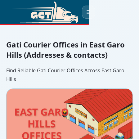
☰
Gati Courier Offices in East Garo
Hills (Addresses & contacts)
Find Reliable Gati Courier Offices Across East Garo
Hills