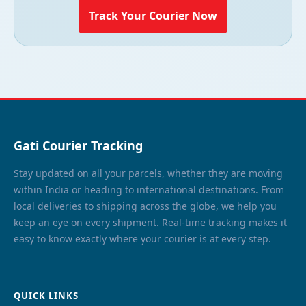
Track Your Courier Now
Gati Courier Tracking
Stay updated on all your parcels, whether they are moving
within India or heading to international destinations. From
local deliveries to shipping across the globe, we help you
keep an eye on every shipment. Real-time tracking makes it
easy to know exactly where your courier is at every step.
QUICK LINKS