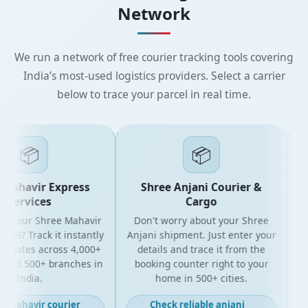
Network
We run a network of free courier tracking tools covering
India’s most-used logistics providers. Select a carrier
below to trace your parcel in real time.
📦
📦
Mahavir Express
Shree Anjani Courier &
Services
Cargo
r your Shree Mahavir
Don't worry about your Shree
Get
cel? Track it instantly
Anjani shipment. Just enter your
updates across 4,000+
details and trace it from the
p
and 500+ branches in
booking counter right to your
fo
India.
home in 500+ cities.
t mahavir courier
Check reliable anjani