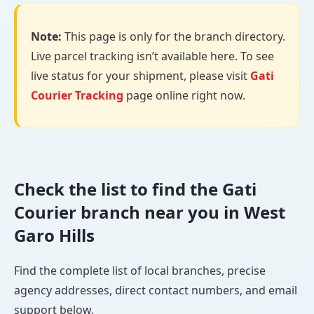
Note:
This page is only for the branch directory.
Live parcel tracking isn’t available here. To see
live status for your shipment, please visit
Gati
Courier Tracking
page online right now.
Check the list to find the Gati
Courier branch near you in West
Garo Hills
Find the complete list of local branches, precise
agency addresses, direct contact numbers, and email
support below.