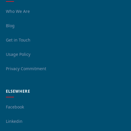
Who We Are
Blog
Get in Touch
Usage Policy
Privacy Commitment
ELSEWHERE
Facebook
Linkedin