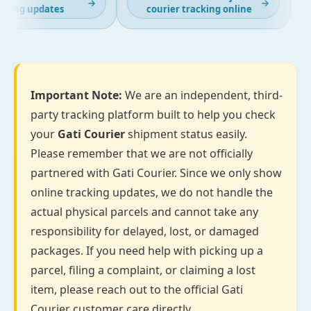
→
→
cking updates
courier tracking online
Important Note:
We are an independent, third-
party tracking platform built to help you check
your
Gati Courier
shipment status easily.
Please remember that we are not officially
partnered with Gati Courier. Since we only show
online tracking updates, we do not handle the
actual physical parcels and cannot take any
responsibility for delayed, lost, or damaged
packages. If you need help with picking up a
parcel, filing a complaint, or claiming a lost
item, please reach out to the official Gati
Courier customer care directly.