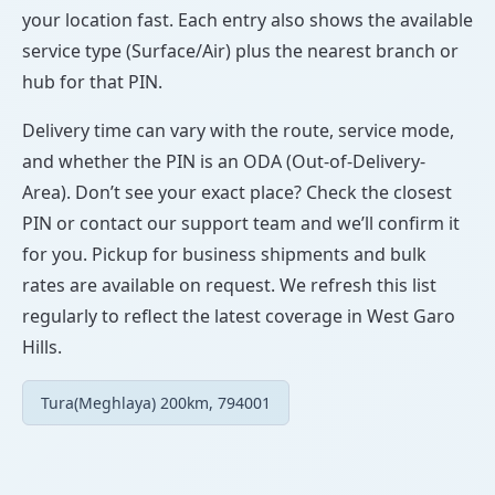
your location fast. Each entry also shows the available
service type (Surface/Air) plus the nearest branch or
hub for that PIN.
Delivery time can vary with the route, service mode,
and whether the PIN is an ODA (Out-of-Delivery-
Area). Don’t see your exact place? Check the closest
PIN or contact our support team and we’ll confirm it
for you. Pickup for business shipments and bulk
rates are available on request. We refresh this list
regularly to reflect the latest coverage in West Garo
Hills.
Tura(Meghlaya) 200km, 794001