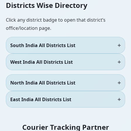
Districts Wise Directory
Click any district badge to open that district’s
office/location page.
South India All Districts List
West India All Districts List
North India All Districts List
East India All Districts List
Courier Tracking Partner