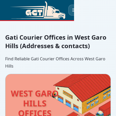
☰
Gati Courier Offices in West Garo
Hills (Addresses & contacts)
Find Reliable Gati Courier Offices Across West Garo
Hills