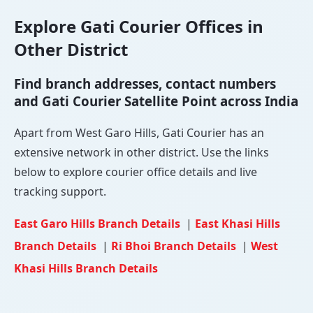
Explore Gati Courier Offices in
Other District
Find branch addresses, contact numbers
and Gati Courier Satellite Point across India
Apart from West Garo Hills, Gati Courier has an
extensive network in other district. Use the links
below to explore courier office details and live
tracking support.
East Garo Hills Branch Details
|
East Khasi Hills
Branch Details
|
Ri Bhoi Branch Details
|
West
Khasi Hills Branch Details