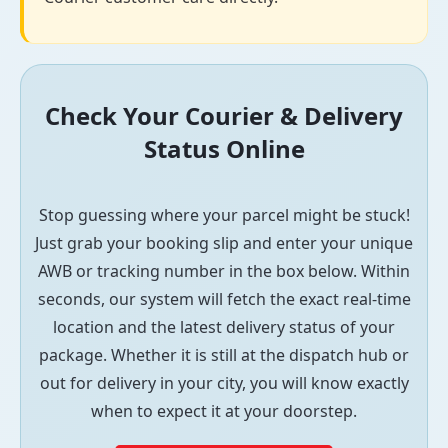
Check Your Courier & Delivery
Status Online
Stop guessing where your parcel might be stuck!
Just grab your booking slip and enter your unique
AWB or tracking number in the box below. Within
seconds, our system will fetch the exact real-time
location and the latest delivery status of your
package. Whether it is still at the dispatch hub or
out for delivery in your city, you will know exactly
when to expect it at your doorstep.