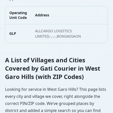
Operating
Address
L
Unit Code
ALLCARGO LOGISTICS
GLP
2
LIMITED,-,-,-,BONGAIGAON
A List of Villages and Cities
Covered by Gati Courier in West
Garo Hills (with ZIP Codes)
Looking for service in West Garo Hills? This page lists
every city and village we cover, right alongside the
correct PIN/ZIP code. We’ve grouped places by
district and added a simple search so you can find