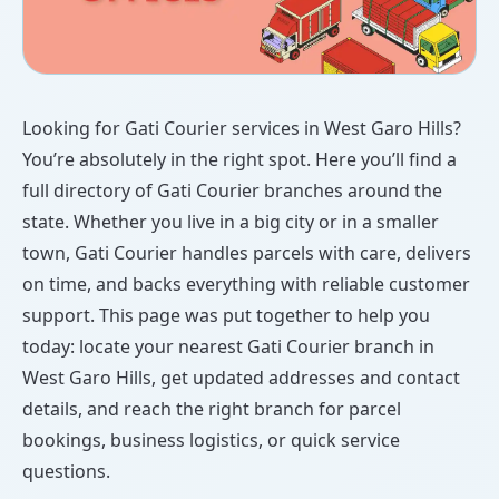
Looking for Gati Courier services in West Garo Hills?
You’re absolutely in the right spot. Here you’ll find a
full directory of Gati Courier branches around the
state. Whether you live in a big city or in a smaller
town, Gati Courier handles parcels with care, delivers
on time, and backs everything with reliable customer
support. This page was put together to help you
today: locate your nearest Gati Courier branch in
West Garo Hills, get updated addresses and contact
details, and reach the right branch for parcel
bookings, business logistics, or quick service
questions.