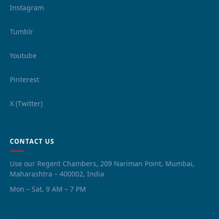
Instagram
Tumblr
Youtube
Pinterest
X (Twitter)
CONTACT US
Use our Regent Chambers, 209 Nariman Point, Mumbai,
Maharashtra – 400002, India
Mon – Sat, 9 AM – 7 PM