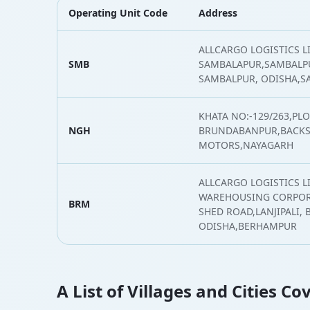
Operating Unit Code
Address
ALLCARGO LOGISTICS L
SMB
SAMBALAPUR,SAMBALPU
SAMBALPUR, ODISHA,
KHATA NO:-129/263,PLO
NGH
BRUNDABANPUR,BACKSI
MOTORS,NAYAGARH
ALLCARGO LOGISTICS L
WAREHOUSING CORPOR
BRM
SHED ROAD,LANJIPALI, 
ODISHA,BERHAMPUR
A List of Villages and Cities C