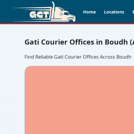
Home
Locations
Gati Courier Offices in Boudh 
Find Reliable Gati Courier Offices Across Boudh