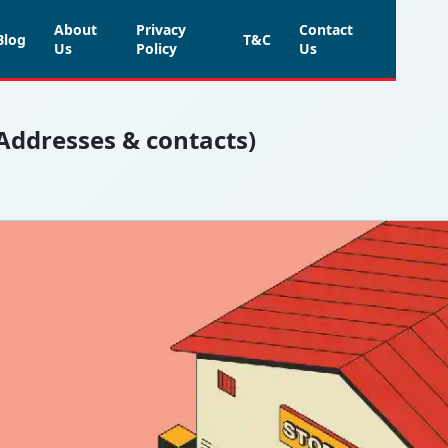
About
Privacy
Contact
Blog
T&C
Us
Policy
Us
(Addresses & contacts)