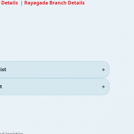
 Details
|
Rayagada Branch Details
ist
t
d logistics