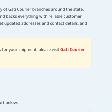
ory of Gati Courier branches around the state.
, and backs everything with reliable customer
get updated addresses and contact details, and
us for your shipment, please visit
Gati Courier
ort below.