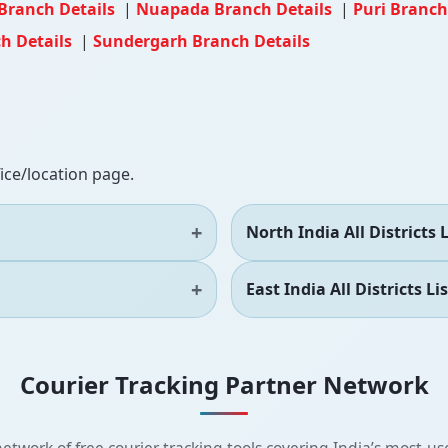
Branch Details
|
Nuapada Branch Details
|
Puri Branch
h Details
|
Sundergarh Branch Details
fice/location page.
North India All Districts L
East India All Districts Lis
Courier Tracking Partner Network
etwork of free courier tracking tools covering India’s most-use