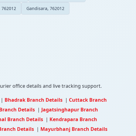
, 762012
Gandisara, 762012
rier office details and live tracking support.
|
Bhadrak Branch Details
|
Cuttack Branch
Branch Details
|
Jagatsinghapur Branch
l Branch Details
|
Kendrapara Branch
Branch Details
|
Mayurbhanj Branch Details