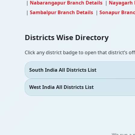
|
Nabarangapur Branch Details
|
Nayagarh 
|
Sambalpur Branch Details
|
Sonapur Branc
Districts Wise Directory
Click any district badge to open that district’s of
South India All Districts List
West India All Districts List
We run a n