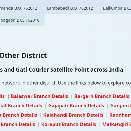
menda B.O, 762012
Lambabadi B.O, 762012
Baikumpa B.O
bagaon B.O, 762018
Other District
and Gati Courier Satellite Point across India
etwork in other district. Use the links below to explore cou
ils
|
Baleswar Branch Details
|
Bargarh Branch Details
al Branch Details
|
Gajapati Branch Details
|
Ganjam 
 Branch Details
|
Kalahandi Branch Details
|
Kandhama
 Branch Details
|
Koraput Branch Details
|
Malkangiri 