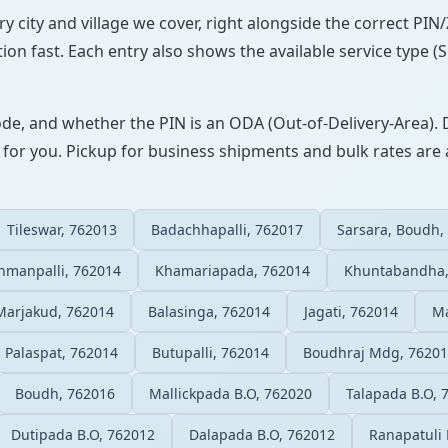
ry city and village we cover, right alongside the correct PI
ion fast. Each entry also shows the available service type (
ode, and whether the PIN is an ODA (Out-of-Delivery-Area). 
 for you. Pickup for business shipments and bulk rates are a
Tileswar, 762013
Badachhapalli, 762017
Sarsara, Boudh,
hmanpalli, 762014
Khamariapada, 762014
Khuntabandha,
Marjakud, 762014
Balasinga, 762014
Jagati, 762014
Ma
Palaspat, 762014
Butupalli, 762014
Boudhraj Mdg, 7620
Boudh, 762016
Mallickpada B.O, 762020
Talapada B.O, 
Dutipada B.O, 762012
Dalapada B.O, 762012
Ranapatuli 