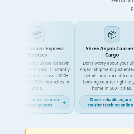
p
📦
📦
Shree Mahavir Express
Shree Anjani Courier &
Services
Cargo
Looking for your Shree Mahavir
Don't worry about your Shre
Express parcel? Track it instantly
Anjani shipment. Just enter y
with live updates across 4,000+
details and trace it from the
PIN codes and 500+ branches in
booking counter right to you
India.
home in 500+ cities.
Get fast mahavir courier
Check reliable anjani
→
tracking updates
courier tracking online