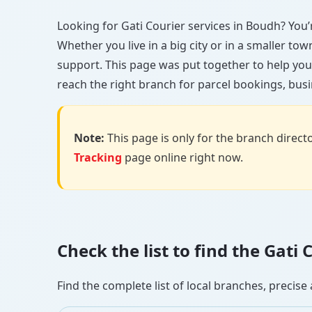
Looking for Gati Courier services in Boudh? You’re
Whether you live in a big city or in a smaller to
support. This page was put together to help you
reach the right branch for parcel bookings, busin
Note:
This page is only for the branch director
Tracking
page online right now.
Check the list to find the Gat
Find the complete list of local branches, preci