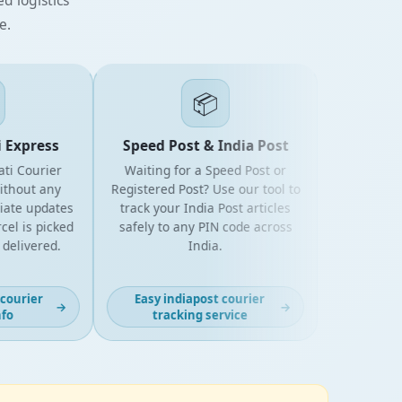
e.
📦
xpress
Speed Post & India Post
 Courier
Waiting for a Speed Post or
out any
Registered Post? Use our tool to
e updates
track your India Post articles
is picked
safely to any PIN code across
livered.
India.
urier
Easy indiapost courier
→
→
tracking service