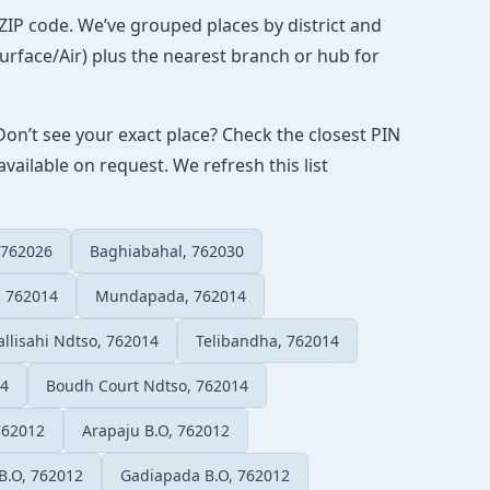
N/ZIP code. We’ve grouped places by district and
Surface/Air) plus the nearest branch or hub for
Don’t see your exact place? Check the closest PIN
vailable on request. We refresh this list
 762026
Baghiabahal, 762030
 762014
Mundapada, 762014
llisahi Ndtso, 762014
Telibandha, 762014
14
Boudh Court Ndtso, 762014
762012
Arapaju B.O, 762012
B.O, 762012
Gadiapada B.O, 762012