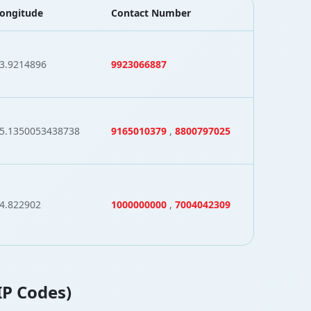
ongitude
Contact Number
3.9214896
9923066887
5.1350053438738
9165010379
,
8800797025
4.822902
1000000000
,
7004042309
IP Codes)