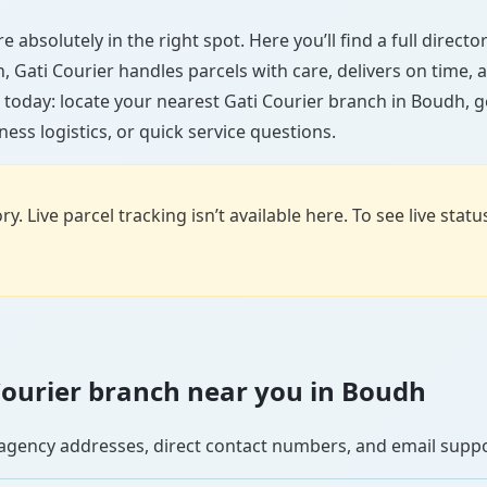
 absolutely in the right spot. Here you’ll find a full direct
wn, Gati Courier handles parcels with care, delivers on time
 today: locate your nearest Gati Courier branch in Boudh, 
ess logistics, or quick service questions.
y. Live parcel tracking isn’t available here. To see live stat
i Courier branch near you in Boudh
se agency addresses, direct contact numbers, and email supp