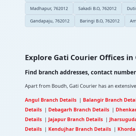
Madhapur, 762012
Sakadi B.O, 762012
Duti
Gandapaju, 762012
Baringi B.O, 762012
Am
Explore Gati Courier Offices in 
Find branch addresses, contact numbers 
Apart from Boudh, Gati Courier has an extensive n
Angul Branch Details
|
Balangir Branch Deta
Details
|
Debagarh Branch Details
|
Dhenkan
Details
|
Jajapur Branch Details
|
Jharsuguda
Details
|
Kendujhar Branch Details
|
Khorda