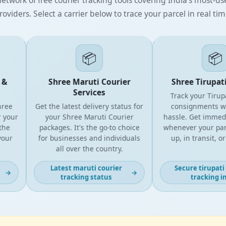
roviders. Select a carrier below to trace your parcel in real tim
📦
📦
Shree Maruti Courier
Shree Tirupati E
Services
Track your Tirupati
e
Get the latest delivery status for
consignments with
our
your Shree Maruti Courier
hassle. Get immediat
packages. It's the go-to choice
whenever your parcel 
r
for businesses and individuals
up, in transit, or de
all over the country.
Latest maruti courier
Secure tirupati co
→
→
tracking status
tracking info