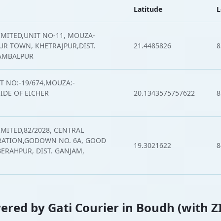
Latitude
L
IMITED,UNIT NO-11, MOUZA-
R TOWN, KHETRAJPUR,DIST.
21.4485826
8
SAMBALPUR
T NO:-19/674,MOUZA:-
DE OF EICHER
20.1343575757622
8
IMITED,82/2028, CENTRAL
ATION,GODOWN NO. 6A, GOOD
19.3021622
8
BERAHPUR, DIST. GANJAM,
overed by Gati Courier in Boudh (with Z