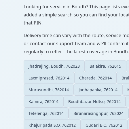
Looking for service in Boudh? This page lists eve
added a simple search so you can find your locat
that PIN.
Delivery time can vary with the route, service m
or contact our support team and we’ll confirm it
regularly to reflect the latest coverage in Boudh.
Jhadrajing, Boudh, 762023
Balakira, 762015
Laxmiprasad, 762014
Charada, 762014
Bra
Murusundhi, 762014
Janhapanka, 762014
Kamira, 762014
Boudhbazar Ndtso, 762014
Tetelenga, 762014
Biranarasinghpur, 762024
Khajuripada S.O, 762012
Gudari B.O, 762012