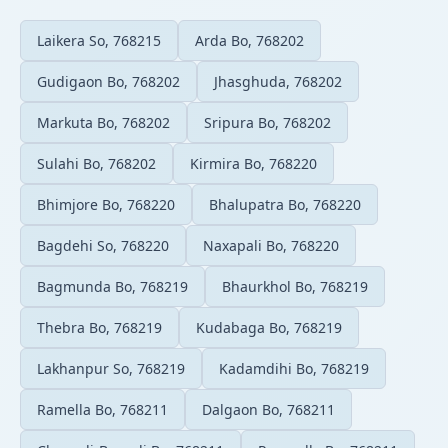
Laikera So, 768215
Arda Bo, 768202
Gudigaon Bo, 768202
Jhasghuda, 768202
Markuta Bo, 768202
Sripura Bo, 768202
Sulahi Bo, 768202
Kirmira Bo, 768220
Bhimjore Bo, 768220
Bhalupatra Bo, 768220
Bagdehi So, 768220
Naxapali Bo, 768220
Bagmunda Bo, 768219
Bhaurkhol Bo, 768219
Thebra Bo, 768219
Kudabaga Bo, 768219
Lakhanpur So, 768219
Kadamdihi Bo, 768219
Ramella Bo, 768211
Dalgaon Bo, 768211