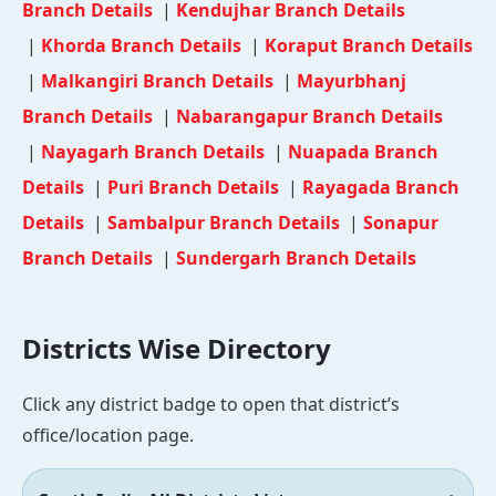
Branch Details
|
Kendujhar Branch Details
|
Khorda Branch Details
|
Koraput Branch Details
|
Malkangiri Branch Details
|
Mayurbhanj
Branch Details
|
Nabarangapur Branch Details
|
Nayagarh Branch Details
|
Nuapada Branch
Details
|
Puri Branch Details
|
Rayagada Branch
Details
|
Sambalpur Branch Details
|
Sonapur
Branch Details
|
Sundergarh Branch Details
Districts Wise Directory
Click any district badge to open that district’s
office/location page.