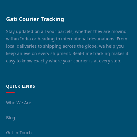
Gati Courier Tracking
Stay updated on all your parcels, whether they are moving
within India or heading to international destinations. From
local deliveries to shipping across the globe, we help you
keep an eye on every shipment. Real-time tracking makes it
easy to know exactly where your courier is at every step.
QUICK LINKS
Who We Are
Blog
Get in Touch