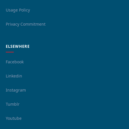
Usage Policy
Privacy Commitment
ELSEWHERE
Facebook
Linkedin
Instagram
Tumblr
Youtube