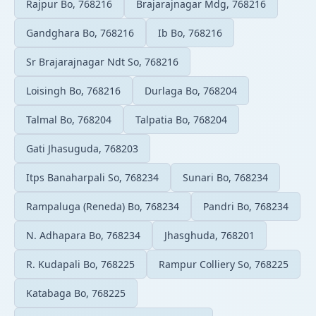
Rajpur Bo, 768216
Brajarajnagar Mdg, 768216
Gandghara Bo, 768216
Ib Bo, 768216
Sr Brajarajnagar Ndt So, 768216
Loisingh Bo, 768216
Durlaga Bo, 768204
Talmal Bo, 768204
Talpatia Bo, 768204
Gati Jhasuguda, 768203
Itps Banaharpali So, 768234
Sunari Bo, 768234
Rampaluga (Reneda) Bo, 768234
Pandri Bo, 768234
N. Adhapara Bo, 768234
Jhasghuda, 768201
R. Kudapali Bo, 768225
Rampur Colliery So, 768225
Katabaga Bo, 768225