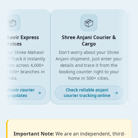
📦
📦
ahavir Express
Shree Anjani Courier &
Services
Cargo
 your Shree Mahavir
Don't worry about your Shree
Get 
el? Track it instantly
Anjani shipment. Just enter your
y
pdates across 4,000+
details and trace it from the
pac
nd 500+ branches in
booking counter right to your
for
India.
home in 500+ cities.
 mahavir courier
Check reliable anjani
→
→
ing updates
courier tracking online
Important Note:
We are an independent, third-