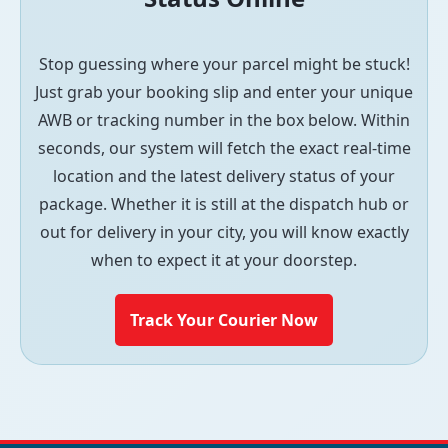
Stop guessing where your parcel might be stuck!
Just grab your booking slip and enter your unique
AWB or tracking number in the box below. Within
seconds, our system will fetch the exact real-time
location and the latest delivery status of your
package. Whether it is still at the dispatch hub or
out for delivery in your city, you will know exactly
when to expect it at your doorstep.
Track Your Courier Now