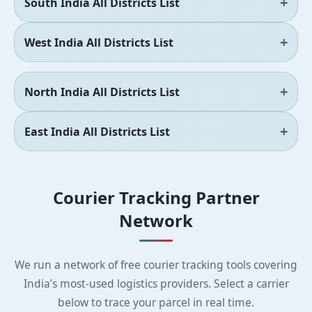
South India All Districts List
West India All Districts List
North India All Districts List
East India All Districts List
Courier Tracking Partner
Network
We run a network of free courier tracking tools covering
India’s most-used logistics providers. Select a carrier
below to trace your parcel in real time.