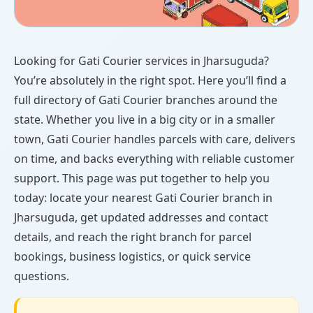
Looking for Gati Courier services in Jharsuguda?
You’re absolutely in the right spot. Here you’ll find a
full directory of Gati Courier branches around the
state. Whether you live in a big city or in a smaller
town, Gati Courier handles parcels with care, delivers
on time, and backs everything with reliable customer
support. This page was put together to help you
today: locate your nearest Gati Courier branch in
Jharsuguda, get updated addresses and contact
details, and reach the right branch for parcel
bookings, business logistics, or quick service
questions.