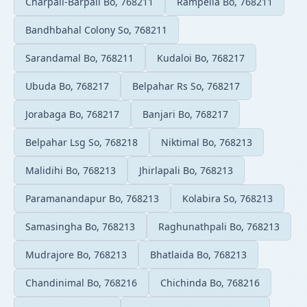
Charpali-Barpali Bo, 768211
Rampella Bo, 768211
Bandhbahal Colony So, 768211
Sarandamal Bo, 768211
Kudaloi Bo, 768217
Ubuda Bo, 768217
Belpahar Rs So, 768217
Jorabaga Bo, 768217
Banjari Bo, 768217
Belpahar Lsg So, 768218
Niktimal Bo, 768213
Malidihi Bo, 768213
Jhirlapali Bo, 768213
Paramanandapur Bo, 768213
Kolabira So, 768213
Samasingha Bo, 768213
Raghunathpali Bo, 768213
Mudrajore Bo, 768213
Bhatlaida Bo, 768213
Chandinimal Bo, 768216
Chichinda Bo, 768216