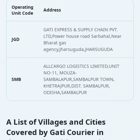
Operating
Address
L
Unit Code
GATI EXPRESS & SUPPLY CHAIN PVT.
LTD,Power house road Sarbahal,Near
JGD
2
Bharat gas
agency,Jharsuguda,JHARSUGUDA
ALLCARGO LOGISTICS LIMITED,UNIT
NO-11, MOUZA-
SMB
SAMBALAPUR,SAMBALPUR TOWN,
2
KHETRAJPUR,DIST. SAMBALPUR,
ODISHA,SAMBALPUR
A List of Villages and Cities
Covered by Gati Courier in