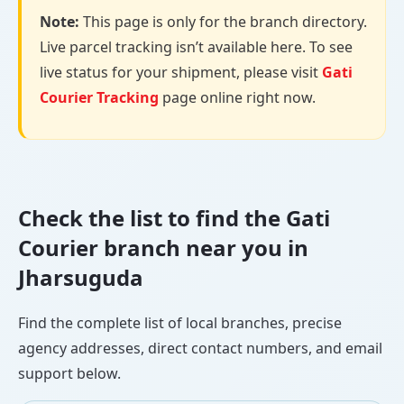
Note:
This page is only for the branch directory.
Live parcel tracking isn’t available here. To see
live status for your shipment, please visit
Gati
Courier Tracking
page online right now.
Check the list to find the Gati
Courier branch near you in
Jharsuguda
Find the complete list of local branches, precise
agency addresses, direct contact numbers, and email
support below.