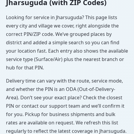
Jharsuguda (with ZIP Codes)
Looking for service in Jharsuguda? This page lists
every city and village we cover, right alongside the
correct PIN/ZIP code. We’ve grouped places by
district and added a simple search so you can find
your location fast. Each entry also shows the available
service type (Surface/Air) plus the nearest branch or
hub for that PIN.
Delivery time can vary with the route, service mode,
and whether the PIN is an ODA (Out-of-Delivery-
Area). Don’t see your exact place? Check the closest
PIN or contact our support team and we’ll confirm it
for you. Pickup for business shipments and bulk
rates are available on request. We refresh this list
regularly to reflect the latest coverage in Jharsuguda.