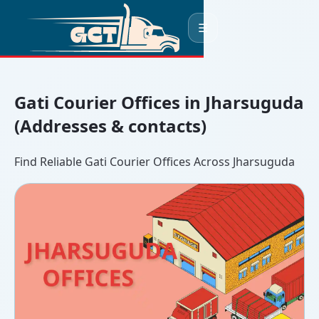
☰
Gati Courier Offices in Jharsuguda
(Addresses & contacts)
Find Reliable Gati Courier Offices Across Jharsuguda