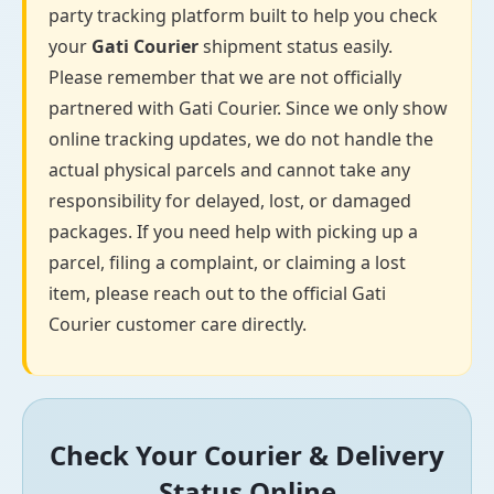
party tracking platform built to help you check
your
Gati Courier
shipment status easily.
Please remember that we are not officially
partnered with Gati Courier. Since we only show
online tracking updates, we do not handle the
actual physical parcels and cannot take any
responsibility for delayed, lost, or damaged
packages. If you need help with picking up a
parcel, filing a complaint, or claiming a lost
item, please reach out to the official Gati
Courier customer care directly.
Check Your Courier & Delivery
Status Online