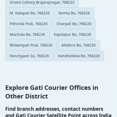
Orient Colliery Brajarajnagar, 768233
M. Katapali Bo, 768226
Remta Bo, 768226
Pithinda Pssk, 768226
Charpali Bo, 768226
Mochida Bo, 768226
Kapilapur Bo, 768226
Bhikampali Pssk, 768226
Attabira Bo, 768226
Panchgaon So, 768226
Kandheikela Bo, 768226
Explore Gati Courier Offices in
Other District
Find branch addresses, contact numbers
and Gati Courier Satellite Point across India