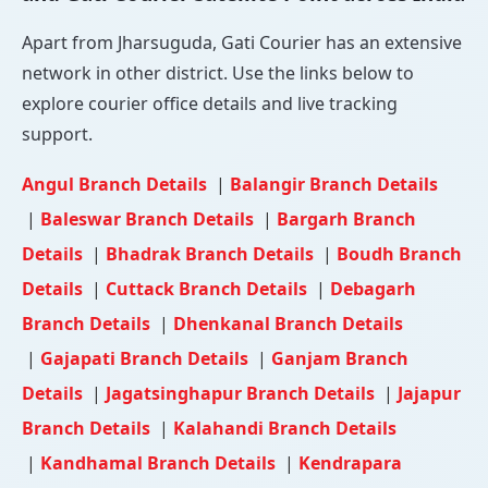
Apart from Jharsuguda, Gati Courier has an extensive
network in other district. Use the links below to
explore courier office details and live tracking
support.
Angul Branch Details
|
Balangir Branch Details
|
Baleswar Branch Details
|
Bargarh Branch
Details
|
Bhadrak Branch Details
|
Boudh Branch
Details
|
Cuttack Branch Details
|
Debagarh
Branch Details
|
Dhenkanal Branch Details
|
Gajapati Branch Details
|
Ganjam Branch
Details
|
Jagatsinghapur Branch Details
|
Jajapur
Branch Details
|
Kalahandi Branch Details
|
Kandhamal Branch Details
|
Kendrapara