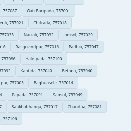
a, 757087
Gati Baripada, 757001
euli, 757021
Chitrada, 757018
 757033
Naikali, 757032
Jamsol, 757029
016
Rasgovindpur, 757016
Padhia, 757047
, 757086
Haldipada, 757100
57092
Kaptida, 757040
Betnoti, 757040
tpur, 757003
Baghuasole, 757014
4
Papada, 757091
Sansul, 757049
7
Sankhabhanga, 757017
Chandua, 757081
, 757106