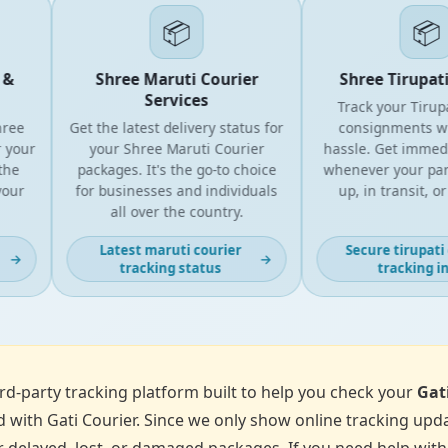
📦
📦
Shree Maruti Courier
Shree Tirupati E
Services
Track your Tirupati
e
Get the latest delivery status for
consignments with
our
your Shree Maruti Courier
hassle. Get immediat
packages. It's the go-to choice
whenever your parcel 
r
for businesses and individuals
up, in transit, or de
all over the country.
Latest maruti courier
Secure tirupati co
→
→
tracking status
tracking info
d-party tracking platform built to help you check your
Gat
 with Gati Courier. Since we only show online tracking upda
 delayed, lost, or damaged packages. If you need help with p