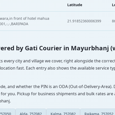
Latitude
L
dwara,in front of hotel mahua
21.91852360006399
8
001,-,-,BARIPADA
overed by Gati Courier in Mayurbhanj (
s every city and village we cover, right alongside the corre
ocation fast. Each entry also shows the available service ty
ode, and whether the PIN is an ODA (Out-of-Delivery-Area). 
 for you. Pickup for business shipments and bulk rates are a
bhanj.
757050
Alda, 757082
Kalma, 757082
Raikama, 757052