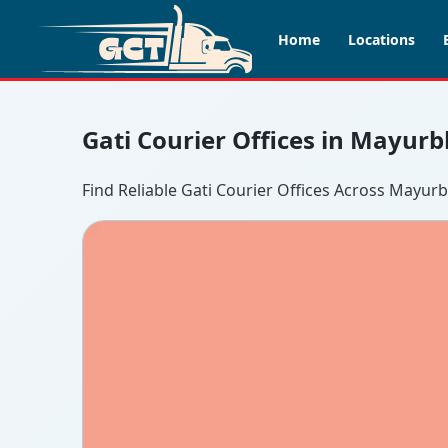
Home
Locations
Gati Courier Offices in Mayurb
Find Reliable Gati Courier Offices Across Mayur