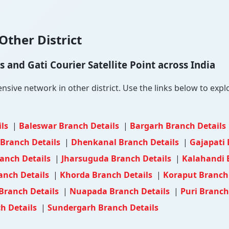
Other District
and Gati Courier Satellite Point across India
ive network in other district. Use the links below to explor
ils
|
Baleswar Branch Details
|
Bargarh Branch Details
Branch Details
|
Dhenkanal Branch Details
|
Gajapati 
ranch Details
|
Jharsuguda Branch Details
|
Kalahandi 
anch Details
|
Khorda Branch Details
|
Koraput Branch
Branch Details
|
Nuapada Branch Details
|
Puri Branch
h Details
|
Sundergarh Branch Details