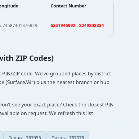
ongitude
Contact Number
6.74587401876829
6351946992
,
8249308334
with ZIP Codes)
ct PIN/ZIP code. We’ve grouped places by district
pe (Surface/Air) plus the nearest branch or hub
Don’t see your exact place? Check the closest PIN
vailable on request. We refresh this list
Tupura, 757055
Dukura, 757075