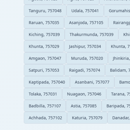
Tanguru, 757048
Udala, 757041
Gorumahis
Raruan, 757035
Asanjoda, 757105
Rairang
Kiching, 757039
Thakurmunda, 757039
Khi
Khunta, 757029
Jashipur, 757034
Khunta, 
Amgaon, 757047
Muruda, 757020
Jhinkiria
Satpuri, 757053
Raigadi, 757074
Balidam, 
Kaptipada, 757040
Asanbani, 757077
Bamo
Tolaka, 757031
Nuagaon, 757046
Tarana, 
Badbilla, 757107
Astia, 757085
Baripada, 7
Achhada, 757102
Katuria, 757079
Danadar,