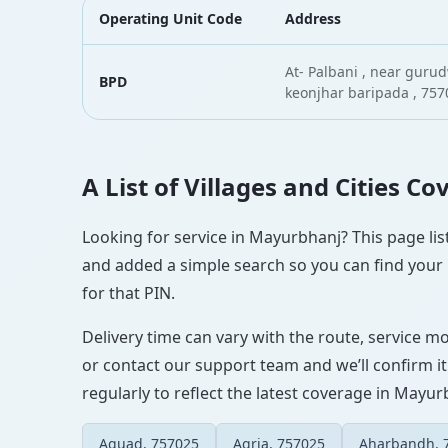
Operating Unit Code
Address
At- Palbani , near guru
BPD
keonjhar baripada , 757
A List of Villages and Cities C
Looking for service in Mayurbhanj? This page list
and added a simple search so you can find your l
for that PIN.
Delivery time can vary with the route, service m
or contact our support team and we’ll confirm it
regularly to reflect the latest coverage in Mayur
Aguad, 757025
Agria, 757025
Aharbandh, 