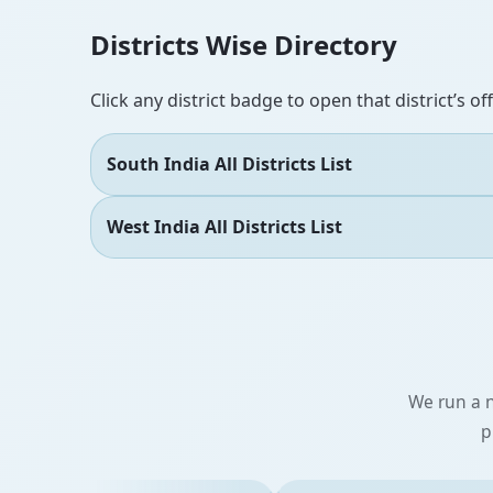
Districts Wise Directory
Click any district badge to open that district’s of
South India All Districts List
West India All Districts List
We run a n
p