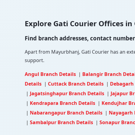
Explore Gati Courier Offices in 
Find branch addresses, contact numbers 
Apart from Mayurbhanj, Gati Courier has an extens
support.
Angul Branch Details
|
Balangir Branch Deta
Details
|
Cuttack Branch Details
|
Debagarh 
|
Jagatsinghapur Branch Details
|
Jajapur B
|
Kendrapara Branch Details
|
Kendujhar Br
|
Nabarangapur Branch Details
|
Nayagarh 
|
Sambalpur Branch Details
|
Sonapur Branc