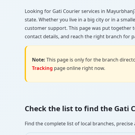
Looking for Gati Courier services in Mayurbhanj? 
state. Whether you live in a big city or in a smal
customer support. This page was put together t
contact details, and reach the right branch for p
Note:
This page is only for the branch director
Tracking
page online right now.
Check the list to find the Gat
Find the complete list of local branches, preci