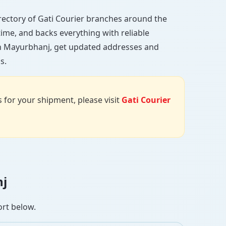
directory of Gati Courier branches around the
 time, and backs everything with reliable
 in Mayurbhanj, get updated addresses and
s.
us for your shipment, please visit
Gati Courier
nj
ort below.