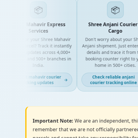
📦
📦
Shree Mahavir Express
Shree Anjani Courier &
Services
Cargo
Looking for your Shree Mahavir
Don't worry about your Shre
Express parcel? Track it instantly
Anjani shipment. Just enter y
with live updates across 4,000+
details and trace it from the
PIN codes and 500+ branches in
booking counter right to you
India.
home in 500+ cities.
Get fast mahavir courier
Check reliable anjani
→
tracking updates
courier tracking online
Important Note:
We are an independent, thir
remember that we are not officially partnered
parcels and cannot take any responsibility for