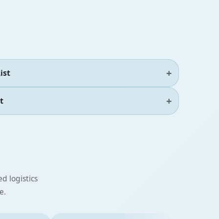
ist
t
d logistics
e.