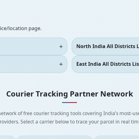
fice/location page.
North India All Districts L
East India All Districts Lis
Courier Tracking Partner Network
etwork of free courier tracking tools covering India’s most-use
roviders. Select a carrier below to trace your parcel in real tim