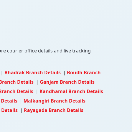
e courier office details and live tracking
|
Bhadrak Branch Details
|
Boudh Branch
Branch Details
|
Ganjam Branch Details
Branch Details
|
Kandhamal Branch Details
 Details
|
Malkangiri Branch Details
 Details
|
Rayagada Branch Details