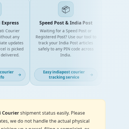
📦
xpress
Speed Post & India Post
 Courier
Waiting for a Speed Post or
out any
Registered Post? Use our tool to
e updates
track your India Post articles
is picked
safely to any PIN code across
livered.
India.
urier
Easy indiapost courier
→
→
tracking service
i Courier
shipment status easily. Please
tes, we do not handle the actual physical
icking up a parcel, filing a complaint, or