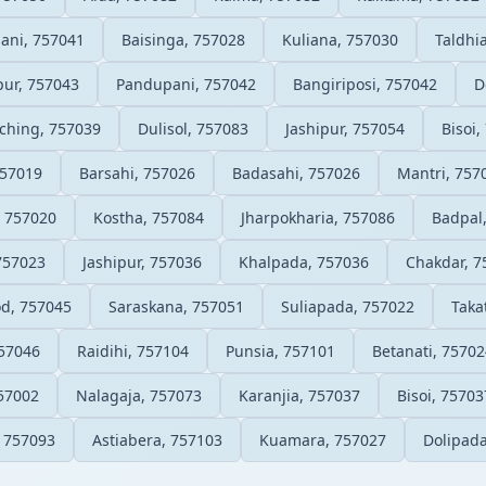
ani, 757041
Baisinga, 757028
Kuliana, 757030
Taldhi
pur, 757043
Pandupani, 757042
Bangiriposi, 757042
D
ching, 757039
Dulisol, 757083
Jashipur, 757054
Bisoi,
757019
Barsahi, 757026
Badasahi, 757026
Mantri, 757
, 757020
Kostha, 757084
Jharpokharia, 757086
Badpal
757023
Jashipur, 757036
Khalpada, 757036
Chakdar, 7
d, 757045
Saraskana, 757051
Suliapada, 757022
Taka
757046
Raidihi, 757104
Punsia, 757101
Betanati, 75702
57002
Nalagaja, 757073
Karanjia, 757037
Bisoi, 75703
 757093
Astiabera, 757103
Kuamara, 757027
Dolipada