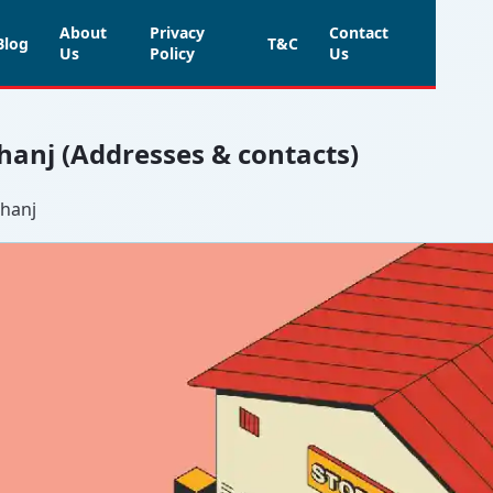
About
Privacy
Contact
Blog
T&C
Us
Policy
Us
hanj (Addresses & contacts)
bhanj