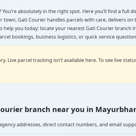
You’re absolutely in the right spot. Here you’ll find a full 
ler town, Gati Courier handles parcels with care, delivers on
o help you today: locate your nearest Gati Courier branch
arcel bookings, business logistics, or quick service question
y. Live parcel tracking isn’t available here. To see live stat
i Courier branch near you in Mayurbha
se agency addresses, direct contact numbers, and email supp