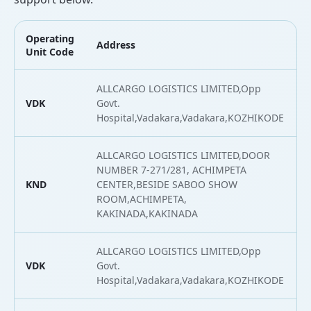
Operating
Address
Unit Code
ALLCARGO LOGISTICS LIMITED,Opp
VDK
Govt.
Hospital,Vadakara,Vadakara,KOZHIKODE
ALLCARGO LOGISTICS LIMITED,DOOR
NUMBER 7-271/281, ACHIMPETA
KND
CENTER,BESIDE SABOO SHOW
ROOM,ACHIMPETA,
KAKINADA,KAKINADA
ALLCARGO LOGISTICS LIMITED,Opp
VDK
Govt.
Hospital,Vadakara,Vadakara,KOZHIKODE