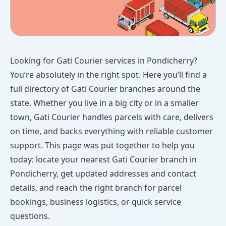
Looking for Gati Courier services in Pondicherry?
You’re absolutely in the right spot. Here you’ll find a
full directory of Gati Courier branches around the
state. Whether you live in a big city or in a smaller
town, Gati Courier handles parcels with care, delivers
on time, and backs everything with reliable customer
support. This page was put together to help you
today: locate your nearest Gati Courier branch in
Pondicherry, get updated addresses and contact
details, and reach the right branch for parcel
bookings, business logistics, or quick service
questions.