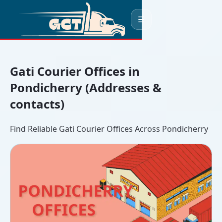
☰
Gati Courier Offices in
Pondicherry (Addresses &
contacts)
Find Reliable Gati Courier Offices Across Pondicherry