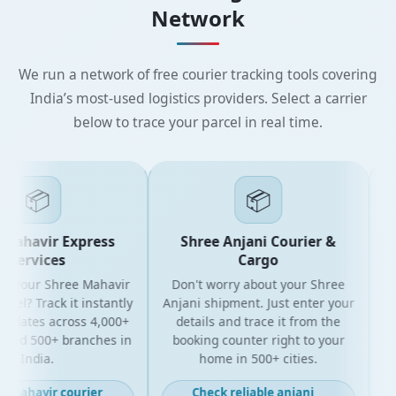
Network
We run a network of free courier tracking tools covering
India’s most-used logistics providers. Select a carrier
below to trace your parcel in real time.
📦
📦
Mahavir Express
Shree Anjani Courier &
Services
Cargo
r your Shree Mahavir
Don't worry about your Shree
Get
cel? Track it instantly
Anjani shipment. Just enter your
updates across 4,000+
details and trace it from the
pa
and 500+ branches in
booking counter right to your
fo
India.
home in 500+ cities.
t mahavir courier
Check reliable anjani