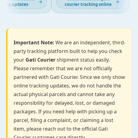
→
→
king updates
courier tracking online
Important Note:
We are an independent, third-
party tracking platform built to help you check
your
Gati Courier
shipment status easily.
Please remember that we are not officially
partnered with Gati Courier. Since we only show
online tracking updates, we do not handle the
actual physical parcels and cannot take any
responsibility for delayed, lost, or damaged
packages. If you need help with picking up a
parcel, filing a complaint, or claiming a lost
item, please reach out to the official Gati
Courier customer care directly.