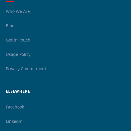
Who We Are
Blog
Get in Touch
Usage Policy
Privacy Commitment
ELSEWHERE
Facebook
Linkedin