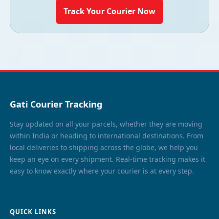
Track Your Courier Now
Gati Courier Tracking
Stay updated on all your parcels, whether they are moving
within India or heading to international destinations. From
local deliveries to shipping across the globe, we help you
keep an eye on every shipment. Real-time tracking makes it
easy to know exactly where your courier is at every step.
QUICK LINKS