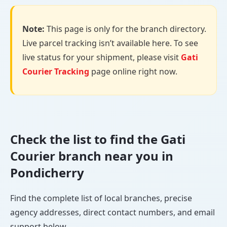
Note:
This page is only for the branch directory.
Live parcel tracking isn’t available here. To see
live status for your shipment, please visit
Gati
Courier Tracking
page online right now.
Check the list to find the Gati
Courier branch near you in
Pondicherry
Find the complete list of local branches, precise
agency addresses, direct contact numbers, and email
support below.