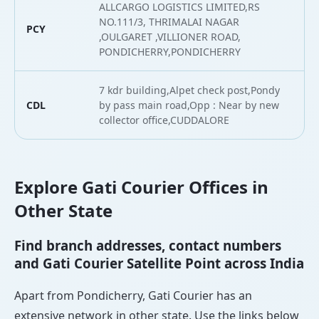
ALLCARGO LOGISTICS LIMITED,RS
NO.111/3, THRIMALAI NAGAR
PCY
,OULGARET ,VILLIONER ROAD,
PONDICHERRY,PONDICHERRY
7 kdr building,Alpet check post,Pondy
CDL
by pass main road,Opp : Near by new
collector office,CUDDALORE
Explore Gati Courier Offices in
Other State
Find branch addresses, contact numbers
and Gati Courier Satellite Point across India
Apart from Pondicherry, Gati Courier has an
extensive network in other state. Use the links below