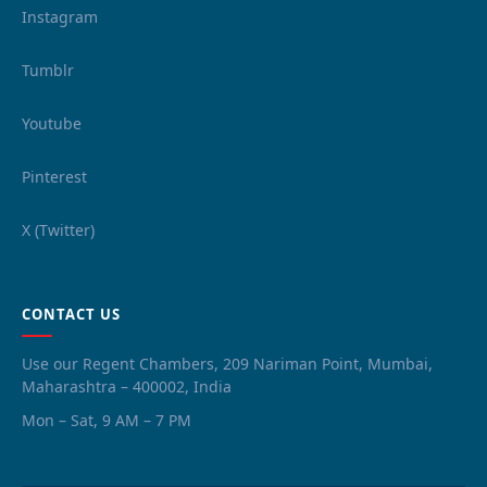
Instagram
Tumblr
Youtube
Pinterest
X (Twitter)
CONTACT US
Use our Regent Chambers, 209 Nariman Point, Mumbai,
Maharashtra – 400002, India
Mon – Sat, 9 AM – 7 PM