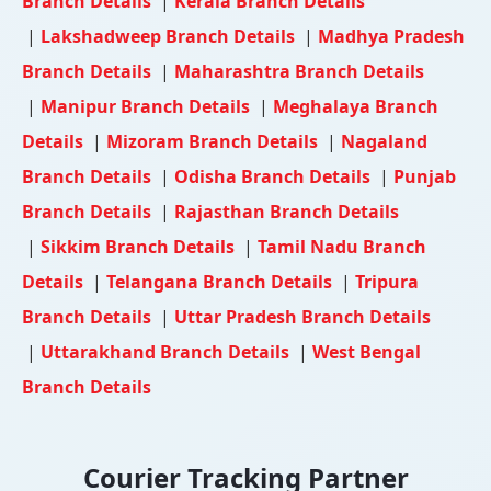
Branch Details
|
Kerala Branch Details
|
Lakshadweep Branch Details
|
Madhya Pradesh
Branch Details
|
Maharashtra Branch Details
|
Manipur Branch Details
|
Meghalaya Branch
Details
|
Mizoram Branch Details
|
Nagaland
Branch Details
|
Odisha Branch Details
|
Punjab
Branch Details
|
Rajasthan Branch Details
|
Sikkim Branch Details
|
Tamil Nadu Branch
Details
|
Telangana Branch Details
|
Tripura
Branch Details
|
Uttar Pradesh Branch Details
|
Uttarakhand Branch Details
|
West Bengal
Branch Details
Courier Tracking Partner