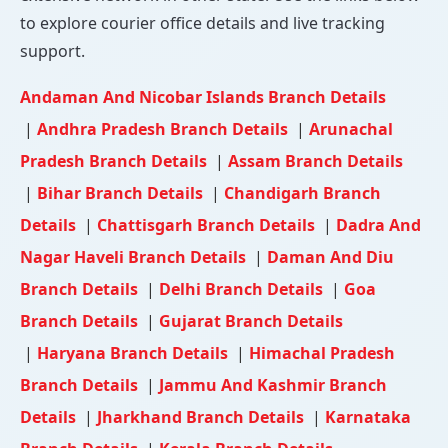
to explore courier office details and live tracking
support.
Andaman And Nicobar Islands Branch Details
|
Andhra Pradesh Branch Details
|
Arunachal
Pradesh Branch Details
|
Assam Branch Details
|
Bihar Branch Details
|
Chandigarh Branch
Details
|
Chattisgarh Branch Details
|
Dadra And
Nagar Haveli Branch Details
|
Daman And Diu
Branch Details
|
Delhi Branch Details
|
Goa
Branch Details
|
Gujarat Branch Details
|
Haryana Branch Details
|
Himachal Pradesh
Branch Details
|
Jammu And Kashmir Branch
Details
|
Jharkhand Branch Details
|
Karnataka