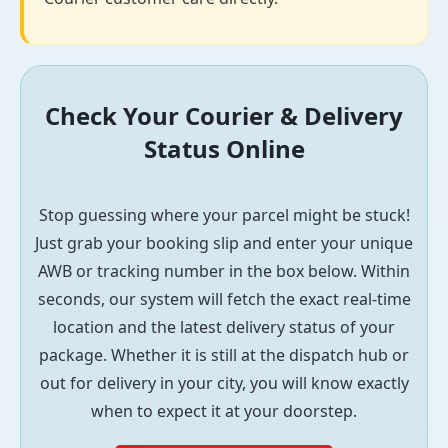
Check Your Courier & Delivery
Status Online
Stop guessing where your parcel might be stuck!
Just grab your booking slip and enter your unique
AWB or tracking number in the box below. Within
seconds, our system will fetch the exact real-time
location and the latest delivery status of your
package. Whether it is still at the dispatch hub or
out for delivery in your city, you will know exactly
when to expect it at your doorstep.