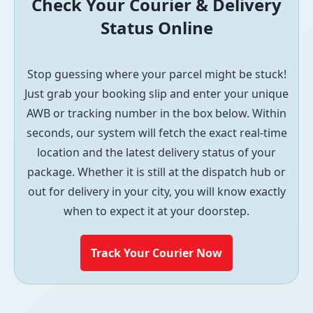
Check Your Courier & Delivery
Status Online
Stop guessing where your parcel might be stuck!
Just grab your booking slip and enter your unique
AWB or tracking number in the box below. Within
seconds, our system will fetch the exact real-time
location and the latest delivery status of your
package. Whether it is still at the dispatch hub or
out for delivery in your city, you will know exactly
when to expect it at your doorstep.
Track Your Courier Now