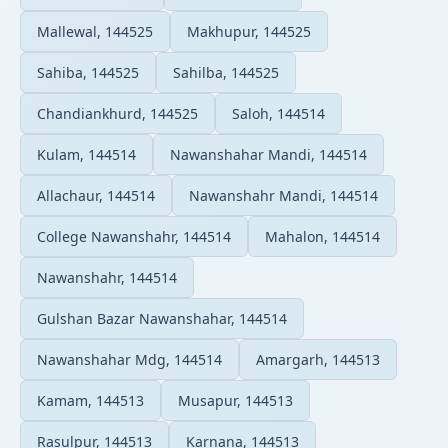
Mallewal, 144525
Makhupur, 144525
Sahiba, 144525
Sahilba, 144525
Chandiankhurd, 144525
Saloh, 144514
Kulam, 144514
Nawanshahar Mandi, 144514
Allachaur, 144514
Nawanshahr Mandi, 144514
College Nawanshahr, 144514
Mahalon, 144514
Nawanshahr, 144514
Gulshan Bazar Nawanshahar, 144514
Nawanshahar Mdg, 144514
Amargarh, 144513
Kamam, 144513
Musapur, 144513
Rasulpur, 144513
Karnana, 144513