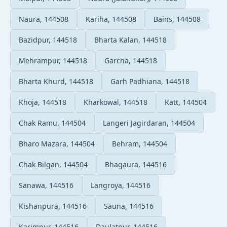
Naura, 144508
Kariha, 144508
Bains, 144508
Bazidpur, 144518
Bharta Kalan, 144518
Mehrampur, 144518
Garcha, 144518
Bharta Khurd, 144518
Garh Padhiana, 144518
Khoja, 144518
Kharkowal, 144518
Katt, 144504
Chak Ramu, 144504
Langeri Jagirdaran, 144504
Bharo Mazara, 144504
Behram, 144504
Chak Bilgan, 144504
Bhagaura, 144516
Sanawa, 144516
Langroya, 144516
Kishanpura, 144516
Sauna, 144516
Karimpur, 144516
Daulatpur, 144516