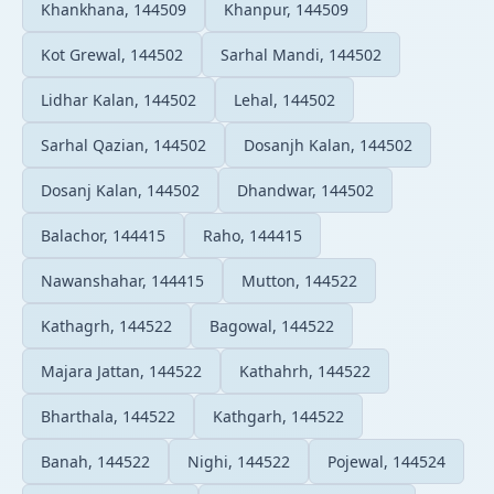
Khankhana, 144509
Khanpur, 144509
Kot Grewal, 144502
Sarhal Mandi, 144502
Lidhar Kalan, 144502
Lehal, 144502
Sarhal Qazian, 144502
Dosanjh Kalan, 144502
Dosanj Kalan, 144502
Dhandwar, 144502
Balachor, 144415
Raho, 144415
Nawanshahar, 144415
Mutton, 144522
Kathagrh, 144522
Bagowal, 144522
Majara Jattan, 144522
Kathahrh, 144522
Bharthala, 144522
Kathgarh, 144522
Banah, 144522
Nighi, 144522
Pojewal, 144524