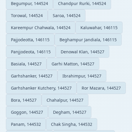
Begumpur, 144524
Chandpur Rurki, 144524
Torowal, 144524
Saroa, 144524
Kareempur Chahwala, 144524
Kaluwahar, 146115
Pajjodeotta, 146115
Beghampur Jandiala, 146115
Panjjodeota, 146115
Denowal Klan, 144527
Basiala, 144527
Garhi Matton, 144527
Garhshanker, 144527
Ibrahimpur, 144527
Garhshanker Kutchery, 144527
Ror Mazara, 144527
Bora, 144527
Chahalpur, 144527
Goggon, 144527
Degham, 144527
Panam, 144532
Chak Singha, 144532