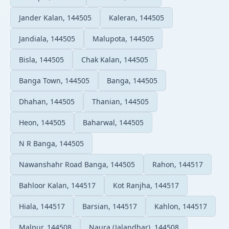
Jander Kalan, 144505
Kaleran, 144505
Jandiala, 144505
Malupota, 144505
Bisla, 144505
Chak Kalan, 144505
Banga Town, 144505
Banga, 144505
Dhahan, 144505
Thanian, 144505
Heon, 144505
Baharwal, 144505
N R Banga, 144505
Nawanshahr Road Banga, 144505
Rahon, 144517
Bahloor Kalan, 144517
Kot Ranjha, 144517
Hiala, 144517
Barsian, 144517
Kahlon, 144517
Malpur, 144508
Naura (Jalandhar), 144508