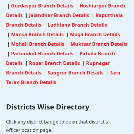
|
Gurdaspur Branch Details
|
Hoshiarpur Branch
Details
|
Jalandhar Branch Details
|
Kapurthala
Branch Details
|
Ludhiana Branch Details
|
Mansa Branch Details
|
Moga Branch Details
|
Mohali Branch Details
|
Muktsar Branch Details
|
Pathankot Branch Details
|
Patiala Branch
Details
|
Ropar Branch Details
|
Rupnagar
Branch Details
|
Sangrur Branch Details
|
Tarn
Taran Branch Details
Districts Wise Directory
Click any district badge to open that district’s
office/location page.