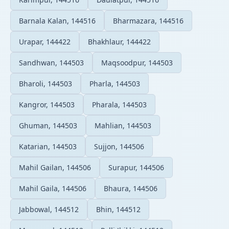
Barnala Kalan, 144516
Bharmazara, 144516
Urapar, 144422
Bhakhlaur, 144422
Sandhwan, 144503
Maqsoodpur, 144503
Bharoli, 144503
Pharla, 144503
Kangror, 144503
Pharala, 144503
Ghuman, 144503
Mahlian, 144503
Katarian, 144503
Sujjon, 144506
Mahil Gailan, 144506
Surapur, 144506
Mahil Gaila, 144506
Bhaura, 144506
Jabbowal, 144512
Bhin, 144512