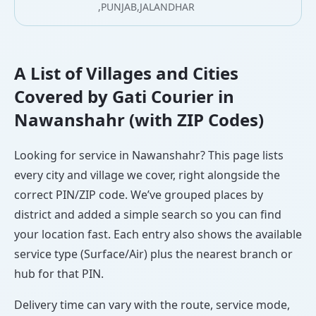
,PUNJAB,JALANDHAR
A List of Villages and Cities
Covered by Gati Courier in
Nawanshahr (with ZIP Codes)
Looking for service in Nawanshahr? This page lists
every city and village we cover, right alongside the
correct PIN/ZIP code. We’ve grouped places by
district and added a simple search so you can find
your location fast. Each entry also shows the available
service type (Surface/Air) plus the nearest branch or
hub for that PIN.
Delivery time can vary with the route, service mode,