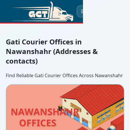
☰
Gati Courier Offices in
Nawanshahr (Addresses &
contacts)
Find Reliable Gati Courier Offices Across Nawanshahr