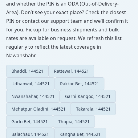
and whether the PIN is an ODA (Out-of-Delivery-
Area). Don’t see your exact place? Check the closest
PIN or contact our support team and we’ll confirm it
for you. Pickup for business shipments and bulk
rates are available on request. We refresh this list
regularly to reflect the latest coverage in
Nawanshahr.
Bhaddi, 144521
Rattewal, 144521
Udhanwal, 144521
Rakkar Bet, 144521
Nwanshahar, 144521
Garhi Kangoo, 144521
Mehatpur Oladini, 144521
Takarala, 144521
Garlo Bet, 144521
Thopia, 144521
Balachaur, 144521
Kangna Bet, 144521