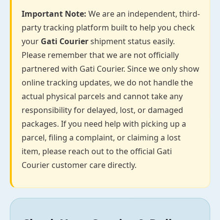
Important Note:
We are an independent, third-
party tracking platform built to help you check
your
Gati Courier
shipment status easily.
Please remember that we are not officially
partnered with Gati Courier. Since we only show
online tracking updates, we do not handle the
actual physical parcels and cannot take any
responsibility for delayed, lost, or damaged
packages. If you need help with picking up a
parcel, filing a complaint, or claiming a lost
item, please reach out to the official Gati
Courier customer care directly.