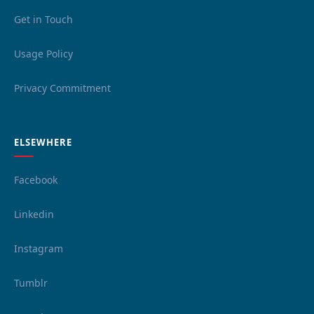
Get in Touch
Usage Policy
Privacy Commitment
ELSEWHERE
Facebook
Linkedin
Instagram
Tumblr