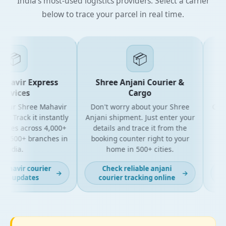
India’s most-used logistics providers. Select a carrier
below to trace your parcel in real time.
📦
📦
avir Express
Shree Anjani Courier &
Sh
rvices
Cargo
our Shree Mahavir
Don't worry about your Shree
Get th
 Track it instantly
Anjani shipment. Just enter your
you
ates across 4,000+
details and trace it from the
packa
 500+ branches in
booking counter right to your
for b
ndia.
home in 500+ cities.
havir courier
Check reliable anjani
L
→
→
g updates
courier tracking online