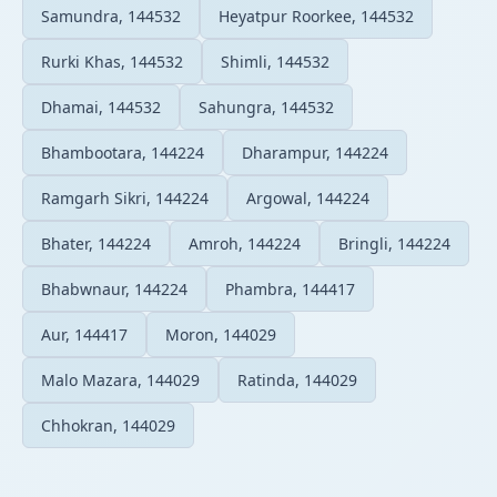
Samundra, 144532
Heyatpur Roorkee, 144532
Rurki Khas, 144532
Shimli, 144532
Dhamai, 144532
Sahungra, 144532
Bhambootara, 144224
Dharampur, 144224
Ramgarh Sikri, 144224
Argowal, 144224
Bhater, 144224
Amroh, 144224
Bringli, 144224
Bhabwnaur, 144224
Phambra, 144417
Aur, 144417
Moron, 144029
Malo Mazara, 144029
Ratinda, 144029
Chhokran, 144029