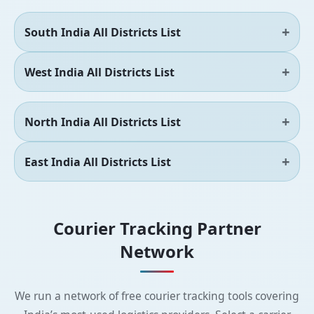
South India All Districts List
West India All Districts List
North India All Districts List
East India All Districts List
Courier Tracking Partner
Network
We run a network of free courier tracking tools covering