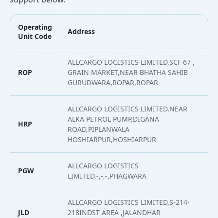
Operating
Address
L
Unit Code
ALLCARGO LOGISTICS LIMITED,SCF 67 ,
ROP
GRAIN MARKET,NEAR BHATHA SAHIB
3
GURUDWARA,ROPAR,ROPAR
ALLCARGO LOGISTICS LIMITED,NEAR
ALKA PETROL PUMP,DIGANA
HRP
3
ROAD,PIPLANWALA
HOSHIARPUR,HOSHIARPUR
ALLCARGO LOGISTICS
PGW
3
LIMITED,-,-,-,PHAGWARA
ALLCARGO LOGISTICS LIMITED,S-214-
JLD
218INDST AREA ,JALANDHAR
3