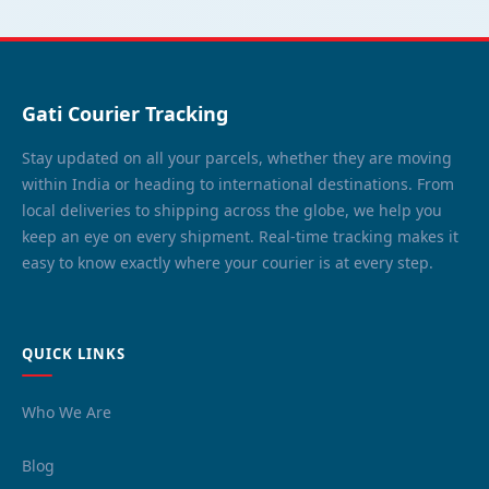
Gati Courier Tracking
Stay updated on all your parcels, whether they are moving
within India or heading to international destinations. From
local deliveries to shipping across the globe, we help you
keep an eye on every shipment. Real-time tracking makes it
easy to know exactly where your courier is at every step.
QUICK LINKS
Who We Are
Blog