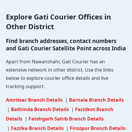
Explore Gati Courier Offices in
Other District
Find branch addresses, contact numbers
and Gati Courier Satellite Point across India
Apart from Nawanshahr, Gati Courier has an
extensive network in other district. Use the links
below to explore courier office details and live
tracking support.
Amritsar Branch Details
|
Barnala Branch Details
|
Bathinda Branch Details
|
Faridkot Branch
Details
|
Fatehgarh Sahib Branch Details
|
Fazilka Branch Details
|
Firozpur Branch Details