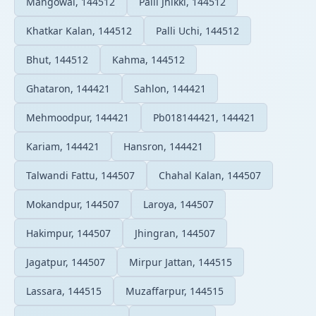
Mangowal, 144512
Palli Jhikki, 144512
Khatkar Kalan, 144512
Palli Uchi, 144512
Bhut, 144512
Kahma, 144512
Ghataron, 144421
Sahlon, 144421
Mehmoodpur, 144421
Pb018144421, 144421
Kariam, 144421
Hansron, 144421
Talwandi Fattu, 144507
Chahal Kalan, 144507
Mokandpur, 144507
Laroya, 144507
Hakimpur, 144507
Jhingran, 144507
Jagatpur, 144507
Mirpur Jattan, 144515
Lassara, 144515
Muzaffarpur, 144515