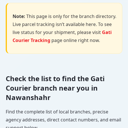
Note:
This page is only for the branch directory.
Live parcel tracking isn’t available here. To see
live status for your shipment, please visit
Gati
Courier Tracking
page online right now.
Check the list to find the Gati
Courier branch near you in
Nawanshahr
Find the complete list of local branches, precise
agency addresses, direct contact numbers, and email
support below.