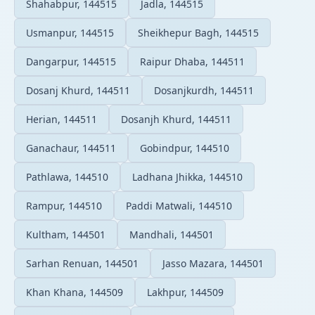
Shahabpur, 144515
Jadla, 144515
Usmanpur, 144515
Sheikhepur Bagh, 144515
Dangarpur, 144515
Raipur Dhaba, 144511
Dosanj Khurd, 144511
Dosanjkurdh, 144511
Herian, 144511
Dosanjh Khurd, 144511
Ganachaur, 144511
Gobindpur, 144510
Pathlawa, 144510
Ladhana Jhikka, 144510
Rampur, 144510
Paddi Matwali, 144510
Kultham, 144501
Mandhali, 144501
Sarhan Renuan, 144501
Jasso Mazara, 144501
Khan Khana, 144509
Lakhpur, 144509