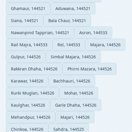
Ghamaur, 144521
Aduwana, 144521
Siana, 144521
Bala Chaur, 144521
Nawanpind Tapprian, 144521
Asron, 144533
Rail Majra, 144533
Rel, 144533
Majara, 144526
Gulpur, 144526
Simbal Majara, 144526
Rakkran Dhaha, 144526
Phirni Mazara, 144526
Karawar, 144526
Bachhauri, 144526
Rurki Muglan, 144526
Mohar, 144526
Kaulghar, 144526
Garle Dhaha, 144526
Mehandpur, 144526
Majari, 144526
Chinkoa, 144526
Sahdra, 144525