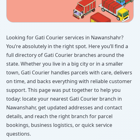
Looking for Gati Courier services in Nawanshahr?
You’re absolutely in the right spot. Here you’ll find a
full directory of Gati Courier branches around the
state. Whether you live in a big city or in a smaller
town, Gati Courier handles parcels with care, delivers
on time, and backs everything with reliable customer
support. This page was put together to help you
today: locate your nearest Gati Courier branch in
Nawanshahr, get updated addresses and contact
details, and reach the right branch for parcel
bookings, business logistics, or quick service
questions.