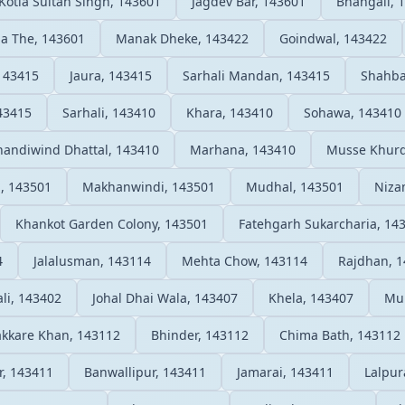
Kotla Sultan Singh, 143601
Jagdev Bar, 143601
Bhangali, 
a The, 143601
Manak Dheke, 143422
Goindwal, 143422
143415
Jaura, 143415
Sarhali Mandan, 143415
Shahba
43415
Sarhali, 143410
Khara, 143410
Sohawa, 143410
andiwind Dhattal, 143410
Marhana, 143410
Musse Khurd
, 143501
Makhanwindi, 143501
Mudhal, 143501
Niza
Khankot Garden Colony, 143501
Fatehgarh Sukarcharia, 14
4
Jalalusman, 143114
Mehta Chow, 143114
Rajdhan, 
li, 143402
Johal Dhai Wala, 143407
Khela, 143407
Mun
kkare Khan, 143112
Bhinder, 143112
Chima Bath, 143112
r, 143411
Banwallipur, 143411
Jamarai, 143411
Lalpur