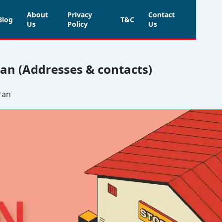
About
Privacy
Contact
Blog
T&C
Us
Policy
Us
aran (Addresses & contacts)
ran