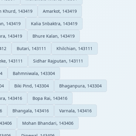
n Khurd, 143419
Amarkot, 143419
n, 143419
Kalia Snbaktra, 143419
ura, 143419
Bhure Kalan, 143419
412
Butari, 143111
Khilchian, 143111
eke, 143111
Sidhar Rajputan, 143111
04
Bahmniwala, 143304
04
Biki Pind, 143304
Bhaganpura, 143304
ra, 143416
Bopa Rai, 143416
6
Bhangala, 143416
Varnala, 143416
143406
Mohan Bhandari, 143406
143406
Dinewal, 143406