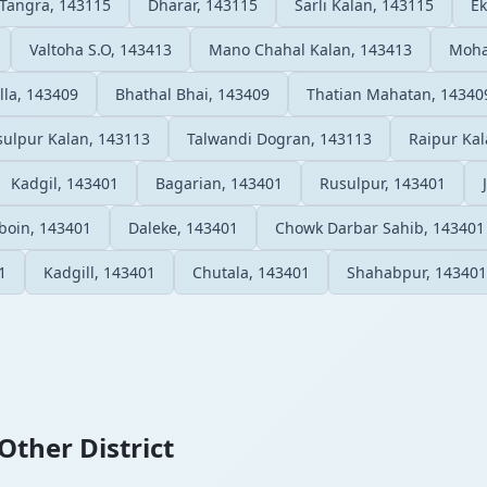
Tangra, 143115
Dharar, 143115
Sarli Kalan, 143115
Ek
Valtoha S.O, 143413
Mano Chahal Kalan, 143413
Moha
lla, 143409
Bhathal Bhai, 143409
Thatian Mahatan, 14340
sulpur Kalan, 143113
Talwandi Dogran, 143113
Raipur Kal
Kadgil, 143401
Bagarian, 143401
Rusulpur, 143401
boin, 143401
Daleke, 143401
Chowk Darbar Sahib, 143401
1
Kadgill, 143401
Chutala, 143401
Shahabpur, 143401
Other District