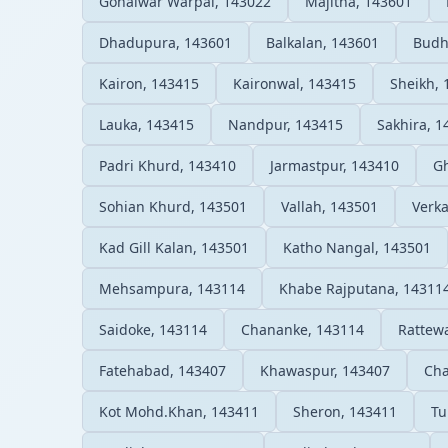
Gohalwar Warpal, 143022
Majitha, 143601
Dhadupura, 143601
Balkalan, 143601
Budh
Kairon, 143415
Kaironwal, 143415
Sheikh, 
Lauka, 143415
Nandpur, 143415
Sakhira, 1
Padri Khurd, 143410
Jarmastpur, 143410
Gh
Sohian Khurd, 143501
Vallah, 143501
Verka
Kad Gill Kalan, 143501
Katho Nangal, 143501
Mehsampura, 143114
Khabe Rajputana, 14311
Saidoke, 143114
Chananke, 143114
Rattewa
Fatehabad, 143407
Khawaspur, 143407
Cha
Kot Mohd.Khan, 143411
Sheron, 143411
Tu