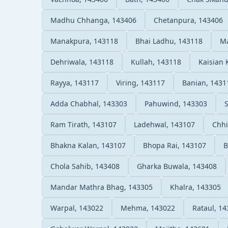
Madhu Chhanga, 143406
Chetanpura, 143406
Manakpura, 143118
Bhai Ladhu, 143118
Ma
Dehriwala, 143118
Kullah, 143118
Kaisian 
Rayya, 143117
Viring, 143117
Banian, 1431
Adda Chabhal, 143303
Pahuwind, 143303
Ram Tirath, 143107
Ladehwal, 143107
Chhi
Bhakna Kalan, 143107
Bhopa Rai, 143107
B
Chola Sahib, 143408
Gharka Buwala, 143408
Mandar Mathra Bhag, 143305
Khalra, 143305
Warpal, 143022
Mehma, 143022
Rataul, 1