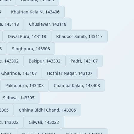
6
Khatrian Kala N, 143406
a, 143118
Chuslewar, 143118
Dayal Pura, 143118
Khadoor Sahib, 143117
3
Singhpura, 143303
e, 143302
Bakipur, 143302
Padri, 143107
Gharinda, 143107
Hoshiar Nagar, 143107
Pakhopura, 143408
Chamba Kalan, 143408
Sidhwa, 143305
43305
Chhina Bidhi Chand, 143305
d, 143022
Gilwali, 143022