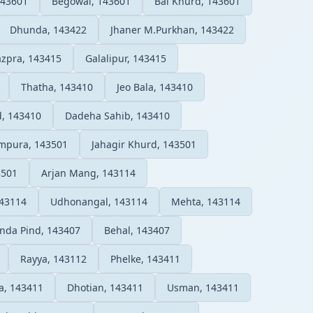
143601
Begowal, 143601
Bal Khurd, 143601
Dhunda, 143422
Jhaner M.Purkhan, 143422
zpra, 143415
Galalipur, 143415
Thatha, 143410
Jeo Bala, 143410
, 143410
Dadeha Sahib, 143410
mpura, 143501
Jahagir Khurd, 143501
3501
Arjan Mang, 143114
143114
Udhonangal, 143114
Mehta, 143114
da Pind, 143407
Behal, 143407
Rayya, 143112
Phelke, 143411
a, 143411
Dhotian, 143411
Usman, 143411