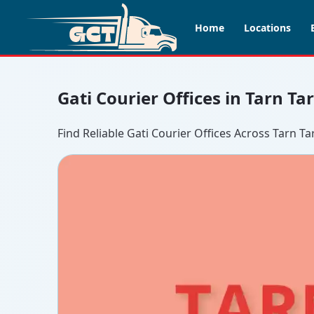
Home
Locations
Gati Courier Offices in Tarn T
Find Reliable Gati Courier Offices Across Tarn Ta