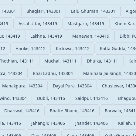
, 143301
Bhagiari, 143301
Lalu Ghuman, 143301
Algo
3419
Assal Uttar, 143419
Mastgarh, 143419
Khem Kara
pur, 143419
Lakhna, 143419
Manawan, 143419
Dibbi P
412
Harike, 143412
Kirtowal, 143412
Ratta Gudda, 143
Thothian, 143111
Muchal, 143111
Dhulka, 143111
Kal
cca, 143304
Bhai Ladhu, 143304
Manihala Jai Singh, 1433
Manakpura, 143304
Dayal Pura, 143304
Chuslewar, 1433
iwind, 143304
Dubli, 143416
Saidpur, 143416
Bhagupu
Dhariwal, 143416
Bhatte Bhaini, 143416
Barwala, 14341
la, 143416
Jahangir, 143406
Jhander, 143406
Kallah, 
ar, 143406
Deo, 143406
Kang, 143406
Kotla Gujran, 