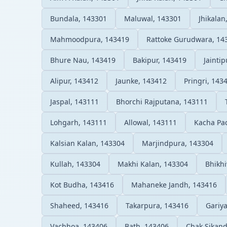
Bundala, 143301
Maluwal, 143301
Jhikalan
Mahmoodpura, 143419
Rattoke Gurudwara, 14
Bhure Nau, 143419
Bakipur, 143419
Jainti
Alipur, 143412
Jaunke, 143412
Pringri, 143
Jaspal, 143111
Bhorchi Rajputana, 143111
Lohgarh, 143111
Allowal, 143111
Kacha Pa
Kalsian Kalan, 143304
Marjindpura, 143304
Kullah, 143304
Makhi Kalan, 143304
Bhikh
Kot Budha, 143416
Mahaneke Jandh, 143416
Shaheed, 143416
Takarpura, 143416
Gariya
Vachhoa, 143406
Bath, 143406
Chak Sikand