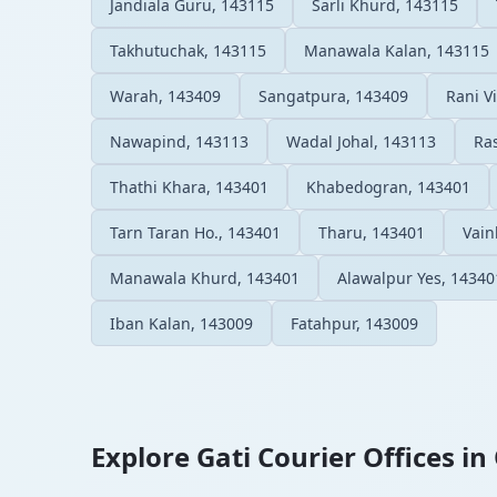
Jandiala Guru, 143115
Sarli Khurd, 143115
Takhutuchak, 143115
Manawala Kalan, 143115
Warah, 143409
Sangatpura, 143409
Rani Vi
Nawapind, 143113
Wadal Johal, 143113
Ra
Thathi Khara, 143401
Khabedogran, 143401
Tarn Taran Ho., 143401
Tharu, 143401
Vain
Manawala Khurd, 143401
Alawalpur Yes, 14340
Iban Kalan, 143009
Fatahpur, 143009
Explore Gati Courier Offices in 