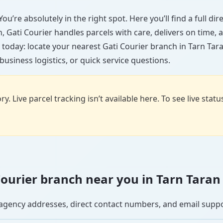
ou’re absolutely in the right spot. Here you’ll find a full d
wn, Gati Courier handles parcels with care, delivers on time
 today: locate your nearest Gati Courier branch in Tarn Tar
usiness logistics, or quick service questions.
y. Live parcel tracking isn’t available here. To see live stat
 Courier branch near you in Tarn Taran
se agency addresses, direct contact numbers, and email supp