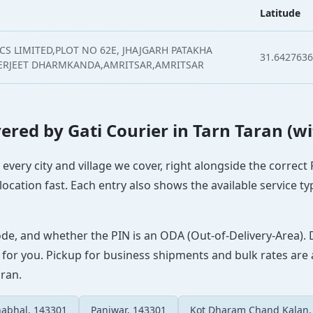
Latitude
CS LIMITED,PLOT NO 62E, JHAJGARH PATAKHA
31.6427636
ERJEET DHARMKANDA,AMRITSAR,AMRITSAR
overed by Gati Courier in Tarn Taran (w
s every city and village we cover, right alongside the correc
ocation fast. Each entry also shows the available service ty
ode, and whether the PIN is an ODA (Out-of-Delivery-Area). 
 for you. Pickup for business shipments and bulk rates are a
aran.
abhal, 143301
Panjwar, 143301
Kot Dharam Chand Kalan,