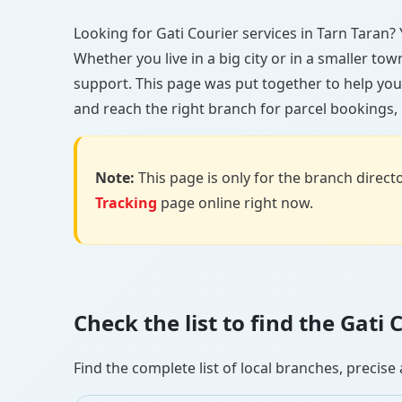
Looking for Gati Courier services in Tarn Taran? Y
Whether you live in a big city or in a smaller to
support. This page was put together to help you
and reach the right branch for parcel bookings, b
Note:
This page is only for the branch director
Tracking
page online right now.
Check the list to find the Gati
Find the complete list of local branches, preci