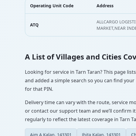
Operating Unit Code
Address
ALLCARGO LOGISTI
ATQ
MARKET,NEAR IND
A List of Villages and Cities C
Looking for service in Tarn Taran? This page list
and added a simple search so you can find your l
for that PIN.
Delivery time can vary with the route, service m
or contact our support team and we’ll confirm it
regularly to reflect the latest coverage in Tarn T
Aim A Kalan, 143301
Jhita Kalan, 143301
Ch