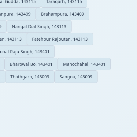
al Gudda, 143115
Taragarh, 143115
npura, 143409
Brahampura, 143409
9
Nangal Dial Singh, 143113
an, 143113
Fatehpur Rajputan, 143113
Johal Raju Singh, 143401
Bharowal Bo, 143401
Manochahal, 143401
Thathgarh, 143009
Sangna, 143009