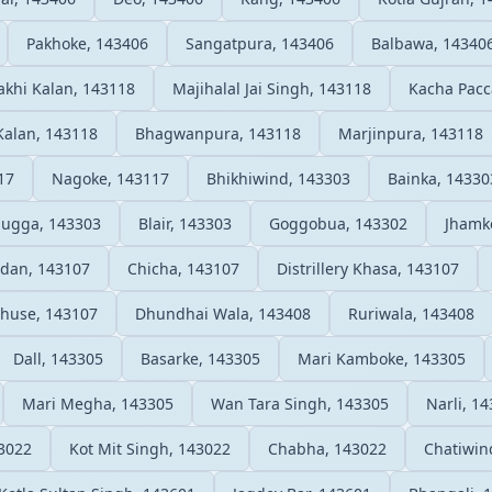
Pakhoke, 143406
Sangatpura, 143406
Balbawa, 14340
khi Kalan, 143118
Majihalal Jai Singh, 143118
Kacha Pacc
Kalan, 143118
Bhagwanpura, 143118
Marjinpura, 143118
17
Nagoke, 143117
Bhikhiwind, 143303
Bainka, 14330
Sugga, 143303
Blair, 143303
Goggobua, 143302
Jhamk
dan, 143107
Chicha, 143107
Distrillery Khasa, 143107
huse, 143107
Dhundhai Wala, 143408
Ruriwala, 143408
Dall, 143305
Basarke, 143305
Mari Kamboke, 143305
Mari Megha, 143305
Wan Tara Singh, 143305
Narli, 1
43022
Kot Mit Singh, 143022
Chabha, 143022
Chatiwin