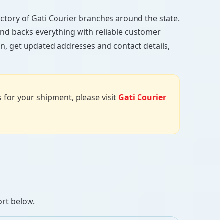
irectory of Gati Courier branches around the state.
, and backs everything with reliable customer
an, get updated addresses and contact details,
us for your shipment, please visit
Gati Courier
ort below.