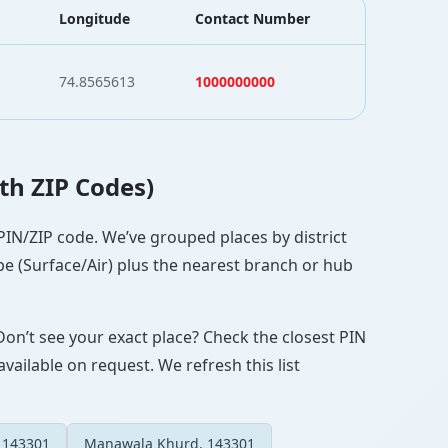
Longitude
Contact Number
74.8565613
1000000000
ith ZIP Codes)
t PIN/ZIP code. We’ve grouped places by district
pe (Surface/Air) plus the nearest branch or hub
Don’t see your exact place? Check the closest PIN
vailable on request. We refresh this list
 143301
Manawala Khurd, 143301