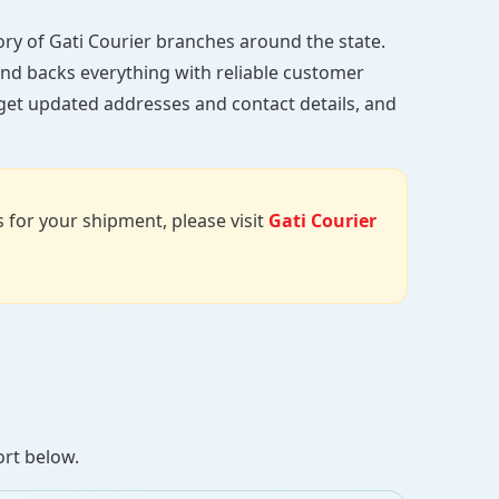
ctory of Gati Courier branches around the state.
, and backs everything with reliable customer
 get updated addresses and contact details, and
us for your shipment, please visit
Gati Courier
ort below.