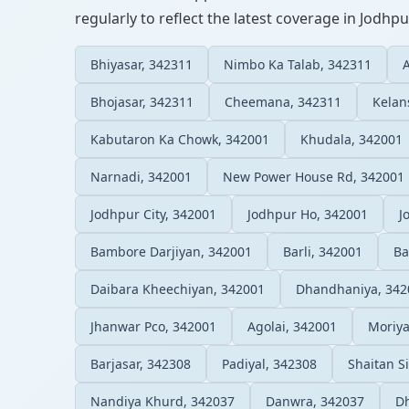
regularly to reflect the latest coverage in Jodhpu
Bhiyasar, 342311
Nimbo Ka Talab, 342311
Bhojasar, 342311
Cheemana, 342311
Kelan
Kabutaron Ka Chowk, 342001
Khudala, 342001
Narnadi, 342001
New Power House Rd, 342001
Jodhpur City, 342001
Jodhpur Ho, 342001
J
Bambore Darjiyan, 342001
Barli, 342001
Ba
Daibara Kheechiyan, 342001
Dhandhaniya, 342
Jhanwar Pco, 342001
Agolai, 342001
Moriya
Barjasar, 342308
Padiyal, 342308
Shaitan S
Nandiya Khurd, 342037
Danwra, 342037
Dh