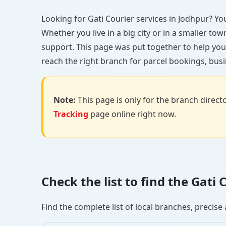
Looking for Gati Courier services in Jodhpur? You’
Whether you live in a big city or in a smaller to
support. This page was put together to help you
reach the right branch for parcel bookings, busin
Note:
This page is only for the branch director
Tracking
page online right now.
Check the list to find the Gati
Find the complete list of local branches, preci