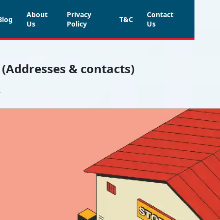
About
Privacy
Contact
Blog
T&C
Us
Policy
Us
r (Addresses & contacts)
r