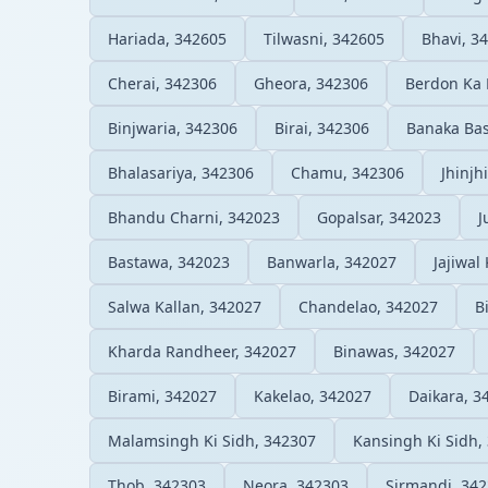
Hariada, 342605
Tilwasni, 342605
Bhavi, 3
Cherai, 342306
Gheora, 342306
Berdon Ka 
Binjwaria, 342306
Birai, 342306
Banaka Bas
Bhalasariya, 342306
Chamu, 342306
Jhinjh
Bhandu Charni, 342023
Gopalsar, 342023
J
Bastawa, 342023
Banwarla, 342027
Jajiwal
Salwa Kallan, 342027
Chandelao, 342027
B
Kharda Randheer, 342027
Binawas, 342027
Birami, 342027
Kakelao, 342027
Daikara, 3
Malamsingh Ki Sidh, 342307
Kansingh Ki Sidh,
Thob, 342303
Neora, 342303
Sirmandi, 34