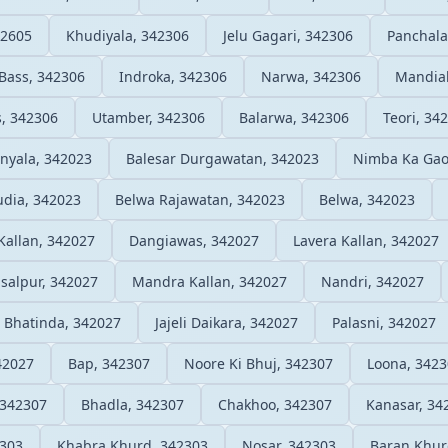
42605
Khudiyala, 342306
Jelu Gagari, 342306
Panchala
Bass, 342306
Indroka, 342306
Narwa, 342306
Mandial
, 342306
Utamber, 342306
Balarwa, 342306
Teori, 34
inyala, 342023
Balesar Durgawatan, 342023
Nimba Ka Gao
udia, 342023
Belwa Rajawatan, 342023
Belwa, 342023
 Kallan, 342027
Dangiawas, 342027
Lavera Kallan, 342027
isalpur, 342027
Mandra Kallan, 342027
Nandri, 342027
Bhatinda, 342027
Jajeli Daikara, 342027
Palasni, 342027
42027
Bap, 342307
Noore Ki Bhuj, 342307
Loona, 342
 342307
Bhadla, 342307
Chakhoo, 342307
Kanasar, 34
2303
Khabra Khurd, 342303
Nosar, 342303
Baran Khur