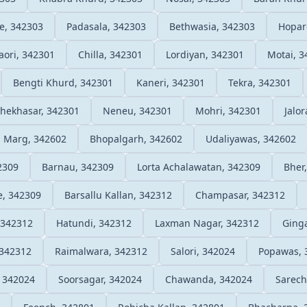
e, 342303
Padasala, 342303
Bethwasia, 342303
Hopar
aori, 342301
Chilla, 342301
Lordiyan, 342301
Motai, 3
Bengti Khurd, 342301
Kaneri, 342301
Tekra, 342301
hekhasar, 342301
Neneu, 342301
Mohri, 342301
Jalo
h Marg, 342602
Bhopalgarh, 342602
Udaliyawas, 342602
2309
Barnau, 342309
Lorta Achalawatan, 342309
Bher
e, 342309
Barsallu Kallan, 342312
Champasar, 342312
 342312
Hatundi, 342312
Laxman Nagar, 342312
Ginga
 342312
Raimalwara, 342312
Salori, 342024
Popawas, 
, 342024
Soorsagar, 342024
Chawanda, 342024
Sarech