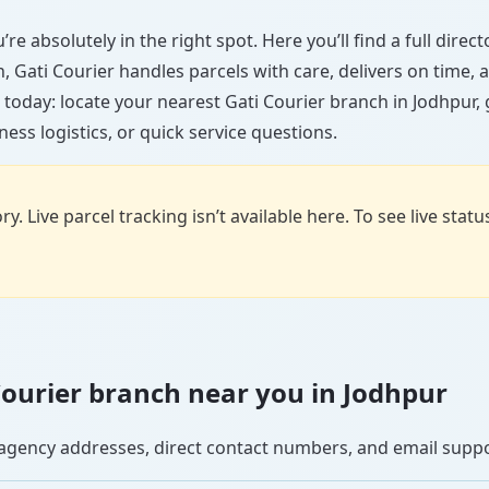
re absolutely in the right spot. Here you’ll find a full dire
wn, Gati Courier handles parcels with care, delivers on time
 today: locate your nearest Gati Courier branch in Jodhpur,
ess logistics, or quick service questions.
y. Live parcel tracking isn’t available here. To see live stat
 Courier branch near you in Jodhpur
se agency addresses, direct contact numbers, and email supp