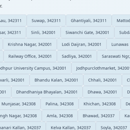
r.
Aau, 342311
Suwap, 342311
Ghantiyali, 342311
Mattod
sar, 342311
Sinli, 342001
Siwanchi Gate, 342001
Subd
Krishna Nagar, 342001
Lodi Daijran, 342001
Lunawas 
Railway Office, 342001
Sadliya, 342001
Saraswati Ngr
odhpur University Campus, 342001
Jodhpurclothmarket, 34200
varli, 342001
Bhandu Kalan, 342001
Chhali, 342001
C
001
Dhandhaniya Bhayalan, 342001
Dhawa, 342001
D
 Munjasar, 342308
Palina, 342308
Khichan, 342308
D
ingh Nagar, 342308
Amla, 342308
Bhawad, 342037
Ka
anari Kallan, 342037
Kelva Kallan, 342037
Soyla, 342037