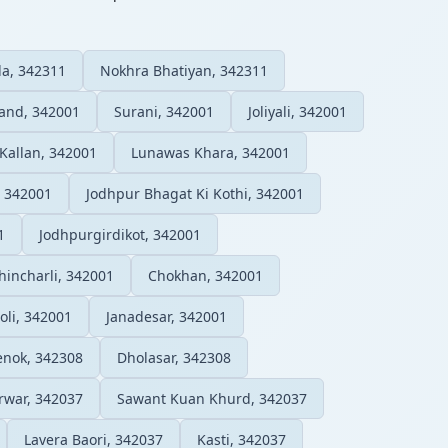
a, 342311
Nokhra Bhatiyan, 342311
and, 342001
Surani, 342001
Joliyali, 342001
Kallan, 342001
Lunawas Khara, 342001
, 342001
Jodhpur Bhagat Ki Kothi, 342001
1
Jodhpurgirdikot, 342001
hincharli, 342001
Chokhan, 342001
oli, 342001
Janadesar, 342001
enok, 342308
Dholasar, 342308
rwar, 342037
Sawant Kuan Khurd, 342037
Lavera Baori, 342037
Kasti, 342037