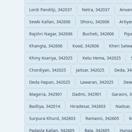
Lordi Panditji, 342037
Netra, 342037
Anvan
Sewki Kallan, 342606
Dhoru, 342606
Artiya
Rajshri Nagar, 342606
Bucheti, 342606
Pip
Khangta, 342606
Kood, 342606
Kheri Salw
Khiny Asariya, 342025
Ketu Hema, 342025
Chordiyan, 342025
Jaitsar, 342025
Deda, 3
Deda Hapan, 342025
Lawaran, 342025
Dew
Mageria, 342901
Dadmi, 342901
Garasni, 
Badliya, 342014
Hiradesar, 342603
Nadsar,
Surpura Khurd, 342603
Ramasni, 342605
M
Padasla Kallan, 342605
Bala, 342605
Hunga