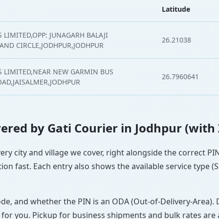
Latitude
 LIMITED,OPP: JUNAGARH BALAJI
26.21038
AND CIRCLE,JODHPUR,JODHPUR
S LIMITED,NEAR NEW GARMIN BUS
26.7960641
AD,JAISALMER,JODHPUR
overed by Gati Courier in Jodhpur (with
very city and village we cover, right alongside the correct P
ion fast. Each entry also shows the available service type (
ode, and whether the PIN is an ODA (Out-of-Delivery-Area). 
 for you. Pickup for business shipments and bulk rates are a