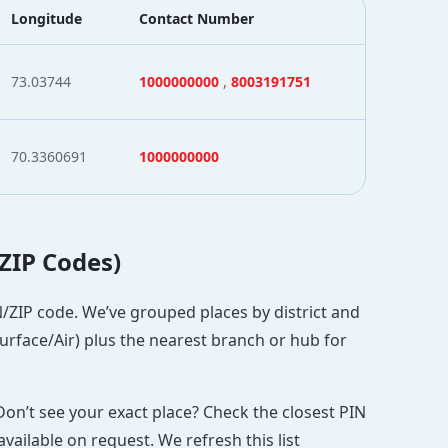
Longitude
Contact Number
73.03744
1000000000
,
8003191751
70.3360691
1000000000
 ZIP Codes)
IN/ZIP code. We’ve grouped places by district and
Surface/Air) plus the nearest branch or hub for
Don’t see your exact place? Check the closest PIN
vailable on request. We refresh this list