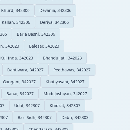
 Khurd, 342306
Devania, 342306
 Kallan, 342306
Deriya, 342306
2306
Barla Basni, 342306
n, 342023
Balesar, 342023
Kui Inda, 342023
Bhandu Jati, 342023
Dantiwara, 342027
Peethawas, 342027
Gangani, 342027
Khatiyasani, 342027
Banar, 342027
Modi Joshiyan, 342027
307
Udat, 342307
Khidrat, 342307
2307
Bari Sidh, 342307
Dabri, 342303
d, 342303
Chandarakh, 342303