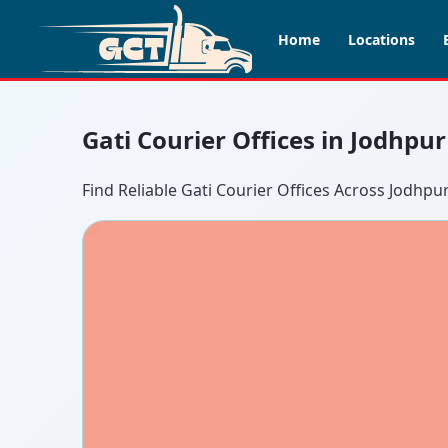
Home
Locations
Gati Courier Offices in Jodhpu
Find Reliable Gati Courier Offices Across Jodhpu