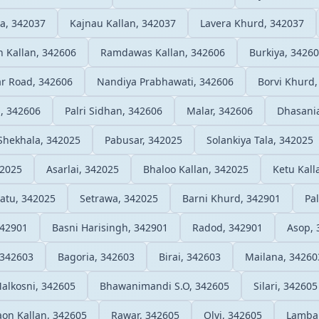
a, 342037
Kajnau Kallan, 342037
Lavera Khurd, 342037
n Kallan, 342606
Ramdawas Kallan, 342606
Burkiya, 3426
ar Road, 342606
Nandiya Prabhawati, 342606
Borvi Khurd,
a, 342606
Palri Sidhan, 342606
Malar, 342606
Dhasani
Shekhala, 342025
Pabusar, 342025
Solankiya Tala, 342025
42025
Asarlai, 342025
Bhaloo Kallan, 342025
Ketu Kall
atu, 342025
Setrawa, 342025
Barni Khurd, 342901
Pa
342901
Basni Harisingh, 342901
Radod, 342901
Asop, 
 342603
Bagoria, 342603
Birai, 342603
Mailana, 34260
alkosni, 342605
Bhawanimandi S.O, 342605
Silari, 342605
on Kallan, 342605
Rawar, 342605
Olvi, 342605
Lamba