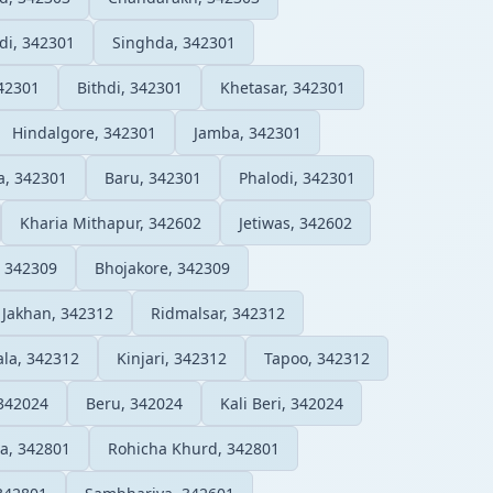
di, 342301
Singhda, 342301
42301
Bithdi, 342301
Khetasar, 342301
Hindalgore, 342301
Jamba, 342301
ra, 342301
Baru, 342301
Phalodi, 342301
Kharia Mithapur, 342602
Jetiwas, 342602
, 342309
Bhojakore, 342309
Jakhan, 342312
Ridmalsar, 342312
la, 342312
Kinjari, 342312
Tapoo, 342312
342024
Beru, 342024
Kali Beri, 342024
a, 342801
Rohicha Khurd, 342801