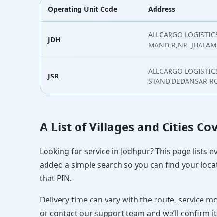
Operating Unit Code
Address
ALLCARGO LOGISTICS
JDH
MANDIR,NR. JHALAM
ALLCARGO LOGISTIC
JSR
STAND,DEDANSAR RO
A List of Villages and Cities C
Looking for service in Jodhpur? This page lists e
added a simple search so you can find your locat
that PIN.
Delivery time can vary with the route, service m
or contact our support team and we’ll confirm it