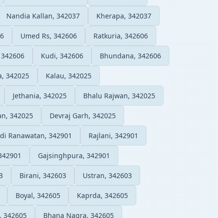
Nandia Kallan, 342037
Kherapa, 342037
06
Umed Rs, 342606
Ratkuria, 342606
 342606
Kudi, 342606
Bhundana, 342606
a, 342025
Kalau, 342025
Jethania, 342025
Bhalu Rajwan, 342025
an, 342025
Devraj Garh, 342025
ldi Ranawatan, 342901
Rajlani, 342901
342901
Gajsinghpura, 342901
3
Birani, 342603
Ustran, 342603
Boyal, 342605
Kaprda, 342605
, 342605
Bhana Nagra, 342605