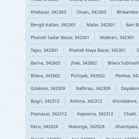
Khetasar, 342303
Osian, 342303
Bhikamkor
Bengti Kallan, 342301
Malar, 342301
Bari B
Phalodi Sadar Bazar, 342301
Mokheri, 342301
Tepu, 342301
Phalodi Naya Bazar, 342301
S
Barna, 342602
Jhak, 342602
Bilara Subhas
Bilara, 342602
Pichiyak, 342602
Peelwa, 34
Gilakore, 342309
Nathrau, 342309
Dayakor
Bugri, 342312
Rohina, 342312
Khindakore,
Poonasar, 342312
Kapooria, 342312
Chadi,
Keru, 342024
Malunga, 342024
Ghantiyala