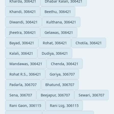
Kharda, 306421
Dhabar Kalan, 306421
Khandi, 306421
Beethu, 306421
Diwandi, 306421
Kulthana, 306421
Jheetra, 306421
Gelawas, 306421
Bayad, 306421
Rohat, 306421
Chotila, 306421
Kalali, 306421
Dudiya, 306421
Mandawas, 306421
Chenda, 306421
Rohat R.S., 306421
Goriya, 306707
Padarla, 306707
Bhatund, 306707
Sena, 306707
Beejapur, 306707
Sewari, 306707
Rani Gaon, 306115
Rani Lsg, 306115