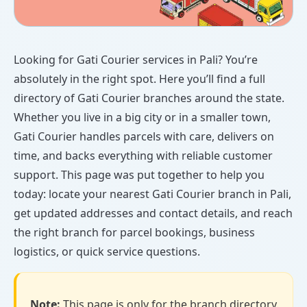
Looking for Gati Courier services in Pali? You’re
absolutely in the right spot. Here you’ll find a full
directory of Gati Courier branches around the state.
Whether you live in a big city or in a smaller town,
Gati Courier handles parcels with care, delivers on
time, and backs everything with reliable customer
support. This page was put together to help you
today: locate your nearest Gati Courier branch in Pali,
get updated addresses and contact details, and reach
the right branch for parcel bookings, business
logistics, or quick service questions.
Note:
This page is only for the branch directory.