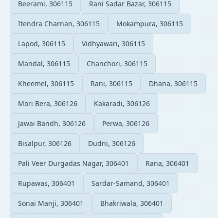
Beerami, 306115
Rani Sadar Bazar, 306115
Itendra Charnan, 306115
Mokampura, 306115
Lapod, 306115
Vidhyawari, 306115
Mandal, 306115
Chanchori, 306115
Kheemel, 306115
Rani, 306115
Dhana, 306115
Mori Bera, 306126
Kakaradi, 306126
Jawai Bandh, 306126
Perwa, 306126
Bisalpur, 306126
Dudni, 306126
Pali Veer Durgadas Nagar, 306401
Rana, 306401
Rupawas, 306401
Sardar-Samand, 306401
Sonai Manji, 306401
Bhakriwala, 306401