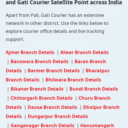
and Gati Courier Satellite Point across India
Apart from Pali, Gati Courier has an extensive
network in other district. Use the links below to
explore courier office details and live tracking
support.
Ajmer Branch Details
|
Alwar Branch Details
|
Banswara Branch Details
|
Baran Branch
Details
|
Barmer Branch Details
|
Bharatpur
Branch Details
|
Bhilwara Branch Details
|
Bikaner Branch Details
|
Bundi Branch Details
|
Chittorgarh Branch Details
|
Churu Branch
Details
|
Dausa Branch Details
|
Dholpur Branch
Details
|
Dungarpur Branch Details
|
Ganganagar Branch Details
|
Hanumangarh