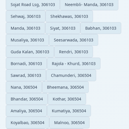
Sojat Road Lsg, 306103
Neembli- Manda, 306103
Sehwaj, 306103
Shekhawas, 306103
Manda, 306103
Siyat, 306103
Babhan, 306103
Musaliya, 306103
Seesarwada, 306103
Guda Kalan, 306103
Rendri, 306103
Bornadi, 306103
Rajola - Khurd, 306103
Sawrad, 306103
Chamunderi, 306504
Nana, 306504
Bheemana, 306504
Bhandar, 306504
Kothar, 306504
Amaliya, 306504
Kumatiya, 306504
Koyalbao, 306504
Malnoo, 306504