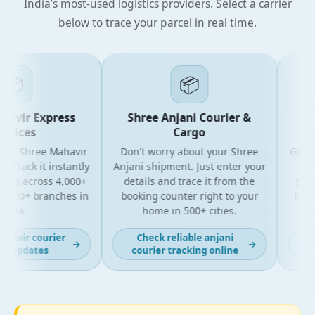
India’s most-used logistics providers. Select a carrier
below to trace your parcel in real time.

📦
vir Express
Shree Anjani Courier &
Shr
ices
Cargo
r Shree Mahavir
Don't worry about your Shree
Get the 
rack it instantly
Anjani shipment. Just enter your
your 
es across 4,000+
details and trace it from the
package
00+ branches in
booking counter right to your
for bus
ia.
home in 500+ cities.
al
vir courier
Check reliable anjani
Lat
→
→
 updates
courier tracking online