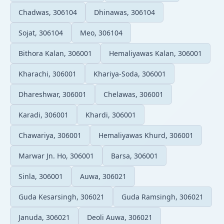
Chadwas, 306104
Dhinawas, 306104
Sojat, 306104
Meo, 306104
Bithora Kalan, 306001
Hemaliyawas Kalan, 306001
Kharachi, 306001
Khariya-Soda, 306001
Dhareshwar, 306001
Chelawas, 306001
Karadi, 306001
Khardi, 306001
Chawariya, 306001
Hemaliyawas Khurd, 306001
Marwar Jn. Ho, 306001
Barsa, 306001
Sinla, 306001
Auwa, 306021
Guda Kesarsingh, 306021
Guda Ramsingh, 306021
Januda, 306021
Deoli Auwa, 306021