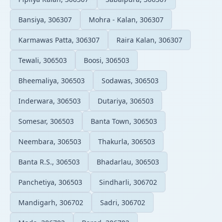
Bansiya, 306307
Mohra - Kalan, 306307
Karmawas Patta, 306307
Raira Kalan, 306307
Tewali, 306503
Boosi, 306503
Bheemaliya, 306503
Sodawas, 306503
Inderwara, 306503
Dutariya, 306503
Somesar, 306503
Banta Town, 306503
Neembara, 306503
Thakurla, 306503
Banta R.S., 306503
Bhadarlau, 306503
Panchetiya, 306503
Sindharli, 306702
Mandigarh, 306702
Sadri, 306702