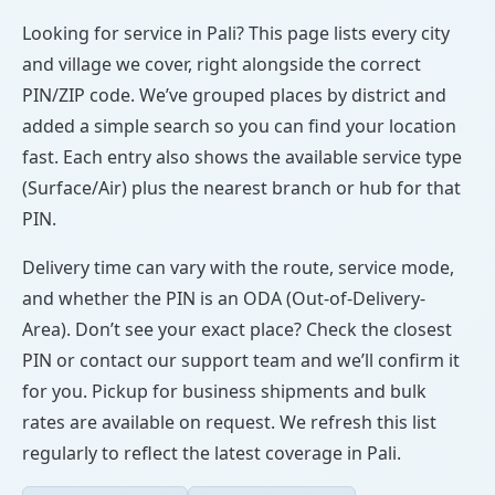
Looking for service in Pali? This page lists every city
and village we cover, right alongside the correct
PIN/ZIP code. We’ve grouped places by district and
added a simple search so you can find your location
fast. Each entry also shows the available service type
(Surface/Air) plus the nearest branch or hub for that
PIN.
Delivery time can vary with the route, service mode,
and whether the PIN is an ODA (Out-of-Delivery-
Area). Don’t see your exact place? Check the closest
PIN or contact our support team and we’ll confirm it
for you. Pickup for business shipments and bulk
rates are available on request. We refresh this list
regularly to reflect the latest coverage in Pali.