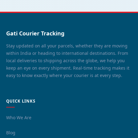
Gati Courier Tracking
Stay updated on all your parcels, whether they are moving
within India or heading to international destinations. From
local deliveries to shipping across the globe, we help you
keep an eye on every shipment. Real-time tracking makes it
easy to know exactly where your courier is at every step.
QUICK LINKS
Who We Are
Blog