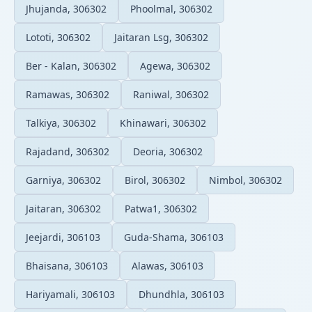
Jhujanda, 306302
Phoolmal, 306302
Lototi, 306302
Jaitaran Lsg, 306302
Ber - Kalan, 306302
Agewa, 306302
Ramawas, 306302
Raniwal, 306302
Talkiya, 306302
Khinawari, 306302
Rajadand, 306302
Deoria, 306302
Garniya, 306302
Birol, 306302
Nimbol, 306302
Jaitaran, 306302
Patwa1, 306302
Jeejardi, 306103
Guda-Shama, 306103
Bhaisana, 306103
Alawas, 306103
Hariyamali, 306103
Dhundhla, 306103