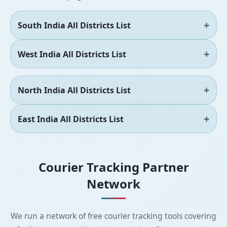
South India All Districts List
West India All Districts List
North India All Districts List
East India All Districts List
Courier Tracking Partner
Network
We run a network of free courier tracking tools covering