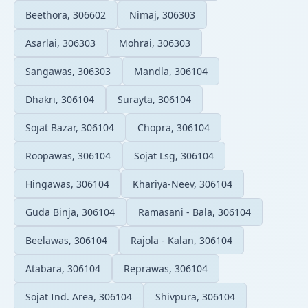
Beethora, 306602
Nimaj, 306303
Asarlai, 306303
Mohrai, 306303
Sangawas, 306303
Mandla, 306104
Dhakri, 306104
Surayta, 306104
Sojat Bazar, 306104
Chopra, 306104
Roopawas, 306104
Sojat Lsg, 306104
Hingawas, 306104
Khariya-Neev, 306104
Guda Binja, 306104
Ramasani - Bala, 306104
Beelawas, 306104
Rajola - Kalan, 306104
Atabara, 306104
Reprawas, 306104
Sojat Ind. Area, 306104
Shivpura, 306104