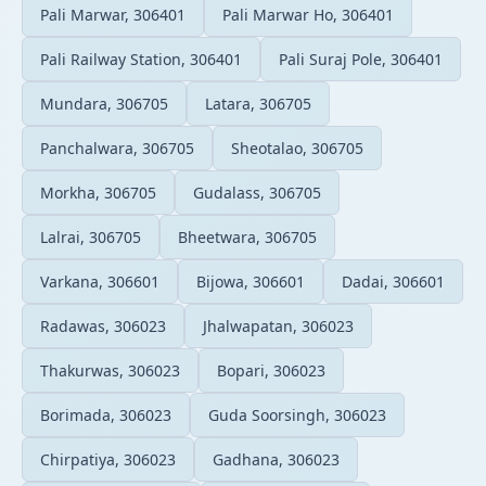
Pali Marwar, 306401
Pali Marwar Ho, 306401
Pali Railway Station, 306401
Pali Suraj Pole, 306401
Mundara, 306705
Latara, 306705
Panchalwara, 306705
Sheotalao, 306705
Morkha, 306705
Gudalass, 306705
Lalrai, 306705
Bheetwara, 306705
Varkana, 306601
Bijowa, 306601
Dadai, 306601
Radawas, 306023
Jhalwapatan, 306023
Thakurwas, 306023
Bopari, 306023
Borimada, 306023
Guda Soorsingh, 306023
Chirpatiya, 306023
Gadhana, 306023