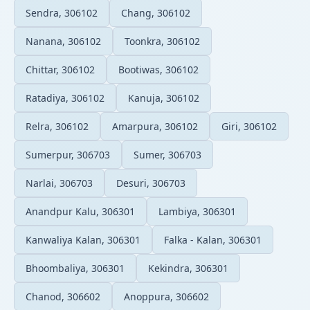
Sendra, 306102
Chang, 306102
Nanana, 306102
Toonkra, 306102
Chittar, 306102
Bootiwas, 306102
Ratadiya, 306102
Kanuja, 306102
Relra, 306102
Amarpura, 306102
Giri, 306102
Sumerpur, 306703
Sumer, 306703
Narlai, 306703
Desuri, 306703
Anandpur Kalu, 306301
Lambiya, 306301
Kanwaliya Kalan, 306301
Falka - Kalan, 306301
Bhoombaliya, 306301
Kekindra, 306301
Chanod, 306602
Anoppura, 306602