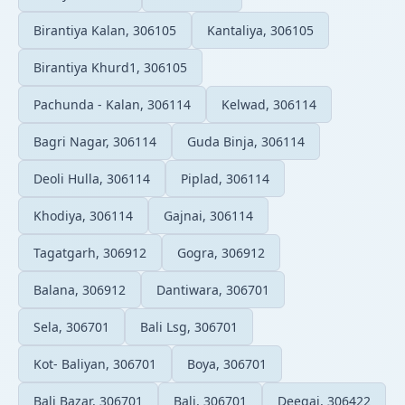
Birantiya Kalan, 306105
Kantaliya, 306105
Birantiya Khurd1, 306105
Pachunda - Kalan, 306114
Kelwad, 306114
Bagri Nagar, 306114
Guda Binja, 306114
Deoli Hulla, 306114
Piplad, 306114
Khodiya, 306114
Gajnai, 306114
Tagatgarh, 306912
Gogra, 306912
Balana, 306912
Dantiwara, 306701
Sela, 306701
Bali Lsg, 306701
Kot- Baliyan, 306701
Boya, 306701
Bali Bazar, 306701
Bali, 306701
Deegai, 306422