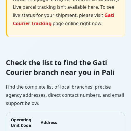
Live parcel tracking isn’t available here. To see
live status for your shipment, please visit
Gati
Courier Tracking
page online right now.
Check the list to find the Gati
Courier branch near you in Pali
Find the complete list of local branches, precise
agency addresses, direct contact numbers, and email
support below.
Operating
Address
L
Unit Code