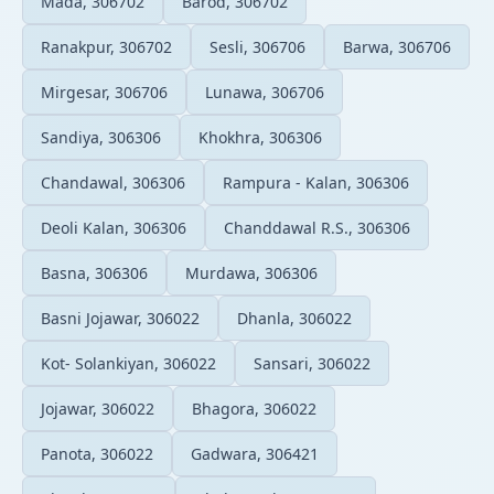
Mada, 306702
Barod, 306702
Ranakpur, 306702
Sesli, 306706
Barwa, 306706
Mirgesar, 306706
Lunawa, 306706
Sandiya, 306306
Khokhra, 306306
Chandawal, 306306
Rampura - Kalan, 306306
Deoli Kalan, 306306
Chanddawal R.S., 306306
Basna, 306306
Murdawa, 306306
Basni Jojawar, 306022
Dhanla, 306022
Kot- Solankiyan, 306022
Sansari, 306022
Jojawar, 306022
Bhagora, 306022
Panota, 306022
Gadwara, 306421