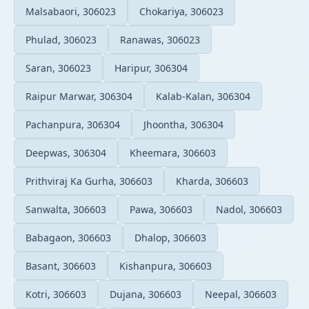
Malsabaori, 306023
Chokariya, 306023
Phulad, 306023
Ranawas, 306023
Saran, 306023
Haripur, 306304
Raipur Marwar, 306304
Kalab-Kalan, 306304
Pachanpura, 306304
Jhoontha, 306304
Deepwas, 306304
Kheemara, 306603
Prithviraj Ka Gurha, 306603
Kharda, 306603
Sanwalta, 306603
Pawa, 306603
Nadol, 306603
Babagaon, 306603
Dhalop, 306603
Basant, 306603
Kishanpura, 306603
Kotri, 306603
Dujana, 306603
Neepal, 306603