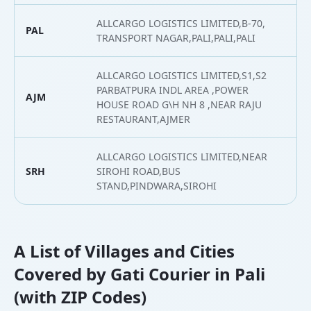
ALLCARGO LOGISTICS LIMITED,B-70,
PAL
2
TRANSPORT NAGAR,PALI,PALI,PALI
ALLCARGO LOGISTICS LIMITED,S1,S2
PARBATPURA INDL AREA ,POWER
AJM
2
HOUSE ROAD G\H NH 8 ,NEAR RAJU
RESTAURANT,AJMER
ALLCARGO LOGISTICS LIMITED,NEAR
SRH
SIROHI ROAD,BUS
2
STAND,PINDWARA,SIROHI
A List of Villages and Cities
Covered by Gati Courier in Pali
(with ZIP Codes)