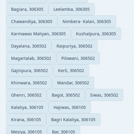
Bagiara, 306305
Leelamba, 306305
Chawandiya, 306305
Nimbera- Kalan, 306305
Karmawas Maliyan, 306305
Kushalpura, 306305
Dayalana, 306502
Raipuriya, 306502
Magartalab, 306502
Pilowani, 306502
Gajnipura, 306502
Kerli, 306502
Khinwara, 306502
Wandar, 306502
Ghenri, 306502
Bagol, 306502
Siwas, 306502
Kalaliya, 306105
Hajiwas, 306105
Kirana, 306105
Bagri Kalaliya, 306105
Mesiya, 306105
Bar, 306105