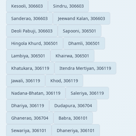
Kesooli, 306603
Sindru, 306603
Sanderao, 306603
Jeewand Kalan, 306603
Deoli Pabuji, 306603
Sapooni, 306501
Hingola Khurd, 306501
Dhamli, 306501
Lambiya, 306501
Khairwa, 306501
Khatukara, 306119
Itendra Mertiyan, 306119
Jawali, 306119
Khod, 306119
Nadana-Bhatan, 306119
Saleriya, 306119
Dhariya, 306119
Dudapura, 306704
Ghanerao, 306704
Babra, 306101
Sewariya, 306101
Dhaneriya, 306101