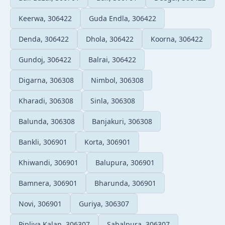
Keerwa, 306422
Guda Endla, 306422
Denda, 306422
Dhola, 306422
Koorna, 306422
Gundoj, 306422
Balrai, 306422
Digarna, 306308
Nimbol, 306308
Kharadi, 306308
Sinla, 306308
Balunda, 306308
Banjakuri, 306308
Bankli, 306901
Korta, 306901
Khiwandi, 306901
Balupura, 306901
Bamnera, 306901
Bharunda, 306901
Novi, 306901
Guriya, 306307
Pipliya Kalan, 306307
Sabalpura, 306307