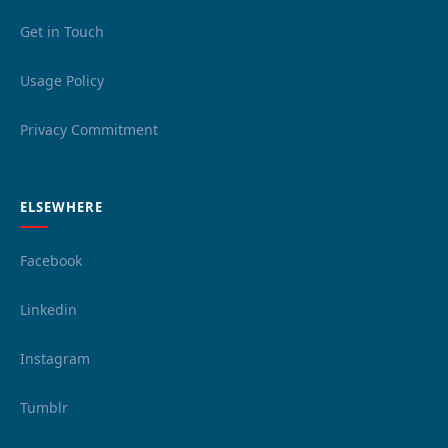
Get in Touch
Usage Policy
Privacy Commitment
ELSEWHERE
Facebook
Linkedin
Instagram
Tumblr