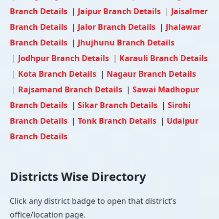
Branch Details
|
Jaipur Branch Details
|
Jaisalmer
Branch Details
|
Jalor Branch Details
|
Jhalawar
Branch Details
|
Jhujhunu Branch Details
|
Jodhpur Branch Details
|
Karauli Branch Details
|
Kota Branch Details
|
Nagaur Branch Details
|
Rajsamand Branch Details
|
Sawai Madhopur
Branch Details
|
Sikar Branch Details
|
Sirohi
Branch Details
|
Tonk Branch Details
|
Udaipur
Branch Details
Districts Wise Directory
Click any district badge to open that district’s
office/location page.