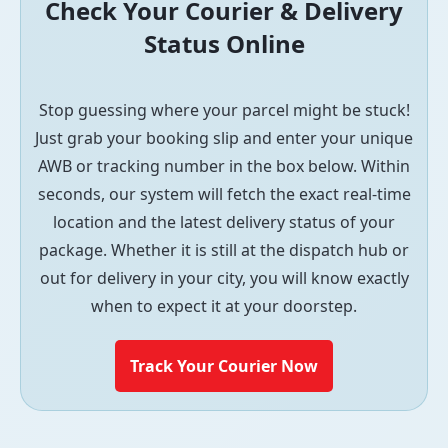
Check Your Courier & Delivery
Status Online
Stop guessing where your parcel might be stuck!
Just grab your booking slip and enter your unique
AWB or tracking number in the box below. Within
seconds, our system will fetch the exact real-time
location and the latest delivery status of your
package. Whether it is still at the dispatch hub or
out for delivery in your city, you will know exactly
when to expect it at your doorstep.
Track Your Courier Now