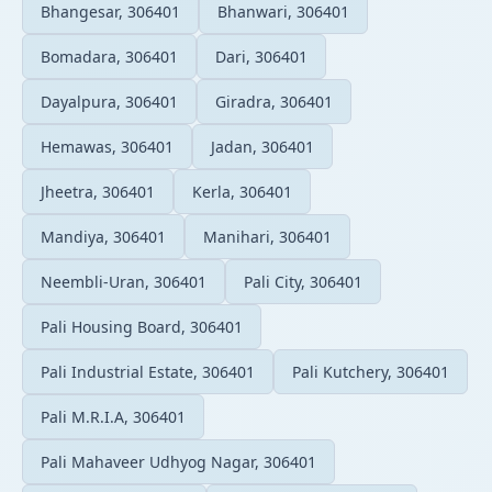
Bhangesar, 306401
Bhanwari, 306401
Bomadara, 306401
Dari, 306401
Dayalpura, 306401
Giradra, 306401
Hemawas, 306401
Jadan, 306401
Jheetra, 306401
Kerla, 306401
Mandiya, 306401
Manihari, 306401
Neembli-Uran, 306401
Pali City, 306401
Pali Housing Board, 306401
Pali Industrial Estate, 306401
Pali Kutchery, 306401
Pali M.R.I.A, 306401
Pali Mahaveer Udhyog Nagar, 306401