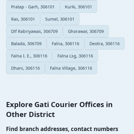
Pratap - Garh, 306101
Kurki, 306101
Ras, 306101
Sumel, 306101
Dlf Rabriyawas, 306709
Ghorawar, 306709
Balada, 306709
Falna, 306116
Deotra, 306116
Falna I. E., 306116
Falna Lsg, 306116
Dhani, 306116
Falna Village, 306116
Explore Gati Courier Offices in
Other District
Find branch addresses, contact numbers