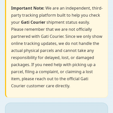
Important Note:
We are an independent, third-
party tracking platform built to help you check
your
Gati Courier
shipment status easily.
Please remember that we are not officially
partnered with Gati Courier. Since we only show
online tracking updates, we do not handle the
actual physical parcels and cannot take any
responsibility for delayed, lost, or damaged
packages. If you need help with picking up a
parcel, filing a complaint, or claiming a lost
item, please reach out to the official Gati
Courier customer care directly.