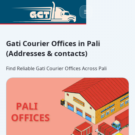
☰
Gati Courier Offices in Pali
(Addresses & contacts)
Find Reliable Gati Courier Offices Across Pali