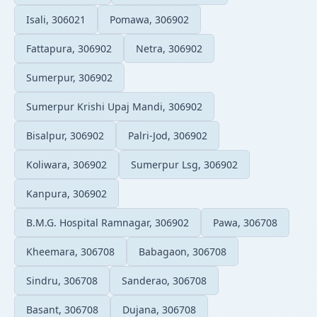
Isali, 306021
Pomawa, 306902
Fattapura, 306902
Netra, 306902
Sumerpur, 306902
Sumerpur Krishi Upaj Mandi, 306902
Bisalpur, 306902
Palri-Jod, 306902
Koliwara, 306902
Sumerpur Lsg, 306902
Kanpura, 306902
B.M.G. Hospital Ramnagar, 306902
Pawa, 306708
Kheemara, 306708
Babagaon, 306708
Sindru, 306708
Sanderao, 306708
Basant, 306708
Dujana, 306708