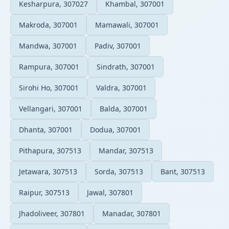
Kesharpura, 307027
Khambal, 307001
Makroda, 307001
Mamawali, 307001
Mandwa, 307001
Padiv, 307001
Rampura, 307001
Sindrath, 307001
Sirohi Ho, 307001
Valdra, 307001
Vellangari, 307001
Balda, 307001
Dhanta, 307001
Dodua, 307001
Pithapura, 307513
Mandar, 307513
Jetawara, 307513
Sorda, 307513
Bant, 307513
Raipur, 307513
Jawal, 307801
Jhadoliveer, 307801
Manadar, 307801