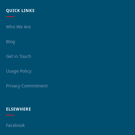
QUICK LINKS
Who We Are
Blog
Get in Touch
Usage Policy
Privacy Commitment
ELSEWHERE
Facebook