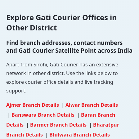
Explore Gati Courier Offices in
Other District
Find branch addresses, contact numbers
and Gati Courier Satellite Point across India
Apart from Sirohi, Gati Courier has an extensive
network in other district. Use the links below to
explore courier office details and live tracking
support.
Ajmer Branch Details
|
Alwar Branch Details
|
Banswara Branch Details
|
Baran Branch
Details
|
Barmer Branch Details
|
Bharatpur
Branch Details
|
Bhilwara Branch Details