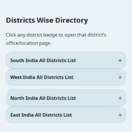
Districts Wise Directory
Click any district badge to open that district’s
office/location page.
South India All Districts List
West India All Districts List
North India All Districts List
East India All Districts List