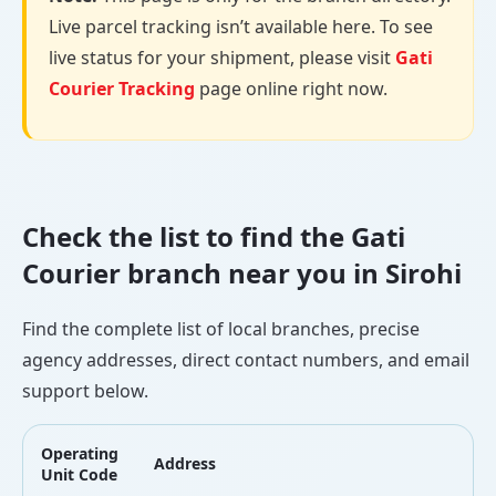
Live parcel tracking isn’t available here. To see
live status for your shipment, please visit
Gati
Courier Tracking
page online right now.
Check the list to find the Gati
Courier branch near you in Sirohi
Find the complete list of local branches, precise
agency addresses, direct contact numbers, and email
support below.
Operating
Address
L
Unit Code