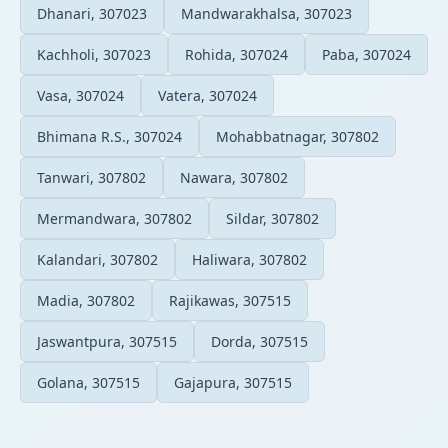
Dhanari, 307023
Mandwarakhalsa, 307023
Kachholi, 307023
Rohida, 307024
Paba, 307024
Vasa, 307024
Vatera, 307024
Bhimana R.S., 307024
Mohabbatnagar, 307802
Tanwari, 307802
Nawara, 307802
Mermandwara, 307802
Sildar, 307802
Kalandari, 307802
Haliwara, 307802
Madia, 307802
Rajikawas, 307515
Jaswantpura, 307515
Dorda, 307515
Golana, 307515
Gajapura, 307515