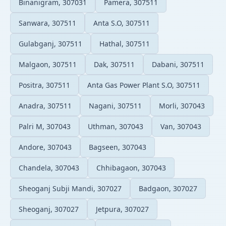
Binanigram, 307031
Pamera, 307511
Sanwara, 307511
Anta S.O, 307511
Gulabganj, 307511
Hathal, 307511
Malgaon, 307511
Dak, 307511
Dabani, 307511
Positra, 307511
Anta Gas Power Plant S.O, 307511
Anadra, 307511
Nagani, 307511
Morli, 307043
Palri M, 307043
Uthman, 307043
Van, 307043
Andore, 307043
Bagseen, 307043
Chandela, 307043
Chhibagaon, 307043
Sheoganj Subji Mandi, 307027
Badgaon, 307027
Sheoganj, 307027
Jetpura, 307027