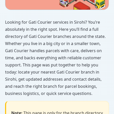
Looking for Gati Courier services in Sirohi? You’re
absolutely in the right spot. Here you’ll find a full
directory of Gati Courier branches around the state.
Whether you live in a big city or in a smaller town,
Gati Courier handles parcels with care, delivers on
time, and backs everything with reliable customer
support. This page was put together to help you
today: locate your nearest Gati Courier branch in
Sirohi, get updated addresses and contact details,
and reach the right branch for parcel bookings,
business logistics, or quick service questions.
Note:
This page is only for the branch directory.