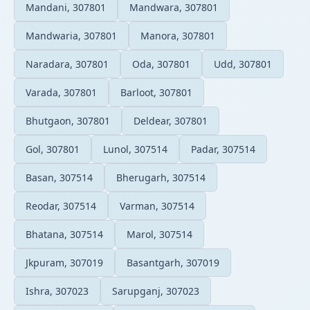
Mandani, 307801
Mandwara, 307801
Mandwaria, 307801
Manora, 307801
Naradara, 307801
Oda, 307801
Udd, 307801
Varada, 307801
Barloot, 307801
Bhutgaon, 307801
Deldear, 307801
Gol, 307801
Lunol, 307514
Padar, 307514
Basan, 307514
Bherugarh, 307514
Reodar, 307514
Varman, 307514
Bhatana, 307514
Marol, 307514
Jkpuram, 307019
Basantgarh, 307019
Ishra, 307023
Sarupganj, 307023