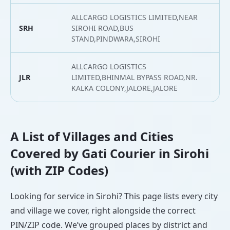
ALLCARGO LOGISTICS LIMITED,NEAR
SRH
SIROHI ROAD,BUS
2
STAND,PINDWARA,SIROHI
ALLCARGO LOGISTICS
JLR
LIMITED,BHINMAL BYPASS ROAD,NR.
2
KALKA COLONY,JALORE,JALORE
A List of Villages and Cities
Covered by Gati Courier in Sirohi
(with ZIP Codes)
Looking for service in Sirohi? This page lists every city
and village we cover, right alongside the correct
PIN/ZIP code. We’ve grouped places by district and