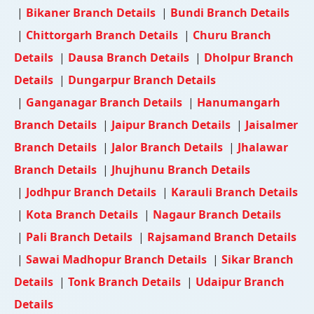
|
Bikaner Branch Details
|
Bundi Branch Details
|
Chittorgarh Branch Details
|
Churu Branch
Details
|
Dausa Branch Details
|
Dholpur Branch
Details
|
Dungarpur Branch Details
|
Ganganagar Branch Details
|
Hanumangarh
Branch Details
|
Jaipur Branch Details
|
Jaisalmer
Branch Details
|
Jalor Branch Details
|
Jhalawar
Branch Details
|
Jhujhunu Branch Details
|
Jodhpur Branch Details
|
Karauli Branch Details
|
Kota Branch Details
|
Nagaur Branch Details
|
Pali Branch Details
|
Rajsamand Branch Details
|
Sawai Madhopur Branch Details
|
Sikar Branch
Details
|
Tonk Branch Details
|
Udaipur Branch
Details