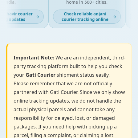
India.
home in 500+ cities.
ahavir courier
Check reliable anjani
→
→
ng updates
courier tracking online
Important Note:
We are an independent, third-
party tracking platform built to help you check
your
Gati Courier
shipment status easily.
Please remember that we are not officially
partnered with Gati Courier. Since we only show
online tracking updates, we do not handle the
actual physical parcels and cannot take any
responsibility for delayed, lost, or damaged
packages. If you need help with picking up a
parcel, filing a complaint, or claiming a lost