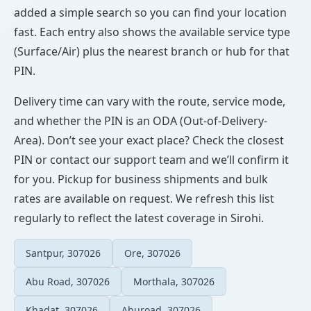
added a simple search so you can find your location
fast. Each entry also shows the available service type
(Surface/Air) plus the nearest branch or hub for that
PIN.
Delivery time can vary with the route, service mode,
and whether the PIN is an ODA (Out-of-Delivery-
Area). Don’t see your exact place? Check the closest
PIN or contact our support team and we’ll confirm it
for you. Pickup for business shipments and bulk
rates are available on request. We refresh this list
regularly to reflect the latest coverage in Sirohi.
Santpur, 307026
Ore, 307026
Abu Road, 307026
Morthala, 307026
Khadat, 307026
Aburoad, 307026