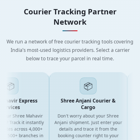
Courier Tracking Partner
Network
We run a network of free courier tracking tools covering
India’s most-used logistics providers. Select a carrier
below to trace your parcel in real time.
📦
📦
havir Express
Shree Anjani Courier &
S
ervices
Cargo
your Shree Mahavir
Don't worry about your Shree
Get t
l? Track it instantly
Anjani shipment. Just enter your
yo
dates across 4,000+
details and trace it from the
pack
d 500+ branches in
booking counter right to your
for 