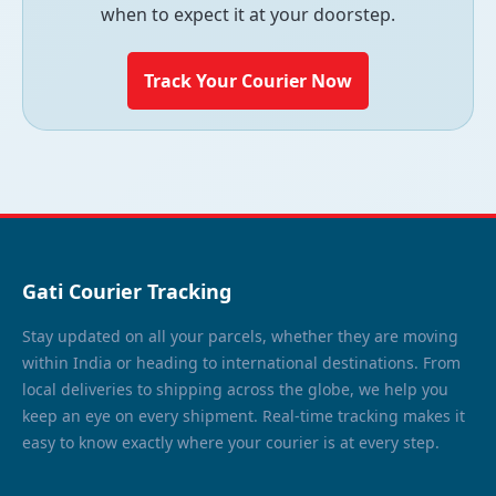
when to expect it at your doorstep.
Track Your Courier Now
Gati Courier Tracking
Stay updated on all your parcels, whether they are moving
within India or heading to international destinations. From
local deliveries to shipping across the globe, we help you
keep an eye on every shipment. Real-time tracking makes it
easy to know exactly where your courier is at every step.