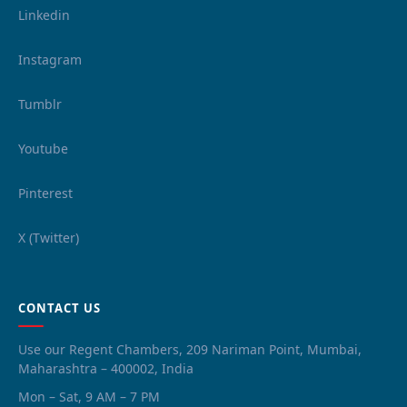
Linkedin
Instagram
Tumblr
Youtube
Pinterest
X (Twitter)
CONTACT US
Use our Regent Chambers, 209 Nariman Point, Mumbai,
Maharashtra – 400002, India
Mon – Sat, 9 AM – 7 PM