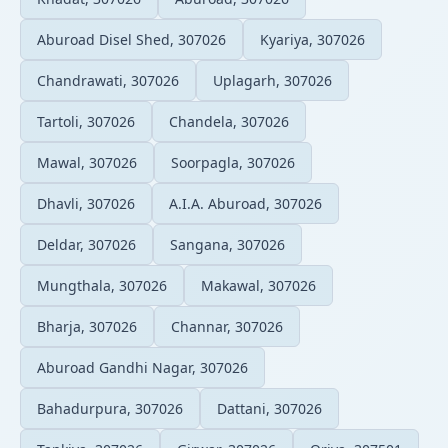
Aburoad Disel Shed, 307026
Kyariya, 307026
Chandrawati, 307026
Uplagarh, 307026
Tartoli, 307026
Chandela, 307026
Mawal, 307026
Soorpagla, 307026
Dhavli, 307026
A.I.A. Aburoad, 307026
Deldar, 307026
Sangana, 307026
Mungthala, 307026
Makawal, 307026
Bharja, 307026
Channar, 307026
Aburoad Gandhi Nagar, 307026
Bahadurpura, 307026
Dattani, 307026