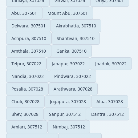
Tankiya, 307026
Girwar, 307026
Oriya, 307501
Abu, 307501
Mount Abu, 307501
Delwara, 307501
Akrabhatta, 307510
Achpura, 307510
Shantivan, 307510
Amthala, 307510
Ganka, 307510
Telpur, 307022
Janapur, 307022
Jhadoli, 307022
Nandia, 307022
Pindwara, 307022
Posalia, 307028
Arathwara, 307028
Chuli, 307028
Jogapura, 307028
Alpa, 307028
Bhev, 307028
Sanpur, 307512
Dantrai, 307512
Amlari, 307512
Nimbaj, 307512