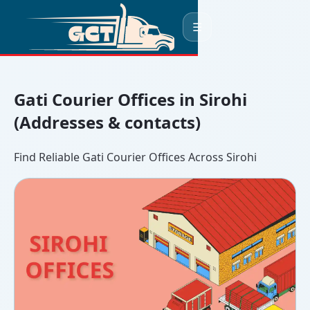
☰
Gati Courier Offices in Sirohi
(Addresses & contacts)
Find Reliable Gati Courier Offices Across Sirohi