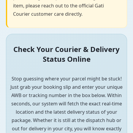
item, please reach out to the official Gati
Courier customer care directly.
Check Your Courier & Delivery
Status Online
Stop guessing where your parcel might be stuck!
Just grab your booking slip and enter your unique
AWB or tracking number in the box below. Within
seconds, our system will fetch the exact real-time
location and the latest delivery status of your
package. Whether it is still at the dispatch hub or
out for delivery in your city, you will know exactly