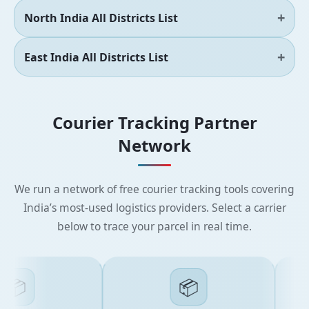
North India All Districts List
East India All Districts List
Courier Tracking Partner
Network
We run a network of free courier tracking tools covering
India’s most-used logistics providers. Select a carrier
below to trace your parcel in real time.
📦
📦