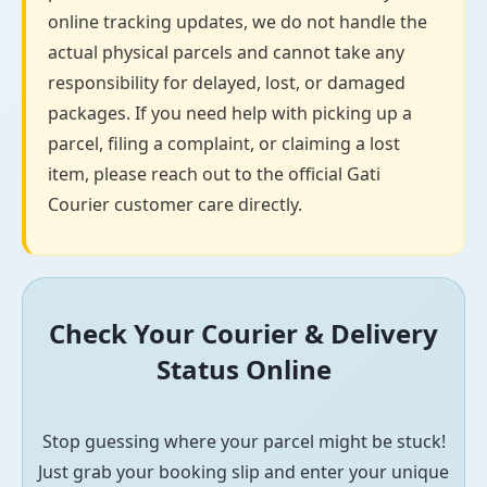
online tracking updates, we do not handle the
actual physical parcels and cannot take any
responsibility for delayed, lost, or damaged
packages. If you need help with picking up a
parcel, filing a complaint, or claiming a lost
item, please reach out to the official Gati
Courier customer care directly.
Check Your Courier & Delivery
Status Online
Stop guessing where your parcel might be stuck!
Just grab your booking slip and enter your unique