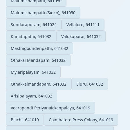
Malumichampatti, 641050
Malumichampatti (Sidco), 641050
Sundarapuram, 641024
Vellalore, 641111
Kumittipathi, 641032
Valukuparai, 641032
Masthigoundenpathi, 641032
Othakal Mandapam, 641032
Myleripalayam, 641032
Othakkalmandapam, 641032
Eluru, 641032
Arisipalayam, 641032
Veerapandi Periyanaickenpalaya, 641019
Bilichi, 641019
Coimbatore Press Colony, 641019