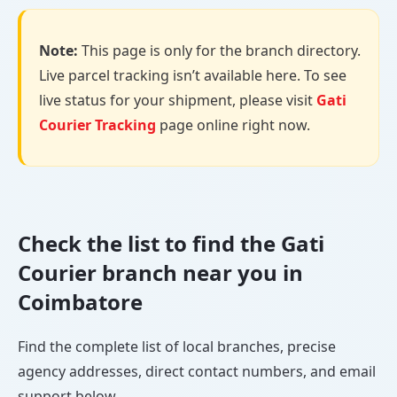
Note:
This page is only for the branch directory.
Live parcel tracking isn’t available here. To see
live status for your shipment, please visit
Gati
Courier Tracking
page online right now.
Check the list to find the Gati
Courier branch near you in
Coimbatore
Find the complete list of local branches, precise
agency addresses, direct contact numbers, and email
support below.