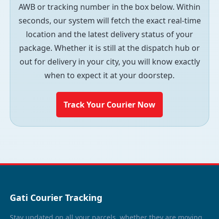
AWB or tracking number in the box below. Within
seconds, our system will fetch the exact real-time
location and the latest delivery status of your
package. Whether it is still at the dispatch hub or
out for delivery in your city, you will know exactly
when to expect it at your doorstep.
Track Your Courier Now
Gati Courier Tracking
Stay updated on all your parcels, whether they are moving