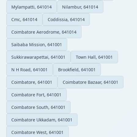
Mylampatti, 641014
Nilambur, 641014
Cmc, 641014
Coddissia, 641014
Coimbatore Aerodrome, 641014
Saibaba Mission, 641001
Sukkirawarapettai, 641001
Town Hall, 641001
N H Road, 641001
Brookfield, 641001
Coimbatore, 641001
Coimbatore Bazaar, 641001
Coimbatore Fort, 641001
Coimbatore South, 641001
Coimbatore Ukkadam, 641001
Coimbatore West, 641001