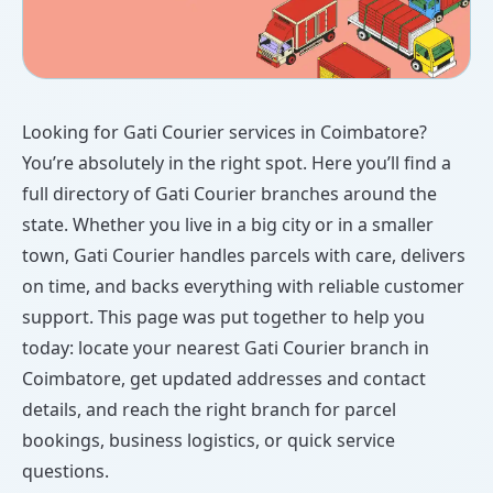
Looking for Gati Courier services in Coimbatore?
You’re absolutely in the right spot. Here you’ll find a
full directory of Gati Courier branches around the
state. Whether you live in a big city or in a smaller
town, Gati Courier handles parcels with care, delivers
on time, and backs everything with reliable customer
support. This page was put together to help you
today: locate your nearest Gati Courier branch in
Coimbatore, get updated addresses and contact
details, and reach the right branch for parcel
bookings, business logistics, or quick service
questions.