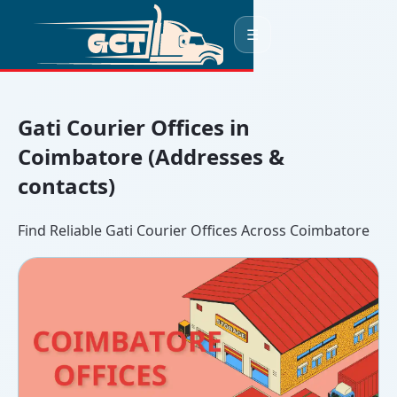
☰
Gati Courier Offices in
Coimbatore (Addresses &
contacts)
Find Reliable Gati Courier Offices Across Coimbatore