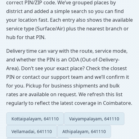
correct PIN/ZIP code. We’ve grouped places by
district and added a simple search so you can find
your location fast. Each entry also shows the available
service type (Surface/Air) plus the nearest branch or
hub for that PIN.
Delivery time can vary with the route, service mode,
and whether the PIN is an ODA (Out-of-Delivery-
Area). Don’t see your exact place? Check the closest
PIN or contact our support team and we’ll confirm it
for you. Pickup for business shipments and bulk
rates are available on request. We refresh this list
regularly to reflect the latest coverage in Coimbatore.
Kottaipalayam, 641110
Vaiyampalayam, 641110
Vellamadai, 641110
Athipalayam, 641110