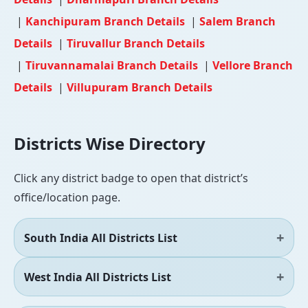
|
Kanchipuram Branch Details
|
Salem Branch
Details
|
Tiruvallur Branch Details
|
Tiruvannamalai Branch Details
|
Vellore Branch
Details
|
Villupuram Branch Details
Districts Wise Directory
Click any district badge to open that district’s
office/location page.
South India All Districts List
West India All Districts List