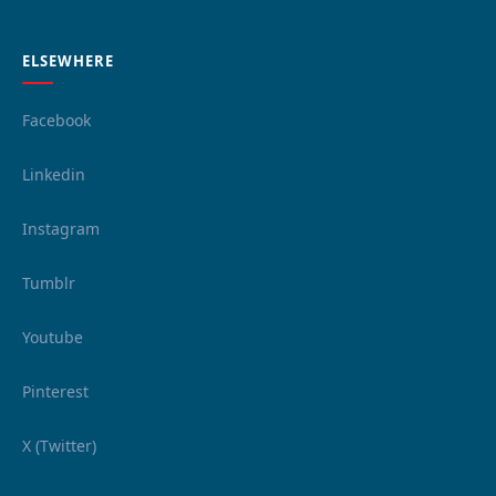
ELSEWHERE
Facebook
Linkedin
Instagram
Tumblr
Youtube
Pinterest
X (Twitter)