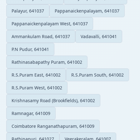
Palayur, 641037
Pappanaickenpalayam, 641037
Pappanaickenpalayam West, 641037
Ammankulam Road, 641037
Vadavalli, 641041
P.N Pudur, 641041
Rathinasabapathy Puram, 641002
R.S.Puram East, 641002
R.S.Puram South, 641002
R.S.Puram West, 641002
Krishnasamy Road (Brookfields), 641002
Ramnagar, 641009
Coimbatore Ranganathapuram, 641009
Rathinapuri, 641027
Veerakeralam, 641007