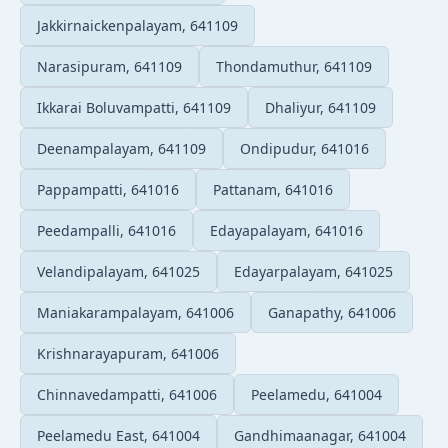
Jakkirnaickenpalayam, 641109
Narasipuram, 641109
Thondamuthur, 641109
Ikkarai Boluvampatti, 641109
Dhaliyur, 641109
Deenampalayam, 641109
Ondipudur, 641016
Pappampatti, 641016
Pattanam, 641016
Peedampalli, 641016
Edayapalayam, 641016
Velandipalayam, 641025
Edayarpalayam, 641025
Maniakarampalayam, 641006
Ganapathy, 641006
Krishnarayapuram, 641006
Chinnavedampatti, 641006
Peelamedu, 641004
Peelamedu East, 641004
Gandhimaanagar, 641004