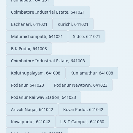
Coimbatore Industrial Estate, 641021
Eachanari, 641021
Kurichi, 641021
Malumichampatti, 641021
Sidco, 641021
B K Pudur, 641008
Coimbatore Industrial Estate, 641008
Koluthupalayam, 641008
Kuniamuthur, 641008
Podanur, 641023
Podanur Newtown, 641023
Podanur Railway Station, 641023
Arivoli Nagar, 641042
Kovai Pudur, 641042
Kovaipudur, 641042
L & T Campus, 641050