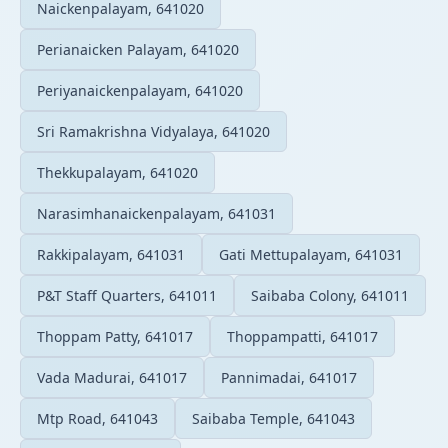
Naickenpalayam, 641020
Perianaicken Palayam, 641020
Periyanaickenpalayam, 641020
Sri Ramakrishna Vidyalaya, 641020
Thekkupalayam, 641020
Narasimhanaickenpalayam, 641031
Rakkipalayam, 641031
Gati Mettupalayam, 641031
P&T Staff Quarters, 641011
Saibaba Colony, 641011
Thoppam Patty, 641017
Thoppampatti, 641017
Vada Madurai, 641017
Pannimadai, 641017
Mtp Road, 641043
Saibaba Temple, 641043