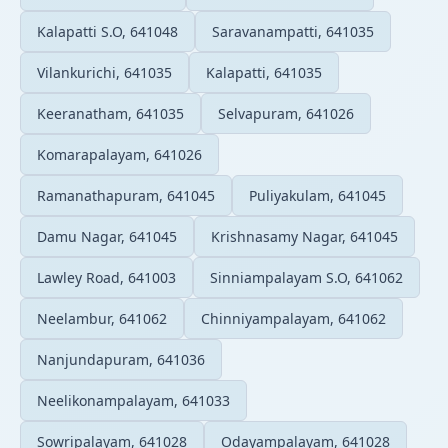
Kalapatti S.O, 641048
Saravanampatti, 641035
Vilankurichi, 641035
Kalapatti, 641035
Keeranatham, 641035
Selvapuram, 641026
Komarapalayam, 641026
Ramanathapuram, 641045
Puliyakulam, 641045
Damu Nagar, 641045
Krishnasamy Nagar, 641045
Lawley Road, 641003
Sinniampalayam S.O, 641062
Neelambur, 641062
Chinniyampalayam, 641062
Nanjundapuram, 641036
Neelikonampalayam, 641033
Sowripalayam, 641028
Odayampalayam, 641028