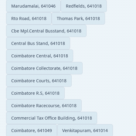
Marudamalai, 641046
Redfields, 641018
Rto Road, 641018
Thomas Park, 641018
Cbe Mpl.Central Busstand, 641018
Central Bus Stand, 641018
Coimbatore Central, 641018
Coimbatore Collectorate, 641018
Coimbatore Courts, 641018
Coimbatore R.S, 641018
Coimbatore Racecourse, 641018
Commercial Tax Office Building, 641018
Coimbatore, 641049
Venkitapuram, 641014