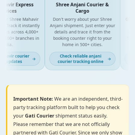
avir Express
Shree Anjani Courier &
Sh
vices
Cargo
our Shree Mahavir
Don't worry about your Shree
Get the
 Track it instantly
Anjani shipment. Just enter your
your
tes across 4,000+
details and trace it from the
packag
500+ branches in
booking counter right to your
for bu
ndia.
home in 500+ cities.
a
havir courier
Check reliable anjani
La
→
→
g updates
courier tracking online
Important Note:
We are an independent, third-
party tracking platform built to help you check
your
Gati Courier
shipment status easily.
Please remember that we are not officially
partnered with Gati Courier. Since we only show