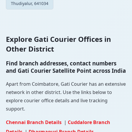
Thudiyalur, 641034
Explore Gati Courier Offices in
Other District
Find branch addresses, contact numbers
and Gati Courier Satellite Point across India
Apart from Coimbatore, Gati Courier has an extensive
network in other district. Use the links below to
explore courier office details and live tracking
support.
Chennai Branch Details
|
Cuddalore Branch
Details
|
Dharmapuri Branch Details