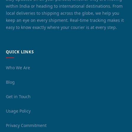
within India or heading to international destinations. From
local deliveries to shipping across the globe, we help you
keep an eye on every shipment. Real-time tracking makes it
easy to know exactly where your courier is at every step.
QUICK LINKS
Who We Are
Blog
Get in Touch
Usage Policy
Privacy Commitment