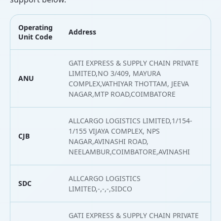
Operating
Address
L
Unit Code
GATI EXPRESS & SUPPLY CHAIN PRIVATE
LIMITED,NO 3/409, MAYURA
ANU
1
COMPLEX,VATHIYAR THOTTAM, JEEVA
NAGAR,MTP ROAD,COIMBATORE
ALLCARGO LOGISTICS LIMITED,1/154-
1/155 VIJAYA COMPLEX, NPS
CJB
1
NAGAR,AVINASHI ROAD,
NEELAMBUR,COIMBATORE,AVINASHI
ALLCARGO LOGISTICS
SDC
1
LIMITED,-,-,-,SIDCO
GATI EXPRESS & SUPPLY CHAIN PRIVATE