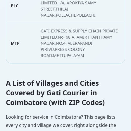
LIMITED,1/A, AROKIYA SAMY
PLC
1
STREET,THILAI
NAGAR,POLLACHI,POLLACHI
GATI EXPRESS & SUPPLY CHAIN PRIVATE
LIMITED,No. 68 A, AMIRTHANTHAMY
MTP
NAGAR,NO.4, VEERAPANDI
1
PIRIVU,PRESS COLONY
ROAD,METTUPALAYAM
A List of Villages and Cities
Covered by Gati Courier in
Coimbatore (with ZIP Codes)
Looking for service in Coimbatore? This page lists
every city and village we cover, right alongside the