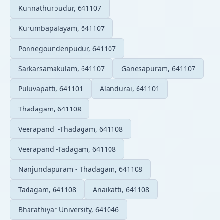
Kunnathurpudur, 641107
Kurumbapalayam, 641107
Ponnegoundenpudur, 641107
Sarkarsamakulam, 641107
Ganesapuram, 641107
Puluvapatti, 641101
Alandurai, 641101
Thadagam, 641108
Veerapandi -Thadagam, 641108
Veerapandi-Tadagam, 641108
Nanjundapuram - Thadagam, 641108
Tadagam, 641108
Anaikatti, 641108
Bharathiyar University, 641046