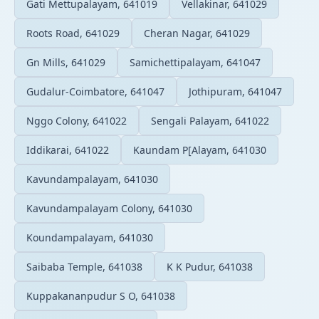
Gati Mettupalayam, 641019
Vellakinar, 641029
Roots Road, 641029
Cheran Nagar, 641029
Gn Mills, 641029
Samichettipalayam, 641047
Gudalur-Coimbatore, 641047
Jothipuram, 641047
Nggo Colony, 641022
Sengali Palayam, 641022
Iddikarai, 641022
Kaundam P[Alayam, 641030
Kavundampalayam, 641030
Kavundampalayam Colony, 641030
Koundampalayam, 641030
Saibaba Temple, 641038
K K Pudur, 641038
Kuppakananpudur S O, 641038