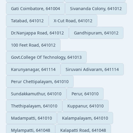
Gati Coimbatore, 641004
Sivananda Colony, 641012
Tatabad, 641012
X-Cut Road, 641012
Dr.Nanjappa Road, 641012
Gandhipuram, 641012
100 Feet Road, 641012
Govt.College Of Technology, 641013
Karunyanagar, 641114
Siruvani Adivaram, 641114
Perur Chettipalayam, 641010
Sundakkamuthur, 641010
Perur, 641010
Thethipalayam, 641010
Kuppanur, 641010
Madampatti, 641010
Kalampalayam, 641010
Mylampatti, 641048
Kalapatti Road, 641048