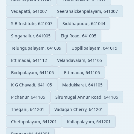
Vedapatti, 641007
Seeranaickenpalayam, 641007
S.B.Institute, 641007
Siddhapudur, 641044
Singanallur, 641005
Elgi Road, 641005
Telungupalayam, 641039
Uppilipalayam, 641015
Ettimadai, 641112
Velandavalam, 641105
Bodipalayam, 641105
Ettimadai, 641105
K G Chavadi, 641105
Madukkarai, 641105
Pichanur, 641105
Sirumugai Annur Road, 641105
Thegani, 641201
Vadagan Cherry, 641201
Chettipalayam, 641201
Kallapalayam, 641201
Pannapatti, 641201