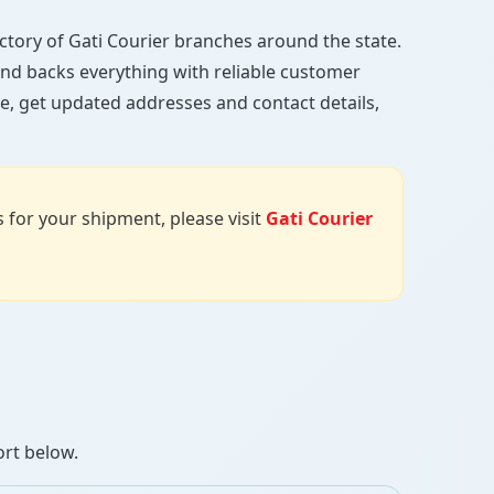
rectory of Gati Courier branches around the state.
, and backs everything with reliable customer
e, get updated addresses and contact details,
us for your shipment, please visit
Gati Courier
ort below.