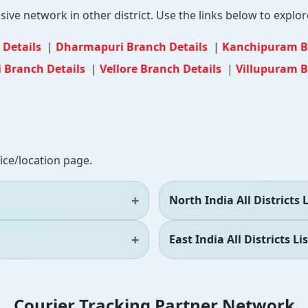
ve network in other district. Use the links below to explore
 Details
|
Dharmapuri Branch Details
|
Kanchipuram B
 Branch Details
|
Vellore Branch Details
|
Villupuram B
fice/location page.
North India All Districts L
East India All Districts Lis
Courier Tracking Partner Network