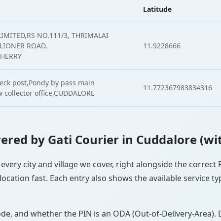
Latitude
IMITED,RS NO.111/3, THRIMALAI
LLIONER ROAD,
11.9228666
CHERRY
heck post,Pondy by pass main
11.772367983834316
w collector office,CUDDALORE
overed by Gati Courier in Cuddalore (wi
 every city and village we cover, right alongside the correct
ocation fast. Each entry also shows the available service ty
ode, and whether the PIN is an ODA (Out-of-Delivery-Area). 