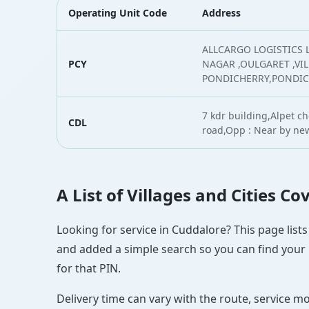
Operating Unit Code
Address
ALLCARGO LOGISTICS L
PCY
NAGAR ,OULGARET ,VI
PONDICHERRY,PONDI
7 kdr building,Alpet c
CDL
road,Opp : Near by ne
A List of Villages and Cities C
Looking for service in Cuddalore? This page lists
and added a simple search so you can find your l
for that PIN.
Delivery time can vary with the route, service m