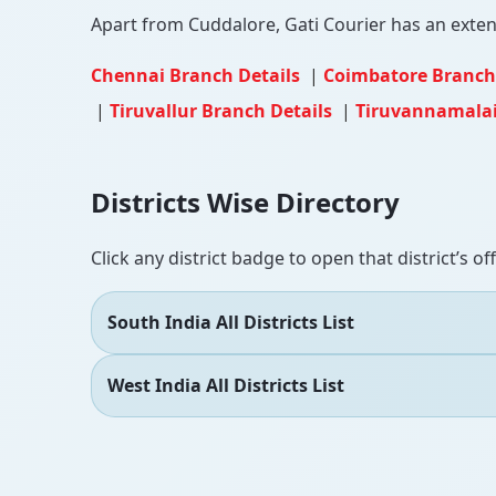
Apart from Cuddalore, Gati Courier has an extensi
Chennai Branch Details
|
Coimbatore Branch
|
Tiruvallur Branch Details
|
Tiruvannamalai
Districts Wise Directory
Click any district badge to open that district’s of
South India All Districts List
West India All Districts List