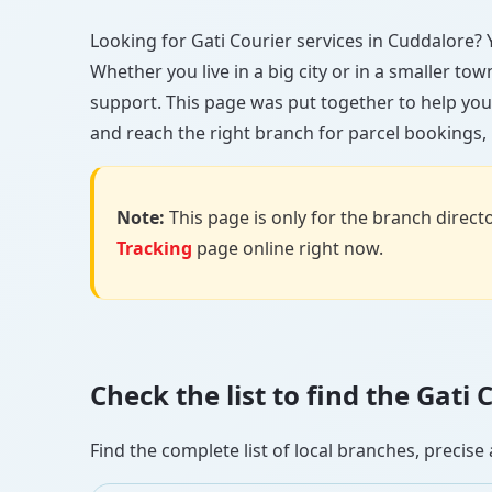
Looking for Gati Courier services in Cuddalore? Yo
Whether you live in a big city or in a smaller to
support. This page was put together to help you
and reach the right branch for parcel bookings, b
Note:
This page is only for the branch director
Tracking
page online right now.
Check the list to find the Gat
Find the complete list of local branches, preci