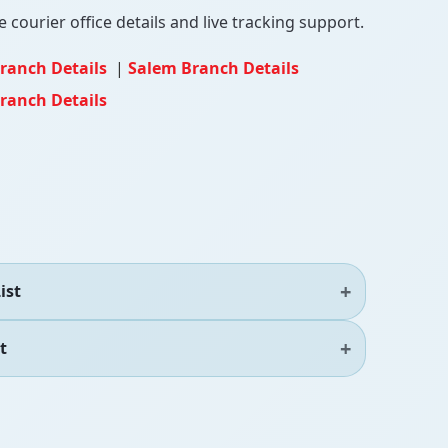
 courier office details and live tracking support.
ranch Details
|
Salem Branch Details
ranch Details
ist
t