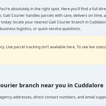
u’re absolutely in the right spot. Here you’ll find a full di
wn, Gati Courier handles parcels with care, delivers on time
 today: locate your nearest Gati Courier branch in Cuddalor
usiness logistics, or quick service questions.
y. Live parcel tracking isn’t available here. To see live stat
i Courier branch near you in Cuddalore
se agency addresses, direct contact numbers, and email supp