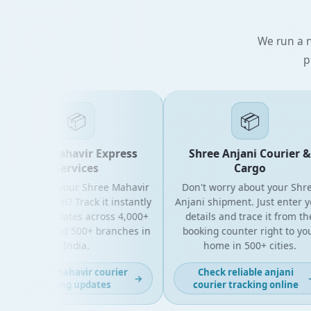
We run a n
p
📦
📦
Shree Mahavir Express
Shree Anjani Courier &
Services
Cargo
ooking for your Shree Mahavir
Don't worry about your Shree
press parcel? Track it instantly
Anjani shipment. Just enter you
ith live updates across 4,000+
details and trace it from the
N codes and 500+ branches in
booking counter right to your
India.
home in 500+ cities.
Get fast mahavir courier
Check reliable anjani
→
→
tracking updates
courier tracking online