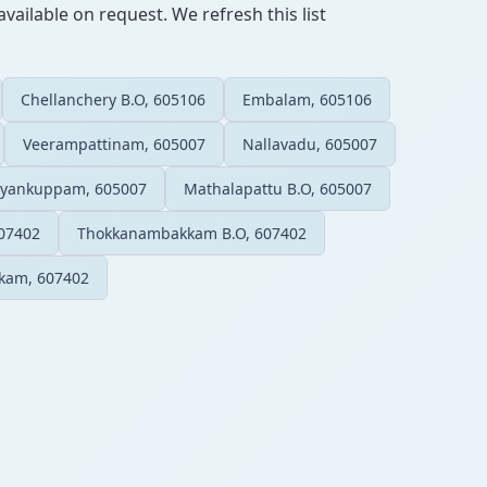
vailable on request. We refresh this list
Chellanchery B.O, 605106
Embalam, 605106
Veerampattinam, 605007
Nallavadu, 605007
iyankuppam, 605007
Mathalapattu B.O, 605007
07402
Thokkanambakkam B.O, 607402
kam, 607402