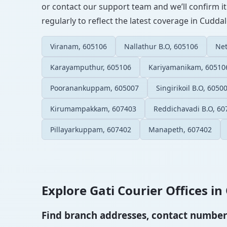
or contact our support team and we’ll confirm it
regularly to reflect the latest coverage in Cuddal
Viranam, 605106
Nallathur B.O, 605106
Net
Karayamputhur, 605106
Kariyamanikam, 60510
Pooranankuppam, 605007
Singirikoil B.O, 6050
Kirumampakkam, 607403
Reddichavadi B.O, 60
Pillayarkuppam, 607402
Manapeth, 607402
Explore Gati Courier Offices in 
Find branch addresses, contact numbers 