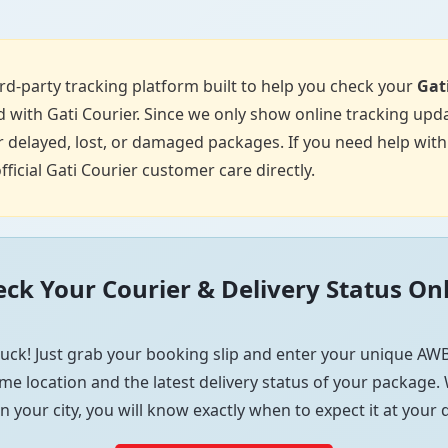
d-party tracking platform built to help you check your
Gat
 with Gati Courier. Since we only show online tracking upda
 delayed, lost, or damaged packages. If you need help with p
fficial Gati Courier customer care directly.
ck Your Courier & Delivery Status On
uck! Just grab your booking slip and enter your unique AWB
me location and the latest delivery status of your package. W
in your city, you will know exactly when to expect it at your