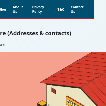
About
Privacy
Contact
Blog
T&C
Us
Policy
Us
ore (Addresses & contacts)
ore