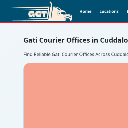
Home
Locations
Gati Courier Offices in Cuddal
Find Reliable Gati Courier Offices Across Cuddal