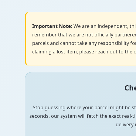
Important Note:
We are an independent, thir
remember that we are not officially partnered
parcels and cannot take any responsibility for
claiming a lost item, please reach out to the o
Che
Stop guessing where your parcel might be st
seconds, our system will fetch the exact real-ti
delivery 