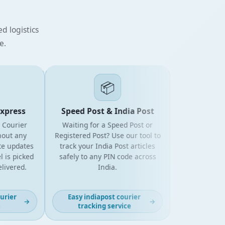
d logistics
e.
📦
press
Speed Post & India Post
ourier
Waiting for a Speed Post or
t any
Registered Post? Use our tool to
updates
track your India Post articles
 picked
safely to any PIN code across
vered.
India.
ier
Easy indiapost courier
→
→
tracking service