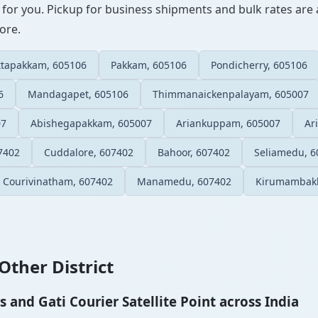
 for you. Pickup for business shipments and bulk rates are a
ore.
tapakkam, 605106
Pakkam, 605106
Pondicherry, 605106
6
Mandagapet, 605106
Thimmanaickenpalayam, 605007
07
Abishegapakkam, 605007
Ariankuppam, 605007
Ar
7402
Cuddalore, 607402
Bahoor, 607402
Seliamedu, 6
Courivinatham, 607402
Manamedu, 607402
Kirumambak
Other District
and Gati Courier Satellite Point across India