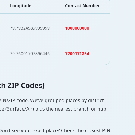
Longitude
Contact Number
79.79324989999999
1000000000
79.76001797896446
7200171854
th ZIP Codes)
 PIN/ZIP code. We’ve grouped places by district
pe (Surface/Air) plus the nearest branch or hub
Don’t see your exact place? Check the closest PIN