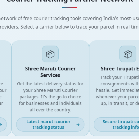
etwork of free courier tracking tools covering India’s most-use
roviders. Select a carrier below to trace your parcel in real tim
📦
📦
Shree Maruti Courier
Shree Tirupati Ex
Services
Track your Tirupati C
Get the latest delivery status for
consignments withou
r
your Shree Maruti Courier
hassle. Get immediate 
packages. It's the go-to choice
whenever your parcel is
for businesses and individuals
up, in transit, or deli
all over the country.
Latest maruti courier
Secure tirupati cour
→
tracking status
tracking info