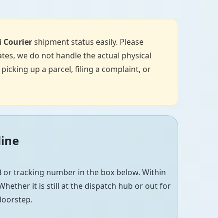
i Courier
shipment status easily. Please
tes, we do not handle the actual physical
icking up a parcel, filing a complaint, or
line
 or tracking number in the box below. Within
hether it is still at the dispatch hub or out for
 doorstep.