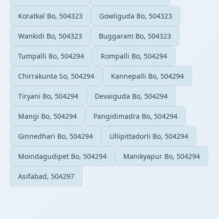
Koratkal Bo, 504323
Gowliguda Bo, 504323
Wankidi Bo, 504323
Buggaram Bo, 504323
Tumpalli Bo, 504294
Rompalli Bo, 504294
Chirrakunta So, 504294
Kannepalli Bo, 504294
Tiryani Bo, 504294
Devaiguda Bo, 504294
Mangi Bo, 504294
Pangidimadra Bo, 504294
Ginnedhari Bo, 504294
Ullipittadorli Bo, 504294
Moindagudipet Bo, 504294
Manikyapur Bo, 504294
Asifabad, 504297