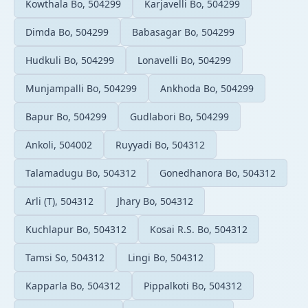
Kowthala Bo, 504299
Karjavelli Bo, 504299
Dimda Bo, 504299
Babasagar Bo, 504299
Hudkuli Bo, 504299
Lonavelli Bo, 504299
Munjampalli Bo, 504299
Ankhoda Bo, 504299
Bapur Bo, 504299
Gudlabori Bo, 504299
Ankoli, 504002
Ruyyadi Bo, 504312
Talamadugu Bo, 504312
Gonedhanora Bo, 504312
Arli (T), 504312
Jhary Bo, 504312
Kuchlapur Bo, 504312
Kosai R.S. Bo, 504312
Tamsi So, 504312
Lingi Bo, 504312
Kapparla Bo, 504312
Pippalkoti Bo, 504312