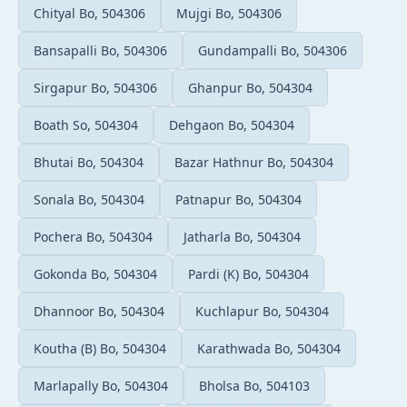
Chityal Bo, 504306
Mujgi Bo, 504306
Bansapalli Bo, 504306
Gundampalli Bo, 504306
Sirgapur Bo, 504306
Ghanpur Bo, 504304
Boath So, 504304
Dehgaon Bo, 504304
Bhutai Bo, 504304
Bazar Hathnur Bo, 504304
Sonala Bo, 504304
Patnapur Bo, 504304
Pochera Bo, 504304
Jatharla Bo, 504304
Gokonda Bo, 504304
Pardi (K) Bo, 504304
Dhannoor Bo, 504304
Kuchlapur Bo, 504304
Koutha (B) Bo, 504304
Karathwada Bo, 504304
Marlapally Bo, 504304
Bholsa Bo, 504103