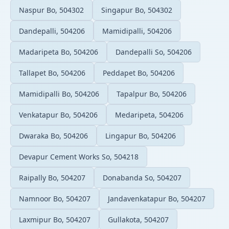
Naspur Bo, 504302
Singapur Bo, 504302
Dandepalli, 504206
Mamidipalli, 504206
Madaripeta Bo, 504206
Dandepalli So, 504206
Tallapet Bo, 504206
Peddapet Bo, 504206
Mamidipalli Bo, 504206
Tapalpur Bo, 504206
Venkatapur Bo, 504206
Medaripeta, 504206
Dwaraka Bo, 504206
Lingapur Bo, 504206
Devapur Cement Works So, 504218
Raipally Bo, 504207
Donabanda So, 504207
Namnoor Bo, 504207
Jandavenkatapur Bo, 504207
Laxmipur Bo, 504207
Gullakota, 504207