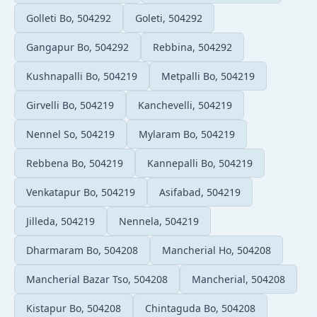
Golleti Bo, 504292
Goleti, 504292
Gangapur Bo, 504292
Rebbina, 504292
Kushnapalli Bo, 504219
Metpalli Bo, 504219
Girvelli Bo, 504219
Kanchevelli, 504219
Nennel So, 504219
Mylaram Bo, 504219
Rebbena Bo, 504219
Kannepalli Bo, 504219
Venkatapur Bo, 504219
Asifabad, 504219
Jilleda, 504219
Nennela, 504219
Dharmaram Bo, 504208
Mancherial Ho, 504208
Mancherial Bazar Tso, 504208
Mancherial, 504208
Kistapur Bo, 504208
Chintaguda Bo, 504208