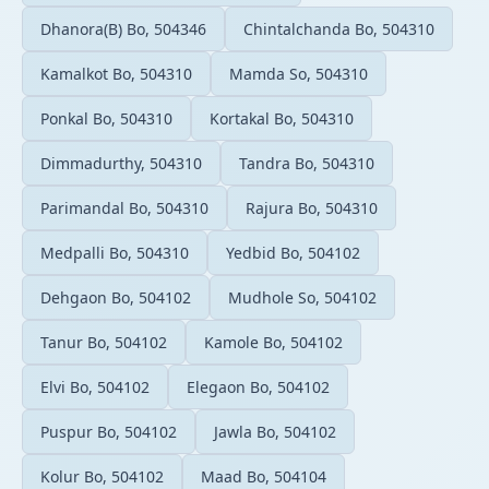
Dhanora(B) Bo, 504346
Chintalchanda Bo, 504310
Kamalkot Bo, 504310
Mamda So, 504310
Ponkal Bo, 504310
Kortakal Bo, 504310
Dimmadurthy, 504310
Tandra Bo, 504310
Parimandal Bo, 504310
Rajura Bo, 504310
Medpalli Bo, 504310
Yedbid Bo, 504102
Dehgaon Bo, 504102
Mudhole So, 504102
Tanur Bo, 504102
Kamole Bo, 504102
Elvi Bo, 504102
Elegaon Bo, 504102
Puspur Bo, 504102
Jawla Bo, 504102
Kolur Bo, 504102
Maad Bo, 504104