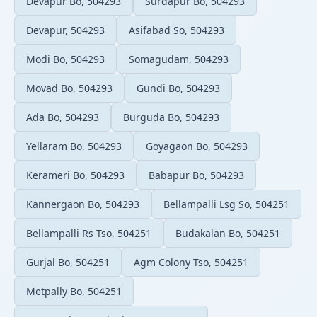
Devapur Bo, 504293
Surdapur Bo, 504293
Devapur, 504293
Asifabad So, 504293
Modi Bo, 504293
Somagudam, 504293
Movad Bo, 504293
Gundi Bo, 504293
Ada Bo, 504293
Burguda Bo, 504293
Yellaram Bo, 504293
Goyagaon Bo, 504293
Kerameri Bo, 504293
Babapur Bo, 504293
Kannergaon Bo, 504293
Bellampalli Lsg So, 504251
Bellampalli Rs Tso, 504251
Budakalan Bo, 504251
Gurjal Bo, 504251
Agm Colony Tso, 504251
Metpally Bo, 504251