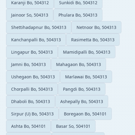
Karanji Bo, 504312
Sunkidi Bo, 504312
Jainoor So, 504313
Phulara Bo, 504313
Shettihadapnur Bo, 504313
Netnoor Bo, 504313
Kanchanpalli Bo, 504313
Rasimetta Bo, 504313
Lingapur Bo, 504313
Mamidipalli Bo, 504313
Jamni Bo, 504313
Mahagaon Bo, 504313
Ushegaon Bo, 504313
Marlawai Bo, 504313
Chorpalli Bo, 504313
Pangdi Bo, 504313
Dhaboli Bo, 504313
Ashepally Bo, 504313
Sirpur (U) Bo, 504313
Boregaon Bo, 504101
Ashta Bo, 504101
Basar So, 504101