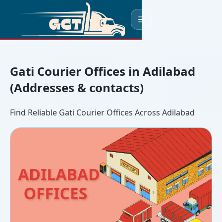
☰
Gati Courier Offices in Adilabad
(Addresses & contacts)
Find Reliable Gati Courier Offices Across Adilabad