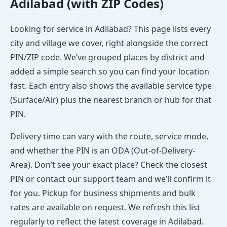
Adilabad (with ZIP Codes)
Looking for service in Adilabad? This page lists every
city and village we cover, right alongside the correct
PIN/ZIP code. We’ve grouped places by district and
added a simple search so you can find your location
fast. Each entry also shows the available service type
(Surface/Air) plus the nearest branch or hub for that
PIN.
Delivery time can vary with the route, service mode,
and whether the PIN is an ODA (Out-of-Delivery-
Area). Don’t see your exact place? Check the closest
PIN or contact our support team and we’ll confirm it
for you. Pickup for business shipments and bulk
rates are available on request. We refresh this list
regularly to reflect the latest coverage in Adilabad.