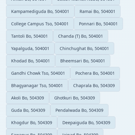
Kampamediguda Bo, 504001
Ramai Bo, 504001
College Campus Tso, 504001
Ponnari Bo, 504001
Tantoli Bo, 504001
Chanda (T) Bo, 504001
Yapalguda, 504001
Chinchughat Bo, 504001
Khodad Bo, 504001
Bheemsari Bo, 504001
Gandhi Chowk Tso, 504001
Pochera Bo, 504001
Bhagyanagar Tso, 504001
Chaprala Bo, 504309
Akoli Bo, 504309
Ghotkuri Bo, 504309
Guda Bo, 504309
Pendalwada Bo, 504309
Khogdur Bo, 504309
Deepaiguda Bo, 504309
Sawapur Bo, 504309
Jainad Bo, 504309