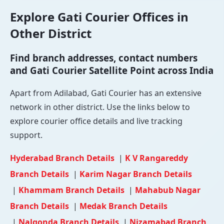
Explore Gati Courier Offices in
Other District
Find branch addresses, contact numbers
and Gati Courier Satellite Point across India
Apart from Adilabad, Gati Courier has an extensive
network in other district. Use the links below to
explore courier office details and live tracking
support.
Hyderabad Branch Details
|
K V Rangareddy
Branch Details
|
Karim Nagar Branch Details
|
Khammam Branch Details
|
Mahabub Nagar
Branch Details
|
Medak Branch Details
|
Nalgonda Branch Details
|
Nizamabad Branch