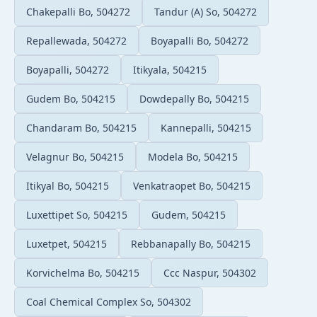
Chakepalli Bo, 504272
Tandur (A) So, 504272
Repallewada, 504272
Boyapalli Bo, 504272
Boyapalli, 504272
Itikyala, 504215
Gudem Bo, 504215
Dowdepally Bo, 504215
Chandaram Bo, 504215
Kannepalli, 504215
Velagnur Bo, 504215
Modela Bo, 504215
Itikyal Bo, 504215
Venkatraopet Bo, 504215
Luxettipet So, 504215
Gudem, 504215
Luxetpet, 504215
Rebbanapally Bo, 504215
Korvichelma Bo, 504215
Ccc Naspur, 504302
Coal Chemical Complex So, 504302