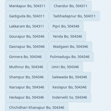
Mankapur Bo, 504311
Chandur Bo, 504311
Gadiguda Bo, 504311
Tadihadapnur Bo, 504311
Lakkaram Bo, 504311
Pipri Bo, 504346
Gourapur Bo, 504346
Yenda Bo, 504346
Dasnapur Bo, 504346
Wadgaon Bo, 504346
Ginnera Bo, 504346
Pulimadugu Bo, 504346
Muthnur Bo, 504346
Umri Bo, 504346
Shampur Bo, 504346
Salewada Bo, 504346
Narsapur Bo, 504346
Keslapur Bo, 504346
Harkapur Bo, 504346
Indervelli So, 504346
Chichdhari Khanapur Bo, 504346