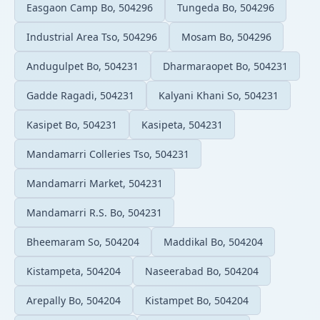
Easgaon Camp Bo, 504296
Tungeda Bo, 504296
Industrial Area Tso, 504296
Mosam Bo, 504296
Andugulpet Bo, 504231
Dharmaraopet Bo, 504231
Gadde Ragadi, 504231
Kalyani Khani So, 504231
Kasipet Bo, 504231
Kasipeta, 504231
Mandamarri Colleries Tso, 504231
Mandamarri Market, 504231
Mandamarri R.S. Bo, 504231
Bheemaram So, 504204
Maddikal Bo, 504204
Kistampeta, 504204
Naseerabad Bo, 504204
Arepally Bo, 504204
Kistampet Bo, 504204