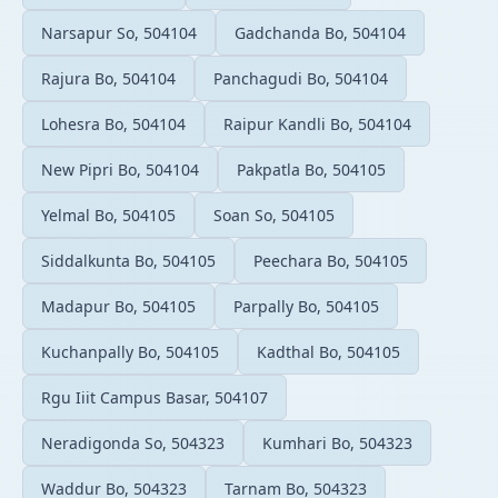
Narsapur So, 504104
Gadchanda Bo, 504104
Rajura Bo, 504104
Panchagudi Bo, 504104
Lohesra Bo, 504104
Raipur Kandli Bo, 504104
New Pipri Bo, 504104
Pakpatla Bo, 504105
Yelmal Bo, 504105
Soan So, 504105
Siddalkunta Bo, 504105
Peechara Bo, 504105
Madapur Bo, 504105
Parpally Bo, 504105
Kuchanpally Bo, 504105
Kadthal Bo, 504105
Rgu Iiit Campus Basar, 504107
Neradigonda So, 504323
Kumhari Bo, 504323
Waddur Bo, 504323
Tarnam Bo, 504323