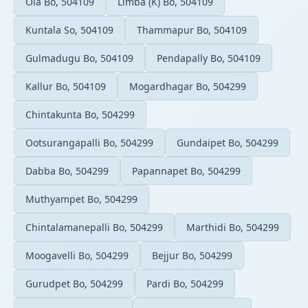
Ola Bo, 504109
Limba (K) Bo, 504109
Kuntala So, 504109
Thammapur Bo, 504109
Gulmadugu Bo, 504109
Pendapally Bo, 504109
Kallur Bo, 504109
Mogardhagar Bo, 504299
Chintakunta Bo, 504299
Ootsurangapalli Bo, 504299
Gundaipet Bo, 504299
Dabba Bo, 504299
Papannapet Bo, 504299
Muthyampet Bo, 504299
Chintalamanepalli Bo, 504299
Marthidi Bo, 504299
Moogavelli Bo, 504299
Bejjur Bo, 504299
Gurudpet Bo, 504299
Pardi Bo, 504299