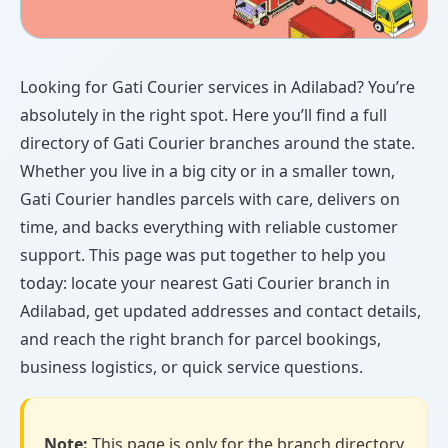
Looking for Gati Courier services in Adilabad? You’re
absolutely in the right spot. Here you’ll find a full
directory of Gati Courier branches around the state.
Whether you live in a big city or in a smaller town,
Gati Courier handles parcels with care, delivers on
time, and backs everything with reliable customer
support. This page was put together to help you
today: locate your nearest Gati Courier branch in
Adilabad, get updated addresses and contact details,
and reach the right branch for parcel bookings,
business logistics, or quick service questions.
Note:
This page is only for the branch directory.