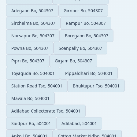
Adegaon Bo, 504307
Girnoor Bo, 504307
Sirchelma Bo, 504307
Rampur Bo, 504307
Narsapur Bo, 504307
Boregaon Bo, 504307
Powna Bo, 504307
Soanpally Bo, 504307
Pipri Bo, 504307
Girjam Bo, 504307
Toyaguda Bo, 504001
Pippaldhari Bo, 504001
Station Road Tso, 504001
Bhuktapur Tso, 504001
Mavala Bo, 504001
Adilabad Collectorate Tso, 504001
Saidpur Bo, 504001
Adilabad, 504001
Ankoli Bo, 504001
Cotton Market Ndbo, 504001