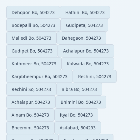
Dehgaon Bo, 504273
Hathini Bo, 504273
Bodepalli Bo, 504273
Gudipeta, 504273
Malledi Bo, 504273
Dahegaon, 504273
Gudipet Bo, 504273
Achalapur Bo, 504273
Kothmeer Bo, 504273
Kalwada Bo, 504273
Karjibheempur Bo, 504273
Rechini, 504273
Rechini So, 504273
Bibra Bo, 504273
Achalapur, 504273
Bhimini Bo, 504273
Ainam Bo, 504273
Ityal Bo, 504273
Bheemini, 504273
Asifabad, 504293