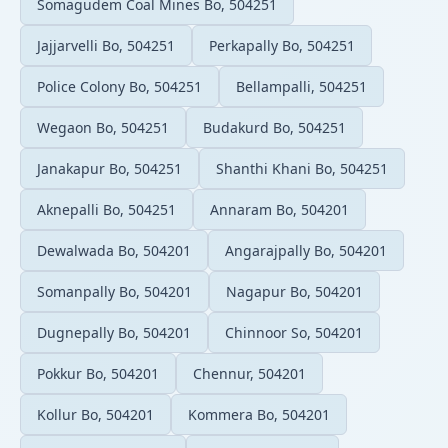
Somagudem Coal Mines Bo, 504251
Jajjarvelli Bo, 504251
Perkapally Bo, 504251
Police Colony Bo, 504251
Bellampalli, 504251
Wegaon Bo, 504251
Budakurd Bo, 504251
Janakapur Bo, 504251
Shanthi Khani Bo, 504251
Aknepalli Bo, 504251
Annaram Bo, 504201
Dewalwada Bo, 504201
Angarajpally Bo, 504201
Somanpally Bo, 504201
Nagapur Bo, 504201
Dugnepally Bo, 504201
Chinnoor So, 504201
Pokkur Bo, 504201
Chennur, 504201
Kollur Bo, 504201
Kommera Bo, 504201