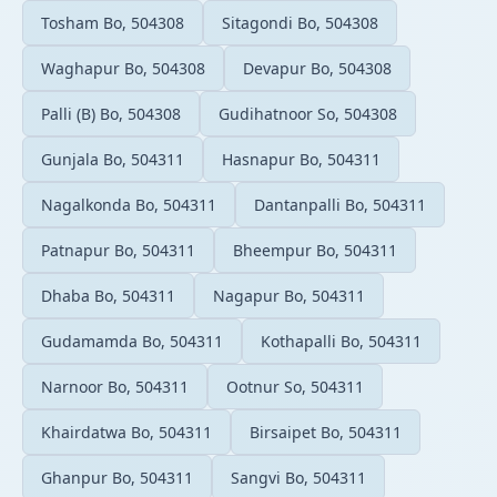
Tosham Bo, 504308
Sitagondi Bo, 504308
Waghapur Bo, 504308
Devapur Bo, 504308
Palli (B) Bo, 504308
Gudihatnoor So, 504308
Gunjala Bo, 504311
Hasnapur Bo, 504311
Nagalkonda Bo, 504311
Dantanpalli Bo, 504311
Patnapur Bo, 504311
Bheempur Bo, 504311
Dhaba Bo, 504311
Nagapur Bo, 504311
Gudamamda Bo, 504311
Kothapalli Bo, 504311
Narnoor Bo, 504311
Ootnur So, 504311
Khairdatwa Bo, 504311
Birsaipet Bo, 504311
Ghanpur Bo, 504311
Sangvi Bo, 504311