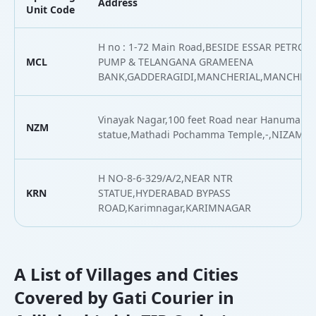
Address
Unit Code
H no : 1-72 Main Road,BESIDE ESSAR PETROL
MCL
PUMP & TELANGANA GRAMEENA
BANK,GADDERAGIDI,MANCHERIAL,MANCHERI
Vinayak Nagar,100 feet Road near Hanumam
NZM
statue,Mathadi Pochamma Temple,-,NIZAMB
H NO-8-6-329/A/2,NEAR NTR
KRN
STATUE,HYDERABAD BYPASS
ROAD,Karimnagar,KARIMNAGAR
A List of Villages and Cities
Covered by Gati Courier in