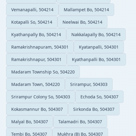
Vemanapalli, 504214
Mallampet Bo, 504214
Kotapalli So, 504214
Neelwai Bo, 504214
Kyathanpally Bo, 504214
Nakkalapally Bo, 504214
Ramakrishnapuram, 504301
Kyatanpalli, 504301
Ramakrishnapur, 504301
Kyathanpalli Bo, 504301
Madaram Township So, 504220
Madaram Town, 504220
Srirampur, 504303
Srirampur Colony So, 504303
Echoda So, 504307
Kokasmannur Bo, 504307
Sirkonda Bo, 504307
Malyal Bo, 504307
Talamadri Bo, 504307
Tembi Bo, 504307
Mukhra (B) Bo, 504307