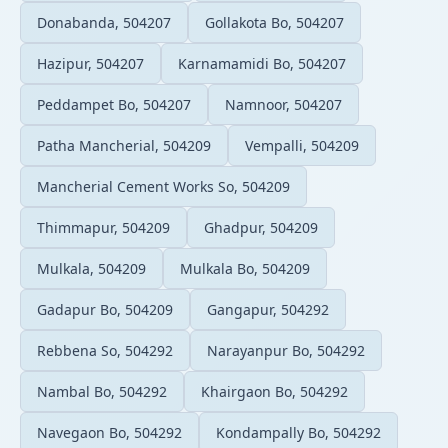
Donabanda, 504207
Gollakota Bo, 504207
Hazipur, 504207
Karnamamidi Bo, 504207
Peddampet Bo, 504207
Namnoor, 504207
Patha Mancherial, 504209
Vempalli, 504209
Mancherial Cement Works So, 504209
Thimmapur, 504209
Ghadpur, 504209
Mulkala, 504209
Mulkala Bo, 504209
Gadapur Bo, 504209
Gangapur, 504292
Rebbena So, 504292
Narayanpur Bo, 504292
Nambal Bo, 504292
Khairgaon Bo, 504292
Navegaon Bo, 504292
Kondampally Bo, 504292