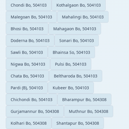
Chondi Bo, 504103
Kothalgaon Bo, 504103
Malegoan Bo, 504103
Mahalingi Bo, 504103
Bhosi Bo, 504103
Mahagaon Bo, 504103
Doderna Bo, 504103
Sonari Bo, 504103
Sawli Bo, 504103
Bhainsa So, 504103
Nigwa Bo, 504103
Pulsi Bo, 504103
Chata Bo, 504103
Beltharoda Bo, 504103
Pardi (B), 504103
Kubeer Bo, 504103
Chichondi Bo, 504103
Bharampur Bo, 504308
Gurjamannur Bo, 504308
Muthnur Bo, 504308
Kolhari Bo, 504308
Shantapur Bo, 504308