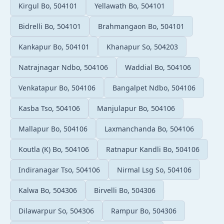
Kirgul Bo, 504101
Yellawath Bo, 504101
Bidrelli Bo, 504101
Brahmangaon Bo, 504101
Kankapur Bo, 504101
Khanapur So, 504203
Natrajnagar Ndbo, 504106
Waddial Bo, 504106
Venkatapur Bo, 504106
Bangalpet Ndbo, 504106
Kasba Tso, 504106
Manjulapur Bo, 504106
Mallapur Bo, 504106
Laxmanchanda Bo, 504106
Koutla (K) Bo, 504106
Ratnapur Kandli Bo, 504106
Indiranagar Tso, 504106
Nirmal Lsg So, 504106
Kalwa Bo, 504306
Birvelli Bo, 504306
Dilawarpur So, 504306
Rampur Bo, 504306