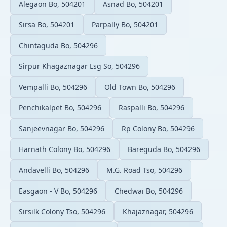
Alegaon Bo, 504201
Asnad Bo, 504201
Sirsa Bo, 504201
Parpally Bo, 504201
Chintaguda Bo, 504296
Sirpur Khagaznagar Lsg So, 504296
Vempalli Bo, 504296
Old Town Bo, 504296
Penchikalpet Bo, 504296
Raspalli Bo, 504296
Sanjeevnagar Bo, 504296
Rp Colony Bo, 504296
Harnath Colony Bo, 504296
Bareguda Bo, 504296
Andavelli Bo, 504296
M.G. Road Tso, 504296
Easgaon - V Bo, 504296
Chedwai Bo, 504296
Sirsilk Colony Tso, 504296
Khajaznagar, 504296