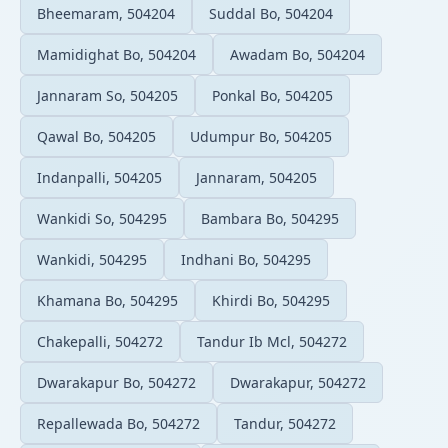
Bheemaram, 504204
Suddal Bo, 504204
Mamidighat Bo, 504204
Awadam Bo, 504204
Jannaram So, 504205
Ponkal Bo, 504205
Qawal Bo, 504205
Udumpur Bo, 504205
Indanpalli, 504205
Jannaram, 504205
Wankidi So, 504295
Bambara Bo, 504295
Wankidi, 504295
Indhani Bo, 504295
Khamana Bo, 504295
Khirdi Bo, 504295
Chakepalli, 504272
Tandur Ib Mcl, 504272
Dwarakapur Bo, 504272
Dwarakapur, 504272
Repallewada Bo, 504272
Tandur, 504272