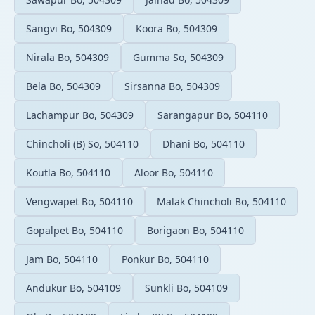
Sangvi Bo, 504309
Koora Bo, 504309
Nirala Bo, 504309
Gumma So, 504309
Bela Bo, 504309
Sirsanna Bo, 504309
Lachampur Bo, 504309
Sarangapur Bo, 504110
Chincholi (B) So, 504110
Dhani Bo, 504110
Koutla Bo, 504110
Aloor Bo, 504110
Vengwapet Bo, 504110
Malak Chincholi Bo, 504110
Gopalpet Bo, 504110
Borigaon Bo, 504110
Jam Bo, 504110
Ponkur Bo, 504110
Andukur Bo, 504109
Sunkli Bo, 504109