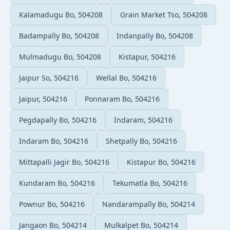
Kalamadugu Bo, 504208
Grain Market Tso, 504208
Badampally Bo, 504208
Indanpally Bo, 504208
Mulmadugu Bo, 504208
Kistapur, 504216
Jaipur So, 504216
Wellal Bo, 504216
Jaipur, 504216
Ponnaram Bo, 504216
Pegdapally Bo, 504216
Indaram, 504216
Indaram Bo, 504216
Shetpally Bo, 504216
Mittapalli Jagir Bo, 504216
Kistapur Bo, 504216
Kundaram Bo, 504216
Tekumatla Bo, 504216
Pownur Bo, 504216
Nandarampally Bo, 504214
Jangaon Bo, 504214
Mulkalpet Bo, 504214