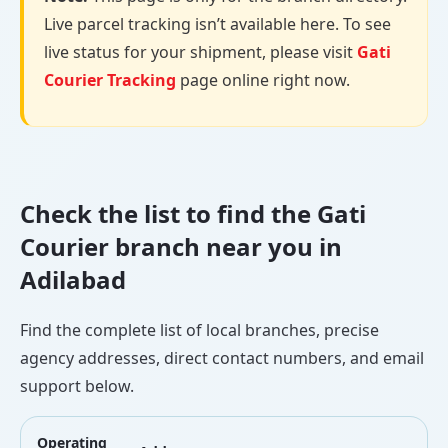
Live parcel tracking isn’t available here. To see
live status for your shipment, please visit
Gati
Courier Tracking
page online right now.
Check the list to find the Gati
Courier branch near you in
Adilabad
Find the complete list of local branches, precise
agency addresses, direct contact numbers, and email
support below.
Operating