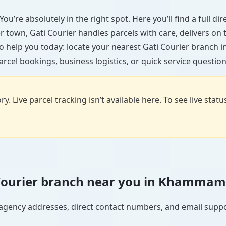
u’re absolutely in the right spot. Here you’ll find a full d
ler town, Gati Courier handles parcels with care, delivers on
o help you today: locate your nearest Gati Courier branc
arcel bookings, business logistics, or quick service question
y. Live parcel tracking isn’t available here. To see live stat
ti Courier branch near you in Khammam
se agency addresses, direct contact numbers, and email supp