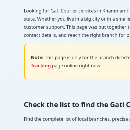
Looking for Gati Courier services in Khammam? Yo
state. Whether you live in a big city or in a smal
customer support. This page was put together t
contact details, and reach the right branch for p
Note:
This page is only for the branch director
Tracking
page online right now.
Check the list to find the Ga
Find the complete list of local branches, preci