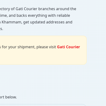
irectory of Gati Courier branches around the
 time, and backs everything with reliable
h in Khammam, get updated addresses and
s.
us for your shipment, please visit
Gati Courier
ort below.