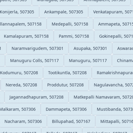
Konijerla, 507305
Ankampale, 507305
Venkatapuram, 507
llannapalem, 507158
Medepalli, 507158
Ammapeta, 5071
Kamalapuram, 507158
Pammi, 507158
Gokinepalli, 507
1
Naramvarigudem, 507301
Asupaka, 507301
Aswarao
Manuguru Colls, 507117
Manuguru, 507117
Chinam
Kodumuru, 507208
Tootikuntla, 507208
Ramakrishnapura
Nereda, 507208
Proddutur, 507208
Nagulavancha, 507
Jagannadhapuram, 507208
Matkepalli Namavaram, 5072
Malkaram, 507306
Dammapeta, 507306
Mustibanda, 5073
Nacharam, 507306
Billupahad, 507167
Mittapalli, 5071