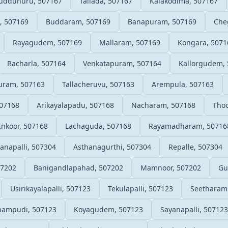
uddunuru, 507167
Tallada, 507167
Kalakodima, 507167
, 507169
Buddaram, 507169
Banapuram, 507169
Che
Rayagudem, 507169
Mallaram, 507169
Kongara, 5071
Racharla, 507164
Venkatapuram, 507164
Kallorgudem,
uram, 507163
Tallacheruvu, 507163
Arempula, 507163
07168
Arikayalapadu, 507168
Nacharam, 507168
Thoo
Enkoor, 507168
Lachaguda, 507168
Rayamadharam, 50716
napalli, 507304
Asthanagurthi, 507304
Repalle, 507304
07202
Banigandlapahad, 507202
Mamnoor, 507202
Gu
Usirikayalapalli, 507123
Tekulapalli, 507123
Seetharam
hampudi, 507123
Koyagudem, 507123
Sayanapalli, 507123