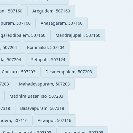
am, 507160
Aregudem, 507160
apuram, 507160
Anasagaram, 507160
ngareddipalem, 507160
Mandrajupalli, 507160
, 507204
Bommakal, 507204
la, 507204
Settipalli, 507124
Chilkuru, 507203
Desinenipalem, 507203
7203
Mahadevapuram, 507203
Madhira Bazar Tso, 507203
07318
Basavapuram, 507318
gudem, 507116
Aswapur, 507116
Kondavanamala, 507305
Lingagudem, 507305