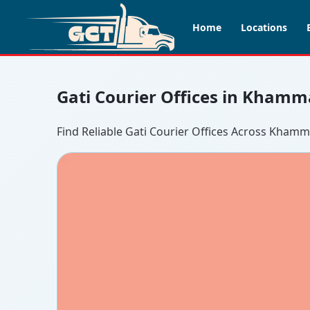
Home
Locations
Gati Courier Offices in Khamm
Find Reliable Gati Courier Offices Across Kha