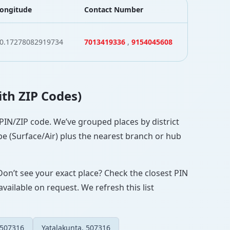
ongitude
Contact Number
0.17278082919734
7013419336
,
9154045608
ith ZIP Codes)
 PIN/ZIP code. We’ve grouped places by district
pe (Surface/Air) plus the nearest branch or hub
Don’t see your exact place? Check the closest PIN
vailable on request. We refresh this list
 507316
Yatalakunta, 507316