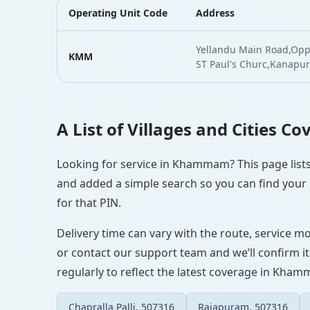
Operating Unit Code
Address
Yellandu Main Road,Oppo
KMM
ST Paul's Churc,Kan
A List of Villages and Cities 
Looking for service in Khammam? This page lists 
and added a simple search so you can find your l
for that PIN.
Delivery time can vary with the route, service m
or contact our support team and we’ll confirm it
regularly to reflect the latest coverage in Kha
Chapralla Palli, 507316
Rajapuram, 507316