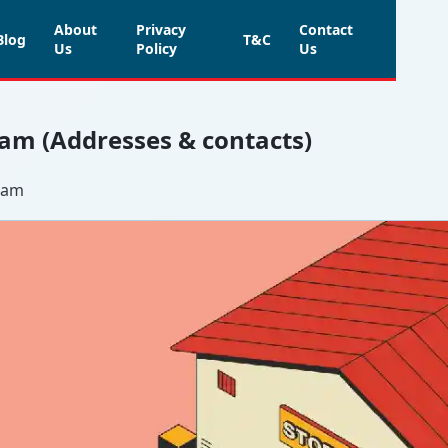
About
Privacy
Contact
Blog
T&C
Us
Policy
Us
am (Addresses & contacts)
mmam