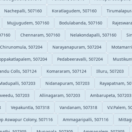
Nachepalli, 507160
Koratlagudem, 507160
Tirumalapur
Mujjugudem, 507160
Bodulabanda, 507160
Rajeswar
07160
Chennaram, 507160
Nelakondapalli, 507160
Si
Chirunomula, 507204
Narayanapuram, 507204
Motamarri
oppakatlapalem, 507204
Pedabeeravalli, 507204
Mustikunt
landu Colls, 507124
Komararam, 507124
Illuru, 507203
Madupalli, 507203
Nidanapuram, 507203
Rayapatnam, 50
veedu, 507203
Allinagaram, 507203
Ambarupeta, 507203
8
Vepakuntla, 507318
Vandanam, 507318
V.V.Palem, 5
p Aswapur Colony, 507116
Ammagaripalli, 507116
Mitta
pathi, 507305
Munagala, 507305
Ammapalem, 507305