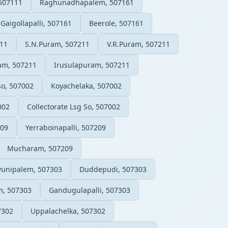
507111
Raghunadhapalem, 507161
Gaigollapalli, 507161
Beerole, 507161
11
S.N.Puram, 507211
V.R.Puram, 507211
am, 507211
Irusulapuram, 507211
so, 507002
Koyachelaka, 507002
002
Collectorate Lsg So, 507002
209
Yerraboinapalli, 507209
Mucharam, 507209
vunipalem, 507303
Duddepudi, 507303
, 507303
Gandugulapalli, 507303
7302
Uppalachelka, 507302