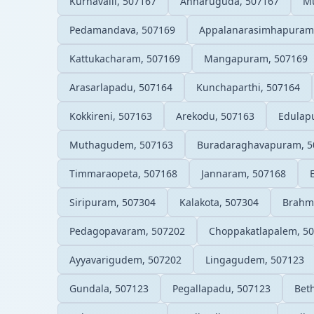
Kurnavalli, 507167
Annaruguda, 507167
M
Pedamandava, 507169
Appalanarasimhapuram
Kattukacharam, 507169
Mangapuram, 507169
Arasarlapadu, 507164
Kunchaparthi, 507164
Kokkireni, 507163
Arekodu, 507163
Edulap
Muthagudem, 507163
Buradaraghavapuram, 5
Timmaraopeta, 507168
Jannaram, 507168
Siripuram, 507304
Kalakota, 507304
Brahma
Pedagopavaram, 507202
Choppakatlapalem, 5
Ayyavarigudem, 507202
Lingagudem, 507123
Gundala, 507123
Pegallapadu, 507123
Bet