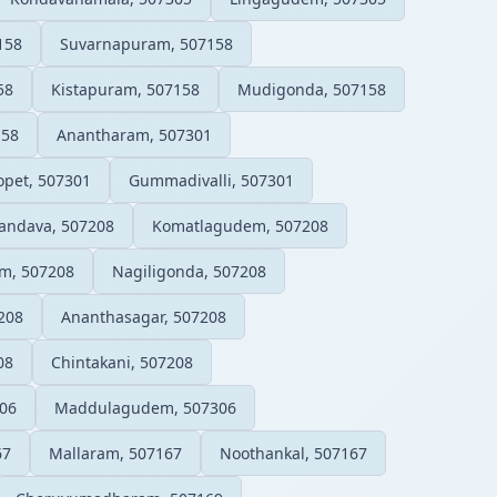
158
Suvarnapuram, 507158
58
Kistapuram, 507158
Mudigonda, 507158
158
Anantharam, 507301
pet, 507301
Gummadivalli, 507301
andava, 507208
Komatlagudem, 507208
m, 507208
Nagiligonda, 507208
208
Ananthasagar, 507208
08
Chintakani, 507208
06
Maddulagudem, 507306
67
Mallaram, 507167
Noothankal, 507167