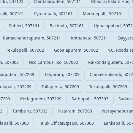
andu, 507123
Chintalagudem, 507111
Bhadrachalam Hpo, 
alli, 507161
Pynampalli, 507161
Medidepalli, 507161
Subled, 507161
Bachodu, 507161
Uppalapahad, 5072
Ramachandrapuram, 507211
Kothapeta, 507211
Bayyar
Tekulapalli, 507002
Gopalapuram, 507002
Y.C. Roads T
, 507002
Nsc Campus Tso, 507002
Kaikondaigudem, 507
agudem, 507209
Telgaram, 507209
Chinakorukondi, 507
ulapalli, 507209
Tallapenta, 507209
Tekulapalli, 507209
07209
Korlagudem, 507209
Sathupalli, 507303
Sadasi
03
Tumburu, 507303
Kistaram, 507303
Narayanapuram
lapalli, 507303
Taluk Office(Stp) Bo, 507303
Lankapalli, 50