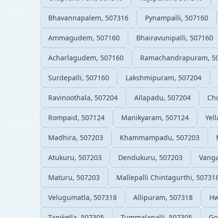
Bhavannapalem, 507316
Pynampalli, 507160
Ammagudem, 507160
Bhairavunipalli, 507160
Acharlagudem, 507160
Ramachandrapuram, 5
Surdepalli, 507160
Lakshmipuram, 507204
Ravinoothala, 507204
Allapadu, 507204
Ch
Rompaid, 507124
Manikyaram, 507124
Yel
Madhira, 507203
Khammampadu, 507203
Atukuru, 507203
Dendukuru, 507203
Vanga
Maturu, 507203
Mallepalli Chintagurthi, 50731
Velugumatla, 507318
Allipuram, 507318
Hw
Tanikella, 507305
Tummalapalli, 507305
Go