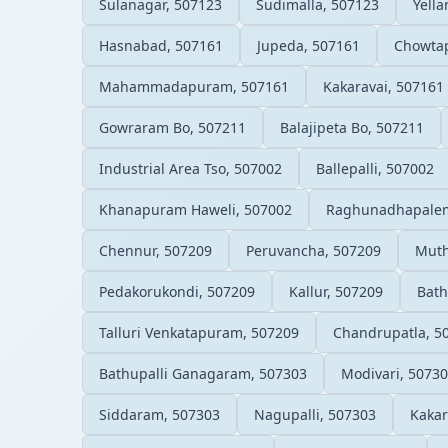
Sulanagar, 507123
Sudimalla, 507123
Yell
Hasnabad, 507161
Jupeda, 507161
Chowtap
Mahammadapuram, 507161
Kakaravai, 507161
Gowraram Bo, 507211
Balajipeta Bo, 507211
Industrial Area Tso, 507002
Ballepalli, 507002
Khanapuram Haweli, 507002
Raghunadhapalem
Chennur, 507209
Peruvancha, 507209
Muth
Pedakorukondi, 507209
Kallur, 507209
Bath
Talluri Venkatapuram, 507209
Chandrupatla, 5
Bathupalli Ganagaram, 507303
Modivari, 5073
Siddaram, 507303
Nagupalli, 507303
Kakar