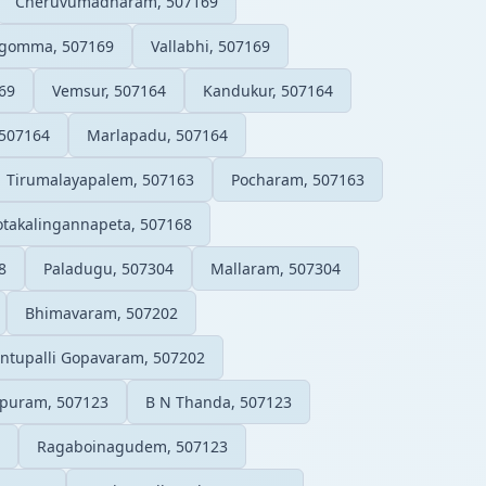
Cheruvumadharam, 507169
gomma, 507169
Vallabhi, 507169
69
Vemsur, 507164
Kandukur, 507164
 507164
Marlapadu, 507164
Tirumalayapalem, 507163
Pocharam, 507163
takalingannapeta, 507168
8
Paladugu, 507304
Mallaram, 507304
Bhimavaram, 507202
ntupalli Gopavaram, 507202
puram, 507123
B N Thanda, 507123
Ragaboinagudem, 507123