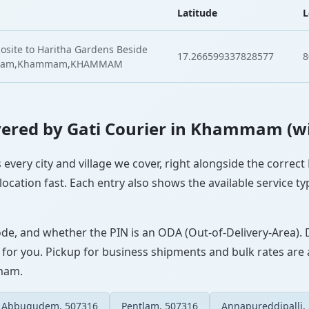
Latitude
L
site to Haritha Gardens Beside
17.266599337828577
8
apuram,Khammam,KHAMMAM
Covered by Gati Courier in Khammam (w
every city and village we cover, right alongside the correct
ocation fast. Each entry also shows the available service ty
ode, and whether the PIN is an ODA (Out-of-Delivery-Area). 
 for you. Pickup for business shipments and bulk rates are a
mmam.
Abbugudem, 507316
Pentlam, 507316
Annapureddipalli,