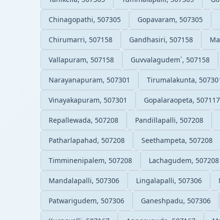
Chinagopathi, 507305
Gopavaram, 507305
Chirumarri, 507158
Gandhasiri, 507158
Ma
Vallapuram, 507158
Guvvalagudem`, 507158
Narayanapuram, 507301
Tirumalakunta, 50730
Vinayakapuram, 507301
Gopalaraopeta, 507117
Repallewada, 507208
Pandillapalli, 507208
Patharlapahad, 507208
Seethampeta, 507208
Timminenipalem, 507208
Lachagudem, 507208
Mandalapalli, 507306
Lingalapalli, 507306
Patwarigudem, 507306
Ganeshpadu, 507306