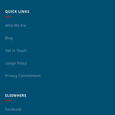
QUICK LINKS
Who We Are
Blog
Get in Touch
Usage Policy
Privacy Commitment
ELSEWHERE
Facebook