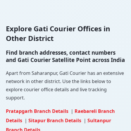
Explore Gati Courier Offices in
Other District
Find branch addresses, contact numbers
and Gati Courier Satellite Point across India
Apart from Saharanpur, Gati Courier has an extensive
network in other district. Use the links below to
explore courier office details and live tracking
support.
Pratapgarh Branch Details
|
Raebareli Branch
Details
|
Sitapur Branch Details
|
Sultanpur
Branch Details