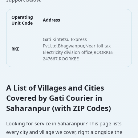
Operating
Address
L
Unit Code
Gati Kintetsu Express
Pvt.Ltd,Bhagwanpur,Near toll tax
RKE
2
Electricity division office,ROORKEE
247667,ROORKEE
A List of Villages and Cities
Covered by Gati Courier in
Saharanpur (with ZIP Codes)
Looking for service in Saharanpur? This page lists
every city and village we cover, right alongside the