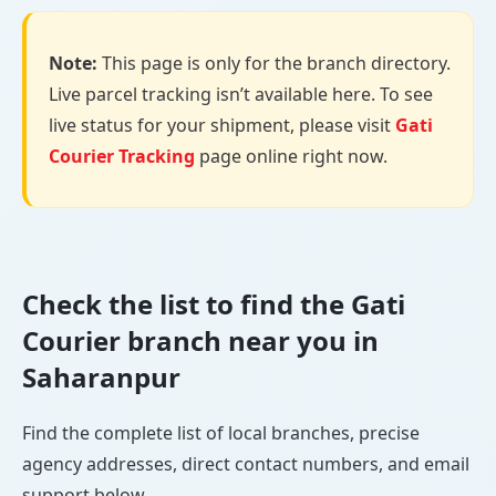
Note:
This page is only for the branch directory.
Live parcel tracking isn’t available here. To see
live status for your shipment, please visit
Gati
Courier Tracking
page online right now.
Check the list to find the Gati
Courier branch near you in
Saharanpur
Find the complete list of local branches, precise
agency addresses, direct contact numbers, and email
support below.