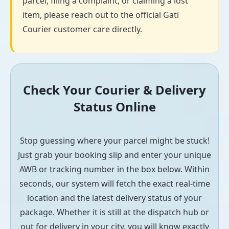
parcel, filing a complaint, or claiming a lost
item, please reach out to the official Gati
Courier customer care directly.
Check Your Courier & Delivery
Status Online
Stop guessing where your parcel might be stuck!
Just grab your booking slip and enter your unique
AWB or tracking number in the box below. Within
seconds, our system will fetch the exact real-time
location and the latest delivery status of your
package. Whether it is still at the dispatch hub or
out for delivery in your city, you will know exactly