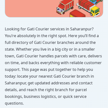
Looking for Gati Courier services in Saharanpur?
You’re absolutely in the right spot. Here you’ll find a
full directory of Gati Courier branches around the
state. Whether you live in a big city or in a smaller
town, Gati Courier handles parcels with care, delivers
on time, and backs everything with reliable customer
support. This page was put together to help you
today: locate your nearest Gati Courier branch in
Saharanpur, get updated addresses and contact
details, and reach the right branch for parcel
bookings, business logistics, or quick service
questions.