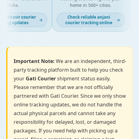
India.
home in 500+ cities.
t mahavir courier
Check reliable anjani
→
→
king updates
courier tracking online
Important Note:
We are an independent, third-
party tracking platform built to help you check
your
Gati Courier
shipment status easily.
Please remember that we are not officially
partnered with Gati Courier. Since we only show
online tracking updates, we do not handle the
actual physical parcels and cannot take any
responsibility for delayed, lost, or damaged
packages. If you need help with picking up a