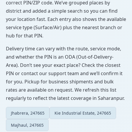
correct PIN/ZIP code. We’ve grouped places by
district and added a simple search so you can find
your location fast. Each entry also shows the available
service type (Surface/Air) plus the nearest branch or
hub for that PIN.
Delivery time can vary with the route, service mode,
and whether the PIN is an ODA (Out-of-Delivery-
Area). Don’t see your exact place? Check the closest
PIN or contact our support team and we’ll confirm it
for you. Pickup for business shipments and bulk
rates are available on request. We refresh this list
regularly to reflect the latest coverage in Saharanpur.
Jhabrera, 247665
Kie Industrial Estate, 247665
Majhaul, 247665