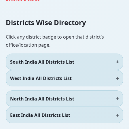
Districts Wise Directory
Click any district badge to open that district’s
office/location page.
South India All Districts List
West India All Districts List
North India All Districts List
East India All Districts List