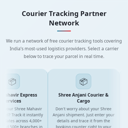
Courier Tracking Partner
Network
We run a network of free courier tracking tools covering
India’s most-used logistics providers. Select a carrier
below to trace your parcel in real time.
📦
📦
Mahavir Express
Shree Anjani Courier &
Services
Cargo
r your Shree Mahavir
Don't worry about your Shree
Get
cel? Track it instantly
Anjani shipment. Just enter your
updates across 4,000+
details and trace it from the
pa
and 500+ branches in
booking counter right to your
fo