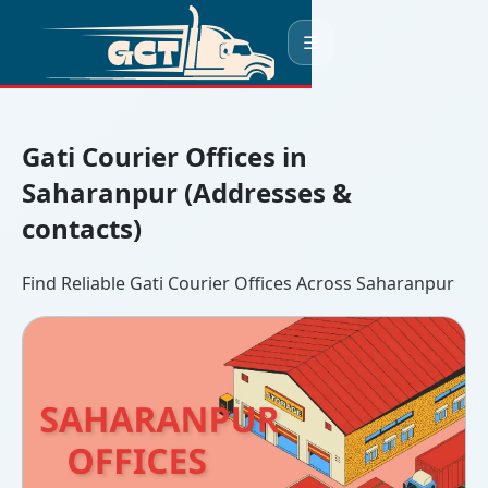
☰
Gati Courier Offices in
Saharanpur (Addresses &
contacts)
Find Reliable Gati Courier Offices Across Saharanpur