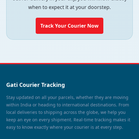
when to expect it at your doorstep.
Track Your Courier Now
Gati Courier Tracking
Stay updated on all your parcels, whether they are moving
within India or heading to international destinations. From
local deliveries to shipping across the globe, we help you
keep an eye on every shipment. Real-time tracking makes it
easy to know exactly where your courier is at every step.