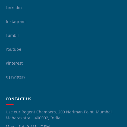
Linkedin
Instagram
Tumblr
Youtube
Pinterest
X (Twitter)
CONTACT US
Use our Regent Chambers, 209 Nariman Point, Mumbai,
Maharashtra – 400002, India
Mon – Sat, 9 AM – 7 PM