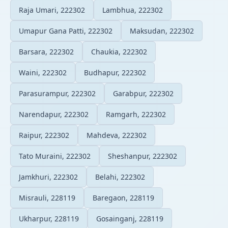
Raja Umari, 222302
Lambhua, 222302
Umapur Gana Patti, 222302
Maksudan, 222302
Barsara, 222302
Chaukia, 222302
Waini, 222302
Budhapur, 222302
Parasurampur, 222302
Garabpur, 222302
Narendapur, 222302
Ramgarh, 222302
Raipur, 222302
Mahdeva, 222302
Tato Muraini, 222302
Sheshanpur, 222302
Jamkhuri, 222302
Belahi, 222302
Misrauli, 228119
Baregaon, 228119
Ukharpur, 228119
Gosainganj, 228119