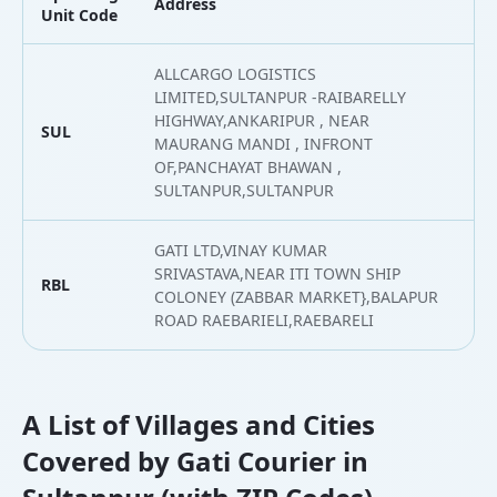
Address
L
Unit Code
ALLCARGO LOGISTICS
LIMITED,SULTANPUR -RAIBARELLY
HIGHWAY,ANKARIPUR , NEAR
SUL
2
MAURANG MANDI , INFRONT
OF,PANCHAYAT BHAWAN ,
SULTANPUR,SULTANPUR
GATI LTD,VINAY KUMAR
SRIVASTAVA,NEAR ITI TOWN SHIP
RBL
2
COLONEY (ZABBAR MARKET},BALAPUR
ROAD RAEBARIELI,RAEBARELI
A List of Villages and Cities
Covered by Gati Courier in