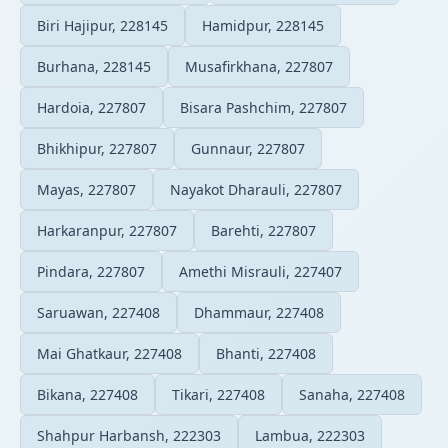
Biri Hajipur, 228145
Hamidpur, 228145
Burhana, 228145
Musafirkhana, 227807
Hardoia, 227807
Bisara Pashchim, 227807
Bhikhipur, 227807
Gunnaur, 227807
Mayas, 227807
Nayakot Dharauli, 227807
Harkaranpur, 227807
Barehti, 227807
Pindara, 227807
Amethi Misrauli, 227407
Saruawan, 227408
Dhammaur, 227408
Mai Ghatkaur, 227408
Bhanti, 227408
Bikana, 227408
Tikari, 227408
Sanaha, 227408
Shahpur Harbansh, 222303
Lambua, 222303