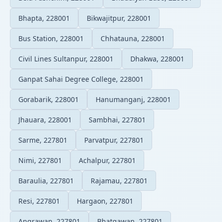
Bhapta, 228001
Bikwajitpur, 228001
Bus Station, 228001
Chhatauna, 228001
Civil Lines Sultanpur, 228001
Dhakwa, 228001
Ganpat Sahai Degree College, 228001
Gorabarik, 228001
Hanumanganj, 228001
Jhauara, 228001
Sambhai, 227801
Sarme, 227801
Parvatpur, 227801
Nimi, 227801
Achalpur, 227801
Baraulia, 227801
Rajamau, 227801
Resi, 227801
Hargaon, 227801
Angrawan, 227801
Bhatgawan, 227801