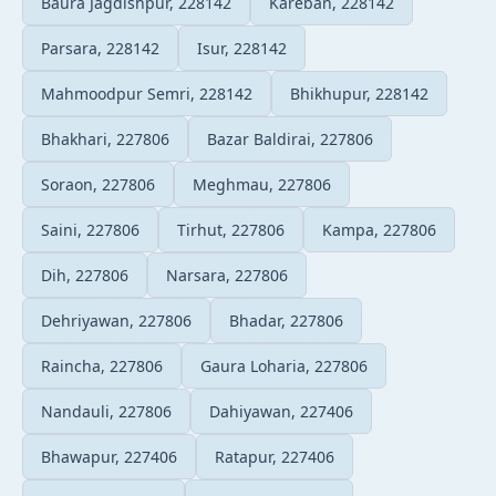
Baura Jagdishpur, 228142
Kareban, 228142
Parsara, 228142
Isur, 228142
Mahmoodpur Semri, 228142
Bhikhupur, 228142
Bhakhari, 227806
Bazar Baldirai, 227806
Soraon, 227806
Meghmau, 227806
Saini, 227806
Tirhut, 227806
Kampa, 227806
Dih, 227806
Narsara, 227806
Dehriyawan, 227806
Bhadar, 227806
Raincha, 227806
Gaura Loharia, 227806
Nandauli, 227806
Dahiyawan, 227406
Bhawapur, 227406
Ratapur, 227406