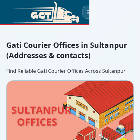
☰
Gati Courier Offices in Sultanpur
(Addresses & contacts)
Find Reliable Gati Courier Offices Across Sultanpur