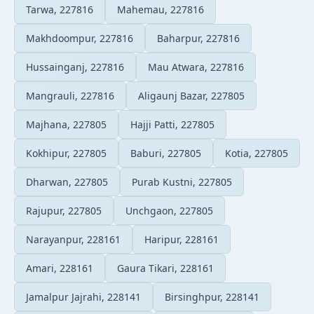
Tarwa, 227816
Mahemau, 227816
Makhdoompur, 227816
Baharpur, 227816
Hussainganj, 227816
Mau Atwara, 227816
Mangrauli, 227816
Aligaunj Bazar, 227805
Majhana, 227805
Hajji Patti, 227805
Kokhipur, 227805
Baburi, 227805
Kotia, 227805
Dharwan, 227805
Purab Kustni, 227805
Rajupur, 227805
Unchgaon, 227805
Narayanpur, 228161
Haripur, 228161
Amari, 228161
Gaura Tikari, 228161
Jamalpur Jajrahi, 228141
Birsinghpur, 228141