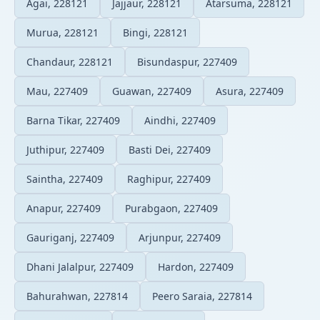
Agai, 228121
Jajjaur, 228121
Atarsuma, 228121
Murua, 228121
Bingi, 228121
Chandaur, 228121
Bisundaspur, 227409
Mau, 227409
Guawan, 227409
Asura, 227409
Barna Tikar, 227409
Aindhi, 227409
Juthipur, 227409
Basti Dei, 227409
Saintha, 227409
Raghipur, 227409
Anapur, 227409
Purabgaon, 227409
Gauriganj, 227409
Arjunpur, 227409
Dhani Jalalpur, 227409
Hardon, 227409
Bahurahwan, 227814
Peero Saraia, 227814