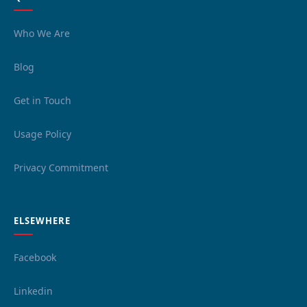
Who We Are
Blog
Get in Touch
Usage Policy
Privacy Commitment
ELSEWHERE
Facebook
Linkedin