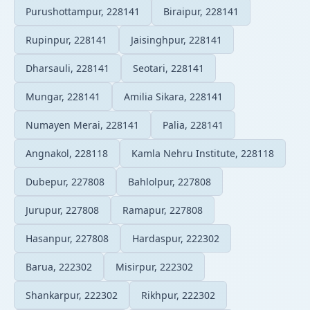
Purushottampur, 228141
Biraipur, 228141
Rupinpur, 228141
Jaisinghpur, 228141
Dharsauli, 228141
Seotari, 228141
Mungar, 228141
Amilia Sikara, 228141
Numayen Merai, 228141
Palia, 228141
Angnakol, 228118
Kamla Nehru Institute, 228118
Dubepur, 227808
Bahlolpur, 227808
Jurupur, 227808
Ramapur, 227808
Hasanpur, 227808
Hardaspur, 222302
Barua, 222302
Misirpur, 222302
Shankarpur, 222302
Rikhpur, 222302