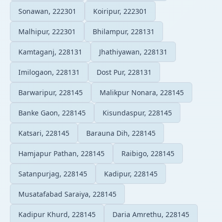
Sonawan, 222301
Koiripur, 222301
Malhipur, 222301
Bhilampur, 228131
Kamtaganj, 228131
Jhathiyawan, 228131
Imilogaon, 228131
Dost Pur, 228131
Barwaripur, 228145
Malikpur Nonara, 228145
Banke Gaon, 228145
Kisundaspur, 228145
Katsari, 228145
Barauna Dih, 228145
Hamjapur Pathan, 228145
Raibigo, 228145
Satanpurjag, 228145
Kadipur, 228145
Musatafabad Saraiya, 228145
Kadipur Khurd, 228145
Daria Amrethu, 228145