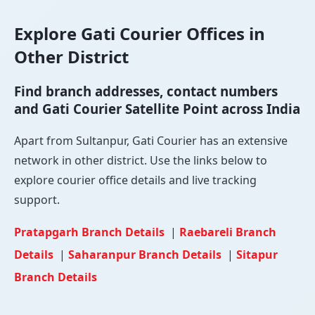
Explore Gati Courier Offices in
Other District
Find branch addresses, contact numbers
and Gati Courier Satellite Point across India
Apart from Sultanpur, Gati Courier has an extensive
network in other district. Use the links below to
explore courier office details and live tracking
support.
Pratapgarh Branch Details
|
Raebareli Branch
Details
|
Saharanpur Branch Details
|
Sitapur
Branch Details