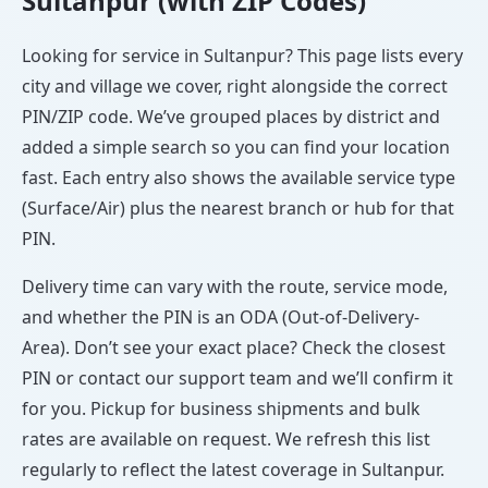
Sultanpur (with ZIP Codes)
Looking for service in Sultanpur? This page lists every
city and village we cover, right alongside the correct
PIN/ZIP code. We’ve grouped places by district and
added a simple search so you can find your location
fast. Each entry also shows the available service type
(Surface/Air) plus the nearest branch or hub for that
PIN.
Delivery time can vary with the route, service mode,
and whether the PIN is an ODA (Out-of-Delivery-
Area). Don’t see your exact place? Check the closest
PIN or contact our support team and we’ll confirm it
for you. Pickup for business shipments and bulk
rates are available on request. We refresh this list
regularly to reflect the latest coverage in Sultanpur.