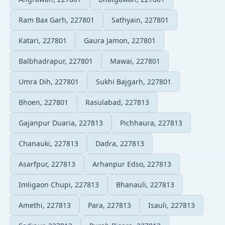
Ram Bax Garh, 227801
Sathyain, 227801
Katari, 227801
Gaura Jamon, 227801
Balbhadrapur, 227801
Mawai, 227801
Umra Dih, 227801
Sukhi Bajgarh, 227801
Bhoen, 227801
Rasulabad, 227813
Gajanpur Duaria, 227813
Pichhaura, 227813
Chanauki, 227813
Dadra, 227813
Asarfpur, 227813
Arhanpur Edso, 227813
Imligaon Chupi, 227813
Bhanauli, 227813
Amethi, 227813
Para, 227813
Isauli, 227813