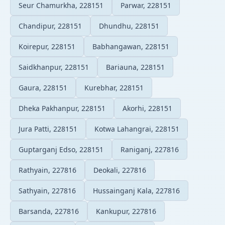
Seur Chamurkha, 228151
Parwar, 228151
Chandipur, 228151
Dhundhu, 228151
Koirepur, 228151
Babhangawan, 228151
Saidkhanpur, 228151
Bariauna, 228151
Gaura, 228151
Kurebhar, 228151
Dheka Pakhanpur, 228151
Akorhi, 228151
Jura Patti, 228151
Kotwa Lahangrai, 228151
Guptarganj Edso, 228151
Raniganj, 227816
Rathyain, 227816
Deokali, 227816
Sathyain, 227816
Hussainganj Kala, 227816
Barsanda, 227816
Kankupur, 227816