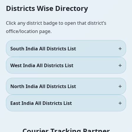
Districts Wise Directory
Click any district badge to open that district’s
office/location page.
South India All Districts List
West India All Districts List
North India All Districts List
East India All Districts List
Courier Tracking Partner