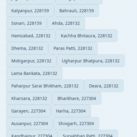
Kalyanpur, 228159
Bahrauli, 228159
Sonari, 228159
Ahda, 228132
Hamzabad, 228132
Kachha Bhitaura, 228132
Dhema, 228132
Paras Patti, 228132
Motigarpur, 228132
Ugharpur Bhatpura, 228132
Lama Bankata, 228132
Paharpur Sarai Bhikham, 228132
Deara, 228132
Kharsara, 228132
Bharkhare, 227304
Garayen, 227304
Harha, 227304
Ausanpur, 227304
Shivgarh, 227304
Kandhaipur, 227304
Suryabhan Patti, 227304