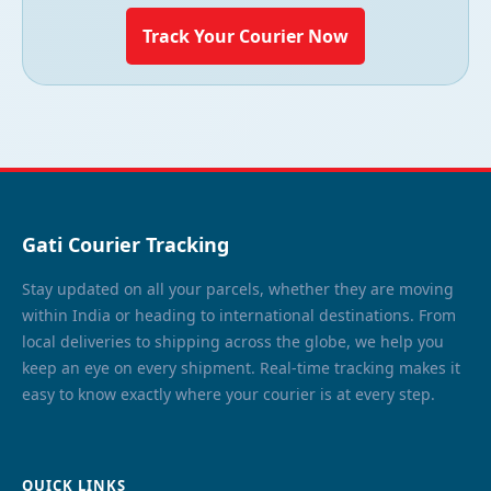
Track Your Courier Now
Gati Courier Tracking
Stay updated on all your parcels, whether they are moving
within India or heading to international destinations. From
local deliveries to shipping across the globe, we help you
keep an eye on every shipment. Real-time tracking makes it
easy to know exactly where your courier is at every step.
QUICK LINKS