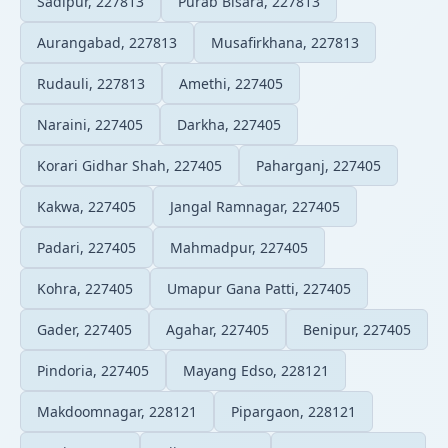
Sadipur, 227813
Purab Bisara, 227813
Aurangabad, 227813
Musafirkhana, 227813
Rudauli, 227813
Amethi, 227405
Naraini, 227405
Darkha, 227405
Korari Gidhar Shah, 227405
Paharganj, 227405
Kakwa, 227405
Jangal Ramnagar, 227405
Padari, 227405
Mahmadpur, 227405
Kohra, 227405
Umapur Gana Patti, 227405
Gader, 227405
Agahar, 227405
Benipur, 227405
Pindoria, 227405
Mayang Edso, 228121
Makdoomnagar, 228121
Pipargaon, 228121