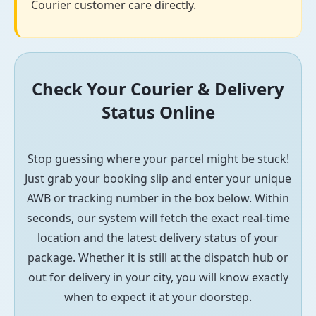
Courier customer care directly.
Check Your Courier & Delivery
Status Online
Stop guessing where your parcel might be stuck!
Just grab your booking slip and enter your unique
AWB or tracking number in the box below. Within
seconds, our system will fetch the exact real-time
location and the latest delivery status of your
package. Whether it is still at the dispatch hub or
out for delivery in your city, you will know exactly
when to expect it at your doorstep.