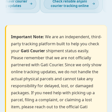
ahavir courier
Check reliable anjani
L
→
→
ng updates
courier tracking online
Important Note:
We are an independent, third-
party tracking platform built to help you check
your
Gati Courier
shipment status easily.
Please remember that we are not officially
partnered with Gati Courier. Since we only show
online tracking updates, we do not handle the
actual physical parcels and cannot take any
responsibility for delayed, lost, or damaged
packages. If you need help with picking up a
parcel, filing a complaint, or claiming a lost
item, please reach out to the official Gati