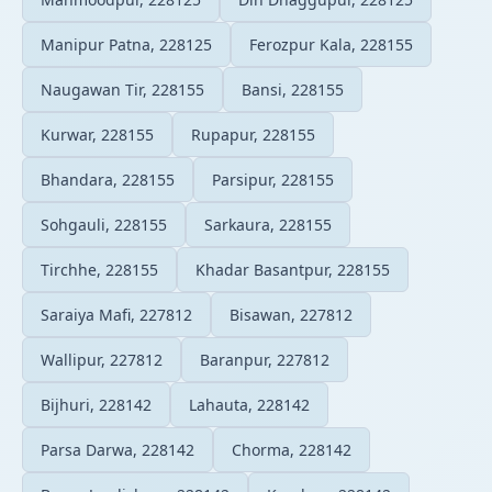
Manipur Patna, 228125
Ferozpur Kala, 228155
Naugawan Tir, 228155
Bansi, 228155
Kurwar, 228155
Rupapur, 228155
Bhandara, 228155
Parsipur, 228155
Sohgauli, 228155
Sarkaura, 228155
Tirchhe, 228155
Khadar Basantpur, 228155
Saraiya Mafi, 227812
Bisawan, 227812
Wallipur, 227812
Baranpur, 227812
Bijhuri, 228142
Lahauta, 228142
Parsa Darwa, 228142
Chorma, 228142