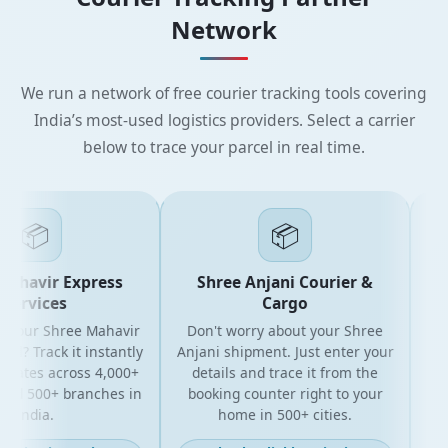
Network
We run a network of free courier tracking tools covering
India’s most-used logistics providers. Select a carrier
below to trace your parcel in real time.
📦
📦
havir Express
Shree Anjani Courier &
S
rvices
Cargo
your Shree Mahavir
Don't worry about your Shree
Get th
? Track it instantly
Anjani shipment. Just enter your
yo
ates across 4,000+
details and trace it from the
pack
d 500+ branches in
booking counter right to your
for 
India.
home in 500+ cities.