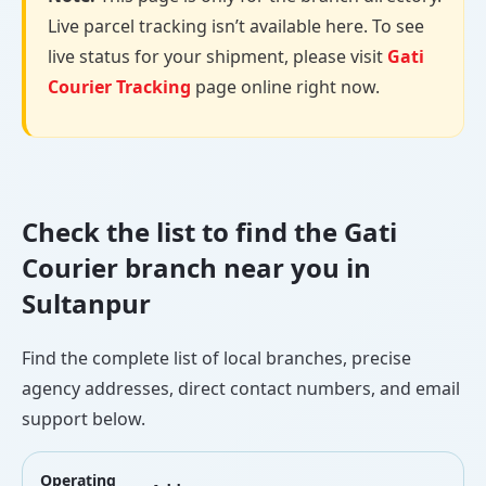
Live parcel tracking isn’t available here. To see
live status for your shipment, please visit
Gati
Courier Tracking
page online right now.
Check the list to find the Gati
Courier branch near you in
Sultanpur
Find the complete list of local branches, precise
agency addresses, direct contact numbers, and email
support below.
Operating