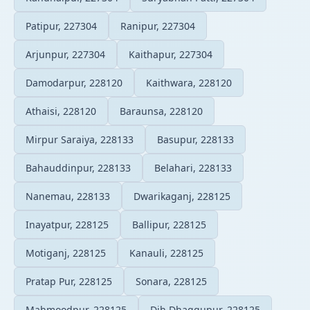
Patipur, 227304
Ranipur, 227304
Arjunpur, 227304
Kaithapur, 227304
Damodarpur, 228120
Kaithwara, 228120
Athaisi, 228120
Baraunsa, 228120
Mirpur Saraiya, 228133
Basupur, 228133
Bahauddinpur, 228133
Belahari, 228133
Nanemau, 228133
Dwarikaganj, 228125
Inayatpur, 228125
Ballipur, 228125
Motiganj, 228125
Kanauli, 228125
Pratap Pur, 228125
Sonara, 228125
Mahmoodpur, 228125
Dih Dhaggupur, 228125