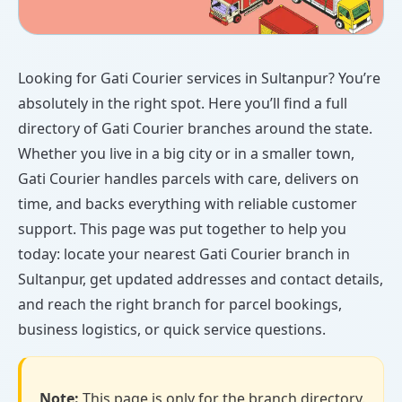
Looking for Gati Courier services in Sultanpur? You’re
absolutely in the right spot. Here you’ll find a full
directory of Gati Courier branches around the state.
Whether you live in a big city or in a smaller town,
Gati Courier handles parcels with care, delivers on
time, and backs everything with reliable customer
support. This page was put together to help you
today: locate your nearest Gati Courier branch in
Sultanpur, get updated addresses and contact details,
and reach the right branch for parcel bookings,
business logistics, or quick service questions.
Note:
This page is only for the branch directory.