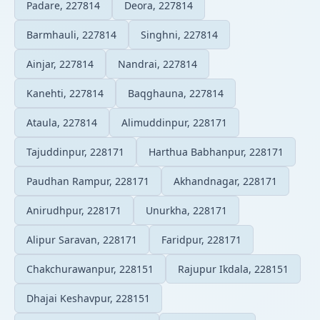
Padare, 227814
Deora, 227814
Barmhauli, 227814
Singhni, 227814
Ainjar, 227814
Nandrai, 227814
Kanehti, 227814
Baqghauna, 227814
Ataula, 227814
Alimuddinpur, 228171
Tajuddinpur, 228171
Harthua Babhanpur, 228171
Paudhan Rampur, 228171
Akhandnagar, 228171
Anirudhpur, 228171
Unurkha, 228171
Alipur Saravan, 228171
Faridpur, 228171
Chakchurawanpur, 228151
Rajupur Ikdala, 228151
Dhajai Keshavpur, 228151