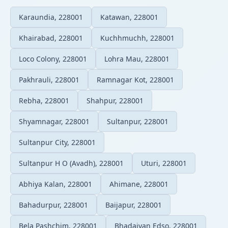
Karaundia, 228001
Katawan, 228001
Khairabad, 228001
Kuchhmuchh, 228001
Loco Colony, 228001
Lohra Mau, 228001
Pakhrauli, 228001
Ramnagar Kot, 228001
Rebha, 228001
Shahpur, 228001
Shyamnagar, 228001
Sultanpur, 228001
Sultanpur City, 228001
Sultanpur H O (Avadh), 228001
Uturi, 228001
Abhiya Kalan, 228001
Ahimane, 228001
Bahadurpur, 228001
Baijapur, 228001
Bela Pashchim, 228001
Bhadaiyan Edso, 228001