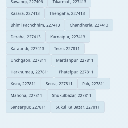
Sawangi, 227406
Tikarmafi, 227413
Kasara, 227413
Thengaha, 227413
Bhimi Pachchhim, 227413
Chandheria, 227413
Deraha, 227413
Karnaipur, 227413
Karaundi, 227413
Teosi, 227811
Unchgaon, 227811
Mardanpur, 227811
Harkhumau, 227811
Phatefpur, 227811
Kisni, 227811
Seora, 227811
Pali, 227811
Mahona, 227811
Shukulbazar, 227811
Sansarpur, 227811
Sukul Ka Bazar, 227811