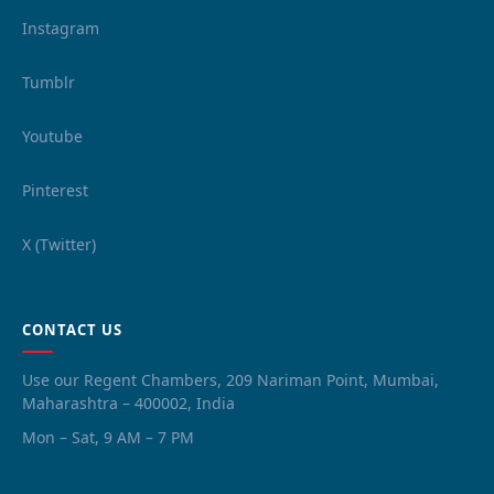
Instagram
Tumblr
Youtube
Pinterest
X (Twitter)
CONTACT US
Use our Regent Chambers, 209 Nariman Point, Mumbai,
Maharashtra – 400002, India
Mon – Sat, 9 AM – 7 PM