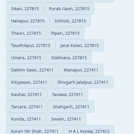
Sikari, 227815
Purab Gaon, 227815
Haliapur, 227815
Ichhuti, 227815
Thauri, 227815
Pipari, 227815
Taudhikpur, 227815
Jarai Kalan, 227815
Umara, 227815
Dobhiara, 227815
Dakhin Gaon, 227411
Manapur, 227411
Kitiyawan, 227411
Shivgarh Jalalpur, 227411
Kauhar, 227411
Tarawa, 227411
Tarsara, 227411
Shahgarh, 227411
Kunda, 227411
Sevain, 227411
Korari Hir Shah, 227411
H A L Korwa, 227412