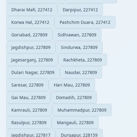
Dharai Mafi, 227412
Darpipur, 227412
Korwa Hal, 227412
Pashchim Duara, 227412
Goriabad, 227809
Sidhiawan, 227809
Jagdishpur, 227809
Sindurwa, 227809
Jagesarganj, 227809
Rachkheta, 227809
Dulari Nagar, 227809
Naudar, 227809
Saresar, 227809
Hari Mau, 227809
Gai Mau, 227809
Domadih, 227809
Kamrauli, 227809
Muhammadpur, 227809
Rasulpur, 227809
Mangauli, 227809
Jagdishpur, 227817
Durgapur, 228159