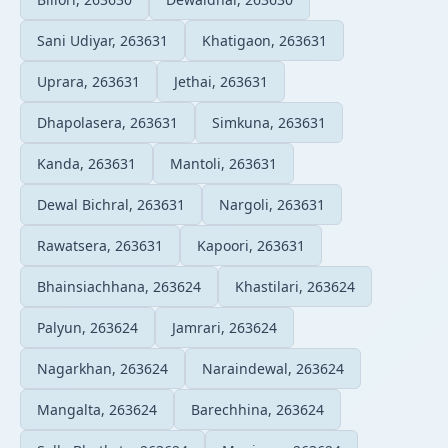
Sani Udiyar, 263631
Khatigaon, 263631
Uprara, 263631
Jethai, 263631
Dhapolasera, 263631
Simkuna, 263631
Kanda, 263631
Mantoli, 263631
Dewal Bichral, 263631
Nargoli, 263631
Rawatsera, 263631
Kapoori, 263631
Bhainsiachhana, 263624
Khastilari, 263624
Palyun, 263624
Jamrari, 263624
Nagarkhan, 263624
Naraindewal, 263624
Mangalta, 263624
Barechhina, 263624