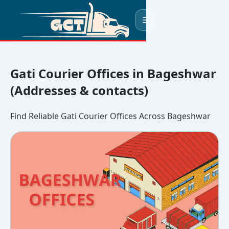
☰
Gati Courier Offices in Bageshwar
(Addresses & contacts)
Find Reliable Gati Courier Offices Across Bageshwar