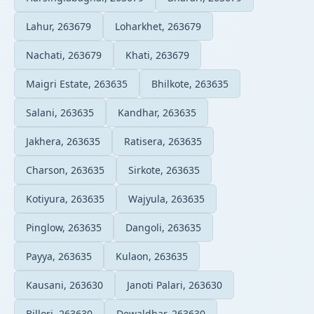
Lahur, 263679
Loharkhet, 263679
Nachati, 263679
Khati, 263679
Maigri Estate, 263635
Bhilkote, 263635
Salani, 263635
Kandhar, 263635
Jakhera, 263635
Ratisera, 263635
Charson, 263635
Sirkote, 263635
Kotiyura, 263635
Wajyula, 263635
Pinglow, 263635
Dangoli, 263635
Payya, 263635
Kulaon, 263635
Kausani, 263630
Janoti Palari, 263630
Billori, 263630
Dewaldhar, 263630