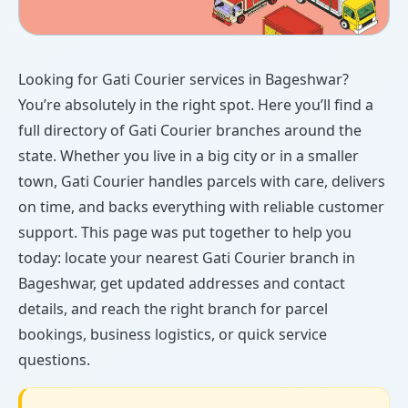
Looking for Gati Courier services in Bageshwar?
You’re absolutely in the right spot. Here you’ll find a
full directory of Gati Courier branches around the
state. Whether you live in a big city or in a smaller
town, Gati Courier handles parcels with care, delivers
on time, and backs everything with reliable customer
support. This page was put together to help you
today: locate your nearest Gati Courier branch in
Bageshwar, get updated addresses and contact
details, and reach the right branch for parcel
bookings, business logistics, or quick service
questions.