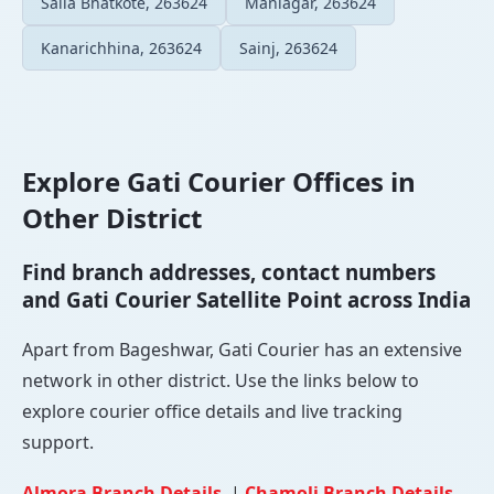
Salla Bhatkote, 263624
Maniagar, 263624
Kanarichhina, 263624
Sainj, 263624
Explore Gati Courier Offices in
Other District
Find branch addresses, contact numbers
and Gati Courier Satellite Point across India
Apart from Bageshwar, Gati Courier has an extensive
network in other district. Use the links below to
explore courier office details and live tracking
support.
Almora Branch Details
|
Chamoli Branch Details