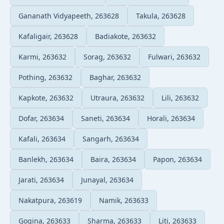
Gananath Vidyapeeth, 263628
Takula, 263628
Kafaligair, 263628
Badiakote, 263632
Karmi, 263632
Sorag, 263632
Fulwari, 263632
Pothing, 263632
Baghar, 263632
Kapkote, 263632
Utraura, 263632
Lili, 263632
Dofar, 263634
Saneti, 263634
Horali, 263634
Kafali, 263634
Sangarh, 263634
Banlekh, 263634
Baira, 263634
Papon, 263634
Jarati, 263634
Junayal, 263634
Nakatpura, 263619
Namik, 263633
Gogina, 263633
Sharma, 263633
Liti, 263633