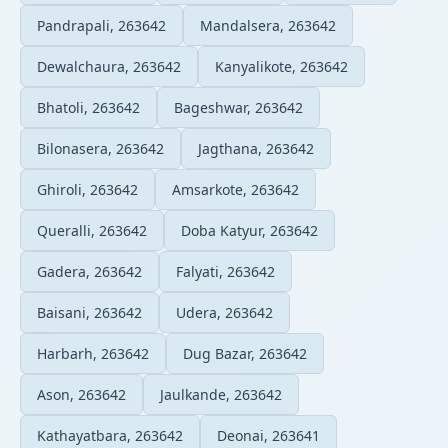
Pandrapali, 263642
Mandalsera, 263642
Dewalchaura, 263642
Kanyalikote, 263642
Bhatoli, 263642
Bageshwar, 263642
Bilonasera, 263642
Jagthana, 263642
Ghiroli, 263642
Amsarkote, 263642
Queralli, 263642
Doba Katyur, 263642
Gadera, 263642
Falyati, 263642
Baisani, 263642
Udera, 263642
Harbarh, 263642
Dug Bazar, 263642
Ason, 263642
Jaulkande, 263642
Kathayatbara, 263642
Deonai, 263641