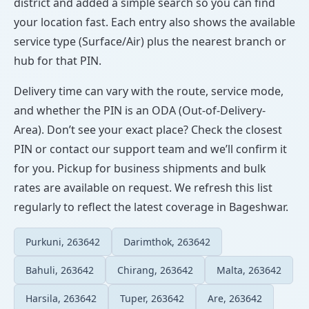
district and added a simple search so you can find
your location fast. Each entry also shows the available
service type (Surface/Air) plus the nearest branch or
hub for that PIN.
Delivery time can vary with the route, service mode,
and whether the PIN is an ODA (Out-of-Delivery-
Area). Don’t see your exact place? Check the closest
PIN or contact our support team and we’ll confirm it
for you. Pickup for business shipments and bulk
rates are available on request. We refresh this list
regularly to reflect the latest coverage in Bageshwar.
Purkuni, 263642
Darimthok, 263642
Bahuli, 263642
Chirang, 263642
Malta, 263642
Harsila, 263642
Tuper, 263642
Are, 263642