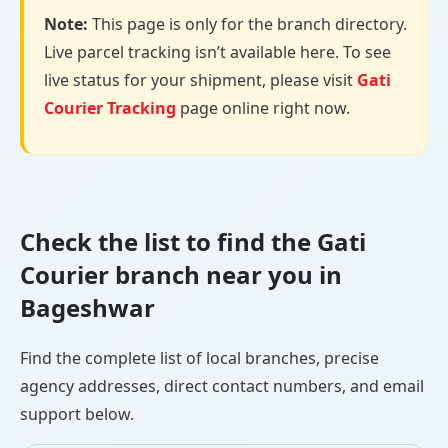
Note:
This page is only for the branch directory.
Live parcel tracking isn’t available here. To see
live status for your shipment, please visit
Gati
Courier Tracking
page online right now.
Check the list to find the Gati
Courier branch near you in
Bageshwar
Find the complete list of local branches, precise
agency addresses, direct contact numbers, and email
support below.