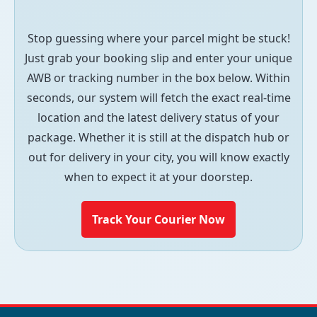
Stop guessing where your parcel might be stuck!
Just grab your booking slip and enter your unique
AWB or tracking number in the box below. Within
seconds, our system will fetch the exact real-time
location and the latest delivery status of your
package. Whether it is still at the dispatch hub or
out for delivery in your city, you will know exactly
when to expect it at your doorstep.
Track Your Courier Now