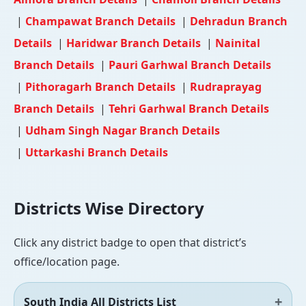
|
Champawat Branch Details
|
Dehradun Branch
Details
|
Haridwar Branch Details
|
Nainital
Branch Details
|
Pauri Garhwal Branch Details
|
Pithoragarh Branch Details
|
Rudraprayag
Branch Details
|
Tehri Garhwal Branch Details
|
Udham Singh Nagar Branch Details
|
Uttarkashi Branch Details
Districts Wise Directory
Click any district badge to open that district’s
office/location page.
South India All Districts List