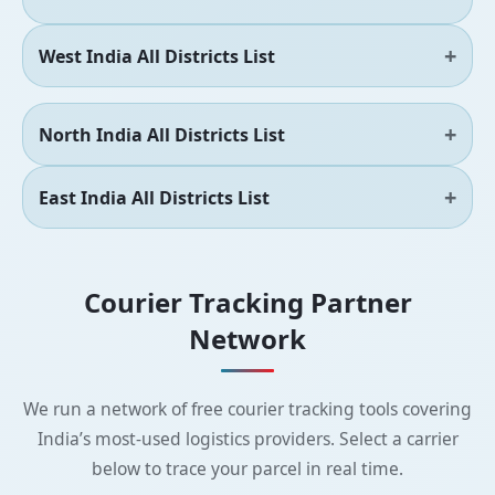
West India All Districts List
North India All Districts List
East India All Districts List
Courier Tracking Partner
Network
We run a network of free courier tracking tools covering
India’s most-used logistics providers. Select a carrier
below to trace your parcel in real time.