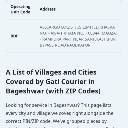
Operating
Address
L
Unit Code
ALLCARGO LOGISTICS LIMITED,KHASRA
NO. - 40/4/1 KHATA NO. - 00344 ,MAUZA
RDP
2
- RAMPURA PART NEAR SANJ ,KASHIPUR
BYPASS ROAD,RAUDRAPUR
A List of Villages and Cities
Covered by Gati Courier in
Bageshwar (with ZIP Codes)
Looking for service in Bageshwar? This page lists
every city and village we cover, right alongside the
correct PIN/ZIP code. We’ve grouped places by