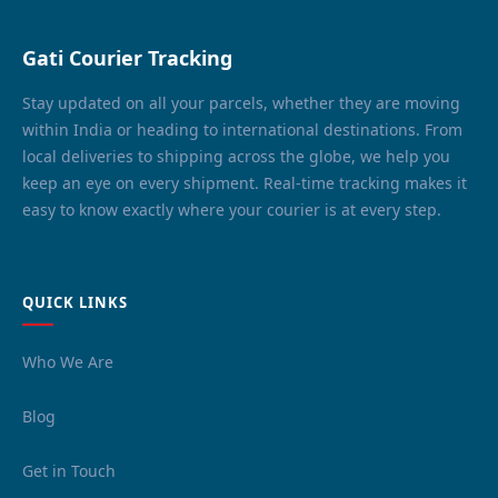
Gati Courier Tracking
Stay updated on all your parcels, whether they are moving
within India or heading to international destinations. From
local deliveries to shipping across the globe, we help you
keep an eye on every shipment. Real-time tracking makes it
easy to know exactly where your courier is at every step.
QUICK LINKS
Who We Are
Blog
Get in Touch