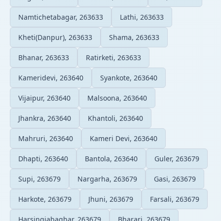
Namtichetabagar, 263633
Lathi, 263633
Kheti(Danpur), 263633
Shama, 263633
Bhanar, 263633
Ratirketi, 263633
Kameridevi, 263640
Syankote, 263640
Vijaipur, 263640
Malsoona, 263640
Jhankra, 263640
Khantoli, 263640
Mahruri, 263640
Kameri Devi, 263640
Dhapti, 263640
Bantola, 263640
Guler, 263679
Supi, 263679
Nargarha, 263679
Gasi, 263679
Harkote, 263679
Jhuni, 263679
Farsali, 263679
Harsingiabaghar, 263679
Bharari, 263679