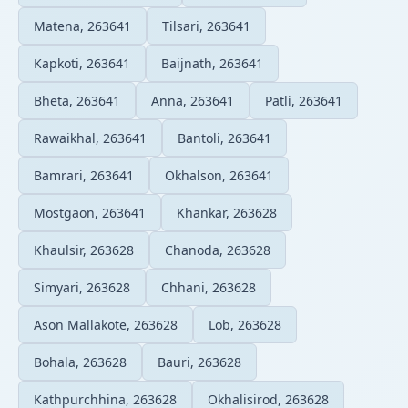
Matena, 263641
Tilsari, 263641
Kapkoti, 263641
Baijnath, 263641
Bheta, 263641
Anna, 263641
Patli, 263641
Rawaikhal, 263641
Bantoli, 263641
Bamrari, 263641
Okhalson, 263641
Mostgaon, 263641
Khankar, 263628
Khaulsir, 263628
Chanoda, 263628
Simyari, 263628
Chhani, 263628
Ason Mallakote, 263628
Lob, 263628
Bohala, 263628
Bauri, 263628
Kathpurchhina, 263628
Okhalisirod, 263628