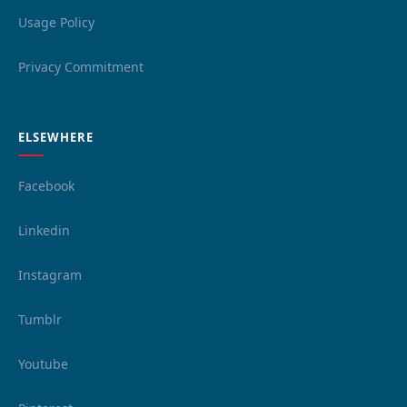
Usage Policy
Privacy Commitment
ELSEWHERE
Facebook
Linkedin
Instagram
Tumblr
Youtube