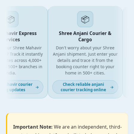
📦
📦
ahavir Express
Shree Anjani Courier &
ervices
Cargo
 your Shree Mahavir
Don't worry about your Shree
Get t
l? Track it instantly
Anjani shipment. Just enter your
y
dates across 4,000+
details and trace it from the
pac
nd 500+ branches in
booking counter right to your
for
India.
home in 500+ cities.
mahavir courier
Check reliable anjani
→
→
ing updates
courier tracking online
Important Note:
We are an independent, third-