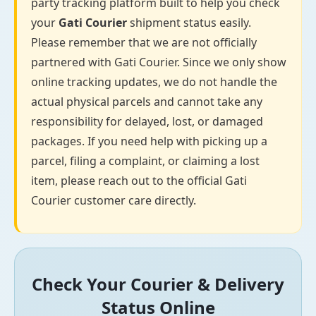
party tracking platform built to help you check
your
Gati Courier
shipment status easily.
Please remember that we are not officially
partnered with Gati Courier. Since we only show
online tracking updates, we do not handle the
actual physical parcels and cannot take any
responsibility for delayed, lost, or damaged
packages. If you need help with picking up a
parcel, filing a complaint, or claiming a lost
item, please reach out to the official Gati
Courier customer care directly.
Check Your Courier & Delivery
Status Online