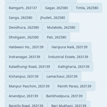
Ramgarh, 263137
Gagar, 262580
Timla, 262580
Sango, 262580
Jhudeli, 262580
Devidhura, 262580
Mulakote, 262580
Dholigaon, 262580
Pati, 262580
Haldwani Ho., 263139
Haripura Naik, 263139
Indranagar, 263139
Industrial Estate, 263139
Kaladhungi Road, 263139
Kathgharia, 263139
Kishanpur, 263139
Lamachaur, 263139
Manpur Paschim, 263139
Painth Parao, 263139
Anandpur, 263139
Banbhoolpura, 263139
Bareilly Road, 263139
Bari Mukhani, 263139