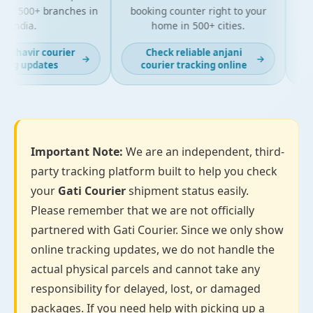
d 500+ branches in
booking counter right to your
for 
India.
home in 500+ cities.
mahavir courier
Check reliable anjani
→
→
ing updates
courier tracking online
Important Note:
We are an independent, third-
party tracking platform built to help you check
your
Gati Courier
shipment status easily.
Please remember that we are not officially
partnered with Gati Courier. Since we only show
online tracking updates, we do not handle the
actual physical parcels and cannot take any
responsibility for delayed, lost, or damaged
packages. If you need help with picking up a