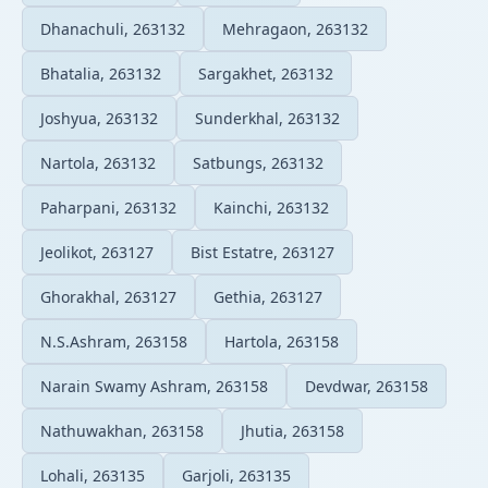
Dhanachuli, 263132
Mehragaon, 263132
Bhatalia, 263132
Sargakhet, 263132
Joshyua, 263132
Sunderkhal, 263132
Nartola, 263132
Satbungs, 263132
Paharpani, 263132
Kainchi, 263132
Jeolikot, 263127
Bist Estatre, 263127
Ghorakhal, 263127
Gethia, 263127
N.S.Ashram, 263158
Hartola, 263158
Narain Swamy Ashram, 263158
Devdwar, 263158
Nathuwakhan, 263158
Jhutia, 263158
Lohali, 263135
Garjoli, 263135