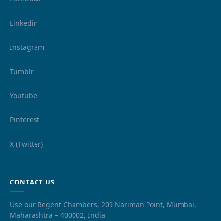
Linkedin
Instagram
Tumblr
Youtube
Pinterest
X (Twitter)
CONTACT US
Use our Regent Chambers, 209 Nariman Point, Mumbai,
Maharashtra – 400002, India