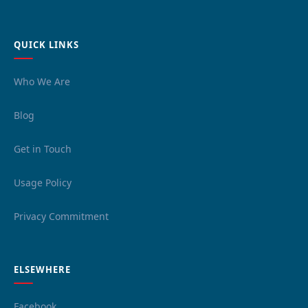
QUICK LINKS
Who We Are
Blog
Get in Touch
Usage Policy
Privacy Commitment
ELSEWHERE
Facebook