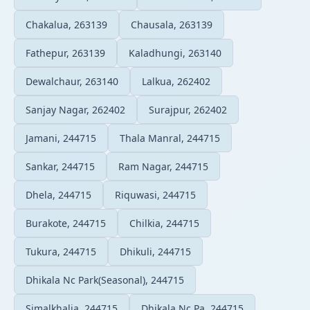
Chakalua, 263139
Chausala, 263139
Fathepur, 263139
Kaladhungi, 263140
Dewalchaur, 263140
Lalkua, 262402
Sanjay Nagar, 262402
Surajpur, 262402
Jamani, 244715
Thala Manral, 244715
Sankar, 244715
Ram Nagar, 244715
Dhela, 244715
Riquwasi, 244715
Burakote, 244715
Chilkia, 244715
Tukura, 244715
Dhikuli, 244715
Dhikala Nc Park(Seasonal), 244715
Simalkhalia, 244715
Dhikala Nc Pa, 244715