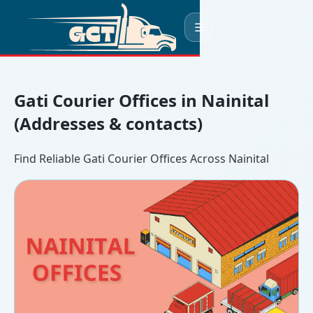
☰
Gati Courier Offices in Nainital
(Addresses & contacts)
Find Reliable Gati Courier Offices Across Nainital