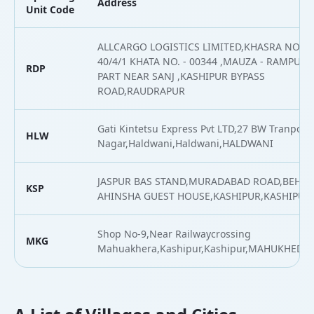
Address
Unit Code
ALLCARGO LOGISTICS LIMITED,KHASRA NO. -
40/4/1 KHATA NO. - 00344 ,MAUZA - RAMPURA
RDP
PART NEAR SANJ ,KASHIPUR BYPASS
ROAD,RAUDRAPUR
Gati Kintetsu Express Pvt LTD,27 BW Tranport
HLW
Nagar,Haldwani,Haldwani,HALDWANI
JASPUR BAS STAND,MURADABAD ROAD,BEHIN
KSP
AHINSHA GUEST HOUSE,KASHIPUR,KASHIPUR
Shop No-9,Near Railwaycrossing
MKG
Mahuakhera,Kashipur,Kashipur,MAHUKHEDA