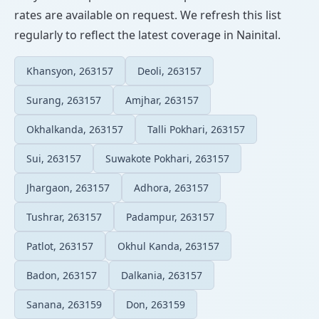
rates are available on request. We refresh this list
regularly to reflect the latest coverage in Nainital.
Khansyon, 263157
Deoli, 263157
Surang, 263157
Amjhar, 263157
Okhalkanda, 263157
Talli Pokhari, 263157
Sui, 263157
Suwakote Pokhari, 263157
Jhargaon, 263157
Adhora, 263157
Tushrar, 263157
Padampur, 263157
Patlot, 263157
Okhul Kanda, 263157
Badon, 263157
Dalkania, 263157
Sanana, 263159
Don, 263159