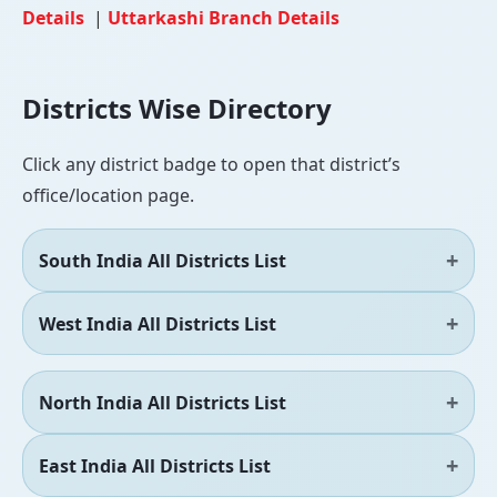
Details
|
Uttarkashi Branch Details
Districts Wise Directory
Click any district badge to open that district’s
office/location page.
South India All Districts List
West India All Districts List
North India All Districts List
East India All Districts List