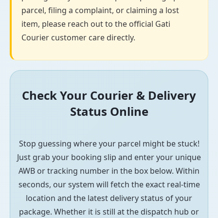
parcel, filing a complaint, or claiming a lost
item, please reach out to the official Gati
Courier customer care directly.
Check Your Courier & Delivery
Status Online
Stop guessing where your parcel might be stuck!
Just grab your booking slip and enter your unique
AWB or tracking number in the box below. Within
seconds, our system will fetch the exact real-time
location and the latest delivery status of your
package. Whether it is still at the dispatch hub or