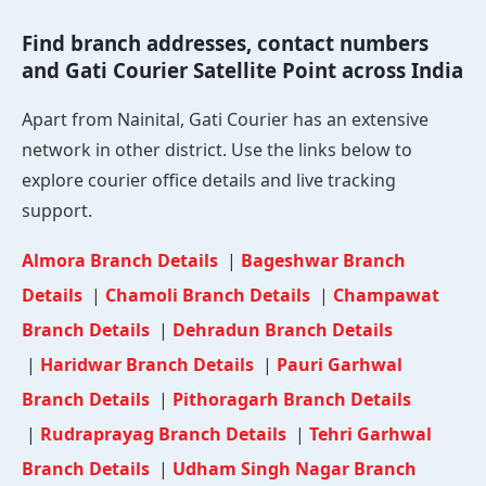
Find branch addresses, contact numbers
and Gati Courier Satellite Point across India
Apart from Nainital, Gati Courier has an extensive
network in other district. Use the links below to
explore courier office details and live tracking
support.
Almora Branch Details
|
Bageshwar Branch
Details
|
Chamoli Branch Details
|
Champawat
Branch Details
|
Dehradun Branch Details
|
Haridwar Branch Details
|
Pauri Garhwal
Branch Details
|
Pithoragarh Branch Details
|
Rudraprayag Branch Details
|
Tehri Garhwal
Branch Details
|
Udham Singh Nagar Branch