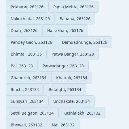
Pokharar, 263126
Pania Mehta, 263126
Nakuchiatal, 263126
Banana, 263126
Dhari, 263126
Hairakhan, 263126
Pandey Gaon, 263126
Damuadhunga, 263126
Bhimtal, 263136
Patwa Banger, 263128
Bel, 263128
Patwadanger, 263128
Ghangreti, 263134
Khairali, 263134
Rinchi, 263134
Betalght, 263134
Sunsyari, 263134
Unchakote, 263134
Sethi Belgaon, 263134
Kashialekh, 263132
Bhowali, 263132
Nai, 263132