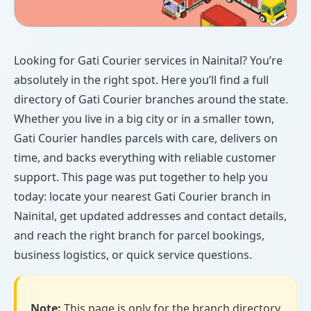
Looking for Gati Courier services in Nainital? You’re
absolutely in the right spot. Here you’ll find a full
directory of Gati Courier branches around the state.
Whether you live in a big city or in a smaller town,
Gati Courier handles parcels with care, delivers on
time, and backs everything with reliable customer
support. This page was put together to help you
today: locate your nearest Gati Courier branch in
Nainital, get updated addresses and contact details,
and reach the right branch for parcel bookings,
business logistics, or quick service questions.
Note:
This page is only for the branch directory.