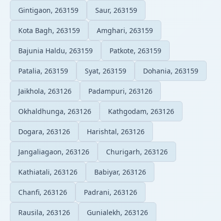
Gintigaon, 263159
Saur, 263159
Kota Bagh, 263159
Amghari, 263159
Bajunia Haldu, 263159
Patkote, 263159
Patalia, 263159
Syat, 263159
Dohania, 263159
Jaikhola, 263126
Padampuri, 263126
Okhaldhunga, 263126
Kathgodam, 263126
Dogara, 263126
Harishtal, 263126
Jangaliagaon, 263126
Churigarh, 263126
Kathiatali, 263126
Babiyar, 263126
Chanfi, 263126
Padrani, 263126
Rausila, 263126
Gunialekh, 263126