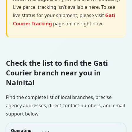
Live parcel tracking isn’t available here. To see
live status for your shipment, please visit
Gati
Courier Tracking
page online right now.
Check the list to find the Gati
Courier branch near you in
Nainital
Find the complete list of local branches, precise
agency addresses, direct contact numbers, and email
support below.
Operating