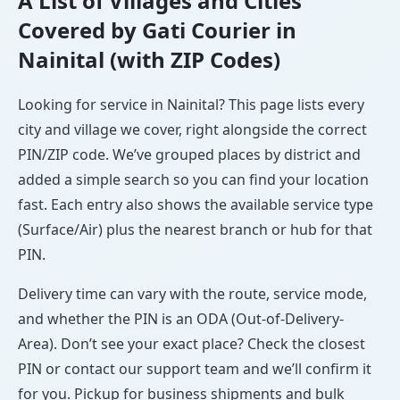
A List of Villages and Cities
Covered by Gati Courier in
Nainital (with ZIP Codes)
Looking for service in Nainital? This page lists every
city and village we cover, right alongside the correct
PIN/ZIP code. We’ve grouped places by district and
added a simple search so you can find your location
fast. Each entry also shows the available service type
(Surface/Air) plus the nearest branch or hub for that
PIN.
Delivery time can vary with the route, service mode,
and whether the PIN is an ODA (Out-of-Delivery-
Area). Don’t see your exact place? Check the closest
PIN or contact our support team and we’ll confirm it
for you. Pickup for business shipments and bulk