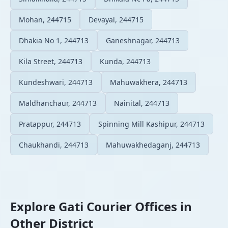
Mohan, 244715
Devayal, 244715
Dhakia No 1, 244713
Ganeshnagar, 244713
Kila Street, 244713
Kunda, 244713
Kundeshwari, 244713
Mahuwakhera, 244713
Maldhanchaur, 244713
Nainital, 244713
Pratappur, 244713
Spinning Mill Kashipur, 244713
Chaukhandi, 244713
Mahuwakhedaganj, 244713
Explore Gati Courier Offices in
Other District