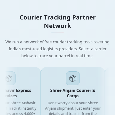
Courier Tracking Partner
Network
We run a network of free courier tracking tools covering
India’s most-used logistics providers. Select a carrier
below to trace your parcel in real time.
📦
📦
ahavir Express
Shree Anjani Courier &
S
ervices
Cargo
 your Shree Mahavir
Don't worry about your Shree
Get t
l? Track it instantly
Anjani shipment. Just enter your
yo
dates across 4,000+
details and trace it from the
pack