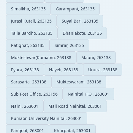
Simalkha, 263135
Garampani, 263135
Jurasi Kutali, 263135
Suyal Bari, 263135
Talla Bardho, 263135
Dhaniakote, 263135
Ratighat, 263135
Simrar, 263135
Mukteshwar(Kumaon), 263138
Mauni, 263138
Pyura, 263138
Nayeli, 263138
Unura, 263138
Sarasaria, 263138
Mukteswaram, 263138
Sub Post Office, 263156
Nainital H.O., 263001
Nalni, 263001
Mall Road Nainital, 263001
Kumaon University Nainital, 263001
Pangoot, 263001
Khurpatal, 263001