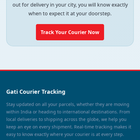
out for delivery in your city, you will know exactly
when to expect it at your doorstep.
Track Your Courier Now
Gati Courier Tracking
Stay updated on all your parcels, whether they are moving
within India or heading to international destinations. From
local deliveries to shipping across the globe, we help you
keep an eye on every shipment. Real-time tracking makes it
easy to know exactly where your courier is at every step.