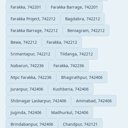
Farakka, 742201
Farakka Barrage, 742201
Farakka Project, 742212
Bagdabra, 742212
Farakka Barrage, 742212
Beniagram, 742212
Bewa, 742212
Farakka, 742212
Srimantapur, 742212
Tildanga, 742212
Nabarun, 742236
Farakka, 742236
Ntpc Farakka, 742236
Bhagirathpur, 742406
Juranpur, 742406
Kushberia, 742406
Shibnagar Laskarpur, 742406
Aminabad, 742406
Juginda, 742406
Madhurkul, 742406
Brindabanpur, 742406
Chandpur, 742121