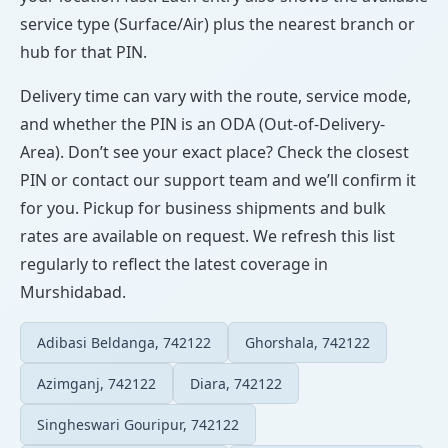
service type (Surface/Air) plus the nearest branch or
hub for that PIN.
Delivery time can vary with the route, service mode,
and whether the PIN is an ODA (Out-of-Delivery-
Area). Don’t see your exact place? Check the closest
PIN or contact our support team and we’ll confirm it
for you. Pickup for business shipments and bulk
rates are available on request. We refresh this list
regularly to reflect the latest coverage in
Murshidabad.
Adibasi Beldanga, 742122
Ghorshala, 742122
Azimganj, 742122
Diara, 742122
Singheswari Gouripur, 742122