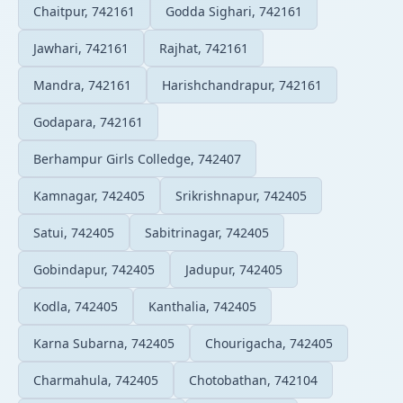
Chaitpur, 742161
Godda Sighari, 742161
Jawhari, 742161
Rajhat, 742161
Mandra, 742161
Harishchandrapur, 742161
Godapara, 742161
Berhampur Girls Colledge, 742407
Kamnagar, 742405
Srikrishnapur, 742405
Satui, 742405
Sabitrinagar, 742405
Gobindapur, 742405
Jadupur, 742405
Kodla, 742405
Kanthalia, 742405
Karna Subarna, 742405
Chourigacha, 742405
Charmahula, 742405
Chotobathan, 742104