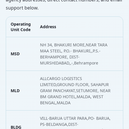
support below.
Operating
Address
L
Unit Code
NH 34, BHAKURI MORE,NEAR TARA
MAA STEEL, P.O.- BHAKURI,,P.S.-
MSD
2
BERHAMPORE, DIST-
MURSHIDABAD,,-,Behrampore
ALLCARGO LOGISTICS
LIMITED,GROUND FLOOR, SAHAPUR
MLD
GRAM PANCHAYAT,SETUMORE, NEAR
2
BM GRAND HOTEL,MALDA, WEST
BENGAL,MALDA
VILL-BARUA UTTAR PARA,PO- BARUA,
PS-BELDANGA,DIST-
BLDG
2