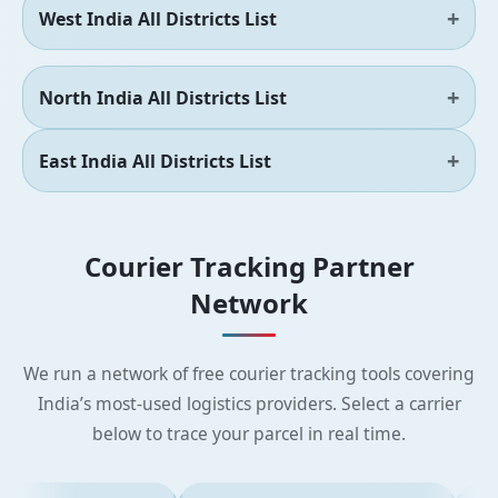
West India All Districts List
North India All Districts List
East India All Districts List
Courier Tracking Partner
Network
We run a network of free courier tracking tools covering
India’s most-used logistics providers. Select a carrier
below to trace your parcel in real time.