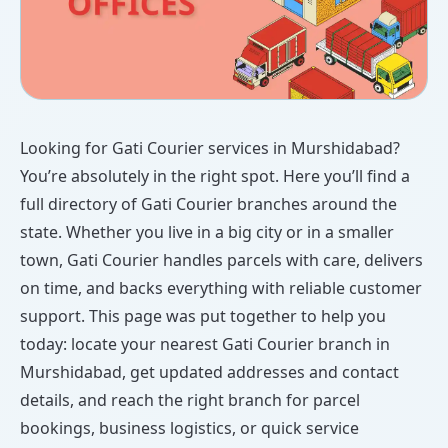
Looking for Gati Courier services in Murshidabad?
You’re absolutely in the right spot. Here you’ll find a
full directory of Gati Courier branches around the
state. Whether you live in a big city or in a smaller
town, Gati Courier handles parcels with care, delivers
on time, and backs everything with reliable customer
support. This page was put together to help you
today: locate your nearest Gati Courier branch in
Murshidabad, get updated addresses and contact
details, and reach the right branch for parcel
bookings, business logistics, or quick service