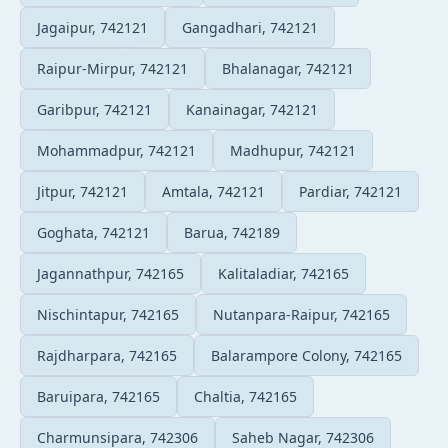
Jagaipur, 742121
Gangadhari, 742121
Raipur-Mirpur, 742121
Bhalanagar, 742121
Garibpur, 742121
Kanainagar, 742121
Mohammadpur, 742121
Madhupur, 742121
Jitpur, 742121
Amtala, 742121
Pardiar, 742121
Goghata, 742121
Barua, 742189
Jagannathpur, 742165
Kalitaladiar, 742165
Nischintapur, 742165
Nutanpara-Raipur, 742165
Rajdharpara, 742165
Balarampore Colony, 742165
Baruipara, 742165
Chaltia, 742165
Charmunsipara, 742306
Saheb Nagar, 742306