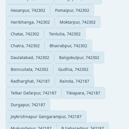
Hasanpur, 742302
Pomaipur, 742302
Haribhanga, 742302
Moktarpur, 742302
Chatai, 742302
Tentulia, 742302
Chatra, 742302
Bhairabpur, 742302
Daulatabad, 742302
Baligokulpur, 742302
Boincuitala, 742302
Gudhia, 742302
Radharghat, 742187
Rainda, 742187
Telkar Dafarpur, 742187
Tikiapara, 742187
Durgapur, 742187
Joykrishnapur Gangarampur, 742187
Mukundapur, 742187
B.Sahazadpur, 742187