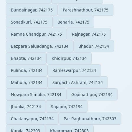
Bundainagar, 742175
Pareshnathpur, 742175
Sonatikuri, 742175
Beharia, 742175
Ramna Chandpur, 742175
Rajnagar, 742175
Bezpara Saluadanga, 742134
Bhadur, 742134
Bhabta, 742134
Khidirpur, 742134
Pulinda, 742134
Rameswarpur, 742134
Mahula, 742134
Sargachi Ashram, 742134
Nowpara Simulia, 742134
Gopinathpur, 742134
Jhunka, 742134
Sujapur, 742134
Chaitanyapur, 742134
Par Raghunathpur, 742303
Kupila, 742303
Khairamari, 742303