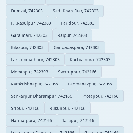
Dumkal, 742303
Sadi Khan Diar, 742303
P.T.Rasulpur, 742303
Faridpur, 742303
Garaimari, 742303
Raipur, 742303
Bilaspur, 742303
Gangadaspara, 742303
Lakshminathpur, 742303
Kuchiamora, 742303
Mominpur, 742303
Swaruppur, 742166
Ramkrishnapur, 742166
Padmanavpur, 742166
Sankarpur Dharampur, 742166
Protappur, 742166
Sripur, 742166
Rukunpur, 742166
Hariharpara, 742166
Tartipur, 742166
Lochanmati Dangapara, 742166
Gaznipur, 742166