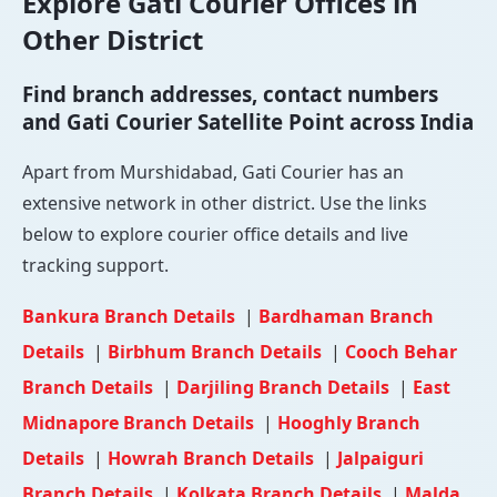
Explore Gati Courier Offices in
Other District
Find branch addresses, contact numbers
and Gati Courier Satellite Point across India
Apart from Murshidabad, Gati Courier has an
extensive network in other district. Use the links
below to explore courier office details and live
tracking support.
Bankura Branch Details
|
Bardhaman Branch
Details
|
Birbhum Branch Details
|
Cooch Behar
Branch Details
|
Darjiling Branch Details
|
East
Midnapore Branch Details
|
Hooghly Branch
Details
|
Howrah Branch Details
|
Jalpaiguri
Branch Details
|
Kolkata Branch Details
|
Malda