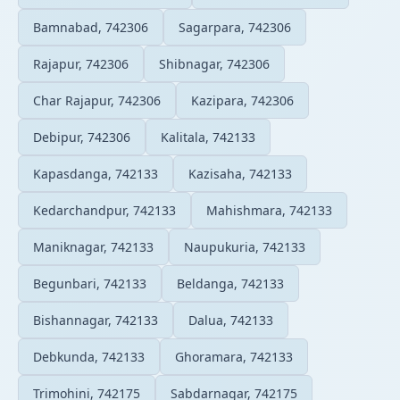
Bamnabad, 742306
Sagarpara, 742306
Rajapur, 742306
Shibnagar, 742306
Char Rajapur, 742306
Kazipara, 742306
Debipur, 742306
Kalitala, 742133
Kapasdanga, 742133
Kazisaha, 742133
Kedarchandpur, 742133
Mahishmara, 742133
Maniknagar, 742133
Naupukuria, 742133
Begunbari, 742133
Beldanga, 742133
Bishannagar, 742133
Dalua, 742133
Debkunda, 742133
Ghoramara, 742133
Trimohini, 742175
Sabdarnagar, 742175