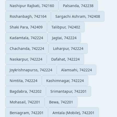
Nashipur Rajbati, 742160
Palsanda, 742238
Roshanbagh, 742164
Sargachi Ashram, 742408
Shaki Para, 742409
Talibpur, 742402
Kadamtala, 742224
Jagtai, 742224
Chachanda, 742224
Loharpur, 742224
Naskarpur, 742224
Dafahat, 742224
Joykrishnapurss, 742224
Alamsahi, 742224
Nimtita, 742224
Kashimnagar, 742224
Bagdabra, 742202
Srimantapur, 742201
Mohasail, 742201
Bewa, 742201
Beniagram, 742201
Amtala (Mobile), 742201