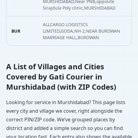
MURSHIDABAD,Near PNB,opposite
Sirajdula Poly clinic,MURSHIDABAD
ALLCARGO LOGISTICS
BUR
LIMITED,GODA,NH-2,NEAR BURDWAN
2
MARRIAGE HALL,BURDWAN
A List of Villages and Cities
Covered by Gati Courier in
Murshidabad (with ZIP Codes)
Looking for service in Murshidabad? This page lists
every city and village we cover, right alongside the
correct PIN/ZIP code. We’ve grouped places by
district and added a simple search so you can find
your location fast. Each entry also shows the available