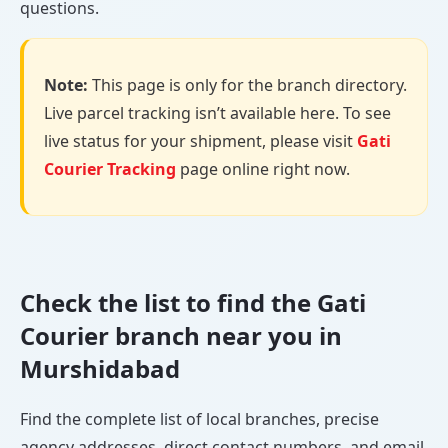
questions.
Note:
This page is only for the branch directory.
Live parcel tracking isn’t available here. To see
live status for your shipment, please visit
Gati
Courier Tracking
page online right now.
Check the list to find the Gati
Courier branch near you in
Murshidabad
Find the complete list of local branches, precise
agency addresses, direct contact numbers, and email