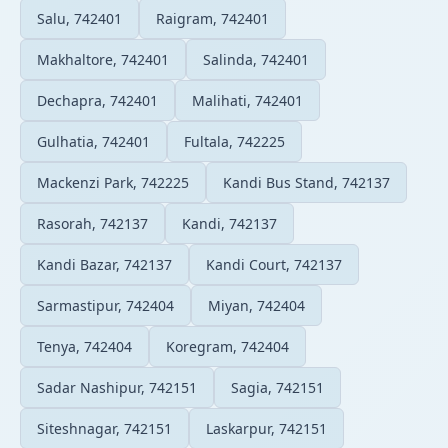
Salu, 742401
Raigram, 742401
Makhaltore, 742401
Salinda, 742401
Dechapra, 742401
Malihati, 742401
Gulhatia, 742401
Fultala, 742225
Mackenzi Park, 742225
Kandi Bus Stand, 742137
Rasorah, 742137
Kandi, 742137
Kandi Bazar, 742137
Kandi Court, 742137
Sarmastipur, 742404
Miyan, 742404
Tenya, 742404
Koregram, 742404
Sadar Nashipur, 742151
Sagia, 742151
Siteshnagar, 742151
Laskarpur, 742151