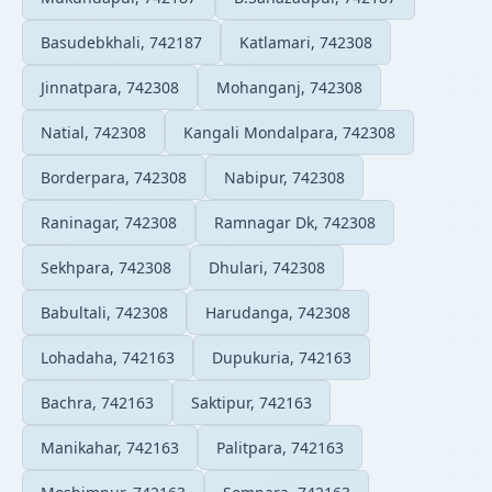
Basudebkhali, 742187
Katlamari, 742308
Jinnatpara, 742308
Mohanganj, 742308
Natial, 742308
Kangali Mondalpara, 742308
Borderpara, 742308
Nabipur, 742308
Raninagar, 742308
Ramnagar Dk, 742308
Sekhpara, 742308
Dhulari, 742308
Babultali, 742308
Harudanga, 742308
Lohadaha, 742163
Dupukuria, 742163
Bachra, 742163
Saktipur, 742163
Manikahar, 742163
Palitpara, 742163