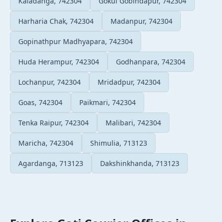
Kaladanga, 742304
Gokul Gobindapur, 742304
Harharia Chak, 742304
Madanpur, 742304
Gopinathpur Madhyapara, 742304
Huda Herampur, 742304
Godhanpara, 742304
Lochanpur, 742304
Mridadpur, 742304
Goas, 742304
Paikmari, 742304
Tenka Raipur, 742304
Malibari, 742304
Maricha, 742304
Shimulia, 713123
Agardanga, 713123
Dakshinkhanda, 713123