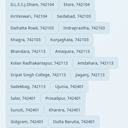
D.L.S.S.J.Dham, 742104
Etore, 742104
Kiriteswari, 742104
Saidabad, 742103
Daihatta Road, 742103
Indraprastha, 742103
Khagra, 742103
Kunjaghata, 742103
Bhandara, 742113
Amaipara, 742113
Kolan Radhakantapur, 742113
Amdahara, 742113
Sripat Singh College, 742113
Jiaganj, 742113
Sadekbag, 742113
Ujunia, 742401
Salar, 742401
Prosadpur, 742401
Sunuti, 742401
Kharera, 742401
Gidgram, 742401
Dutta Barutia, 742401