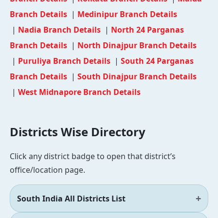
Branch Details
|
Medinipur Branch Details
|
Nadia Branch Details
|
North 24 Parganas
Branch Details
|
North Dinajpur Branch Details
|
Puruliya Branch Details
|
South 24 Parganas
Branch Details
|
South Dinajpur Branch Details
|
West Midnapore Branch Details
Districts Wise Directory
Click any district badge to open that district’s
office/location page.
South India All Districts List