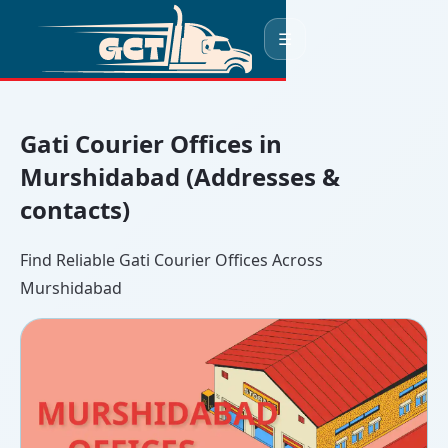
☰
Gati Courier Offices in
Murshidabad (Addresses &
contacts)
Find Reliable Gati Courier Offices Across
Murshidabad