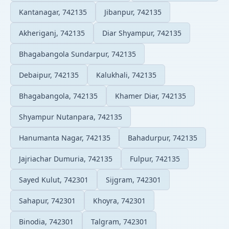
Kantanagar, 742135
Jibanpur, 742135
Akheriganj, 742135
Diar Shyampur, 742135
Bhagabangola Sundarpur, 742135
Debaipur, 742135
Kalukhali, 742135
Bhagabangola, 742135
Khamer Diar, 742135
Shyampur Nutanpara, 742135
Hanumanta Nagar, 742135
Bahadurpur, 742135
Jajriachar Dumuria, 742135
Fulpur, 742135
Sayed Kulut, 742301
Sijgram, 742301
Sahapur, 742301
Khoyra, 742301
Binodia, 742301
Talgram, 742301