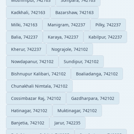
Moshimpur, 742163
Sompara, 742163
Kadkhali, 742163
Bazarshaw, 742163
Milki, 742163
Manigram, 742237
Pilky, 742237
Balia, 742237
Karaya, 742237
Kabilpur, 742237
Kherur, 742237
Nograjole, 742102
Nowdapanur, 742102
Sundipur, 742102
Bishnupur Kalibari, 742102
Boaliadanga, 742102
Chunakhali Nimtala, 742102
Cossimbazar Raj, 742102
Gazdharpara, 742102
Hatinagar, 742102
Muktinagar, 742102
Banjetia, 742102
Jarur, 742235