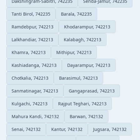
Dakshingram-Sabitri, 742235
Senda-Jamur, 742235
Tanti Birol, 742235
Barala, 742235
Ramdebpur, 742213
Khodarampur, 742213
Lalkhandiar, 742213
Kalabagh, 742213
Khamra, 742213
Mithipur, 742213
Kashiadanga, 742213
Dayarampur, 742213
Chotkalia, 742213
Barasimul, 742213
Sanmatinagar, 742213
Gangaprasad, 742213
Kulgachi, 742213
Rajput Teghari, 742213
Mahura Kandi, 742132
Barwan, 742132
Senai, 742132
Kantur, 742132
Jugsara, 742132