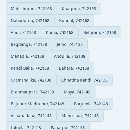
Mahishgram, 742168
Kharjuna, 742168
Nabadurga, 742168
Kundal, 742168
Andi, 742168
Kunia, 742168
Belgram, 742168
Bagdanga, 742138
Jemo, 742138
Mahadia, 742138
Andulia, 742138
Kandi Balia, 742138
Bahara, 742138
Gramshalika, 742138
Chhatina Kandi, 742138
Brahmanpara, 742138
Maya, 742148
Bajupur Madhupur, 742148
Barjumla, 742148
Ashariadaha, 742148
Manikchak, 742148
Lalgola, 742148
Paharpur, 742148