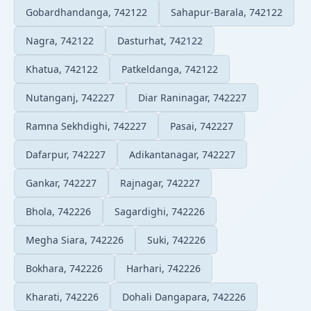
Gobardhandanga, 742122
Sahapur-Barala, 742122
Nagra, 742122
Dasturhat, 742122
Khatua, 742122
Patkeldanga, 742122
Nutanganj, 742227
Diar Raninagar, 742227
Ramna Sekhdighi, 742227
Pasai, 742227
Dafarpur, 742227
Adikantanagar, 742227
Gankar, 742227
Rajnagar, 742227
Bhola, 742226
Sagardighi, 742226
Megha Siara, 742226
Suki, 742226
Bokhara, 742226
Harhari, 742226
Kharati, 742226
Dohali Dangapara, 742226