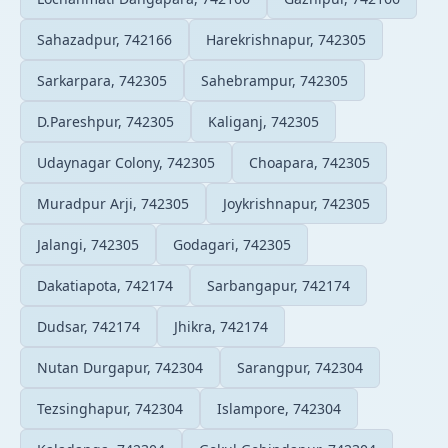
Sahazadpur, 742166
Harekrishnapur, 742305
Sarkarpara, 742305
Sahebrampur, 742305
D.Pareshpur, 742305
Kaliganj, 742305
Udaynagar Colony, 742305
Choapara, 742305
Muradpur Arji, 742305
Joykrishnapur, 742305
Jalangi, 742305
Godagari, 742305
Dakatiapota, 742174
Sarbangapur, 742174
Dudsar, 742174
Jhikra, 742174
Nutan Durgapur, 742304
Sarangpur, 742304
Tezsinghapur, 742304
Islampore, 742304