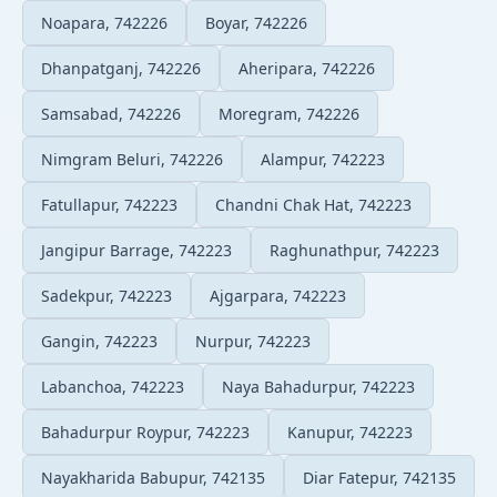
Noapara, 742226
Boyar, 742226
Dhanpatganj, 742226
Aheripara, 742226
Samsabad, 742226
Moregram, 742226
Nimgram Beluri, 742226
Alampur, 742223
Fatullapur, 742223
Chandni Chak Hat, 742223
Jangipur Barrage, 742223
Raghunathpur, 742223
Sadekpur, 742223
Ajgarpara, 742223
Gangin, 742223
Nurpur, 742223
Labanchoa, 742223
Naya Bahadurpur, 742223
Bahadurpur Roypur, 742223
Kanupur, 742223
Nayakharida Babupur, 742135
Diar Fatepur, 742135