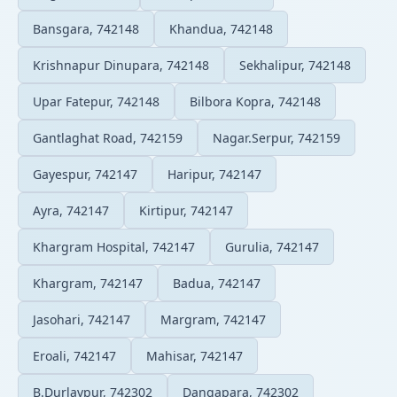
Bansgara, 742148
Khandua, 742148
Krishnapur Dinupara, 742148
Sekhalipur, 742148
Upar Fatepur, 742148
Bilbora Kopra, 742148
Gantlaghat Road, 742159
Nagar.Serpur, 742159
Gayespur, 742147
Haripur, 742147
Ayra, 742147
Kirtipur, 742147
Khargram Hospital, 742147
Gurulia, 742147
Khargram, 742147
Badua, 742147
Jasohari, 742147
Margram, 742147
Eroali, 742147
Mahisar, 742147
B.Durlavpur, 742302
Dangapara, 742302