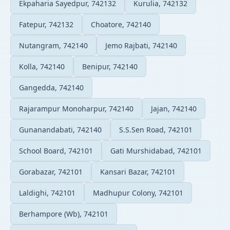
Ekpaharia Sayedpur, 742132
Kurulia, 742132
Fatepur, 742132
Choatore, 742140
Nutangram, 742140
Jemo Rajbati, 742140
Kolla, 742140
Benipur, 742140
Gangedda, 742140
Rajarampur Monoharpur, 742140
Jajan, 742140
Gunanandabati, 742140
S.S.Sen Road, 742101
School Board, 742101
Gati Murshidabad, 742101
Gorabazar, 742101
Kansari Bazar, 742101
Laldighi, 742101
Madhupur Colony, 742101
Berhampore (Wb), 742101