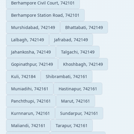
Berhampore Civil Court, 742101
Berhampore Station Road, 742101
Murshidabad, 742149
Bhattabati, 742149
Lalbagh, 742149
Jafrabad, 742149
Jahankosha, 742149
Talgachi, 742149
Gopinathpur, 742149
Khoshbagh, 742149
Kuli, 742184
Shibrambati, 742161
Muniadihi, 742161
Hastinapur, 742161
Panchthupi, 742161
Marut, 742161
Kurnnarun, 742161
Sundarpur, 742161
Maliandi, 742161
Tarapur, 742161