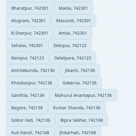
Bharatpur, 742301
Masla, 742301
Alugram, 742301
Masundi, 742301
B.Sherpur, 742301
Amlai, 742301
Sehalai, 742301
Debipur, 742123
Rampur, 742123
Dalelpara, 742123
Amritakunda, 742136
Jibanti, 742136
Khosbaspur, 742136
Gokarna, 742136
Ganthla, 742136
Mahurul Anantapur, 742136
Bagore, 742136
Kumar Shanda, 742136
Gobor Hati, 742136
Bipra Sekhar, 742168
Kuli Kandi, 742168
Jhikarhati, 742168