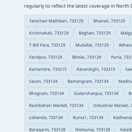
regularly to reflect the latest coverage in North 
Tamchari Mathbari, 733129
Bhanail, 733129
Krishnabati, 733129
Baghan, 733129
Malga
T Bill Para, 733129
Mudafat, 733129
Akhana
Faridpur, 733129
Bhelai, 733129
Puria, 733
Kamartore, 733215
Karandighi, 733215
Sa
Sason, 733134
Bamangram, 733134
Madhup
Bhogram, 733134
Sudarshanpur, 733134
B
Rashbehari Market, 733134
Industrial Market,
Lohanda, 733134
Runia1, 733134
Radhanag
Baragarm, 733128
Nomunia, 733128
Kalai