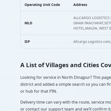
Operating Unit Code
Address
ALLCARGO LOGISTICS
MLD
GRAM PANCHAYAT,SE
HOTEL,MALDA, WEST 
ISP
Allcargo Logistics.com,
A List of Villages and Cities C
Looking for service in North Dinajpur? This page 
district and added a simple search so you can fin
or hub for that PIN.
Delivery time can vary with the route, service m
or contact our support team and we’ll confirm it