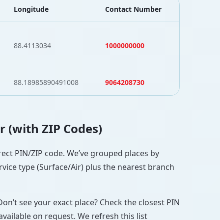
Longitude
Contact Number
88.4113034
1000000000
88.18985890491008
9064208730
r (with ZIP Codes)
orrect PIN/ZIP code. We’ve grouped places by
rvice type (Surface/Air) plus the nearest branch
Don’t see your exact place? Check the closest PIN
vailable on request. We refresh this list