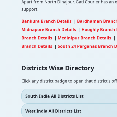
Apart from North Dinajpur, Gati Courier has an ex
support.
Bankura Branch Details
|
Bardhaman Branch
Midnapore Branch Details
|
Hooghly Branch 
Branch Details
|
Medinipur Branch Details
|
Branch Details
|
South 24 Parganas Branch D
Districts Wise Directory
Click any district badge to open that district’s of
South India All Districts List
West India All Districts List