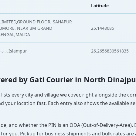
Latitude
 LIMITED,GROUND FLOOR, SAHAPUR
TUMORE, NEAR BM GRAND
25.1448685
BENGAL,MALDA
-,-,-,Islampur
26.2656830561835
overed by Gati Courier in North Dinajpu
lists every city and village we cover, right alongside the c
d your location fast. Each entry also shows the available se
ode, and whether the PIN is an ODA (Out-of-Delivery-Area). 
 for you. Pickup for business shipments and bulk rates are a