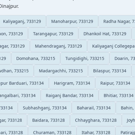
Dinajpur.
Kaliyaganj, 733129
Manoharpur, 733129
Radha Nagar, 
on, 733129
Tarangapur, 733129
Dhankoil Hat, 733129
gar, 733129
Mahendraganj, 733129
Kaliyaganj Collegepa
129
Domohana, 733215
Tungidighi, 733215
Doarin, 7
wdhan, 733215
Madargachhi, 733215
Bilaspur, 733134
ur Barduari, 733134
Harigram, 733134
Raipur, 733134
angalbari, 733134
Raiganj Bandar, 733134
Bhitiar, 733134
 733134
Subhashganj, 733134
Baharail, 733134
Bahin,
ar, 733128
Baidara, 733128
Chhayghara, 733128
Joy
bari, 733128
Churaman, 733128
Itahar, 733128
Patiraj