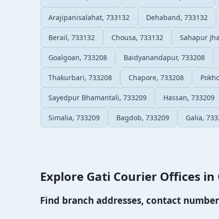
Arajipanisalahat, 733132
Dehaband, 733132
Berail, 733132
Chousa, 733132
Sahapur Jha
Goalgoan, 733208
Baidyanandapur, 733208
Thakurbari, 733208
Chapore, 733208
Pokho
Sayedpur Bhamantali, 733209
Hassan, 733209
Simalia, 733209
Bagdob, 733209
Galia, 73
Explore Gati Courier Offices in 
Find branch addresses, contact numbers 