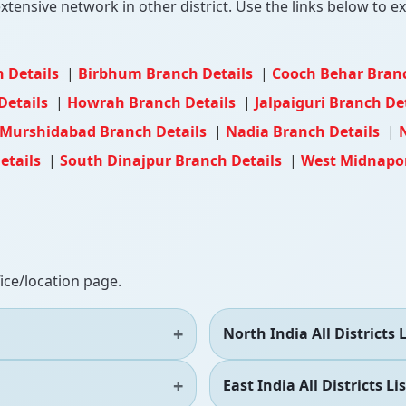
tensive network in other district. Use the links below to exp
 Details
|
Birbhum Branch Details
|
Cooch Behar Bran
Details
|
Howrah Branch Details
|
Jalpaiguri Branch De
Murshidabad Branch Details
|
Nadia Branch Details
|
etails
|
South Dinajpur Branch Details
|
West Midnapor
fice/location page.
North India All Districts L
East India All Districts Lis