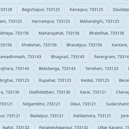
733128
Bagichapur, 733125
Kanaipur, 733125
Daulatp
am, 733125
Harirampur, 733125
Maliandighi, 733125
hbhaya, 733156
Maharajahat, 733156
Bhatolhat, 733156
733156
Khokshan, 733156
Bharatpur, 733156
Kantore,
Samadhimath, 733143
Bhagnail, 733143
Parergram, 73314
ojhora, 733143
Bekidanga, 733143
Tenohari, 733123
Birghai, 733123
Rupahar, 733123
Keotal, 733123
Berai
ra, 733130
Dodhikotbari, 733130
Karai, 733121
Cherag
 733121
Nilgambhir, 733121
Dikul, 733121
Sudarshann
ur, 733121
Badalpur, 733121
Kalikamora, 733121
Jore
Nahit, 733132
Parameshwarpur, 733132
Uttar Karanji, 