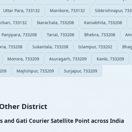
Uttar Para, 733132
Manikore, 733132
Sibkrishnapur, 73
rbari, 733132
Ikarachala, 733208
Kaniabhita, 733208
Panjipara, 733208
Tarial, 733208
Bhebra, 733208
Ama
ria, 733208
Sukantala, 733208
Islampur, 733202
Bhag
Monora, 733209
Asuragarh, 733209
Kanki, 733209
3209
Majlishpur, 733209
Surjapur, 733209
Other District
and Gati Courier Satellite Point across India