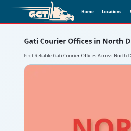
Home
Locations
Gati Courier Offices in North 
Find Reliable Gati Courier Offices Across North 