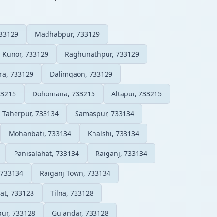
733129
Madhabpur, 733129
Kunor, 733129
Raghunathpur, 733129
ra, 733129
Dalimgaon, 733129
33215
Dohomana, 733215
Altapur, 733215
Taherpur, 733134
Samaspur, 733134
Mohanbati, 733134
Khalshi, 733134
Panisalahat, 733134
Raiganj, 733134
 733134
Raiganj Town, 733134
hat, 733128
Tilna, 733128
pur, 733128
Gulandar, 733128