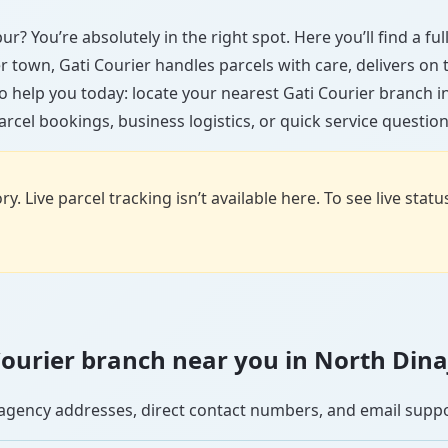
ur? You’re absolutely in the right spot. Here you’ll find a f
ler town, Gati Courier handles parcels with care, delivers on
 help you today: locate your nearest Gati Courier branch 
arcel bookings, business logistics, or quick service question
y. Live parcel tracking isn’t available here. To see live stat
i Courier branch near you in North Din
se agency addresses, direct contact numbers, and email supp