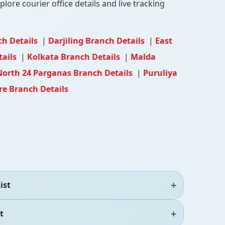
lore courier office details and live tracking
ch Details
|
Darjiling Branch Details
|
East
tails
|
Kolkata Branch Details
|
Malda
North 24 Parganas Branch Details
|
Puruliya
e Branch Details
ist
t