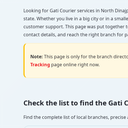
Looking for Gati Courier services in North Dinajp
state. Whether you live in a big city or in a smal
customer support. This page was put together to
contact details, and reach the right branch for p
Note:
This page is only for the branch director
Tracking
page online right now.
Check the list to find the Gat
Find the complete list of local branches, preci