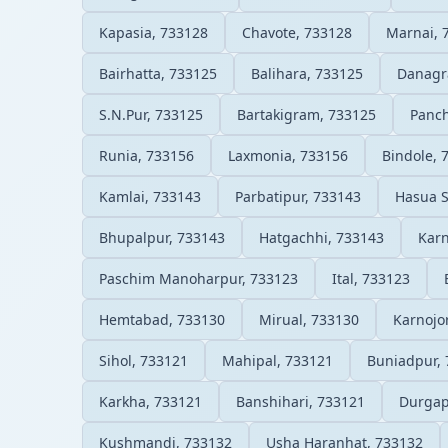
Kapasia, 733128
Chavote, 733128
Marnai, 
Bairhatta, 733125
Balihara, 733125
Danagr
S.N.Pur, 733125
Bartakigram, 733125
Panc
Runia, 733156
Laxmonia, 733156
Bindole, 
Kamlai, 733143
Parbatipur, 733143
Hasua 
Bhupalpur, 733143
Hatgachhi, 733143
Karn
Paschim Manoharpur, 733123
Ital, 733123
Hemtabad, 733130
Mirual, 733130
Karnojo
Sihol, 733121
Mahipal, 733121
Buniadpur,
Karkha, 733121
Banshihari, 733121
Durgap
Kushmandi, 733132
Usha Haranhat, 733132