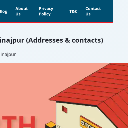
About
Privacy
Contact
Blog
T&C
Us
Policy
Us
Dinajpur (Addresses & contacts)
Dinajpur