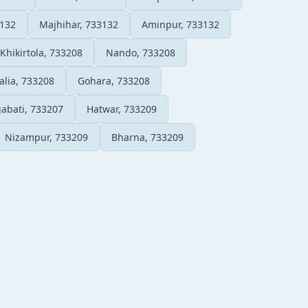
3132
Majhihar, 733132
Aminpur, 733132
Khikirtola, 733208
Nando, 733208
lia, 733208
Gohara, 733208
abati, 733207
Hatwar, 733209
Nizampur, 733209
Bharna, 733209