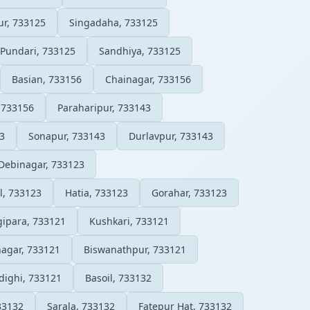
ur, 733125
Singadaha, 733125
Pundari, 733125
Sandhiya, 733125
Basian, 733156
Chainagar, 733156
 733156
Paraharipur, 733143
3
Sonapur, 733143
Durlavpur, 733143
Debinagar, 733123
l, 733123
Hatia, 733123
Gorahar, 733123
ipara, 733121
Kushkari, 733121
agar, 733121
Biswanathpur, 733121
dighi, 733121
Basoil, 733132
733132
Sarala, 733132
Fatepur Hat, 733132