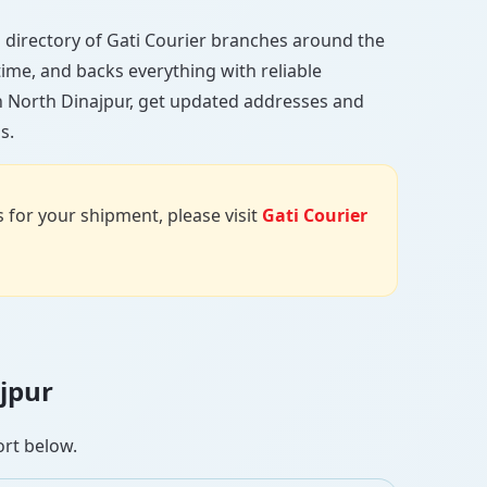
ull directory of Gati Courier branches around the
 time, and backs everything with reliable
in North Dinajpur, get updated addresses and
s.
us for your shipment, please visit
Gati Courier
ajpur
ort below.